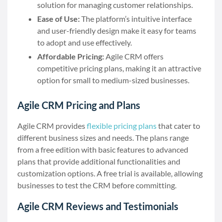
solution for managing customer relationships.
Ease of Use:
The platform’s intuitive interface
and user-friendly design make it easy for teams
to adopt and use effectively.
Affordable Pricing:
Agile CRM offers
competitive pricing plans, making it an attractive
option for small to medium-sized businesses.
Agile CRM Pricing and Plans
Agile CRM provides
flexible pricing plans
that cater to
different business sizes and needs. The plans range
from a free edition with basic features to advanced
plans that provide additional functionalities and
customization options. A free trial is available, allowing
businesses to test the CRM before committing.
Agile CRM Reviews and Testimonials