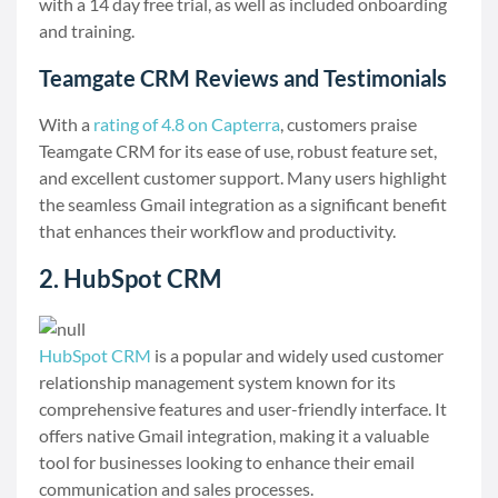
with a 14 day free trial, as well as included onboarding
and training.
Teamgate CRM Reviews and Testimonials
With a
rating of 4.8 on Capterra
, customers praise
Teamgate CRM for its ease of use, robust feature set,
and excellent customer support. Many users highlight
the seamless Gmail integration as a significant benefit
that enhances their workflow and productivity.
2. HubSpot CRM
HubSpot CRM
is a popular and widely used customer
relationship management system known for its
comprehensive features and user-friendly interface. It
offers native Gmail integration, making it a valuable
tool for businesses looking to enhance their email
communication and sales processes.