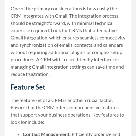
One of the primary considerations is how easily the
CRM integrates with Gmail. The integration process
should be straightforward, with minimal technical
expertise required. Look for CRMs that offer native
Gmail integration, which ensures seamless connectivity
and synchronization of emails, contacts, and calendars
without requiring additional plugins or complex setup
procedures. A CRM with a user-friendly interface for
managing Gmail integration settings can save time and
reduce frustration.
Feature Set
The feature set of a CRM is another crucial factor.
Ensure that the CRM offers comprehensive features
that support your business operations. Key features to
look for include:
Contact Management:
Efficiently organize and