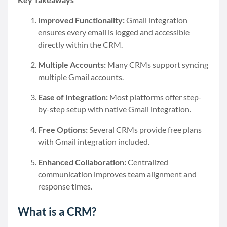
Improved Functionality:
Gmail integration
ensures every email is logged and accessible
directly within the CRM.
Multiple Accounts:
Many CRMs support syncing
multiple Gmail accounts.
Ease of Integration:
Most platforms offer step-
by-step setup with native Gmail integration.
Free Options:
Several CRMs provide free plans
with Gmail integration included.
Enhanced Collaboration:
Centralized
communication improves team alignment and
response times.
What is a CRM?