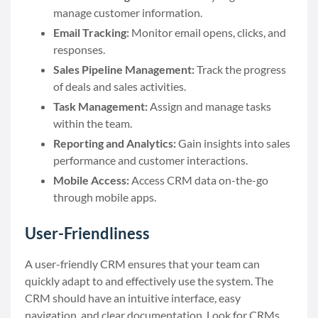
manage customer information.
Email Tracking:
Monitor email opens, clicks, and
responses.
Sales Pipeline Management:
Track the progress
of deals and sales activities.
Task Management:
Assign and manage tasks
within the team.
Reporting and Analytics:
Gain insights into sales
performance and customer interactions.
Mobile Access:
Access CRM data on-the-go
through mobile apps.
User-Friendliness
A user-friendly CRM ensures that your team can
quickly adapt to and effectively use the system. The
CRM should have an intuitive interface, easy
navigation, and clear documentation. Look for CRMs