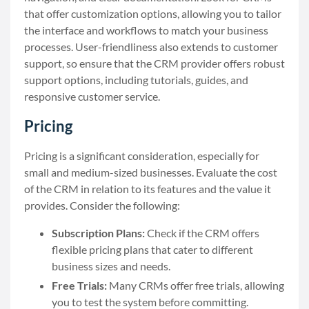
that offer customization options, allowing you to tailor
the interface and workflows to match your business
processes. User-friendliness also extends to customer
support, so ensure that the CRM provider offers robust
support options, including tutorials, guides, and
responsive customer service.
Pricing
Pricing is a significant consideration, especially for
small and medium-sized businesses. Evaluate the cost
of the CRM in relation to its features and the value it
provides. Consider the following:
Subscription Plans:
Check if the CRM offers
flexible pricing plans that cater to different
business sizes and needs.
Free Trials:
Many CRMs offer free trials, allowing
you to test the system before committing.