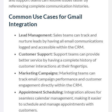
referencing complete communication histories.
Common Use Cases for Gmail
Integration
Lead Management:
Sales teams can track and
nurture leads by having all email communications
logged and accessible within the CRM.
Customer Support:
Support teams can provide
better service by having a complete history of
customer interactions at their fingertips.
Marketing Campaigns:
Marketing teams can
track email campaign performance and customer
engagement directly within the CRM.
Appointment Scheduling:
Integration allows for
seamless calendar management, making it easier
to schedule and manage appointments with
customers.