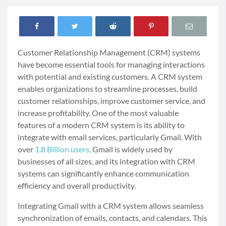
Customer Relationship Management (CRM) systems
have become essential tools for managing interactions
with potential and existing customers. A CRM system
enables organizations to streamline processes, build
customer relationships, improve customer service, and
increase profitability. One of the most valuable
features of a modern CRM system is its ability to
integrate with email services, particularly Gmail. With
over
1.8 Billion users,
Gmail is widely used by
businesses of all sizes, and its integration with CRM
systems can significantly enhance communication
efficiency and overall productivity.
Integrating Gmail with a CRM system allows seamless
synchronization of emails, contacts, and calendars. This