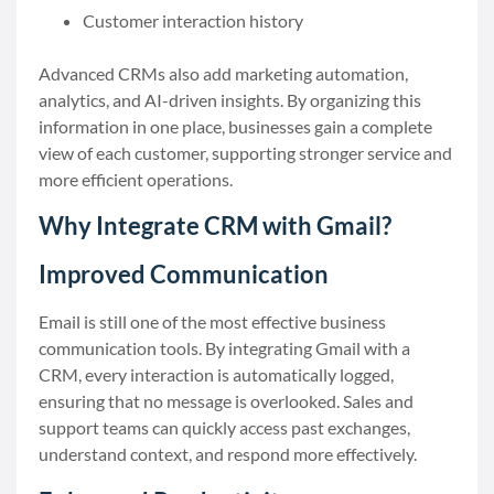
Customer interaction history
Advanced CRMs also add marketing automation,
analytics, and AI-driven insights. By organizing this
information in one place, businesses gain a complete
view of each customer, supporting stronger service and
more efficient operations.
Why Integrate CRM with Gmail?
Improved Communication
Email is still one of the most effective business
communication tools. By integrating Gmail with a
CRM, every interaction is automatically logged,
ensuring that no message is overlooked. Sales and
support teams can quickly access past exchanges,
understand context, and respond more effectively.