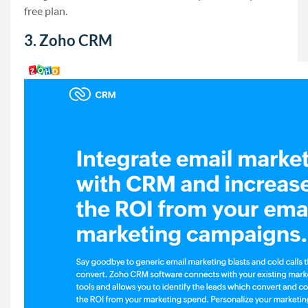
free plan.
3. Zoho CRM