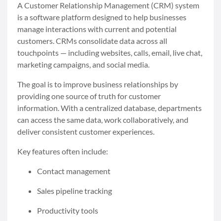
A Customer Relationship Management (CRM) system
is a software platform designed to help businesses
manage interactions with current and potential
customers. CRMs consolidate data across all
touchpoints — including websites, calls, email, live chat,
marketing campaigns, and social media.
The goal is to improve business relationships by
providing one source of truth for customer
information. With a centralized database, departments
can access the same data, work collaboratively, and
deliver consistent customer experiences.
Key features often include:
Contact management
Sales pipeline tracking
Productivity tools