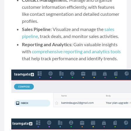
customer information efficiently, with features
like contact segmentation and detailed customer
profiles.
Sales Pipeline:
Visualize and manage the
sales
pipeline
, track deals, and monitor sales activities.
Reporting and Analytics:
Gain valuable insights
with
comprehensive reporting and analytics tools
that help track performance and identify trends.