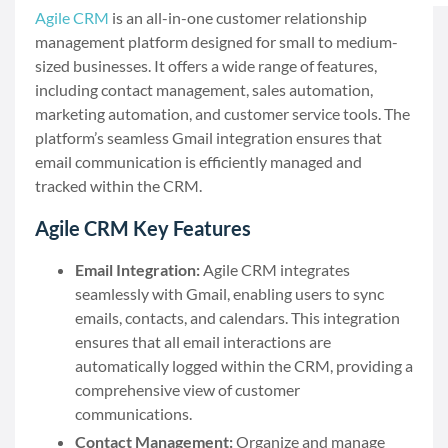
Agile CRM
is an all-in-one customer relationship
management platform designed for small to medium-
sized businesses. It offers a wide range of features,
including contact management, sales automation,
marketing automation, and customer service tools. The
platform’s seamless Gmail integration ensures that
email communication is efficiently managed and
tracked within the CRM.
Agile CRM Key Features
Email Integration:
Agile CRM integrates
seamlessly with Gmail, enabling users to sync
emails, contacts, and calendars. This integration
ensures that all email interactions are
automatically logged within the CRM, providing a
comprehensive view of customer
communications.
Contact Management:
Organize and manage