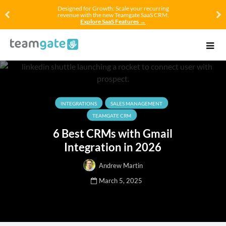
Designed for Growth: Scale your recurring
revenue with the new Teamgate SaaS CRM.
Explore SaaS Features →
INTEGRATIONS
SALES MANAGEMENT
TEAMGATE CRM
6 Best CRMs with Gmail
Integration in 2026
Andrew Martin
March 5, 2025