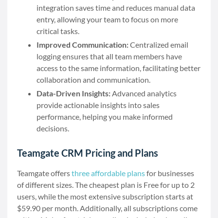
integration saves time and reduces manual data
entry, allowing your team to focus on more
critical tasks.
Improved Communication:
Centralized email
logging ensures that all team members have
access to the same information, facilitating better
collaboration and communication.
Data-Driven Insights:
Advanced analytics
provide actionable insights into sales
performance, helping you make informed
decisions.
Teamgate CRM Pricing and Plans
Teamgate offers
three affordable plans
for businesses
of different sizes. The cheapest plan is Free for up to 2
users, while the most extensive subscription starts at
$59.90 per month. Additionally, all subscriptions come