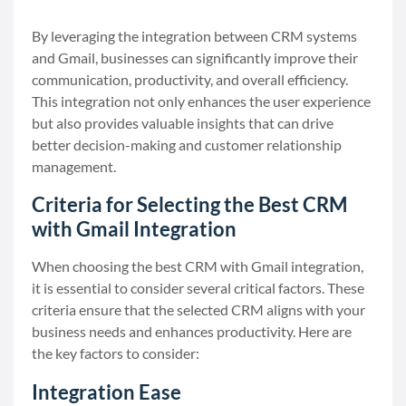
By leveraging the integration between CRM systems
and Gmail, businesses can significantly improve their
communication, productivity, and overall efficiency.
This integration not only enhances the user experience
but also provides valuable insights that can drive
better decision-making and customer relationship
management.
Criteria for Selecting the Best CRM
with Gmail Integration
When choosing the best CRM with Gmail integration,
it is essential to consider several critical factors. These
criteria ensure that the selected CRM aligns with your
business needs and enhances productivity. Here are
the key factors to consider:
Integration Ease