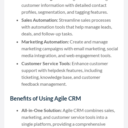
customer information with detailed contact
profiles, segmentation, and tagging features.
Sales Automation:
Streamline sales processes
with automation tools that help manage leads,
deals, and follow-up tasks.
Marketing Automation:
Create and manage
marketing campaigns with email marketing, social
media integration, and web engagement tools.
Customer Service Tools:
Enhance customer
support with helpdesk features, including
ticketing, knowledge base, and customer
feedback management.
Benefits of Using Agile CRM
All-in-One Solution:
Agile CRM combines sales,
marketing, and customer service tools into a
single platform, providing a comprehensive