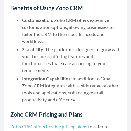
Benefits of Using Zoho CRM
Customization:
Zoho CRM offers extensive
customization options, allowing businesses to
tailor the CRM to their specific needs and
workflows.
Scalability:
The platform is designed to grow with
your business, offering features and
functionalities that scale according to your
requirements.
Integration Capabilities:
In addition to Gmail,
Zoho CRM integrates with a wide range of other
tools and applications, enhancing overall
productivity and efficiency.
Zoho CRM Pricing and Plans
Zoho CRM offers flexible pricing plans
to cater to