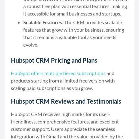
a robust free plan with essential features, making
it accessible for small businesses and startups.
Scalable Features:
The CRM provides scalable
features that grow with your business, ensuring
that it remains a valuable tool as your needs
evolve.
Hubspot CRM Pricing and Plans
HubSpot offers multiple tiered subscriptions
and
products starting from a limited free version with
scaling paid subscriptions as you grow.
Hubspot CRM Reviews and Testimonials
HubSpot CRM receives high marks for its user-
friendliness, comprehensive features, and excellent
customer support. Users appreciate the seamless
integration with Gmail and the value provided by the