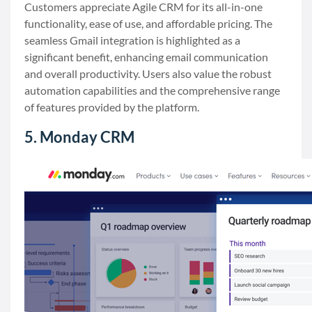
Customers appreciate Agile CRM for its all-in-one
functionality, ease of use, and affordable pricing. The
seamless Gmail integration is highlighted as a
significant benefit, enhancing email communication
and overall productivity. Users also value the robust
automation capabilities and the comprehensive range
of features provided by the platform.
5. Monday CRM