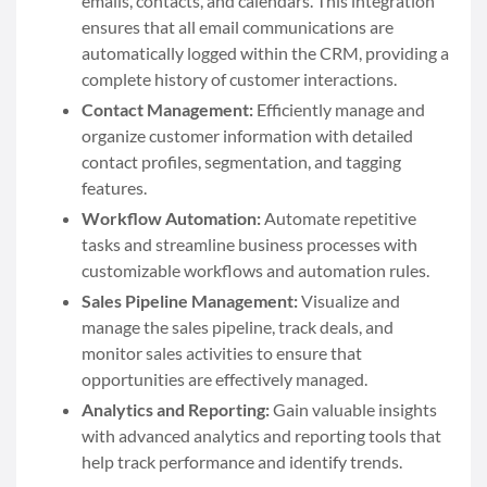
emails, contacts, and calendars. This integration
ensures that all email communications are
automatically logged within the CRM, providing a
complete history of customer interactions.
Contact Management:
Efficiently manage and
organize customer information with detailed
contact profiles, segmentation, and tagging
features.
Workflow Automation:
Automate repetitive
tasks and streamline business processes with
customizable workflows and automation rules.
Sales Pipeline Management:
Visualize and
manage the sales pipeline, track deals, and
monitor sales activities to ensure that
opportunities are effectively managed.
Analytics and Reporting:
Gain valuable insights
with advanced analytics and reporting tools that
help track performance and identify trends.