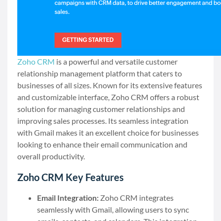
Zoho CRM
is a powerful and versatile customer
relationship management platform that caters to
businesses of all sizes. Known for its extensive features
and customizable interface, Zoho CRM offers a robust
solution for managing customer relationships and
improving sales processes. Its seamless integration
with Gmail makes it an excellent choice for businesses
looking to enhance their email communication and
overall productivity.
Zoho CRM Key Features
Email Integration:
Zoho CRM integrates
seamlessly with Gmail, allowing users to sync