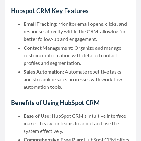
Hubspot CRM Key Features
Email Tracking:
Monitor email opens, clicks, and
responses directly within the CRM, allowing for
better follow-up and engagement.
Contact Management:
Organize and manage
customer information with detailed contact
profiles and segmentation.
Sales Automation:
Automate repetitive tasks
and streamline sales processes with workflow
automation tools.
Benefits of Using HubSpot CRM
Ease of Use:
HubSpot CRM’s intuitive interface
makes it easy for teams to adopt and use the
system effectively.
Comprehensive Free Plan:
HubSpot CRM offers