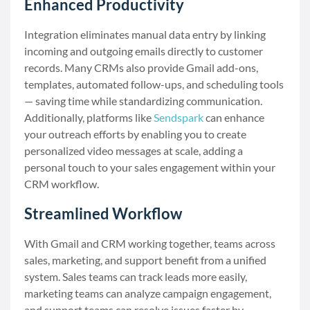
Enhanced Productivity
Integration eliminates manual data entry by linking
incoming and outgoing emails directly to customer
records. Many CRMs also provide Gmail add-ons,
templates, automated follow-ups, and scheduling tools
— saving time while standardizing communication.
Additionally, platforms like
Sendspark
can enhance
your outreach efforts by enabling you to create
personalized video messages at scale, adding a
personal touch to your sales engagement within your
CRM workflow.
Streamlined Workflow
With Gmail and CRM working together, teams across
sales, marketing, and support benefit from a unified
system. Sales teams can track leads more easily,
marketing teams can analyze campaign engagement,
and support teams can resolve issues faster by