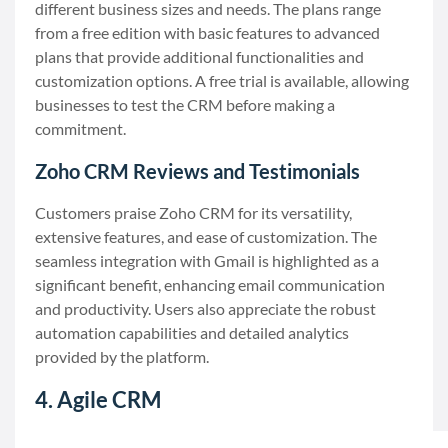
different business sizes and needs. The plans range
from a free edition with basic features to advanced
plans that provide additional functionalities and
customization options. A free trial is available, allowing
businesses to test the CRM before making a
commitment.
Zoho CRM Reviews and Testimonials
Customers praise Zoho CRM for its versatility,
extensive features, and ease of customization. The
seamless integration with Gmail is highlighted as a
significant benefit, enhancing email communication
and productivity. Users also appreciate the robust
automation capabilities and detailed analytics
provided by the platform.
4. Agile CRM