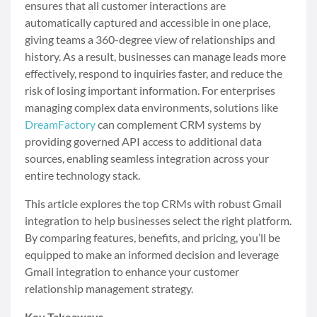
ensures that all customer interactions are
automatically captured and accessible in one place,
giving teams a 360-degree view of relationships and
history. As a result, businesses can manage leads more
effectively, respond to inquiries faster, and reduce the
risk of losing important information. For enterprises
managing complex data environments, solutions like
DreamFactory
can complement CRM systems by
providing governed API access to additional data
sources, enabling seamless integration across your
entire technology stack.
This article explores the top CRMs with robust Gmail
integration to help businesses select the right platform.
By comparing features, benefits, and pricing, you’ll be
equipped to make an informed decision and leverage
Gmail integration to enhance your customer
relationship management strategy.
Key Takeaways