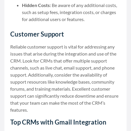
Hidden Costs:
Be aware of any additional costs,
such as setup fees, integration costs, or charges
for additional users or features.
Customer Support
Reliable customer support is vital for addressing any
issues that arise during the integration and use of the
CRM. Look for CRMs that offer multiple support
channels, such as live chat, email support, and phone
support. Additionally, consider the availability of
support resources like knowledge bases, community
forums, and training materials. Excellent customer
support can significantly reduce downtime and ensure
that your team can make the most of the CRM’s
features.
Top CRMs with Gmail Integration