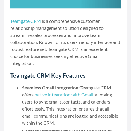
Teamgate CRM
is a comprehensive customer
relationship management solution designed to
streamline sales processes and improve team
collaboration. Known for its user-friendly interface and
robust feature set, Teamgate CRM is an excellent
choice for businesses seeking effective Gmail
integration.
Teamgate CRM Key Features
Seamless Gmail Integration:
Teamgate CRM
offers
native integration with Gmail
, allowing
users to sync emails, contacts, and calendars
effortlessly. This integration ensures that all
email communications are logged and accessible
within the CRM.
Contact Management:
Manage and organize