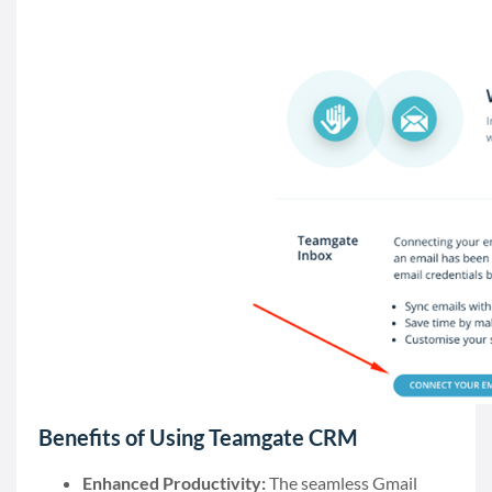
Benefits of Using Teamgate CRM
Enhanced Productivity:
The seamless Gmail