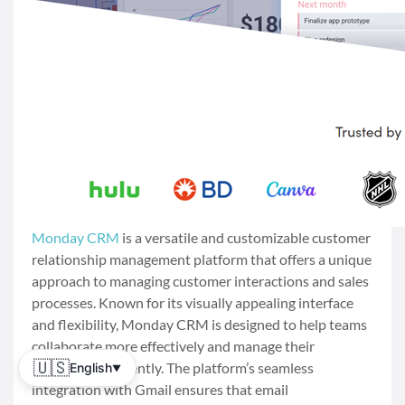
Monday CRM
is a versatile and customizable customer
relationship management platform that offers a unique
approach to managing customer interactions and sales
processes. Known for its visually appealing interface
and flexibility, Monday CRM is designed to help teams
collaborate more effectively and manage their
🇺🇸
workflows efficiently. The platform’s seamless
English
▼
integration with Gmail ensures that email