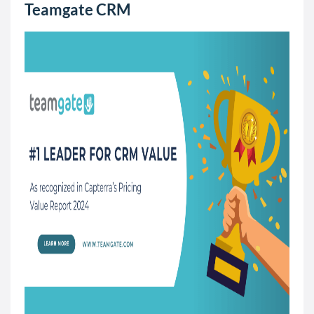
Teamgate CRM