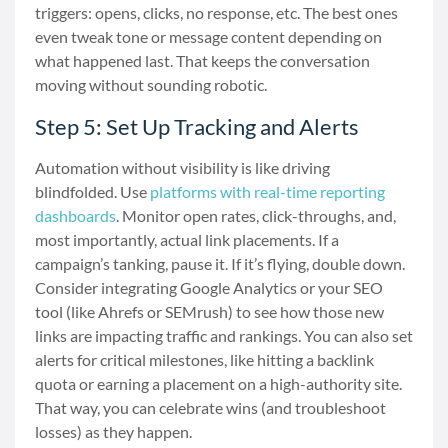
triggers: opens, clicks, no response, etc. The best ones
even tweak tone or message content depending on
what happened last. That keeps the conversation
moving without sounding robotic.
Step 5: Set Up Tracking and Alerts
Automation without visibility is like driving
blindfolded. Use
platforms with real-time reporting
dashboards
. Monitor open rates, click-throughs, and,
most importantly, actual link placements. If a
campaign’s tanking, pause it. If it’s flying, double down.
Consider integrating Google Analytics or your SEO
tool (like Ahrefs or SEMrush) to see how those new
links are impacting traffic and rankings. You can also set
alerts for critical milestones, like hitting a backlink
quota or earning a placement on a high-authority site.
That way, you can celebrate wins (and troubleshoot
losses) as they happen.