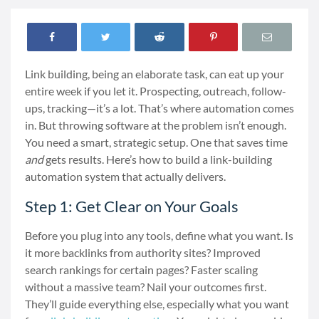
Link building, being an elaborate task, can eat up your
entire week if you let it. Prospecting, outreach, follow-
ups, tracking—it’s a lot. That’s where automation comes
in. But throwing software at the problem isn’t enough.
You need a smart, strategic setup. One that saves time
and
gets results. Here’s how to build a link-building
automation system that actually delivers.
Step 1: Get Clear on Your Goals
Before you plug into any tools, define what you want. Is
it more backlinks from authority sites? Improved
search rankings for certain pages? Faster scaling
without a massive team? Nail your outcomes first.
They’ll guide everything else, especially what you want