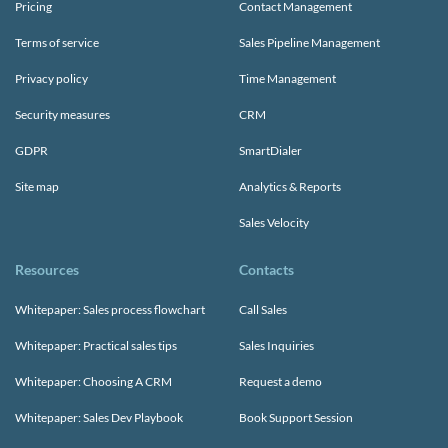
Pricing
Contact Management
Terms of service
Sales Pipeline Management
Privacy policy
Time Management
Security measures
CRM
GDPR
SmartDialer
Site map
Analytics & Reports
Sales Velocity
Resources
Contacts
Whitepaper: Sales process flowchart
Call Sales
Whitepaper: Practical sales tips
Sales Inquiries
Whitepaper: Choosing A CRM
Request a demo
Whitepaper: Sales Dev Playbook
Book Support Session