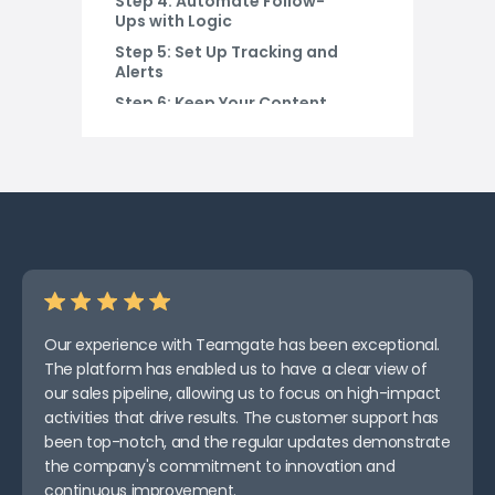
Step 4: Automate Follow-
Ups with Logic
Step 5: Set Up Tracking and
Alerts
Step 6: Keep Your Content
Ready
Step 7: Mix in Human
Oversight
Step 8: Test, Tweak, Repeat
Final Thoughts
Our experience with Teamgate has been exceptional.
The platform has enabled us to have a clear view of
our sales pipeline, allowing us to focus on high-impact
activities that drive results. The customer support has
been top-notch, and the regular updates demonstrate
the company's commitment to innovation and
continuous improvement.