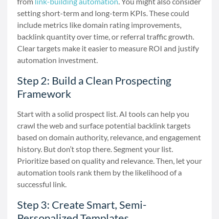
from
link-building automation
. You might also consider
setting short-term and long-term KPIs. These could
include metrics like domain rating improvements,
backlink quantity over time, or referral traffic growth.
Clear targets make it easier to measure ROI and justify
automation investment.
Step 2: Build a Clean Prospecting
Framework
Start with a solid prospect list. AI tools can help you
crawl the web and surface potential backlink targets
based on domain authority, relevance, and engagement
history. But don’t stop there. Segment your list.
Prioritize based on quality and relevance. Then, let your
automation tools rank them by the likelihood of a
successful link.
Step 3: Create Smart, Semi-
Personalized Templates