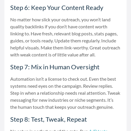
Step 6: Keep Your Content Ready
No matter how slick your outreach, you won’t land
quality backlinks if you don’t have content worth
linking to. Have fresh, relevant blog posts, stats pages,
guides, or tools ready. Update them regularly. Include
helpful visuals. Make them link-worthy. Great outreach
with weak content is of little value after all.
Step 7: Mix in Human Oversight
Automation isn’t a license to check out. Even the best
systems need eyes on the campaign. Review replies.
Step in when a relationship needs real attention. Tweak
messaging for new industries or niche segments. It’s
the human touch that keeps your outreach genuine.
Step 8: Test, Tweak, Repeat