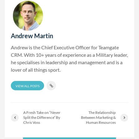
Andrew Martin
Andrew is the Chief Executive Officer for Teamgate
CRM. With 10+ years of experience as a Military leader,
he specialises in leadership and management and is a
lover of all things sport.
VIEW ALL POSTS
A Fresh Take on “Never
The Relationship
Split the Difference” By
Between Marketing &
Chris Voss
Human Resources