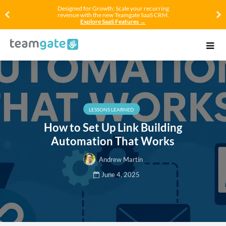
Designed for Growth: Scale your recurring
revenue with the new Teamgate SaaS CRM.
Explore SaaS Features →
LESSONS LEARNED
How to Set Up Link Building
Automation That Works
Andrew Martin
June 4, 2025