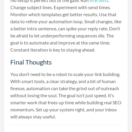
No setup is perfect out of the gate. Run
A/B tests
.
Change subject lines. Experiment with send times.
Monitor which templates get better results. Use that
data to refine your automation loop. Small changes, like
a better intro sentence, can spike your reply rate. Don’t
be afraid to let underperforming sequences die. The
goal is to automate and improve at the same time.
Constant iteration is key to staying ahead.
Final Thoughts
You don’t need to be a robot to scale your link building.
With smart tools, a clear strategy, and a bit of human
finesse, automation can take the grind out of outreach
without losing the soul. The goal isn’t just speed. It’s
smarter work that frees up time while building real SEO
momentum. Set up your system right, and your inbox
will always stay useful.