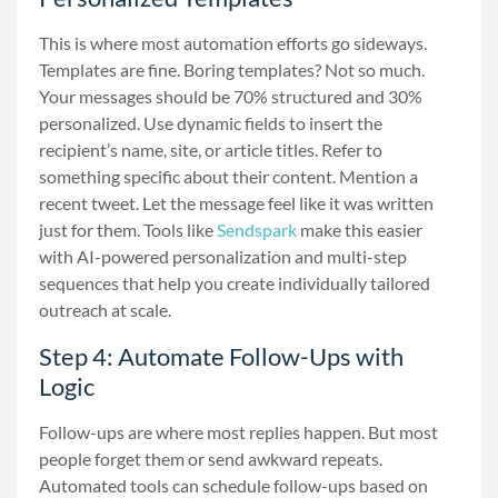
This is where most automation efforts go sideways.
Templates are fine. Boring templates? Not so much.
Your messages should be 70% structured and 30%
personalized. Use dynamic fields to insert the
recipient’s name, site, or article titles. Refer to
something specific about their content. Mention a
recent tweet. Let the message feel like it was written
just for them. Tools like
Sendspark
make this easier
with AI-powered personalization and multi-step
sequences that help you create individually tailored
outreach at scale.
Step 4: Automate Follow-Ups with
Logic
Follow-ups are where most replies happen. But most
people forget them or send awkward repeats.
Automated tools can schedule follow-ups based on