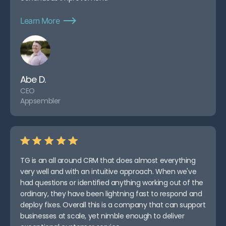
Learn More
Abe D.
CEO
Appsembler
TG is an all around CRM that does almost everything
very well and with an intuitive approach. When we've
had questions or identified anything working out of the
ordinary, they have been lightning fast to respond and
deploy fixes. Overall this is a company that can support
businesses at scale, yet nimble enough to deliver