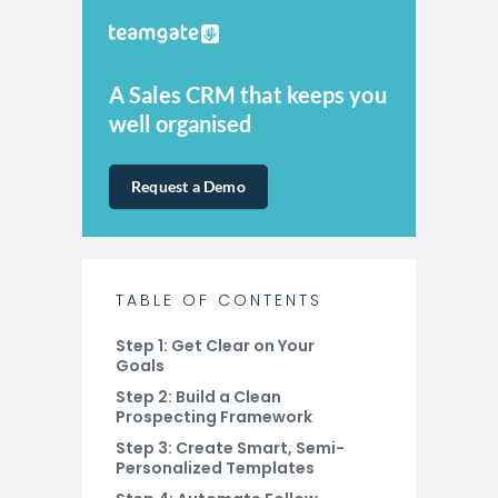
A Sales CRM that keeps you
well organised
Request a Demo
TABLE OF CONTENTS
Step 1: Get Clear on Your
Goals
Step 2: Build a Clean
Prospecting Framework
Step 3: Create Smart, Semi-
Personalized Templates