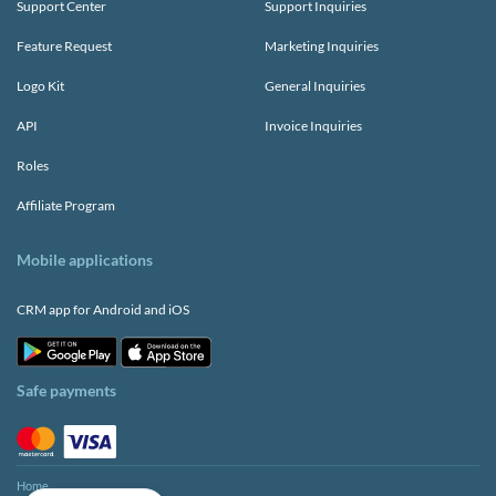
Support Center
Support Inquiries
Feature Request
Marketing Inquiries
Logo Kit
General Inquiries
API
Invoice Inquiries
Roles
Affiliate Program
Mobile applications
CRM app for Android and iOS
Safe payments
Home