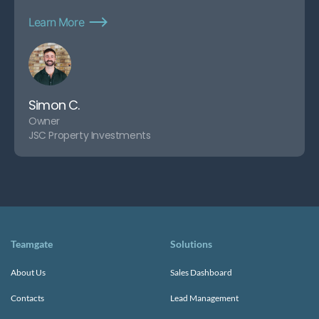
Learn More
Simon C.
Owner
JSC Property Investments
Teamgate
Solutions
About Us
Sales Dashboard
Contacts
Lead Management