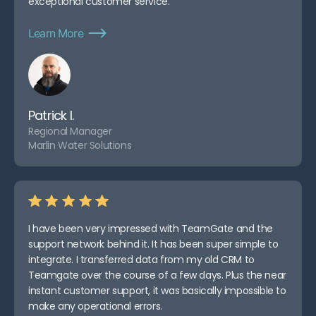
exceptional customer service.
Learn More
Patrick I.
Regional Manager
Marlin Water Solutions
I have been very impressed with TeamGate and the
support network behind it. It has been super simple to
integrate. I transferred data from my old CRM to
Teamgate over the course of a few days. Plus the near
instant customer support, it was basically impossible to
make any operational errors.