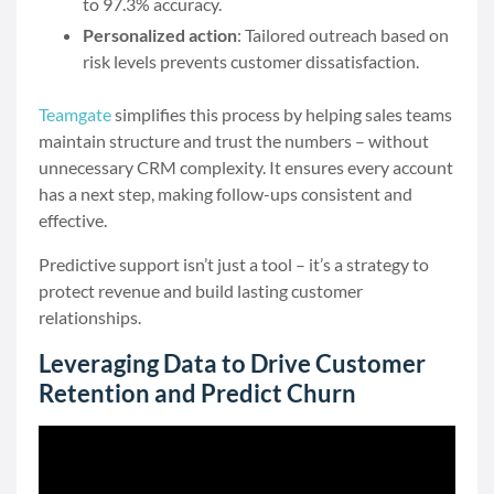
to 97.3% accuracy.
Personalized action
: Tailored outreach based on
risk levels prevents customer dissatisfaction.
Teamgate
simplifies this process by helping sales teams
maintain structure and trust the numbers – without
unnecessary CRM complexity. It ensures every account
has a next step, making follow-ups consistent and
effective.
Predictive support isn’t just a tool – it’s a strategy to
protect revenue and build lasting customer
relationships.
Leveraging Data to Drive Customer
Retention and Predict Churn