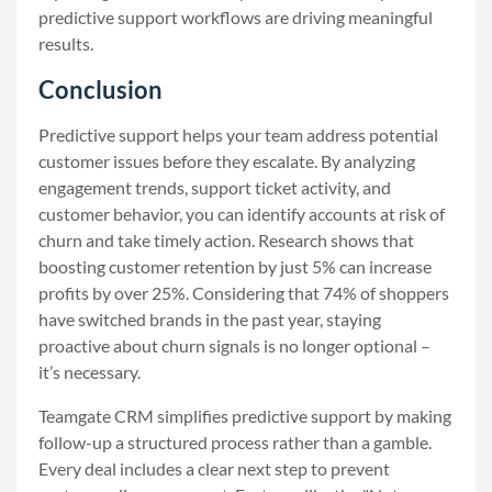
predictive support workflows are driving meaningful
results.
Conclusion
Predictive support helps your team address potential
customer issues before they escalate. By analyzing
engagement trends, support ticket activity, and
customer behavior, you can identify accounts at risk of
churn and take timely action. Research shows that
boosting customer retention by just 5% can increase
profits by over 25%. Considering that 74% of shoppers
have switched brands in the past year, staying
proactive about churn signals is no longer optional –
it’s necessary.
Teamgate CRM simplifies predictive support by making
follow-up a structured process rather than a gamble.
Every deal includes a clear next step to prevent