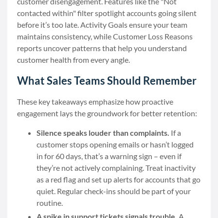
customer disengagement. Features like the "Not
contacted within" filter spotlight accounts going silent
before it’s too late. Activity Goals ensure your team
maintains consistency, while Customer Loss Reasons
reports uncover patterns that help you understand
customer health from every angle.
What Sales Teams Should Remember
These key takeaways emphasize how proactive
engagement lays the groundwork for better retention:
Silence speaks louder than complaints.
If a
customer stops opening emails or hasn’t logged
in for 60 days, that’s a warning sign – even if
they’re not actively complaining. Treat inactivity
as a red flag and set up alerts for accounts that go
quiet. Regular check-ins should be part of your
routine.
A spike in support tickets signals trouble.
A