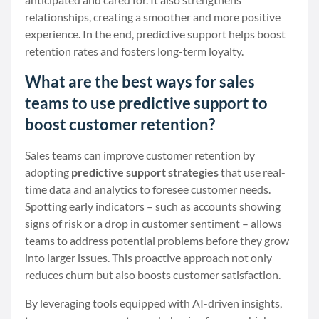
relationships, creating a smoother and more positive
experience. In the end, predictive support helps boost
retention rates and fosters long-term loyalty.
What are the best ways for sales
teams to use predictive support to
boost customer retention?
Sales teams can improve customer retention by
adopting
predictive support strategies
that use real-
time data and analytics to foresee customer needs.
Spotting early indicators – such as accounts showing
signs of risk or a drop in customer sentiment – allows
teams to address potential problems before they grow
into larger issues. This proactive approach not only
reduces churn but also boosts customer satisfaction.
By leveraging tools equipped with AI-driven insights,