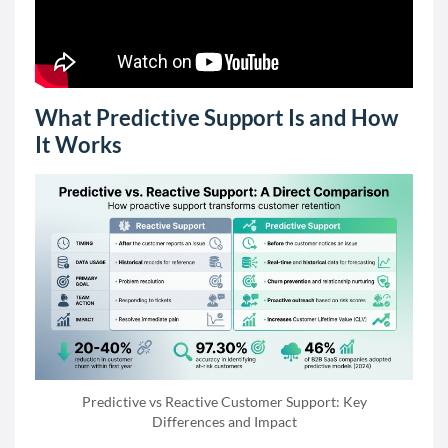
What Predictive Support Is and How
It Works
Predictive vs Reactive Customer Support: Key
Differences and Impact