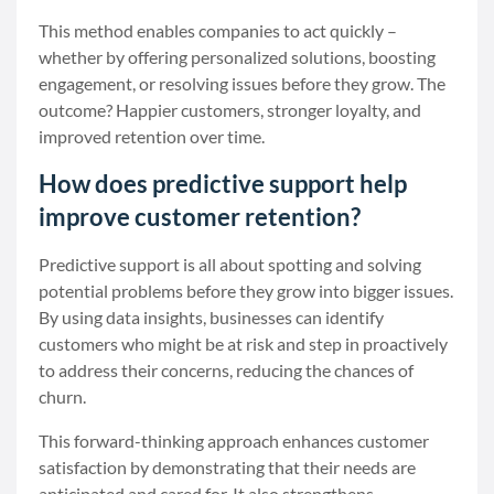
This method enables companies to act quickly –
whether by offering personalized solutions, boosting
engagement, or resolving issues before they grow. The
outcome? Happier customers, stronger loyalty, and
improved retention over time.
How does predictive support help
improve customer retention?
Predictive support is all about spotting and solving
potential problems before they grow into bigger issues.
By using data insights, businesses can identify
customers who might be at risk and step in proactively
to address their concerns, reducing the chances of
churn.
This forward-thinking approach enhances customer
satisfaction by demonstrating that their needs are
anticipated and cared for. It also strengthens