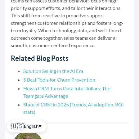
teams can assess customer behavior, focus on high-
priority support efforts, and tailor their interactions.
This shift from reactive to proactive support
strengthens customer relationships and fosters long-
term loyalty. When technology, data, and well-timed
outreach come together, sales teams can deliver a
smooth, customer-centered experience.
Related Blog Posts
Solution Selling in the AI Era
5 Best Tools for Churn Prevention
How a CRM Turns Data Into Dollars: The
Teamgate Advantage
State of CRM in 2025 (Trends, AI adoption, ROI
stats)
🇺🇸
English
▼