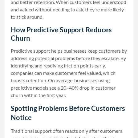
and better retention. When customers feel understood
and valued without needing to ask, they’re more likely
to stick around.
How Predictive Support Reduces
Churn
Predictive support helps businesses keep customers by
addressing potential problems before they escalate. By
identifying and resolving friction points early,
companies can make customers feel valued, which
boosts retention. On average, businesses using
predictive models see a 20–40% drop in customer
churn within the first year.
Spotting Problems Before Customers
Notice
Traditional support often reacts only after customers