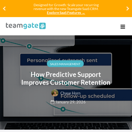
Designed for Growth: Scale your recurring
revenue with the new Teamgate SaaS CRM.
Explore SaaS Features →
SALES MANAGEMENT
How Predictive Support
Improves Customer Retention
Chase Horn
January 29, 2026