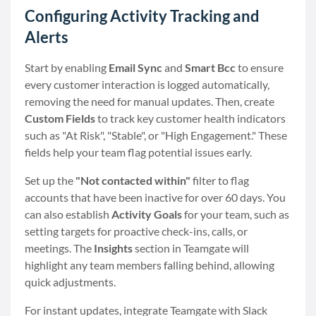
Configuring Activity Tracking and
Alerts
Start by enabling
Email Sync
and
Smart Bcc
to ensure
every customer interaction is logged automatically,
removing the need for manual updates. Then, create
Custom Fields
to track key customer health indicators
such as "At Risk", "Stable", or "High Engagement." These
fields help your team flag potential issues early.
Set up the
"Not contacted within"
filter to flag
accounts that have been inactive for over 60 days. You
can also establish
Activity Goals
for your team, such as
setting targets for proactive check-ins, calls, or
meetings. The
Insights
section in Teamgate will
highlight any team members falling behind, allowing
quick adjustments.
For instant updates, integrate Teamgate with Slack