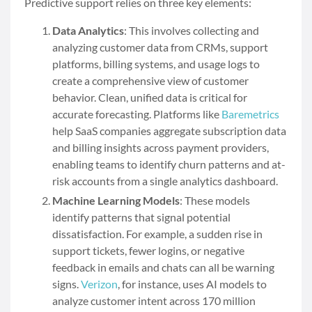
Predictive support relies on three key elements:
Data Analytics
: This involves collecting and
analyzing customer data from CRMs, support
platforms, billing systems, and usage logs to
create a comprehensive view of customer
behavior. Clean, unified data is critical for
accurate forecasting. Platforms like
Baremetrics
help SaaS companies aggregate subscription data
and billing insights across payment providers,
enabling teams to identify churn patterns and at-
risk accounts from a single analytics dashboard.
Machine Learning Models
: These models
identify patterns that signal potential
dissatisfaction. For example, a sudden rise in
support tickets, fewer logins, or negative
feedback in emails and chats can all be warning
signs.
Verizon
, for instance, uses AI models to
analyze customer intent across 170 million