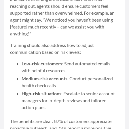
reaching out, agents should ensure customers feel
supported rather than overwhelmed. For example, an
agent might say, "We noticed you haven’t been using
[feature] much recently – can we assist you with
anything?"
Training should also address how to adjust
communication based on risk levels:
Low-risk customers
: Send automated emails
with helpful resources.
Medium-risk accounts
: Conduct personalized
health check calls.
High-risk situations
: Escalate to senior account
managers for in-depth reviews and tailored
action plans.
The benefits are clear: 87% of customers appreciate
proactive outreach, and 73% report a more positive