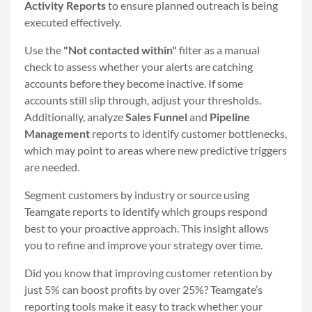
Activity Reports
to ensure planned outreach is being
executed effectively.
Use the
"Not contacted within"
filter as a manual
check to assess whether your alerts are catching
accounts before they become inactive. If some
accounts still slip through, adjust your thresholds.
Additionally, analyze
Sales Funnel
and
Pipeline
Management
reports to identify customer bottlenecks,
which may point to areas where new predictive triggers
are needed.
Segment customers by industry or source using
Teamgate reports to identify which groups respond
best to your proactive approach. This insight allows
you to refine and improve your strategy over time.
Did you know that improving customer retention by
just 5% can boost profits by over 25%? Teamgate’s
reporting tools make it easy to track whether your