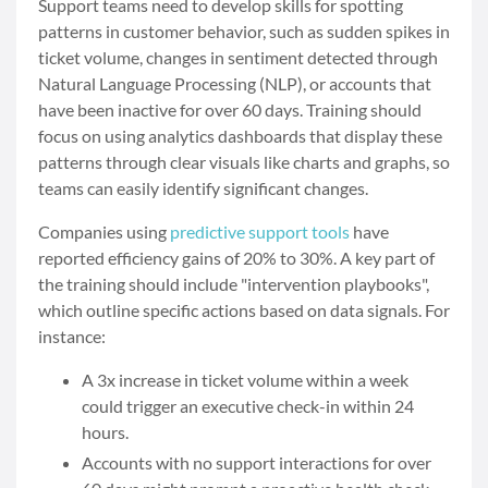
Support teams need to develop skills for spotting
patterns in customer behavior, such as sudden spikes in
ticket volume, changes in sentiment detected through
Natural Language Processing (NLP), or accounts that
have been inactive for over 60 days. Training should
focus on using analytics dashboards that display these
patterns through clear visuals like charts and graphs, so
teams can easily identify significant changes.
Companies using
predictive support tools
have
reported efficiency gains of 20% to 30%. A key part of
the training should include "intervention playbooks",
which outline specific actions based on data signals. For
instance:
A 3x increase in ticket volume within a week
could trigger an executive check-in within 24
hours.
Accounts with no support interactions for over