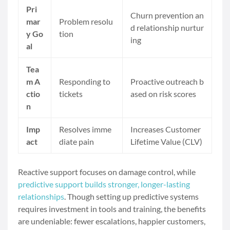
Pri
Churn prevention an
mar
Problem resolu
d relationship nurtur
y Go
tion
ing
al
Tea
m A
Responding to
Proactive outreach b
ctio
tickets
ased on risk scores
n
Imp
Resolves imme
Increases Customer
act
diate pain
Lifetime Value (CLV)
Reactive support focuses on damage control, while
predictive support builds stronger, longer-lasting
relationships
. Though setting up predictive systems
requires investment in tools and training, the benefits
are undeniable: fewer escalations, happier customers,