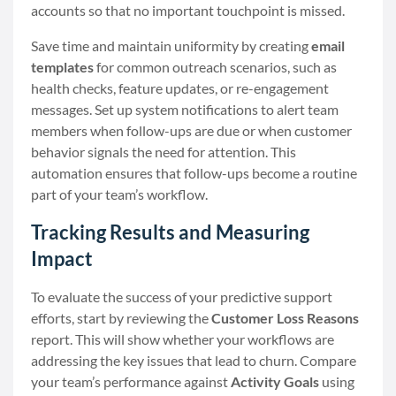
accounts so that no important touchpoint is missed.
Save time and maintain uniformity by creating
email
templates
for common outreach scenarios, such as
health checks, feature updates, or re-engagement
messages. Set up system notifications to alert team
members when follow-ups are due or when customer
behavior signals the need for attention. This
automation ensures that follow-ups become a routine
part of your team’s workflow.
Tracking Results and Measuring
Impact
To evaluate the success of your predictive support
efforts, start by reviewing the
Customer Loss Reasons
report. This will show whether your workflows are
addressing the key issues that lead to churn. Compare
your team’s performance against
Activity Goals
using