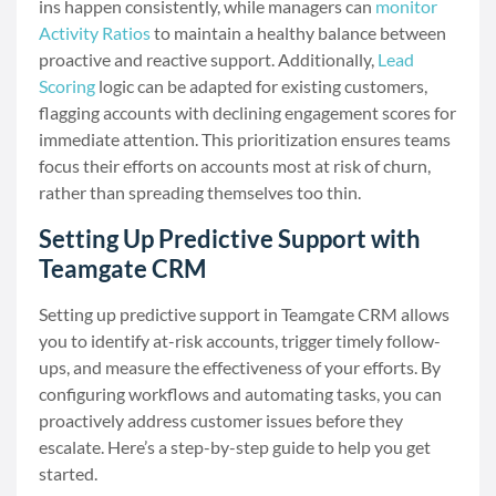
ins happen consistently, while managers can
monitor
Activity Ratios
to maintain a healthy balance between
proactive and reactive support. Additionally,
Lead
Scoring
logic can be adapted for existing customers,
flagging accounts with declining engagement scores for
immediate attention. This prioritization ensures teams
focus their efforts on accounts most at risk of churn,
rather than spreading themselves too thin.
Setting Up Predictive Support with
Teamgate CRM
Setting up predictive support in Teamgate CRM allows
you to identify at-risk accounts, trigger timely follow-
ups, and measure the effectiveness of your efforts. By
configuring workflows and automating tasks, you can
proactively address customer issues before they
escalate. Here’s a step-by-step guide to help you get
started.