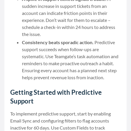
sudden increase in support tickets from an
account can indicate friction points in their
experience. Don’t wait for them to escalate –
schedule a check-in within 24 hours to address
the issue.
Consistency beats sporadic action.
Predictive
support succeeds when follow-ups are
systematic. Use Teamgate’s task automation and
reminders to make proactive outreach a habit.
Ensuring every account has a planned next step
helps prevent revenue loss from inaction.
Getting Started with Predictive
Support
To implement predictive support, start by enabling
Email Sync and configuring filters to flag accounts
inactive for 60 days. Use Custom Fields to track