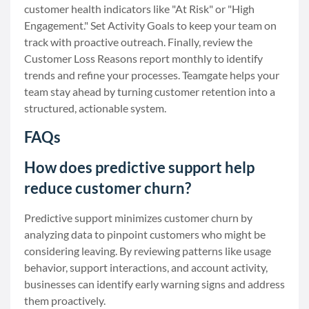
customer health indicators like "At Risk" or "High
Engagement." Set Activity Goals to keep your team on
track with proactive outreach. Finally, review the
Customer Loss Reasons report monthly to identify
trends and refine your processes. Teamgate helps your
team stay ahead by turning customer retention into a
structured, actionable system.
FAQs
How does predictive support help
reduce customer churn?
Predictive support minimizes customer churn by
analyzing data to pinpoint customers who might be
considering leaving. By reviewing patterns like usage
behavior, support interactions, and account activity,
businesses can identify early warning signs and address
them proactively.