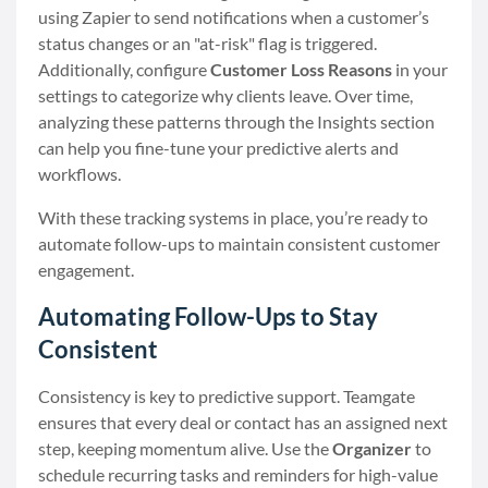
using Zapier to send notifications when a customer’s
status changes or an "at-risk" flag is triggered.
Additionally, configure
Customer Loss Reasons
in your
settings to categorize why clients leave. Over time,
analyzing these patterns through the Insights section
can help you fine-tune your predictive alerts and
workflows.
With these tracking systems in place, you’re ready to
automate follow-ups to maintain consistent customer
engagement.
Automating Follow-Ups to Stay
Consistent
Consistency is key to predictive support. Teamgate
ensures that every deal or contact has an assigned next
step, keeping momentum alive. Use the
Organizer
to
schedule recurring tasks and reminders for high-value