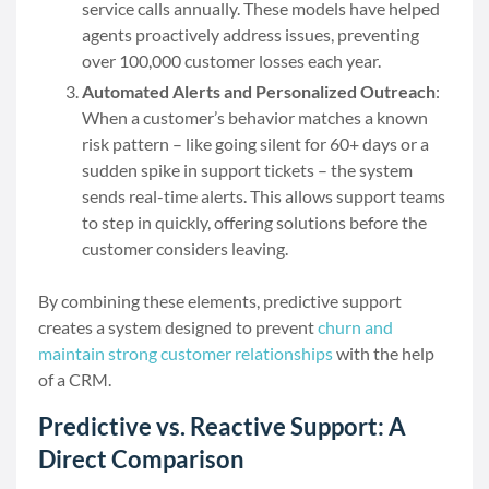
service calls annually. These models have helped
agents proactively address issues, preventing
over 100,000 customer losses each year.
Automated Alerts and Personalized Outreach
:
When a customer’s behavior matches a known
risk pattern – like going silent for 60+ days or a
sudden spike in support tickets – the system
sends real-time alerts. This allows support teams
to step in quickly, offering solutions before the
customer considers leaving.
By combining these elements, predictive support
creates a system designed to prevent
churn and
maintain strong customer relationships
with the help
of a CRM.
Predictive vs. Reactive Support: A
Direct Comparison