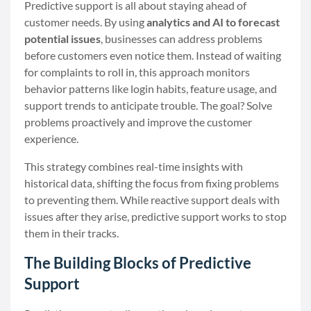
Predictive support is all about staying ahead of
customer needs. By using
analytics and AI to forecast
potential issues
, businesses can address problems
before customers even notice them. Instead of waiting
for complaints to roll in, this approach monitors
behavior patterns like login habits, feature usage, and
support trends to anticipate trouble. The goal? Solve
problems proactively and improve the customer
experience.
This strategy combines real-time insights with
historical data, shifting the focus from fixing problems
to preventing them. While reactive support deals with
issues after they arise, predictive support works to stop
them in their tracks.
The Building Blocks of Predictive
Support