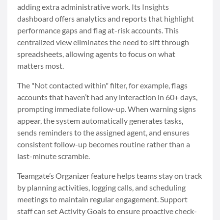
adding extra administrative work. Its Insights
dashboard offers analytics and reports that highlight
performance gaps and flag at-risk accounts. This
centralized view eliminates the need to sift through
spreadsheets, allowing agents to focus on what
matters most.
The "Not contacted within" filter, for example, flags
accounts that haven’t had any interaction in 60+ days,
prompting immediate follow-up. When warning signs
appear, the system automatically generates tasks,
sends reminders to the assigned agent, and ensures
consistent follow-up becomes routine rather than a
last-minute scramble.
Teamgate’s Organizer feature helps teams stay on track
by planning activities, logging calls, and scheduling
meetings to maintain regular engagement. Support
staff can set Activity Goals to ensure proactive check-