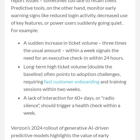
report issues – sometimes too late to retain them.
Predictive tools, on the other hand, monitor early
warning signs like reduced login activity, decreased use
of key features, or power users suddenly going quiet .
For example:
A sudden increase in ticket volume – three times
the usual amount – within a week signals the
need for an executive check-in within 24 hours.
Long-term high ticket volume (double the
baseline) often points to adoption challenges,
requiring
fast customer onboarding
and training
sessions within two weeks.
A lack of interaction for 60+ days, or "radio
silence", should trigger a health check within a
week.
Verizon’s 2024 rollout of generative AI-driven
predictive models highlights the value of early