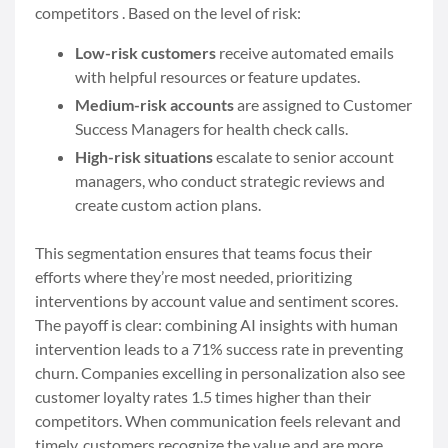
competitors . Based on the level of risk:
Low-risk customers
receive automated emails
with helpful resources or feature updates.
Medium-risk accounts
are assigned to Customer
Success Managers for health check calls.
High-risk situations
escalate to senior account
managers, who conduct strategic reviews and
create custom action plans.
This segmentation ensures that teams focus their
efforts where they’re most needed, prioritizing
interventions by account value and sentiment scores.
The payoff is clear: combining AI insights with human
intervention leads to a 71% success rate in preventing
churn. Companies excelling in personalization also see
customer loyalty rates 1.5 times higher than their
competitors. When communication feels relevant and
timely, customers recognize the value and are more