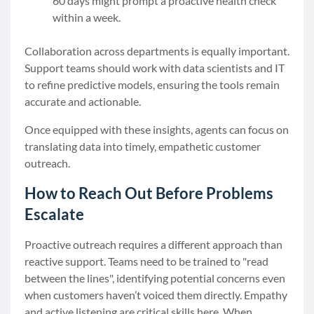
60 days might prompt a proactive health check
within a week.
Collaboration across departments is equally important.
Support teams should work with data scientists and IT
to refine predictive models, ensuring the tools remain
accurate and actionable.
Once equipped with these insights, agents can focus on
translating data into timely, empathetic customer
outreach.
How to Reach Out Before Problems
Escalate
Proactive outreach requires a different approach than
reactive support. Teams need to be trained to "read
between the lines", identifying potential concerns even
when customers haven’t voiced them directly. Empathy
and active listening are critical skills here. When