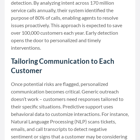
detection. By analyzing intent across 170 million
service calls annually, their system identified the
purpose of 80% of calls, enabling agents to resolve
issues proactively. This approach is expected to save
over 100,000 customers each year. Early detection
opens the door to personalized and timely
interventions.
Tailoring Communication to Each
Customer
Once potential risks are flagged, personalized
communication becomes critical. Generic outreach
doesn’t work – customers need responses tailored to
their specific situations. Predictive support uses
behavioral data to customize interactions. For instance,
Natural Language Processing (NLP) scans tickets,
emails, and call transcripts to detect negative
sentiment or signs that a customer may be considering