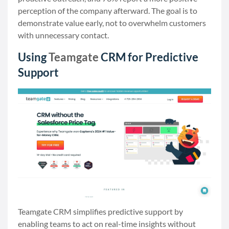
perception of the company afterward. The goal is to
demonstrate value early, not to overwhelm customers
with unnecessary contact.
Using
Teamgate
CRM for Predictive
Support
Teamgate CRM simplifies predictive support by
enabling teams to act on real-time insights without