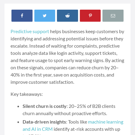
Predictive support
helps businesses keep customers by
identifying and addressing potential issues before they
escalate. Instead of waiting for complaints, predictive
tools analyze data like login activity, support tickets,
and feature usage to spot early warning signs. By acting
on these signals, companies can reduce churn by 20–
40% in the first year, save on acquisition costs, and
improve customer satisfaction.
Key takeaways:
Silent churn is costly
: 20–25% of B2B clients
churn annually without proactive efforts.
Data-driven insights
: Tools like
machine learning
and AI in CRM
identify at-risk accounts with up