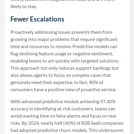
likely to stay.
Fewer Escalations
Proactively addressing issues prevents them from
growing into major problems that require significant
time and resources to resolve. Predictive models can
flag declining feature usage or negative sentiment,
enabling teams to act quickly with targeted solutions .
This approach not only reduces support backlogs but
also allows agents to focus on complex cases that
genuinely need their expertise. In fact, 90% of
consumers have a positive view of proactive service.
With advanced predictive models achieving 97.30%
accuracy in identifying at-risk customers, teams can
avoid wasting time on false alarms and focus on real
risks. By 2024, nearly half (46%) of B2B SaaS companies
had adopted predictive churn models. This underscores