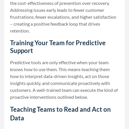
the cost-effectiveness of prevention over recovery.
Addressing issues early leads to fewer customer
frustrations, fewer escalations, and higher satisfaction
– creating a positive feedback loop that drives
retention.
Training Your Team for Predictive
Support
Predictive tools are only effective when your team
knows how to use them. This means teaching them
how to interpret data-driven insights, act on those
insights quickly, and communicate proactively with
customers. A well-trained team can execute the kind of
proactive interventions outlined below.
Teaching Teams to Read and Act on
Data