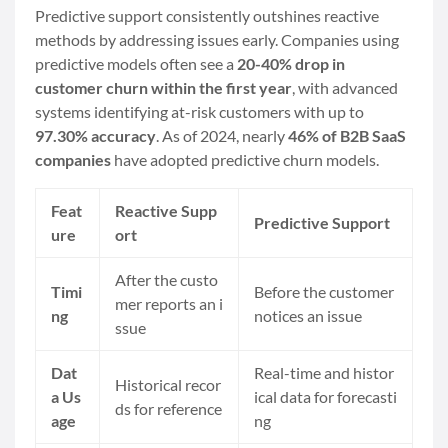
Predictive support consistently outshines reactive
methods by addressing issues early. Companies using
predictive models often see a
20-40% drop in
customer churn within the first year
, with advanced
systems identifying at-risk customers with up to
97.30% accuracy
. As of 2024, nearly
46% of B2B SaaS
companies
have adopted predictive churn models.
Feat
Reactive Supp
Predictive Support
ure
ort
After the custo
Timi
Before the customer
mer reports an i
ng
notices an issue
ssue
Dat
Real-time and histor
Historical recor
a Us
ical data for forecasti
ds for reference
age
ng