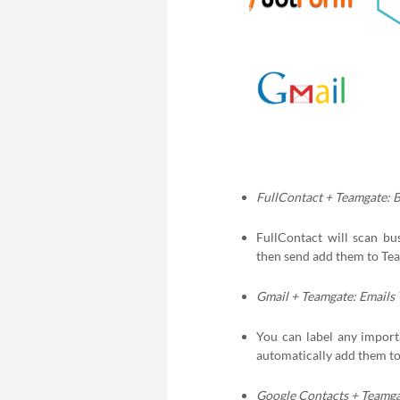
FullContact + Teamgate: 
FullContact will scan bu
then send add them to Te
Gmail + Teamgate: Emails
You can label any importa
automatically add them to 
Google Contacts + Teamga