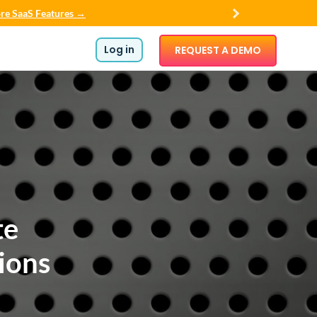
re SaaS Features →
Log in
REQUEST A DEMO
te
ions