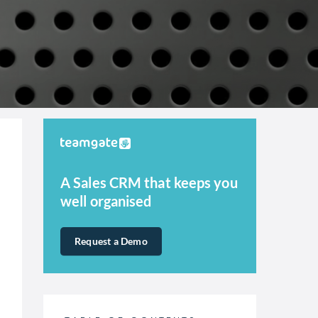
A Sales CRM that keeps you
well organised
Request a Demo