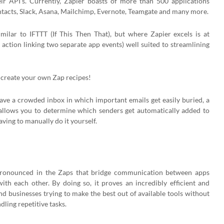
ir API’s. Currently, Zapier boasts of more than 500 applications
ontacts, Slack, Asana, Mailchimp, Evernote, Teamgate and many more.
milar to IFTTT (If This Then That), but where Zapier excels is at
action linking two separate app events) well suited to streamlining
n create your own Zap recipes!
ave a crowded inbox in which important emails get easily buried, a
llows you to determine which senders get automatically added to
ing to manually do it yourself.
ly pronounced in the Zaps that bridge communication between apps
ith each other. By doing so, it proves an incredibly efficient and
and businesses trying to make the best out of available tools without
ling repetitive tasks.