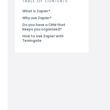
TABLE OF CONTENTS
What is Zapier?
Why use Zapier?
Do you have a CRM that
keeps you organised?
How to Use Zapier with
Teamgate