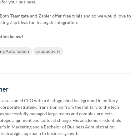
for your business.
oth Teamgate and Zapier offer free trials and so we would love to
sting Zap ideas for Teamgate integration.
ction below!
ing Automation
productivity
mer
 a seasoned CEO with a distinguished background in military
corporate strategy. Transitioning from the military to the tech
has successfully managed large teams and complex projects,
rategic alignment and cultural change. His academic credentials
er’s in Marketing and a Bachelor of Business Administration,
is strategic approach to business growth.