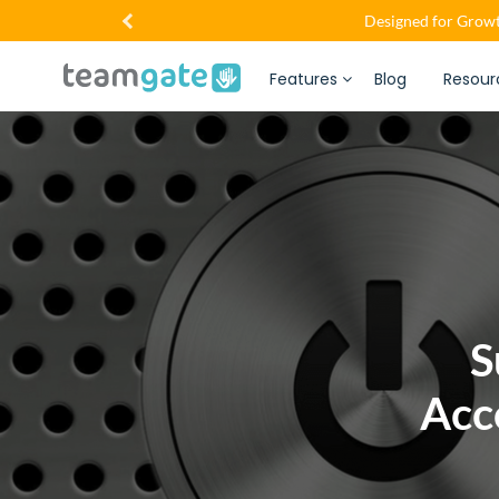
Designed for Growt
Features
Blog
Resour
S
Acc