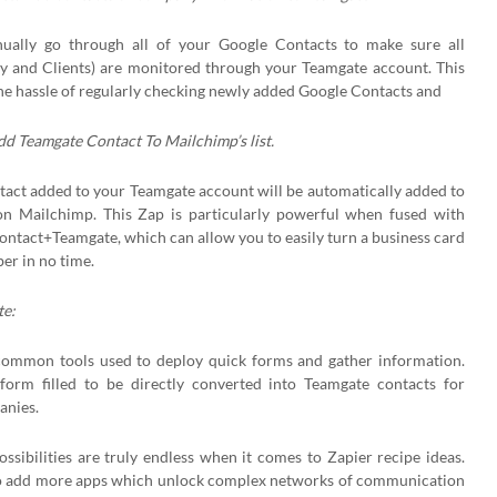
ally go through all of your Google Contacts to make sure all
 and Clients) are monitored through your Teamgate account. This
 the hassle of regularly checking newly added Google Contacts and
d Teamgate Contact To Mailchimp’s list.
ntact added to your Teamgate account will be automatically added to
 on Mailchimp. This Zap is particularly powerful when fused with
Contact+Teamgate, which can allow you to easily turn a business card
ber in no time.
e:
ommon tools used to deploy quick forms and gather information.
form filled to be directly converted into Teamgate contacts for
anies.
possibilities are truly endless when it comes to Zapier recipe ideas.
to add more apps which unlock complex networks of communication