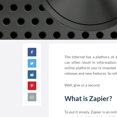
The Internet has a plethora of 
can often result in informatio
online platform you’re invested
releases and new features. So w
Well, give us a second.
What is Zapier?
To put it simply, Zapier is an on