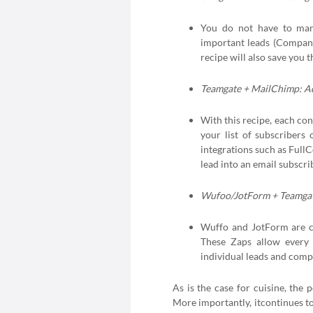
You do not have to manu
important leads (Company
recipe will also save you
Teamgate + MailChimp: Ad
With this recipe, each co
your list of subscribers
integrations such as Full
lead into an email subscri
Wufoo/JotForm + Teamgat
Wuffo and JotForm are c
These Zaps allow every 
individual leads and comp
As is the case for cuisine, the 
More importantly, itcontinues 