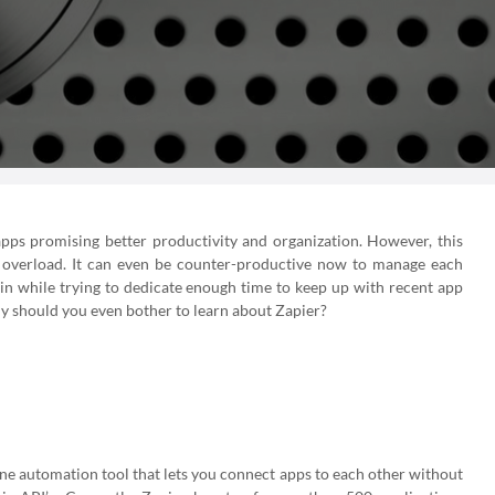
apps promising better productivity and organization. However, this
n overload. It can even be counter-productive now to manage each
 in while trying to dedicate enough time to keep up with recent app
hy should you even bother to learn about Zapier?
line automation tool that lets you connect apps to each other without