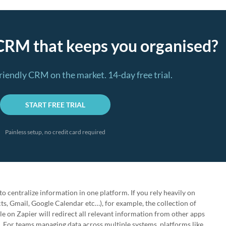
CRM that keeps you organised?
riendly CRM on the market. 14-day free trial.
START FREE TRIAL
Painless setup, no credit card required
o centralize information in one platform. If you rely heavily on
s, Gmail, Google Calendar etc…), for example, the collection of
le on Zapier will redirect all relevant information from other apps
. For teams managing data across multiple systems, platforms like