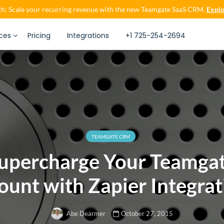
h: Scale your recurring revenue with the new Teamgate SaaS CRM.
Explo
ces
Pricing
Integrations
+1 725-254-2694
TEAMGATE CRM
upercharge Your Teamga
ount with Zapier Integrat
October 27, 2015
Abe Dearmer