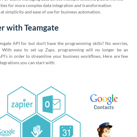
lities for more complex data integration and transformation
at simplicity and ease of use for business automation.
er with Teamgate
amgate API for but don’t have the programming skills? No worries,
e! With easy to set up Zaps, programming will no longer be an
PI’s in order to streamline your business workflows. Here are few
tegrations you can start with: