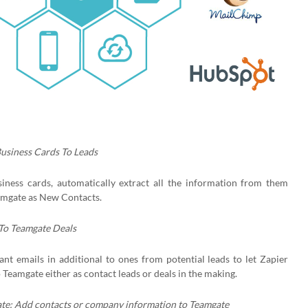
Business Cards To Leads
siness cards, automatically extract all the information from them
amgate as New Contacts.
 To Teamgate Deals
nt emails in additional to ones from potential leads to let Zapier
Teamgate either as contact leads or deals in the making.
te: Add contacts or company information to Teamgate