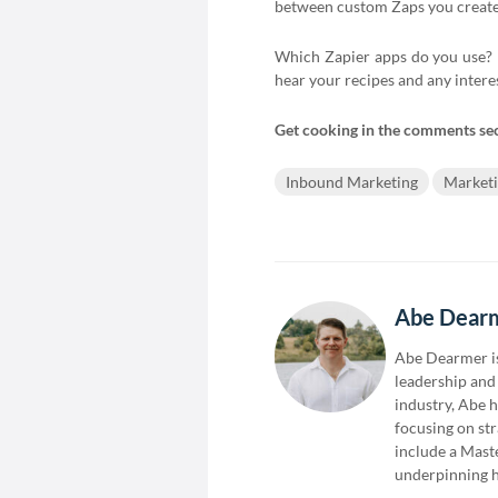
between custom Zaps you create 
Which Zapier apps do you use? B
hear your recipes and any intere
Get cooking in the comments se
Inbound Marketing
Market
Abe Dear
Abe Dearmer is
leadership and 
industry, Abe 
focusing on st
include a Mast
underpinning h