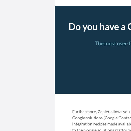
Do you have a 
The most user-f
Furthermore, Zapier allows you t
Google solutions (Google Contact
integration recipes made availab
to the Google solutions platform