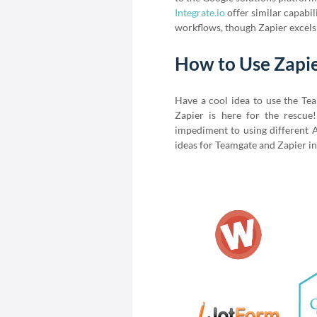
Integrate.io
offer similar capabi
workflows, though Zapier excels 
How to Use Zapi
Have a cool idea to use the Te
Zapier is here for the rescu
impediment to using different A
ideas for Teamgate and Zapier in