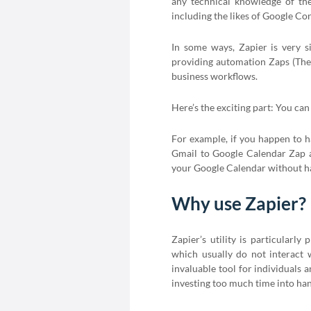
any technical knowledge of the
including the likes of Google C
In some ways, Zapier is very si
providing automation Zaps (The 
business workflows.
Here’s the exciting part: You ca
For example, if you happen to h
Gmail to Google Calendar Zap a
your Google Calendar without hav
Why use Zapier?
Zapier’s utility is particular
which usually do not interact w
invaluable tool for individuals 
investing too much time into hand