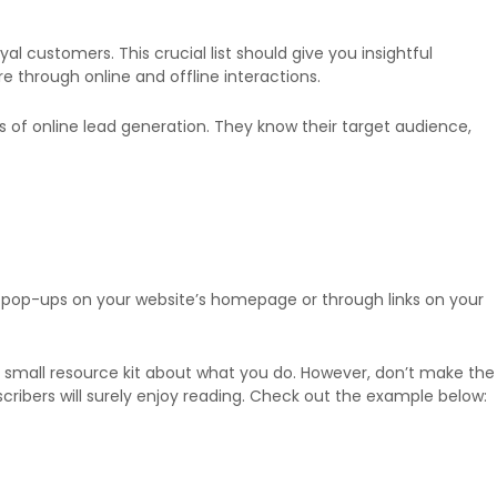
al customers. This crucial list should give you insightful
e through online and offline interactions.
rms of online lead generation. They know their target audience,
 pop-ups on your website’s homepage or through links on your
a small resource kit about what you do. However, don’t make the
cribers will surely enjoy reading. Check out the example below: