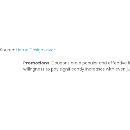
Source:
Home Design Lover
Promotions
.
Coupons are a popular and effective le
willingness to pay significantly increases with even ju