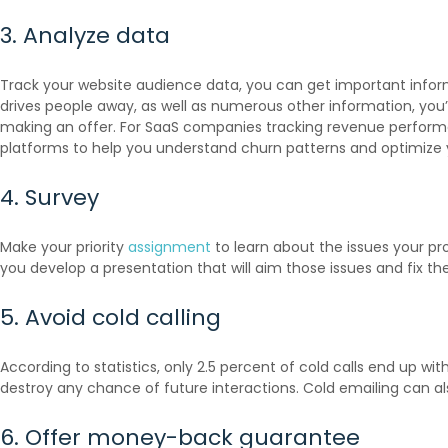
3. Analyze data
Track your website audience data, you can get important informat
drives people away, as well as numerous other information, you’l
making an offer. For SaaS companies tracking revenue perfor
platforms to help you understand churn patterns and optimize 
4. Survey
Make your priority
assignment
to learn about the issues your pro
you develop a presentation that will aim those issues and fix th
5. Avoid cold calling
According to
statistics
, only 2.5 percent of cold calls end up wi
destroy any chance of future interactions. Cold emailing can al
6. Offer money-back guarantee