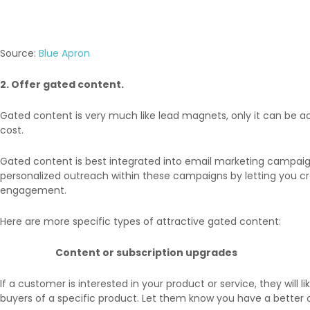
Source:
Blue Apron
2. Offer gated content.
Gated content is very much like lead magnets, only it can be a
cost.
Gated content is best integrated into email marketing campaig
personalized outreach within these campaigns by letting you cre
engagement.
Here are more specific types of attractive gated content:
Content or subscription upgrades
If a customer is interested in your product or service, they will 
buyers of a specific product. Let them know you have a better o