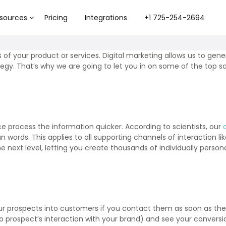
sources
Pricing
Integrations
+1 725-254-2694
s of your product or services. Digital marketing allows us to ge
egy. That’s why we are going to let you in on some of the top sa
ce process the information quicker. According to scientists, our
 words. This applies to all supporting channels of interaction l
he next level, letting you create thousands of individually perso
our prospects into customers if you contact them as soon as they
to prospect’s interaction with your brand) and see your conversi