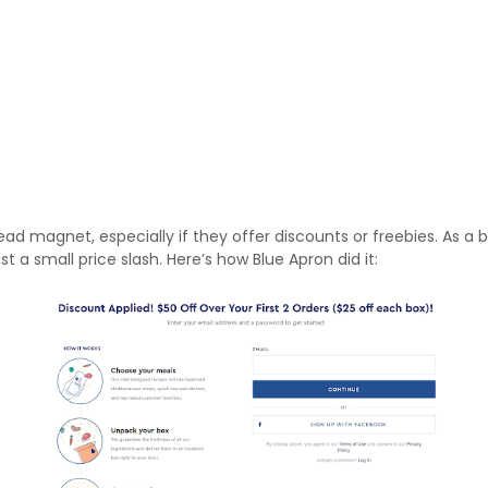
ad magnet, especially if they offer discounts or freebies. As a
st a small price slash. Here’s how Blue Apron did it: