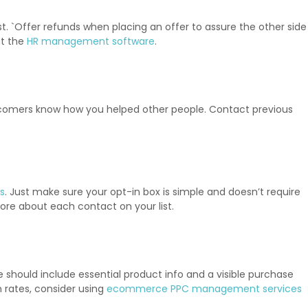
st. `Offer refunds when placing an offer to assure the other side
at the
HR management software
.
ewcomers know how you helped other people. Contact previous
s
. Just make sure your opt-in box is simple and doesn’t require
ore about each contact on your list.
e should include essential product info and a visible purchase
n rates, consider using
ecommerce PPC management services