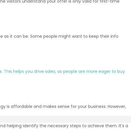
 visitors understand your offer is only valid for first-time
e as it can be. Some people might want to keep their info
s
. This helps you drive sales, as people are more eager to buy
tegy is affordable and makes sense for your business. However,
nd helping identify the necessary steps to achieve them. It’s a