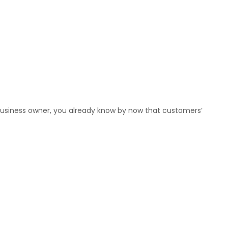
 business owner, you already know by now that customers’