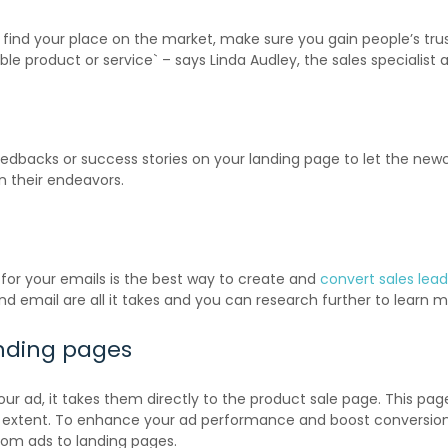
to find your place on the market, make sure you gain people’s tru
le product or service` – says Linda Audley, the sales specialist 
feedbacks or success stories on your landing page to let the n
n their endeavors.
 for your emails is the best way to create and
convert sales lead
email are all it takes and you can research further to learn m
anding pages
our ad, it takes them directly to the product sale page. This pag
 full extent. To enhance your ad performance and boost conversio
rom ads to landing pages.