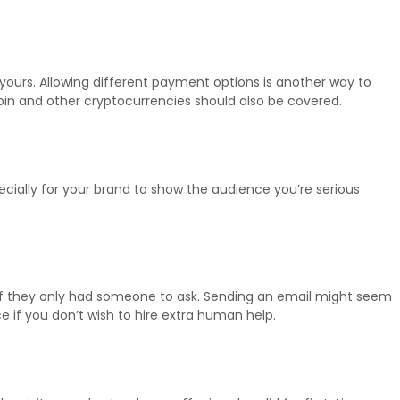
ours. Allowing different payment options is another way to
itcoin and other cryptocurrencies should also be covered.
cially for your brand to show the audience you’re serious
d if they only had someone to ask. Sending an email might seem
 if you don’t wish to hire extra human help.