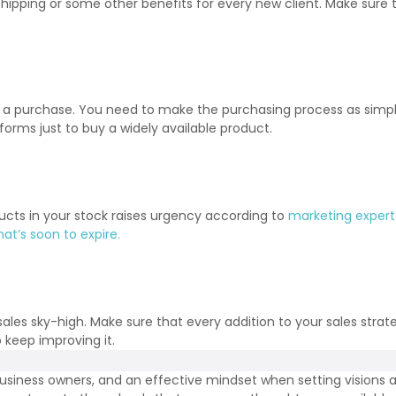
hipping or some other benefits for every new client. Make sure the
e a purchase. You need to make the purchasing process as simpl
 forms just to buy a widely available product.
ducts in your stock raises urgency according to
marketing expert
at’s soon to expire.
sales sky-high. Make sure that every addition to your sales stra
 keep improving it.
usiness owners, and an effective mindset when setting visions a