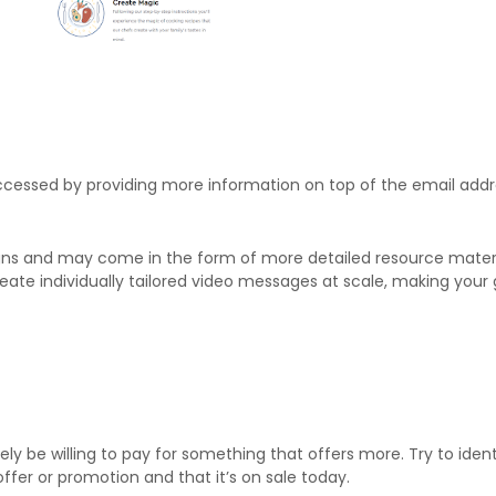
ccessed by providing more information on top of the email addr
ns and may come in the form of more detailed resource materia
ate individually tailored video messages at scale, making your 
likely be willing to pay for something that offers more. Try to id
ffer or promotion and that it’s on sale today.