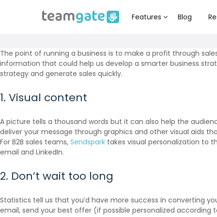
Features
Blog
Re
The point of running a business is to make a profit through sale
information that could help us develop a smarter business strat
strategy and generate sales quickly.
1. Visual content
A picture tells a thousand words but it can also help the audien
deliver your message through graphics and other visual aids than
For B2B sales teams,
Sendspark
takes visual personalization to t
email and LinkedIn.
2. Don’t wait too long
Statistics tell us that you’d have more success in converting y
email, send your best offer (if possible personalized according 