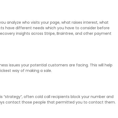
you analyze who visits your page, what raises interest, what
pects have different needs which you have to consider before
ecovery insights across Stripe, Braintree, and other payment
ess issues your potential customers are facing. This will help
uickest way of making a sale.
his “strategy”, often cold call recipients block your number and
lways contact those people that permitted you to contact them.