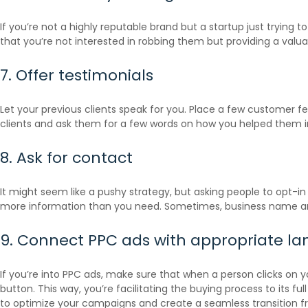
If you’re not a highly reputable brand but a startup just trying 
that you’re not interested in robbing them but providing a valuab
7. Offer testimonials
Let your previous clients speak for you. Place a few customer 
clients and ask them for a few words on how you helped them i
8. Ask for contact
It might seem like a pushy strategy, but asking people to opt-in
more information than you need. Sometimes, business name and 
9. Connect PPC ads with appropriate l
If you’re into PPC ads, make sure that when a person clicks on y
button. This way, you’re facilitating the buying process to its
to optimize your campaigns and create a seamless transition f