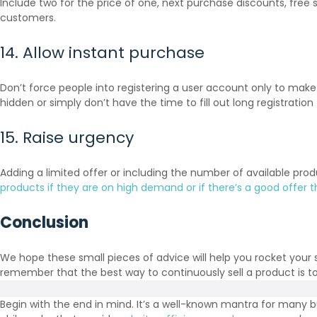
Include two for the price of one, next purchase discounts, free s
customers.
14. Allow instant purchase
Don’t force people into registering a user account only to mak
hidden or simply don’t have the time to fill out long registration
15. Raise urgency
Adding a limited offer or including the number of available pro
products if they are on high demand or if there’s a good offer th
Conclusion
We hope these small pieces of advice will help you rocket your 
remember that the best way to continuously sell a product is to
Begin with the end in mind. It’s a well-known mantra for many b