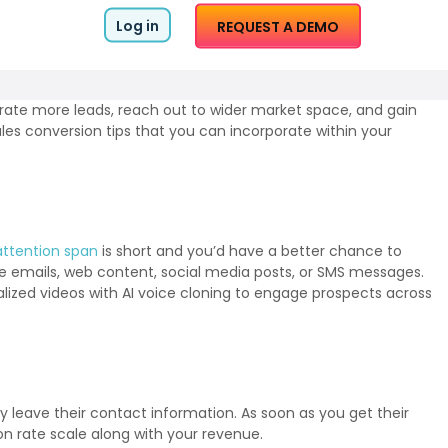
Log in
REQUEST A DEMO
nerate more leads, reach out to wider market space, and gain
les conversion tips that you can incorporate within your
attention span
is short and you’d have a better chance to
ike emails, web content, social media posts, or SMS messages.
nalized videos with AI voice cloning to engage prospects across
 leave their contact information. As soon as you get their
on rate scale along with your revenue.