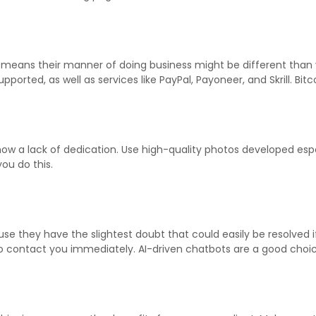
eans their manner of doing business might be different than y
upported, as well as services like PayPal, Payoneer, and Skrill. B
ow a lack of dedication. Use high-quality photos developed espe
you do this.
use they have the slightest doubt that could easily be resolve
o contact you immediately. AI-driven chatbots are a good choice