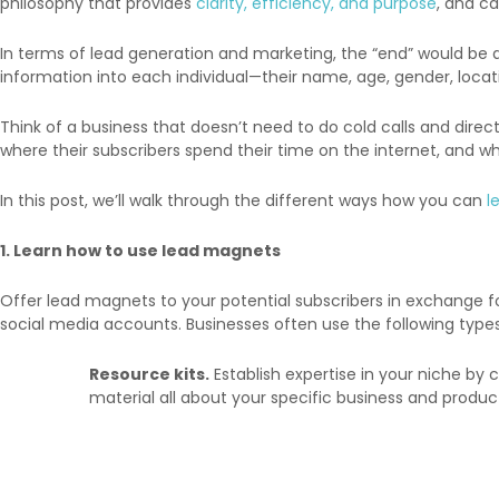
philosophy that provides
clarity, efficiency, and purpose
, and c
In terms of lead generation and marketing, the “end” would be a w
information into each individual—their name, age, gender, locati
Think of a business that doesn’t need to do cold calls and direct
where their subscribers spend their time on the internet, and wh
In this post, we’ll walk through the different ways how you can
l
1. Learn how to use lead magnets
Offer lead magnets to your potential subscribers in exchange 
social media accounts. Businesses often use the following typ
Resource kits.
Establish expertise in your niche by
material all about your specific business and produc