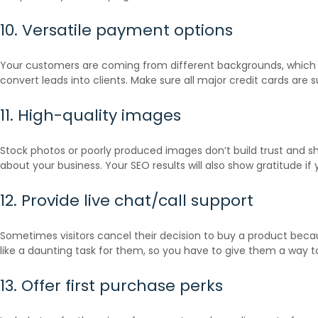
10. Versatile payment options
Your customers are coming from different backgrounds, which m
convert leads into clients. Make sure all major credit cards are s
11. High-quality images
Stock photos or poorly produced images don’t build trust and sh
about your business. Your SEO results will also show gratitude if 
12. Provide live chat/call support
Sometimes visitors cancel their decision to buy a product beca
like a daunting task for them, so you have to give them a way t
13. Offer first purchase perks