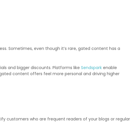
ess. Sometimes, even though it’s rare, gated content has a
ls and bigger discounts. Platforms like
Sendspark
enable
gated content offers feel more personal and driving higher
entify customers who are frequent readers of your blogs or regular