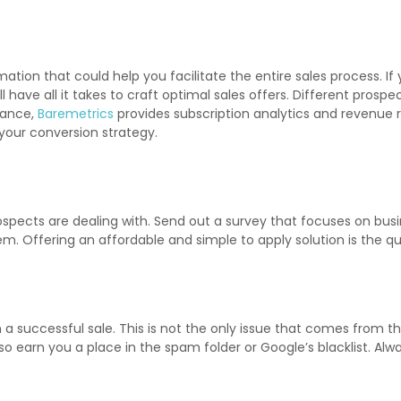
ion that could help you facilitate the entire sales process. If 
l have all it takes to craft optimal sales offers. Different pros
mance,
Baremetrics
provides subscription analytics and revenue r
your conversion strategy.
spects are dealing with. Send out a survey that focuses on busin
em. Offering an affordable and simple to apply solution is the q
th a successful sale. This is not the only issue that comes from t
so earn you a place in the spam folder or Google’s blacklist. A