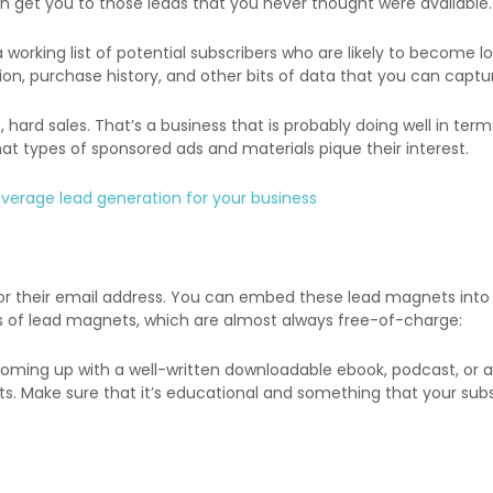
an get you to those leads that you never thought were available.
orking list of potential subscribers who are likely to become loy
on, purchase history, and other bits of data that you can captur
, hard sales. That’s a business that is probably doing well in te
at types of sponsored ads and materials pique their interest.
everage lead generation for your business
for their email address. You can embed these lead magnets into
es of lead magnets, which are almost always free-of-charge:
 coming up with a well-written downloadable ebook, podcast, or 
ts. Make sure that it’s educational and something that your subs