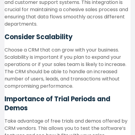
and customer support systems. This integration is
crucial for maintaining a cohesive sales process and
ensuring that data flows smoothly across different
departments.
Consider Scalability
Choose a CRM that can grow with your business.
Scalability is important if you plan to expand your
operations or if your sales team is likely to increase.
The CRM should be able to handle an increased
number of users, leads, and transactions without
compromising performance.
Importance of Trial Periods and
Demos
Take advantage of free trials and demos offered by
CRM vendors. This allows you to test the software’s