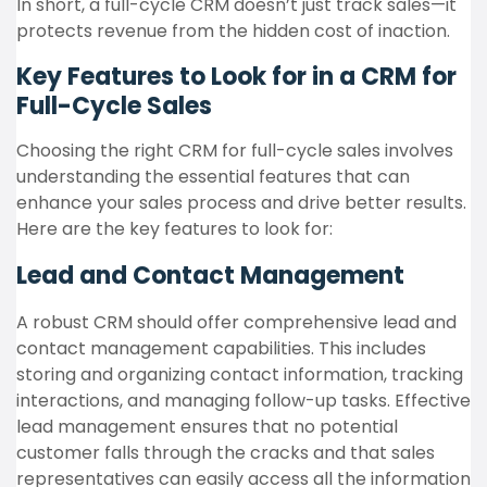
In short, a full-cycle CRM doesn’t just track sales—it
protects revenue from the hidden cost of inaction.
Key Features to Look for in a CRM for
Full-Cycle Sales
Choosing the right CRM for full-cycle sales involves
understanding the essential features that can
enhance your sales process and drive better results.
Here are the key features to look for:
Lead and Contact Management
A robust CRM should offer comprehensive lead and
contact management capabilities. This includes
storing and organizing contact information, tracking
interactions, and managing follow-up tasks. Effective
lead management ensures that no potential
customer falls through the cracks and that sales
representatives can easily access all the information