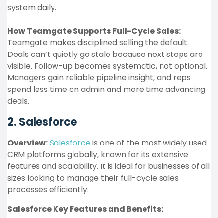
system daily.
How Teamgate Supports Full-Cycle Sales:
Teamgate makes disciplined selling the default.
Deals can’t quietly go stale because next steps are
visible. Follow-up becomes systematic, not optional.
Managers gain reliable pipeline insight, and reps
spend less time on admin and more time advancing
deals.
2. Salesforce
Overview:
Salesforce
is one of the most widely used
CRM platforms globally, known for its extensive
features and scalability. It is ideal for businesses of all
sizes looking to manage their full-cycle sales
processes efficiently.
Salesforce Key Features and Benefits: