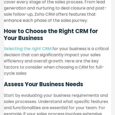
cover every stage of the sales process. From lead
generation and nurturing to deal closure and post-
sale follow-up, Zoho CRM offers features that
enhance each phase of the sales journey.
How to Choose the Right CRM for
Your Business
Selecting the right CRM
for your business is a critical
decision that can significantly impact your sales
efficiency and overall growth. Here are the key
factors to consider when choosing a CRM for full-
cycle sales:
Assess Your Business Needs
Start by evaluating your business requirements and
sales processes. Understand what specific features
and functionalities are essential for your team. For
example, if your sales process involves extensive