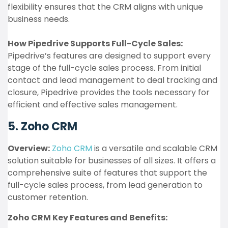
flexibility ensures that the CRM aligns with unique
business needs.
How Pipedrive Supports Full-Cycle Sales:
Pipedrive’s features are designed to support every
stage of the full-cycle sales process. From initial
contact and lead management to deal tracking and
closure, Pipedrive provides the tools necessary for
efficient and effective sales management.
5. Zoho CRM
Overview:
Zoho CRM
is a versatile and scalable CRM
solution suitable for businesses of all sizes. It offers a
comprehensive suite of features that support the
full-cycle sales process, from lead generation to
customer retention.
Zoho CRM Key Features and Benefits: