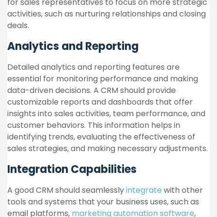
for sales representatives to focus on more strategic
activities, such as nurturing relationships and closing
deals.
Analytics and Reporting
Detailed analytics and reporting features are
essential for monitoring performance and making
data-driven decisions. A CRM should provide
customizable reports and dashboards that offer
insights into sales activities, team performance, and
customer behaviors. This information helps in
identifying trends, evaluating the effectiveness of
sales strategies, and making necessary adjustments.
Integration Capabilities
A good CRM should seamlessly
integrate
with other
tools and systems that your business uses, such as
email platforms,
marketing automation software
,