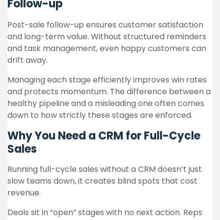
Follow-up
Post-sale follow-up ensures customer satisfaction
and long-term value. Without structured reminders
and task management, even happy customers can
drift away.
Managing each stage efficiently improves win rates
and protects momentum. The difference between a
healthy pipeline and a misleading one often comes
down to how strictly these stages are enforced.
Why You Need a CRM for Full-Cycle
Sales
Running full-cycle sales without a CRM doesn’t just
slow teams down, it creates blind spots that cost
revenue.
Deals sit in “open” stages with no next action. Reps