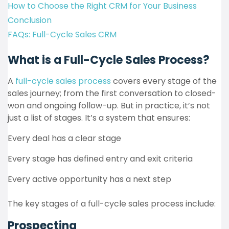
How to Choose the Right CRM for Your Business
Conclusion
FAQs: Full-Cycle Sales CRM
What is a Full-Cycle Sales Process?
A
full-cycle sales process
covers every stage of the
sales journey; from the first conversation to closed-
won and ongoing follow-up. But in practice, it’s not
just a list of stages. It’s a system that ensures:
Every deal has a clear stage
Every stage has defined entry and exit criteria
Every active opportunity has a next step
The key stages of a full-cycle sales process include:
Prospecting