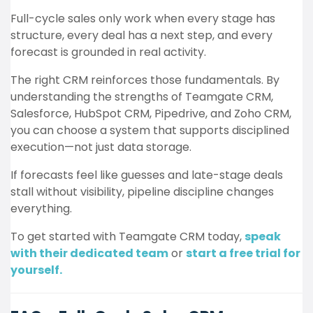
Full-cycle sales only work when every stage has
structure, every deal has a next step, and every
forecast is grounded in real activity.
The right CRM reinforces those fundamentals. By
understanding the strengths of Teamgate CRM,
Salesforce, HubSpot CRM, Pipedrive, and Zoho CRM,
you can choose a system that supports disciplined
execution—not just data storage.
If forecasts feel like guesses and late-stage deals
stall without visibility, pipeline discipline changes
everything.
To get started with Teamgate CRM today,
speak
with their dedicated team
or
start a free trial for
yourself.