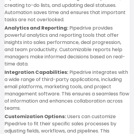
creating to-do lists, and updating deal statuses.
Automation saves time and ensures that important
tasks are not overlooked.
Analytics and Reporting:
Pipedrive provides
powerful analytics and reporting tools that offer
insights into sales performance, deal progression,
and team productivity. Customizable reports help
managers make informed decisions based on real-
time data.
Integration Capabilities:
Pipedrive integrates with
a wide range of third-party applications, including
email platforms, marketing tools, and project
management software. This ensures a seamless flow
of information and enhances collaboration across
teams.
Customization Options:
Users can customize
Pipedrive to fit their specific sales processes by
adjusting fields, workflows, and pipelines. This