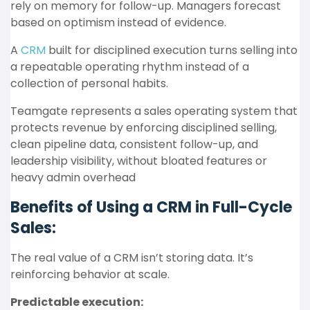
rely on memory for follow-up. Managers forecast
based on optimism instead of evidence.
A
CRM
built for disciplined execution turns selling into
a repeatable operating rhythm instead of a
collection of personal habits.
Teamgate represents a sales operating system that
protects revenue by enforcing disciplined selling,
clean pipeline data, consistent follow-up, and
leadership visibility, without bloated features or
heavy admin overhead
Benefits of Using a CRM in Full-Cycle
Sales:
The real value of a CRM isn’t storing data. It’s
reinforcing behavior at scale.
Predictable execution: