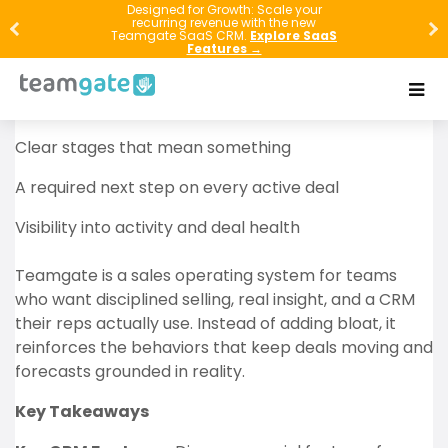
Revenue usually doesn’t disappear in one big
Designed for Growth: Scale your
recurring revenue with the new
moment—it leaks out through missed follow-ups,
Teamgate SaaS CRM.
Explore SaaS
Features →
vague pipeline stages, and deals that sit “open” with
no real next step. If you want full-cycle sales to work,
you need three things:
Clear stages that mean something
A required next step on every active deal
Visibility into activity and deal health
Teamgate is a sales operating system for teams
who want disciplined selling, real insight, and a CRM
their reps actually use. Instead of adding bloat, it
reinforces the behaviors that keep deals moving and
forecasts grounded in reality.
Key Takeaways