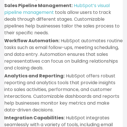
Sales Pipeline Management:
HubSpot’s visual
pipeline management
tools allow users to track
deals through different stages. Customizable
pipelines help businesses tailor the sales process to
their specific needs.
Workflow Automation:
HubSpot automates routine
tasks such as email follow-ups, meeting scheduling,
and data entry. Automation ensures that sales
representatives can focus on building relationships
and closing deals.
Analytics and Reporting:
HubSpot offers robust
reporting and analytics tools that provide insights
into sales activities, performance, and customer
interactions. Customizable dashboards and reports
help businesses monitor key metrics and make
data-driven decisions.
Integration Capabilities:
HubSpot integrates
seamlessly with a variety of tools, including email