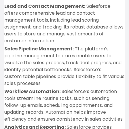
Lead and Contact Management:
Salesforce
offers comprehensive lead and contact
management tools, including lead scoring,
assignment, and tracking. Its robust database allows
users to store and manage vast amounts of
customer information.
Sales Pipeline Management:
The platform’s
pipeline management features enable users to
visualize the sales process, track deal progress, and
identify potential bottlenecks. Salesforce’s
customizable pipelines provide flexibility to fit various
sales processes.
Workflow Automation:
Salesforce’s automation
tools streamline routine tasks, such as sending
follow-up emails, scheduling appointments, and
updating records. Automation helps improve
efficiency and ensures consistency in sales activities.
Analytics and Reporting:
Salesforce provides