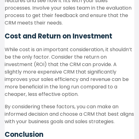
features and see how it fits with your sales
processes. Involve your sales team in the evaluation
process to get their feedback and ensure that the
CRM meets their needs.
Cost and Return on Investment
While cost is an important consideration, it shouldn’t
be the only factor. Consider the return on
investment (ROI) that the CRM can provide. A
slightly more expensive CRM that significantly
improves your sales efficiency and revenue can be
more beneficial in the long run compared to a
cheaper, less effective option.
By considering these factors, you can make an
informed decision and choose a CRM that best aligns
with your business goals and sales strategies.
Conclusion