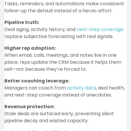
Tasks, reminders, and automations make consistent
follow-up the default instead of a heroic effort.
Pipeline truth:
Deal aging, activity history, and
next-step coverage
replace subjective forecasting with real signals.
Higher rep adoption:
When email, calls, meetings, and notes live in one
place, reps update the CRM because it helps them
sell—not because they’re forced to.
Better coaching leverage:
Managers can coach from
activity data
, deal health,
and next-step coverage instead of anecdotes.
Revenue protection:
Stale deals are surfaced early, preventing silent
pipeline decay and wasted capacity.