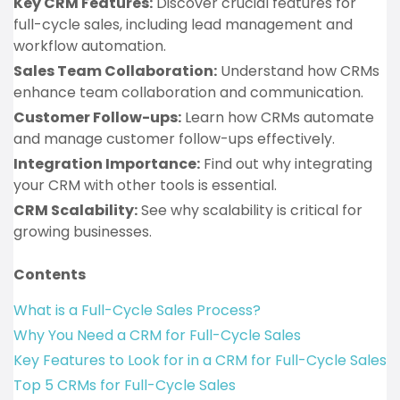
Key CRM Features:
Discover crucial features for
full-cycle sales, including lead management and
workflow automation.
Sales Team Collaboration:
Understand how CRMs
enhance team collaboration and communication.
Customer Follow-ups:
Learn how CRMs automate
and manage customer follow-ups effectively.
Integration Importance:
Find out why integrating
your CRM with other tools is essential.
CRM Scalability:
See why scalability is critical for
growing businesses.
Contents
What is a Full-Cycle Sales Process?
Why You Need a CRM for Full-Cycle Sales
Key Features to Look for in a CRM for Full-Cycle Sales
Top 5 CRMs for Full-Cycle Sales