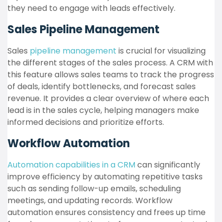
they need to engage with leads effectively.
Sales Pipeline Management
Sales
pipeline management
is crucial for visualizing
the different stages of the sales process. A CRM with
this feature allows sales teams to track the progress
of deals, identify bottlenecks, and forecast sales
revenue. It provides a clear overview of where each
lead is in the sales cycle, helping managers make
informed decisions and prioritize efforts.
Workflow Automation
Automation capabilities in a CRM
can significantly
improve efficiency by automating repetitive tasks
such as sending follow-up emails, scheduling
meetings, and updating records. Workflow
automation ensures consistency and frees up time