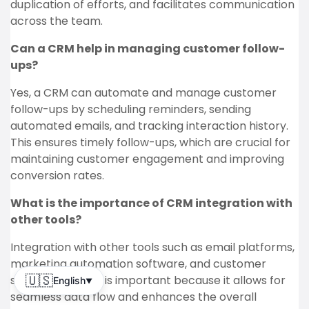
duplication of efforts, and facilitates communication
across the team.
Can a CRM help in managing customer follow-
ups?
Yes, a CRM can automate and manage customer
follow-ups by scheduling reminders, sending
automated emails, and tracking interaction history.
This ensures timely follow-ups, which are crucial for
maintaining customer engagement and improving
conversion rates.
What is the importance of CRM integration with
other tools?
Integration with other tools such as email platforms,
marketing automation software, and customer
support systems is important because it allows for
🇺🇸
English
▼
seamless data flow and enhances the overall