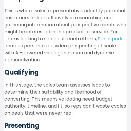
This is where sales representatives identify potential
customers or leads. It involves researching and
gathering information about prospective clients who
might be interested in the product or service. For
teams looking to scale outreach efforts,
Sendspark
enables personalized video prospecting at scale
with AI-powered video generation and dynamic
personalization.
Qualifying
In this stage, the sales team assesses leads to
determine their suitability and likelihood of
converting. This means validating need, budget,
authority, timeline, and fit, so reps don’t waste cycles
on deals that were never real.
Presenting