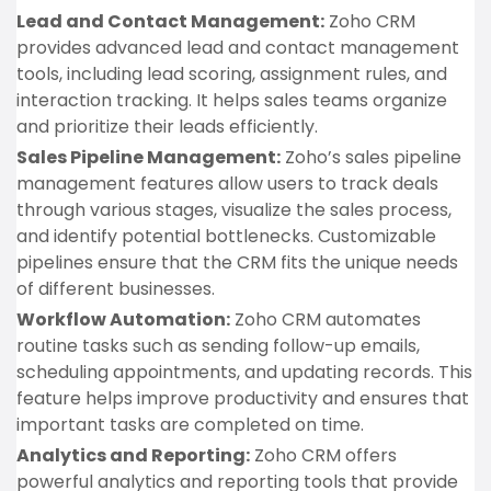
Lead and Contact Management:
Zoho CRM
provides advanced lead and contact management
tools, including lead scoring, assignment rules, and
interaction tracking. It helps sales teams organize
and prioritize their leads efficiently.
Sales Pipeline Management:
Zoho’s sales pipeline
management features allow users to track deals
through various stages, visualize the sales process,
and identify potential bottlenecks. Customizable
pipelines ensure that the CRM fits the unique needs
of different businesses.
Workflow Automation:
Zoho CRM automates
routine tasks such as sending follow-up emails,
scheduling appointments, and updating records. This
feature helps improve productivity and ensures that
important tasks are completed on time.
Analytics and Reporting:
Zoho CRM offers
powerful analytics and reporting tools that provide