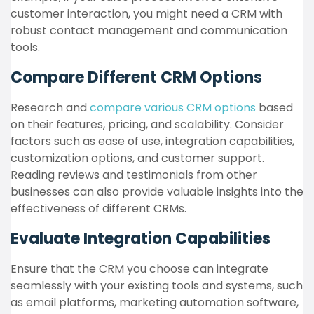
customer interaction, you might need a CRM with
robust contact management and communication
tools.
Compare Different CRM Options
Research and
compare various CRM options
based
on their features, pricing, and scalability. Consider
factors such as ease of use, integration capabilities,
customization options, and customer support.
Reading reviews and testimonials from other
businesses can also provide valuable insights into the
effectiveness of different CRMs.
Evaluate Integration Capabilities
Ensure that the CRM you choose can integrate
seamlessly with your existing tools and systems, such
as email platforms, marketing automation software,