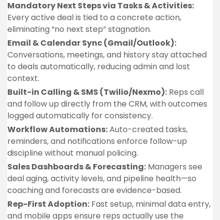
Mandatory Next Steps via Tasks & Activities:
Every active deal is tied to a concrete action,
eliminating “no next step” stagnation.
Email & Calendar Sync (Gmail/Outlook):
Conversations, meetings, and history stay attached
to deals automatically, reducing admin and lost
context.
Built-in Calling & SMS (Twilio/Nexmo):
Reps call
and follow up directly from the CRM, with outcomes
logged automatically for consistency.
Workflow Automations:
Auto-created tasks,
reminders, and notifications enforce follow-up
discipline without manual policing.
Sales Dashboards & Forecasting:
Managers see
deal aging, activity levels, and pipeline health—so
coaching and forecasts are evidence-based.
Rep-First Adoption:
Fast setup, minimal data entry,
and mobile apps ensure reps actually use the