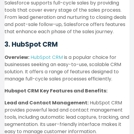
Salesforce supports full-cycle sales by providing
tools that cover every stage of the sales process.
From lead generation and nurturing to closing deals
and post-sale follow-up, Salesforce offers features
that enhance each phase of the sales journey.
3. HubSpot CRM
Overview:
HubSpot CRM
is a popular choice for
businesses seeking an easy-to-use, scalable CRM
solution. It offers a range of features designed to
manage full-cycle sales processes efficiently.
Hubspot CRM Key Features and Benefits:
Lead and Contact Management:
HubSpot CRM
provides powerful lead and contact management
tools, including automatic lead capture, tracking, and
segmentation. Its user-friendly interface makes it
easy to manage customer information.