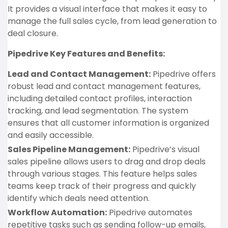
It provides a visual interface that makes it easy to
manage the full sales cycle, from lead generation to
deal closure.
Pipedrive Key Features and Benefits:
Lead and Contact Management:
Pipedrive offers
robust lead and contact management features,
including detailed contact profiles, interaction
tracking, and lead segmentation. The system
ensures that all customer information is organized
and easily accessible.
Sales Pipeline Management:
Pipedrive’s visual
sales pipeline allows users to drag and drop deals
through various stages. This feature helps sales
teams keep track of their progress and quickly
identify which deals need attention.
Workflow Automation:
Pipedrive automates
repetitive tasks such as sending follow-up emails,