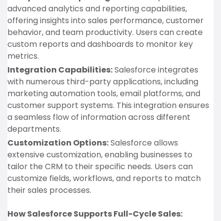
advanced analytics and reporting capabilities,
offering insights into sales performance, customer
behavior, and team productivity. Users can create
custom reports and dashboards to monitor key
metrics.
Integration Capabilities:
Salesforce integrates
with numerous third-party applications, including
marketing automation tools, email platforms, and
customer support systems. This integration ensures
a seamless flow of information across different
departments.
Customization Options:
Salesforce allows
extensive customization, enabling businesses to
tailor the CRM to their specific needs. Users can
customize fields, workflows, and reports to match
their sales processes.
How Salesforce Supports Full-Cycle Sales: