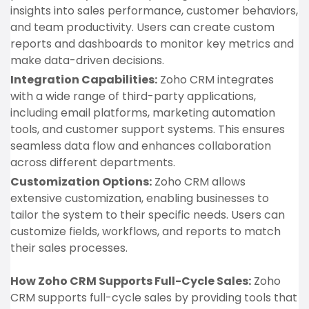
insights into sales performance, customer behaviors,
and team productivity. Users can create custom
reports and dashboards to monitor key metrics and
make data-driven decisions.
Integration Capabilities:
Zoho CRM integrates
with a wide range of third-party applications,
including email platforms, marketing automation
tools, and customer support systems. This ensures
seamless data flow and enhances collaboration
across different departments.
Customization Options:
Zoho CRM allows
extensive customization, enabling businesses to
tailor the system to their specific needs. Users can
customize fields, workflows, and reports to match
their sales processes.
How Zoho CRM Supports Full-Cycle Sales:
Zoho
CRM supports full-cycle sales by providing tools that