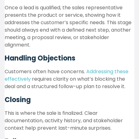
Once a lead is qualified, the sales representative
presents the product or service, showing how it
addresses the customer’s specific needs. This stage
should always end with a defined next step, another
meeting, a proposal review, or stakeholder
alignment.
Handling Objections
Customers often have concerns.
Addressing these
effectively
requires clarity on what’s blocking the
deal and a structured follow-up plan to resolve it.
Closing
This is where the sale is finalized. Clear
documentation, activity history, and stakeholder
context help prevent last-minute surprises.