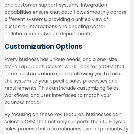
and customer support systems. Integration
capabilities ensure that data flows smoothly across
different systems, providing a unified view of
customer interactions and enabling better
collaboration between departments.
Customization Options
Every business has unique needs, and a one-size-
fits-all approach doesn’t work. Look for a CRM that
offers customization options, allowing you to tailor
the system to your specific sales processes and
requirements. This can include customizing fields,
workflows, and user interfaces to match your
business model.
By focusing on these key features, businesses can
select a CRM that not only supports their full-cycle
sales process but also enhances overall productivity