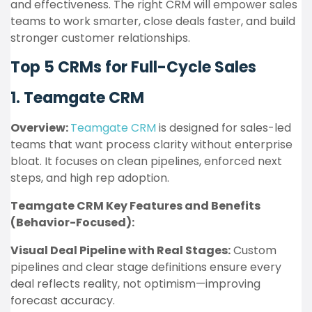
and effectiveness. The right CRM will empower sales
teams to work smarter, close deals faster, and build
stronger customer relationships.
Top 5 CRMs for Full-Cycle Sales
1. Teamgate CRM
Overview:
Teamgate CRM
is designed for sales-led
teams that want process clarity without enterprise
bloat. It focuses on clean pipelines, enforced next
steps, and high rep adoption.
Teamgate CRM Key Features and Benefits
(Behavior-Focused):
Visual Deal Pipeline with Real Stages:
Custom
pipelines and clear stage definitions ensure every
deal reflects reality, not optimism—improving
forecast accuracy.