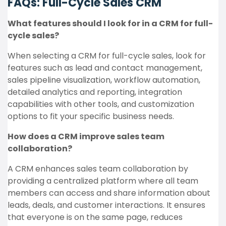
FAQs: Full-Cycle Sales CRM
What features should I look for in a CRM for full-
cycle sales?
When selecting a CRM for full-cycle sales, look for
features such as lead and contact management,
sales pipeline visualization, workflow automation,
detailed analytics and reporting, integration
capabilities with other tools, and customization
options to fit your specific business needs.
How does a CRM improve sales team
collaboration?
A CRM enhances sales team collaboration by
providing a centralized platform where all team
members can access and share information about
leads, deals, and customer interactions. It ensures
that everyone is on the same page, reduces