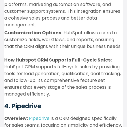
platforms, marketing automation software, and
customer support systems. This integration ensures
a cohesive sales process and better data
management.
Customization Options:
HubSpot allows users to
customize fields, workflows, and reports, ensuring
that the CRM aligns with their unique business needs.
How Hubspot CRM Supports Full-Cycle Sales:
HubSpot CRM supports full-cycle sales by providing
tools for lead generation, qualification, deal tracking,
and follow-up. Its comprehensive feature set
ensures that every stage of the sales process is
managed efficiently.
4. Pipedrive
Overview:
Pipedrive
is a CRM designed specifically
for sales teams, focusing on simplicity and efficiency.