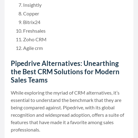
Insightly
Copper
Bitrix24
Freshsales
Zoho CRM
Agile crm
Pipedrive Alternatives: Unearthing
the Best CRM Solutions for Modern
Sales Teams
While exploring the myriad of CRM alternatives, it’s
essential to understand the benchmark that they are
being compared against. Pipedrive, with its global
recognition and widespread adoption, offers a suite of
features that have made it a favorite among sales
professionals.