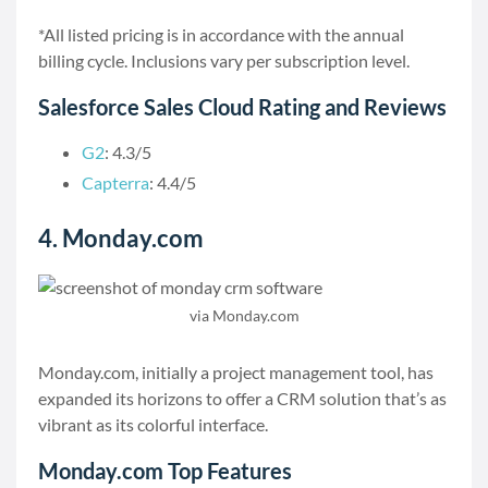
*All listed pricing is in accordance with the annual
billing cycle. Inclusions vary per subscription level.
Salesforce Sales Cloud Rating and Reviews
G2
: 4.3/5
Capterra
: 4.4/5
4. Monday.com
via Monday.com
Monday.com, initially a project management tool, has
expanded its horizons to offer a CRM solution that’s as
vibrant as its colorful interface.
Monday.com Top Features