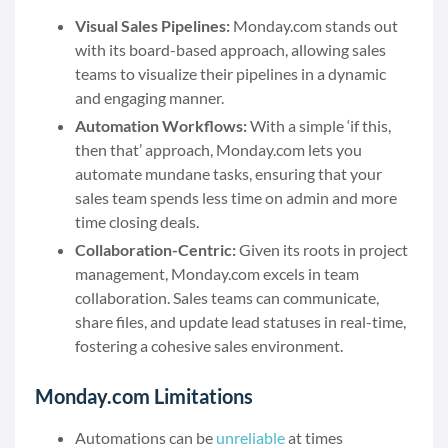
Visual Sales Pipelines:
Monday.com stands out
with its board-based approach, allowing sales
teams to visualize their pipelines in a dynamic
and engaging manner.
Automation Workflows:
With a simple ‘if this,
then that’ approach, Monday.com lets you
automate mundane tasks, ensuring that your
sales team spends less time on admin and more
time closing deals.
Collaboration-Centric:
Given its roots in project
management, Monday.com excels in team
collaboration. Sales teams can communicate,
share files, and update lead statuses in real-time,
fostering a cohesive sales environment.
Monday.com Limitations
Automations can be
unreliable
at times