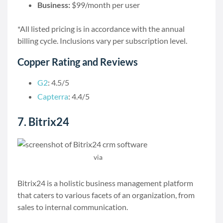
Business:
$99/month per user
*All listed pricing is in accordance with the annual
billing cycle. Inclusions vary per subscription level.
Copper Rating and Reviews
G2
: 4.5/5
Capterra
: 4.4/5
7. Bitrix24
via
Bitrix24
Bitrix24 is a holistic business management platform
that caters to various facets of an organization, from
sales to internal communication.