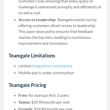
customer’s size, ensuring that every query or
challenge is addressed promptly and efficiently at
no extra cost.
Access to Leadership:
Teamgate stands out by
offering customers direct access to leadership.
This open-door policy ensures that feedback
reaches the top tiers, leading to continuous
improvement and innovation.
Teamgate Limitations
Limited
integration marketplace
Mobile app is under construction
Teamgate Pricing
Free:
for startups first 2 users.
Teams:
$39.90/month per user
Growth:
$59.90/month per user