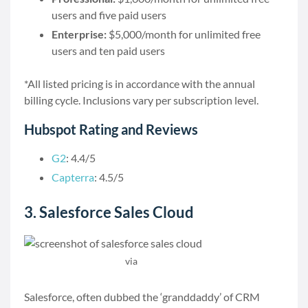
users and five paid users
Enterprise:
$5,000/month for unlimited free
users and ten paid users
*All listed pricing is in accordance with the annual
billing cycle. Inclusions vary per subscription level.
Hubspot Rating and Reviews
G2
: 4.4/5
Capterra
: 4.5/5
3. Salesforce Sales Cloud
via
Salesforce
Salesforce, often dubbed the ‘granddaddy’ of CRM