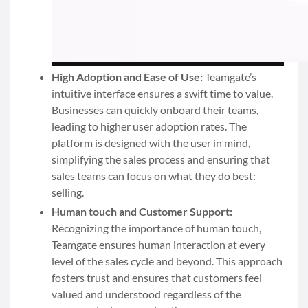
High Adoption and Ease of Use:
Teamgate’s
intuitive interface ensures a swift time to value.
Businesses can quickly onboard their teams,
leading to higher user adoption rates. The
platform is designed with the user in mind,
simplifying the sales process and ensuring that
sales teams can focus on what they do best:
selling.
Human touch and Customer Support:
Recognizing the importance of human touch,
Teamgate ensures human interaction at every
level of the sales cycle and beyond. This approach
fosters trust and ensures that customers feel
valued and understood regardless of the