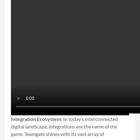
Integration Ecosystem
: In today’s interconnected
digital landscape, integrations are the name of the
game. Teamgate shines with its vast array of