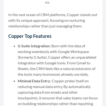
via
Copper
In the vast ocean of CRM platforms, Copper stands out
with its unique approach, focusing on nurturing
relationships rather than just managing them.
Copper Top Features
G Suite Integration
: Born with the idea of
working seamlessly with Google Workspace
(formerly G Suite), Copper offers an unparalleled
integration with Google tools. From Gmail to
Sheets, the CRM feels like a natural extension of
the tools many businesses already use daily.
Minimal Data Entry
: Copper prides itself on
reducing manual data entry. By automatically
capturing data from emails and other
touchpoints, it ensures that sales teams can focus
on building relationships rather than inputting