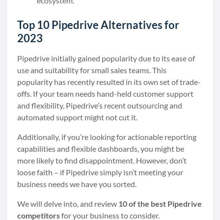
ecosystem.
Top 10 Pipedrive Alternatives for
2023
Pipedrive initially gained popularity due to its ease of
use and suitability for small sales teams. This
popularity has recently resulted in its own set of trade-
offs. If your team needs hand-held customer support
and flexibility, Pipedrive’s recent outsourcing and
automated support might not cut it.
Additionally, if you’re looking for actionable reporting
capabilities and flexible dashboards, you might be
more likely to find disappointment. However, don’t
loose faith – if Pipedrive simply isn’t meeting your
business needs we have you sorted.
We will delve into, and review
10 of the best Pipedrive
competitors
for your business to consider.