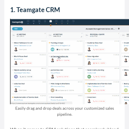
1. Teamgate CRM
Easily drag and drop deals across your customized sales
pipeline.