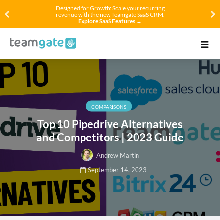
Designed for Growth: Scale your recurring
revenue with the new Teamgate SaaS CRM.
Explore SaaS Features →
COMPARISONS
Top 10 Pipedrive Alternatives
and Competitors | 2023 Guide
Andrew Martin
September 14, 2023