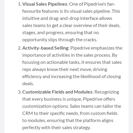
Visual Sales Pipelines
: One of Pipedrive’s fan-
favourite features is its visual sales pipeline. This
intuitive and drag-and-drop interface allows
sales teams to get a clear overview of their deals,
stages, and progress, ensuring that no
opportunity slips through the cracks.
Activity-based Selling
: Pipedrive emphasizes the
importance of activities in the sales process. By
focusing on actionable tasks, it ensures that sales
reps always know their next move, driving
efficiency and increasing the likelihood of closing
deals.
Customizable Fields and Modules
: Recognizing
that every business is unique, Pipedrive offers
customization options. Sales teams can tailor the
CRM to their specific needs, from custom fields
to modules, ensuring that the platform aligns
perfectly with their sales strategy.