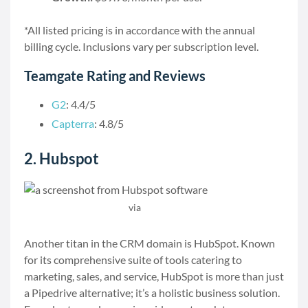
*All listed pricing is in accordance with the annual
billing cycle. Inclusions vary per subscription level.
Teamgate Rating and Reviews
G2
: 4.4/5
Capterra
: 4.8/5
2. Hubspot
via
Hubspot
Another titan in the CRM domain is HubSpot. Known
for its comprehensive suite of tools catering to
marketing, sales, and service, HubSpot is more than just
a Pipedrive alternative; it’s a holistic business solution.