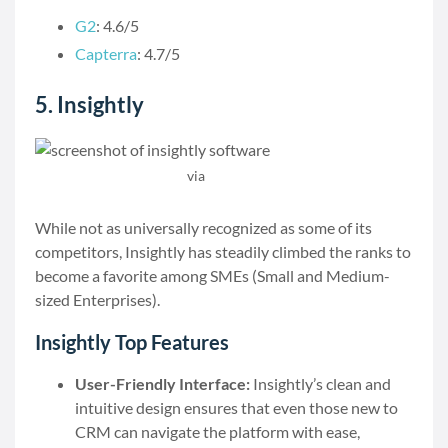
G2
: 4.6/5
Capterra
: 4.7/5
5. Insightly
via
Insightly
While not as universally recognized as some of its
competitors, Insightly has steadily climbed the ranks to
become a favorite among SMEs (Small and Medium-
sized Enterprises).
Insightly Top Features
User-Friendly Interface:
Insightly’s clean and
intuitive design ensures that even those new to
CRM can navigate the platform with ease,