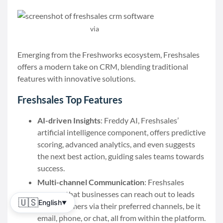
via
Freshsales
Emerging from the Freshworks ecosystem, Freshsales
offers a modern take on CRM, blending traditional
features with innovative solutions.
Freshsales Top Features
AI-driven Insights
: Freddy AI, Freshsales’
artificial intelligence component, offers predictive
scoring, advanced analytics, and even suggests
the next best action, guiding sales teams towards
success.
Multi-channel Communication
: Freshsales
ensures that businesses can reach out to leads
🇺🇸
English
▼
and customers via their preferred channels, be it
email, phone, or chat, all from within the platform.