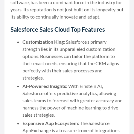
software, has been a dominant force in the industry for
years. Its reputation is not just built on its longevity but
its ability to continually innovate and adapt.
Salesforce Sales Cloud Top Features
Customization King:
Salesforce’s primary
strength lies in its unparalleled customization
options. Businesses can tailor the platform to
their exact needs, ensuring that the CRM aligns
perfectly with their sales processes and
strategies.
AI-Powered Insights:
With Einstein AI,
Salesforce offers predictive analytics, allowing
sales teams to forecast with greater accuracy and
harness the power of machine learning to drive
sales strategies.
Expansive App Ecosystem:
The Salesforce
AppExchange is a treasure trove of integrations