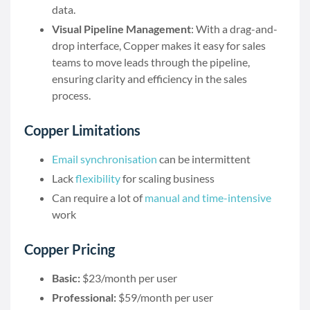
data.
Visual Pipeline Management
: With a drag-and-
drop interface, Copper makes it easy for sales
teams to move leads through the pipeline,
ensuring clarity and efficiency in the sales
process.
Copper Limitations
Email synchronisation
can be intermittent
Lack
flexibility
for scaling business
Can require a lot of
manual and time-intensive
work
Copper Pricing
Basic:
$23/month per user
Professional:
$59/month per user