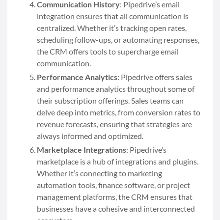
Communication History
: Pipedrive’s email
integration ensures that all communication is
centralized. Whether it’s tracking open rates,
scheduling follow-ups, or automating responses,
the CRM offers tools to supercharge email
communication.
Performance Analytics
: Pipedrive offers sales
and performance analytics throughout some of
their subscription offerings. Sales teams can
delve deep into metrics, from conversion rates to
revenue forecasts, ensuring that strategies are
always informed and optimized.
Marketplace Integrations
: Pipedrive’s
marketplace is a hub of integrations and plugins.
Whether it’s connecting to marketing
automation tools, finance software, or project
management platforms, the CRM ensures that
businesses have a cohesive and interconnected