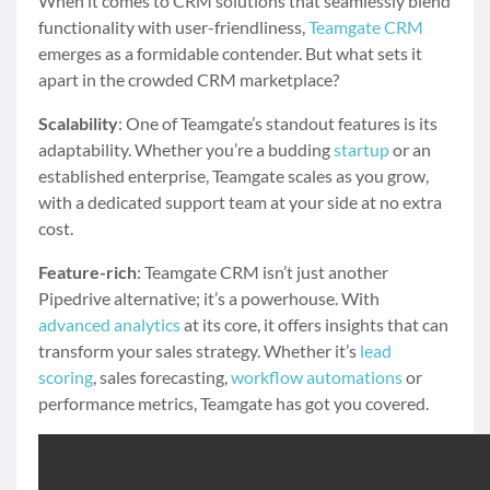
When it comes to CRM solutions that seamlessly blend
functionality with user-friendliness,
Teamgate CRM
emerges as a formidable contender. But what sets it
apart in the crowded CRM marketplace?
Scalability
: One of Teamgate’s standout features is its
adaptability. Whether you’re a budding
startup
or an
established enterprise, Teamgate scales as you grow,
with a dedicated support team at your side at no extra
cost.
Feature-rich
: Teamgate CRM isn’t just another
Pipedrive alternative; it’s a powerhouse. With
advanced analytics
at its core, it offers insights that can
transform your sales strategy. Whether it’s
lead
scoring
, sales forecasting,
workflow automations
or
performance metrics, Teamgate has got you covered.