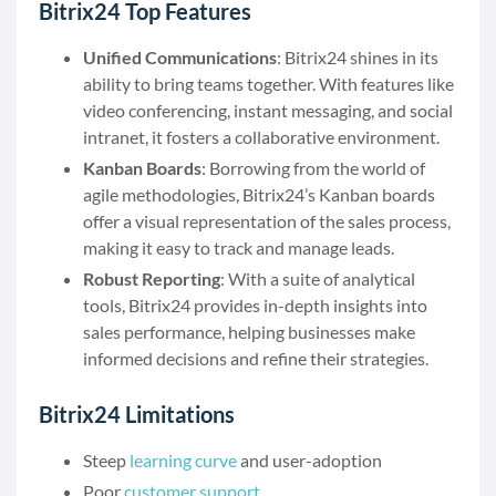
Bitrix24 Top Features
Unified Communications
: Bitrix24 shines in its
ability to bring teams together. With features like
video conferencing, instant messaging, and social
intranet, it fosters a collaborative environment.
Kanban Boards
: Borrowing from the world of
agile methodologies, Bitrix24’s Kanban boards
offer a visual representation of the sales process,
making it easy to track and manage leads.
Robust Reporting
: With a suite of analytical
tools, Bitrix24 provides in-depth insights into
sales performance, helping businesses make
informed decisions and refine their strategies.
Bitrix24 Limitations
Steep
learning curve
and user-adoption
Poor
customer support