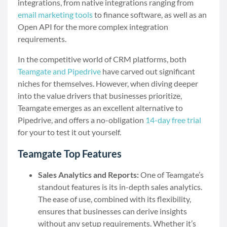
integrations, from native integrations ranging from
email marketing tools
to finance software, as well as an
Open API for the more complex integration
requirements.
In the competitive world of CRM platforms, both
Teamgate and Pipedrive
have carved out significant
niches for themselves. However, when diving deeper
into the value drivers that businesses prioritize,
Teamgate emerges as an excellent alternative to
Pipedrive, and offers a no-obligation
14-day free trial
for your to test it out yourself.
Teamgate Top Features
Sales Analytics and Reports:
One of Teamgate’s
standout features is its in-depth sales analytics.
The ease of use, combined with its flexibility,
ensures that businesses can derive insights
without any setup requirements. Whether it’s