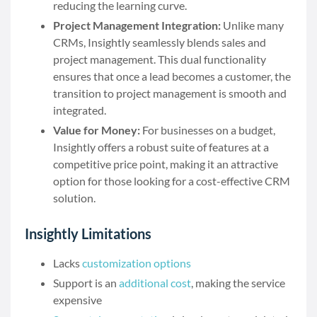
reducing the learning curve.
Project Management Integration:
Unlike many
CRMs, Insightly seamlessly blends sales and
project management. This dual functionality
ensures that once a lead becomes a customer, the
transition to project management is smooth and
integrated.
Value for Money:
For businesses on a budget,
Insightly offers a robust suite of features at a
competitive price point, making it an attractive
option for those looking for a cost-effective CRM
solution.
Insightly Limitations
Lacks
customization options
Support is an
additional cost
, making the service
expensive