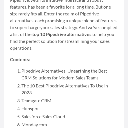
features, has been a favorite for a long time. But one
size rarely fits all. Enter the realm of Pipedrive
alternatives, each promising a unique blend of features
to supercharge your sales strategy. And we’ve compiled
a list of the
top 10 Pipedrive alternatives
to help you
find the perfect solution for streamlining your sales
operations.
Contents:
Pipedrive Alternatives: Unearthing the Best
CRM Solutions for Modern Sales Teams
The 10 Best Pipedrive Alternatives To Use in
2023
Teamgate CRM
Hubspot
Salesforce Sales Cloud
Monday.com