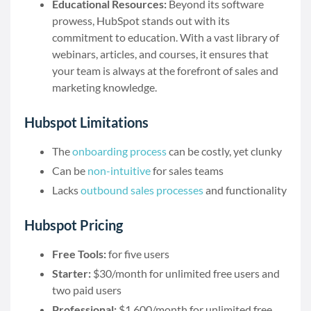
Educational Resources:
Beyond its software
prowess, HubSpot stands out with its
commitment to education. With a vast library of
webinars, articles, and courses, it ensures that
your team is always at the forefront of sales and
marketing knowledge.
Hubspot Limitations
The
onboarding process
can be costly, yet clunky
Can be
non-intuitive
for sales teams
Lacks
outbound sales processes
and functionality
Hubspot Pricing
Free Tools:
for five users
Starter:
$30/month for unlimited free users and
two paid users
Professional:
$1,600/month for unlimited free