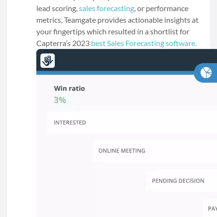
lead scoring,
sales forecasting
, or performance
metrics, Teamgate provides actionable insights at
your fingertips which resulted in a shortlist for
Capterra’s 2023
best Sales Forecasting software.