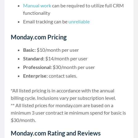
Manual work
can be required to utilize full CRM
functionality
Email tracking can be
unreliable
Monday.com Pricing
Basic:
$10/month per user
Standard:
$14/month per user
Professional:
$30/month per user
Enterprise:
contact sales.
*All listed pricing is in accordance with the annual
billing cycle. Inclusions vary per subscription level.
** All listed prices for monday.com are based on a
minimum 3 user contract ie minimum spend for basic is
$30/month.
Monday.com Rating and Reviews