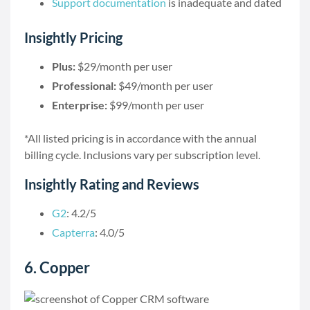
Support documentation
is inadequate and dated
Insightly Pricing
Plus:
$29/month per user
Professional:
$49/month per user
Enterprise:
$99/month per user
*All listed pricing is in accordance with the annual
billing cycle. Inclusions vary per subscription level.
Insightly Rating and Reviews
G2
: 4.2/5
Capterra
: 4.0/5
6. Copper