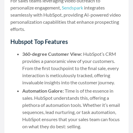
For sales teams leveraging video outreach to
personalize engagement,
Sendspark
integrates
seamlessly with HubSpot, providing AI-powered video
personalization capabilities that enhance prospecting
efforts.
Hubspot Top Features
360-degree Customer View:
HubSpot’s CRM
provides a panoramic view of your customers.
From the first touchpoint to the final sale, every
interaction is meticulously tracked, offering
invaluable insights into the customer journey.
Automation Galore:
Time is of the essence in
sales. HubSpot understands this, offering a
plethora of automation tools. Whether it’s email
sequences, lead nurturing, or task automation,
HubSpot ensures that your sales team can focus
on what they do best: selling.