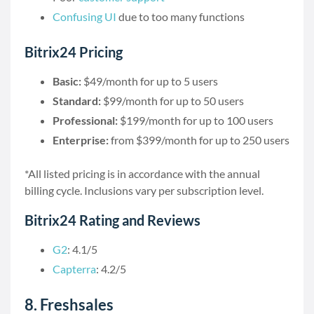
Confusing UI
due to too many functions
Bitrix24 Pricing
Basic:
$49/month for up to 5 users
Standard:
$99/month for up to 50 users
Professional:
$199/month for up to 100 users
Enterprise:
from $399/month for up to 250 users
*All listed pricing is in accordance with the annual
billing cycle. Inclusions vary per subscription level.
Bitrix24 Rating and Reviews
G2
: 4.1/5
Capterra
: 4.2/5
8. Freshsales