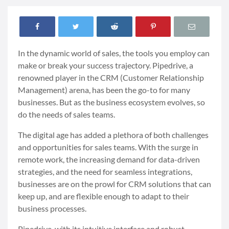
In the dynamic world of sales, the tools you employ can
make or break your success trajectory. Pipedrive, a
renowned player in the CRM (Customer Relationship
Management) arena, has been the go-to for many
businesses. But as the business ecosystem evolves, so
do the needs of sales teams.
The digital age has added a plethora of both challenges
and opportunities for sales teams. With the surge in
remote work, the increasing demand for data-driven
strategies, and the need for seamless integrations,
businesses are on the prowl for CRM solutions that can
keep up, and are flexible enough to adapt to their
business processes.
Pipedrive, with its intuitive interface and robust