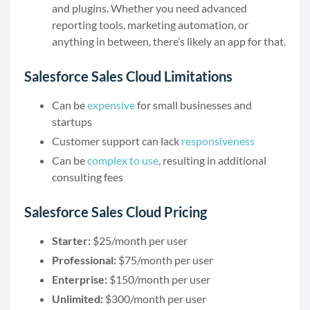
and plugins. Whether you need advanced
reporting tools, marketing automation, or
anything in between, there’s likely an app for that.
Salesforce Sales Cloud Limitations
Can be
expensive
for small businesses and
startups
Customer support can lack
responsiveness
Can be
complex to use
, resulting in additional
consulting fees
Salesforce Sales Cloud Pricing
Starter:
$25/month per user
Professional:
$75/month per user
Enterprise:
$150/month per user
Unlimited:
$300/month per user