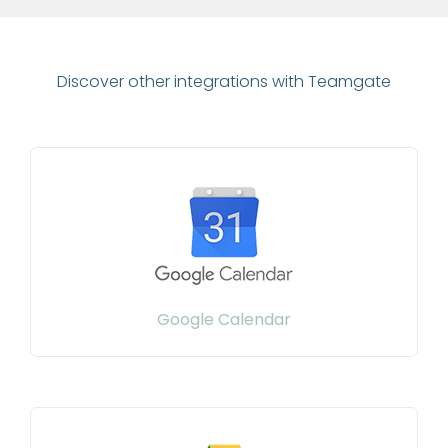
Discover other integrations with Teamgate
Google Calendar