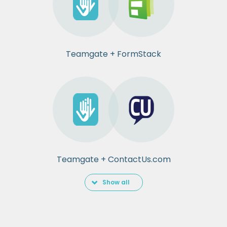
Teamgate + FormStack
Teamgate + ContactUs.com
Show all