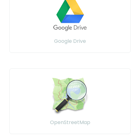
Google Drive
OpenStreetMap