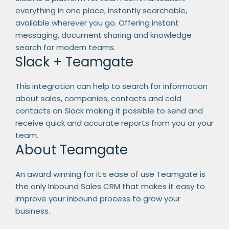
everything in one place, instantly searchable,
available wherever you go. Offering instant
messaging, document sharing and knowledge
search for modern teams.
Slack + Teamgate
This integration can help to search for information
about sales, companies, contacts and cold
contacts on Slack making it possible to send and
receive quick and accurate reports from you or your
team.
About Teamgate
An award winning for it’s ease of use Teamgate is
the only Inbound Sales CRM that makes it easy to
improve your inbound process to grow your
business.