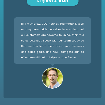
REQUEST A DEMO
Hi, I'm Andrew, CEO here at Teamgate. Myself
and my team pride ourselves in ensuring that
our customers are powered to unlock their true
sales potential. Speak with our team today so
that we can learn more about your business
and sales goals, and how Teamgate can be
effectively utilized to help you grow faster.