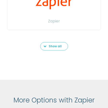
Zapier
Show all
More Options with Zapier