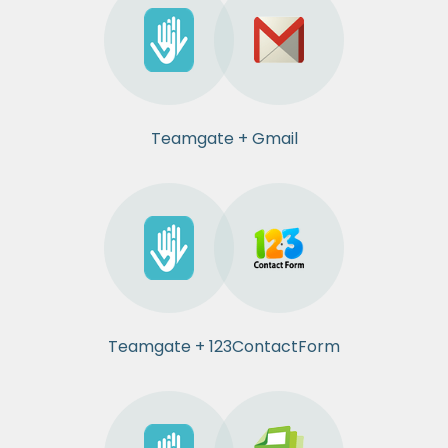
Teamgate + Gmail
Teamgate + 123ContactForm