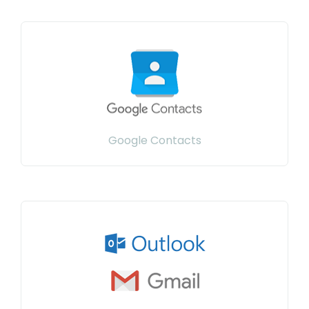
Google Contacts