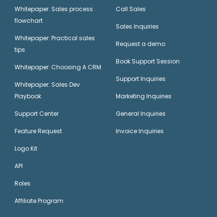
Whitepaper: Sales process
Call Sales
flowchart
Sales Inquiries
Whitepaper: Practical sales
Request a demo
tips
Book Support Session
Whitepaper: Choosing A CRM
Support Inquiries
Whitepaper: Sales Dev
Playbook
Marketing Inquiries
Support Center
General Inquiries
Feature Request
Invoice Inquiries
Logo Kit
API
Roles
Affiliate Program