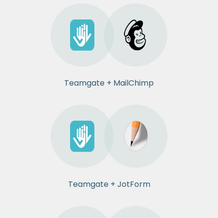
Teamgate + MailChimp
Teamgate + JotForm