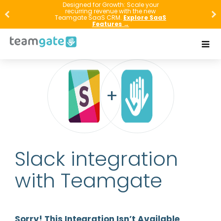
Designed for Growth: Scale your
recurring revenue with the new
Teamgate SaaS CRM.
Explore SaaS
Features →
Slack integration
with Teamgate
Sorry! This Integration Isn’t Available