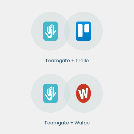
Teamgate + Trello
Teamgate + Wufoo