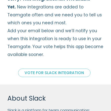
Yet.
New integrations are added to
Teamgate often and we need you to tell us
which ones you need most.
Add your email below and we’ll notify you
when this integration is ready to use in your
Teamgate. Your vote helps this app become
available sooner.
VOTE FOR SLACK INTEGRATION
About Slack
Slack is a platform for team communication: