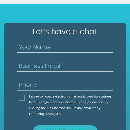
Let’s have a chat
Your Name
Business Email
Phone
I agree to receive electronic marketing communications
from Teamgate and understand I can unsubscribe by
clicking the ‘unsubscribe’ link in any email or by
contacting Teamgate.