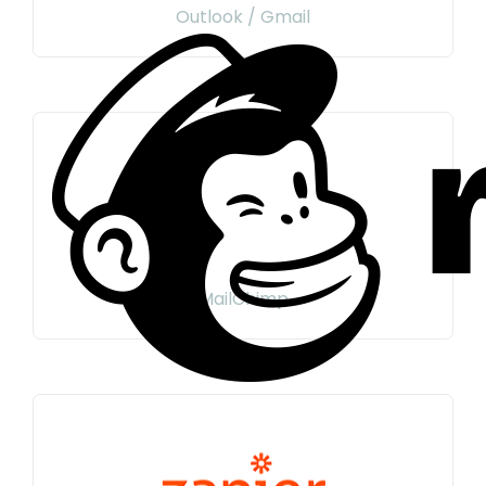
Outlook / Gmail
MailChimp