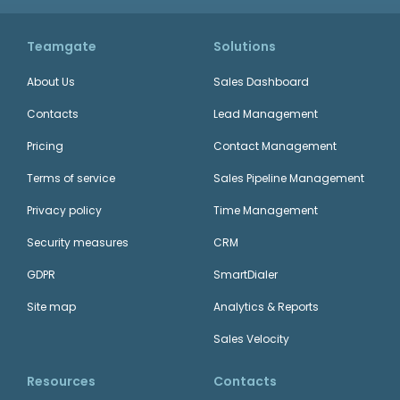
Teamgate
Solutions
About Us
Sales Dashboard
Contacts
Lead Management
Pricing
Contact Management
Terms of service
Sales Pipeline Management
Privacy policy
Time Management
Security measures
CRM
GDPR
SmartDialer
Site map
Analytics & Reports
Sales Velocity
Resources
Contacts