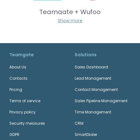
Teamgate + Wufoo
Show more
Outlook
Email
+
Teamgate
Solutions
Teamgate + Zoom
About Us
Sales Dashboard
Contacts
Lead Management
+
Gmail
Pricing
Contact Management
Email
Terms of service
Sales Pipeline Management
Privacy policy
Time Management
Teamgate + JotForm
Security measures
CRM
GDPR
+
SmartDialer