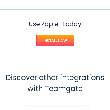
Use Zapier Today
INSTALL NOW
Discover other integrations
with Teamgate