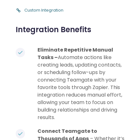
Custom Integration
Integration Benefits
Eliminate Repetitive Manual
Tasks –
Automate actions like
creating leads, updating contacts,
or scheduling follow-ups by
connecting Teamgate with your
favorite tools through Zapier. This
integration reduces manual effort,
allowing your team to focus on
building relationships and driving
results.
Connect Teamgate to
Thousands of Apps
– Whether it’s