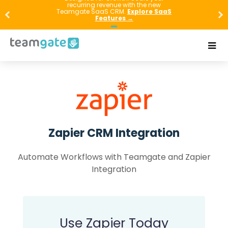
recurring revenue with the new
Teamgate SaaS CRM.
Explore SaaS
Features →
Zapier CRM Integration
Automate Workflows with Teamgate and Zapier
Integration
Use Zapier Today