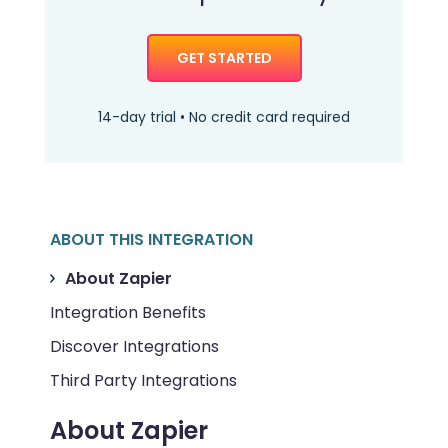
GET STARTED
14-day trial • No credit card required
ABOUT THIS INTEGRATION
About Zapier
Integration Benefits
Discover Integrations
Third Party Integrations
About Zapier