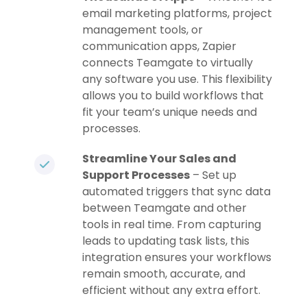
email marketing platforms, project
management tools, or
communication apps, Zapier
connects Teamgate to virtually
any software you use. This flexibility
allows you to build workflows that
fit your team’s unique needs and
processes.
Streamline Your Sales and
Support Processes
– Set up
automated triggers that sync data
between Teamgate and other
tools in real time. From capturing
leads to updating task lists, this
integration ensures your workflows
remain smooth, accurate, and
efficient without any extra effort.