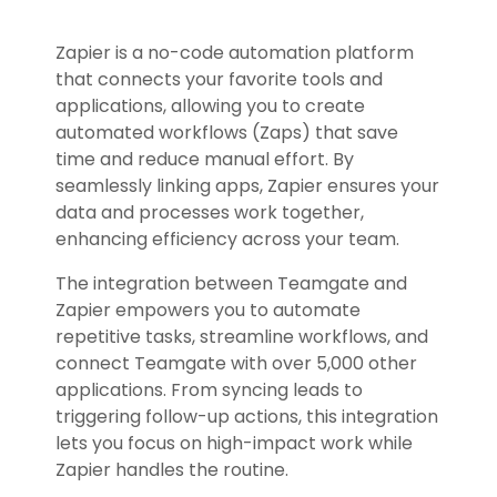
Zapier is a no-code automation platform
that connects your favorite tools and
applications, allowing you to create
automated workflows (Zaps) that save
time and reduce manual effort. By
seamlessly linking apps, Zapier ensures your
data and processes work together,
enhancing efficiency across your team.
The integration between Teamgate and
Zapier empowers you to automate
repetitive tasks, streamline workflows, and
connect Teamgate with over 5,000 other
applications. From syncing leads to
triggering follow-up actions, this integration
lets you focus on high-impact work while
Zapier handles the routine.