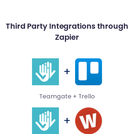
Third Party Integrations through
Freshdesk
Zapier
Customer Support
+
Slack
Teamgate + Trello
Team Communication
+