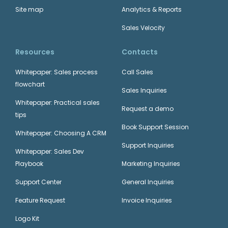
Site map
Analytics & Reports
Microsoft 365
Sales Velocity
Productivity Suite
Teamgate + ChatGPT
Resources
Contacts
Whitepaper: Sales process
Call Sales
+
flowchart
Sales Inquiries
Whitepaper: Practical sales
Request a demo
tips
Teamgate + Calendly
Book Support Session
MailChimp
Whitepaper: Choosing A CRM
Email Marketing
Support Inquiries
Whitepaper: Sales Dev
+
Playbook
Marketing Inquiries
Support Center
General Inquiries
Feature Request
Invoice Inquiries
Teamgate + FormStack
Logo Kit