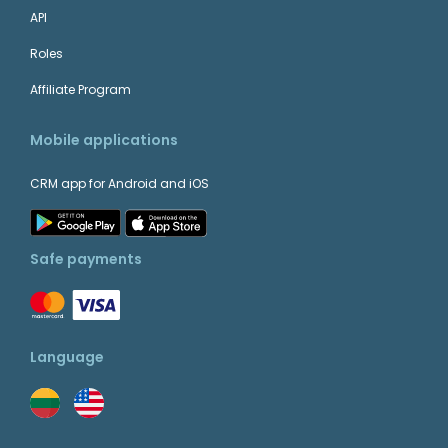
API
WordPress
+
Website Management
Roles
Affiliate Program
Teamgate + ContactUs.com
Mobile applications
CRM app for Android and iOS
+
Intercom
Customer Support
Safe payments
Teamgate + Asana
+
Language
QuickBooks