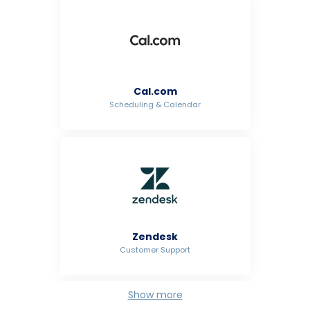
Cal.com
Scheduling & Calendar
Zendesk
Customer Support
Show more