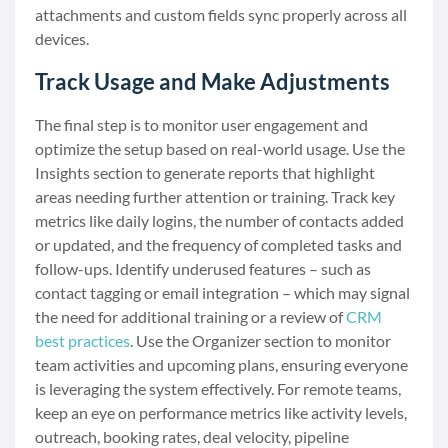
attachments and custom fields sync properly across all
devices.
Track Usage and Make Adjustments
The final step is to monitor user engagement and
optimize the setup based on real-world usage. Use the
Insights section to generate reports that highlight
areas needing further attention or training. Track key
metrics like daily logins, the number of contacts added
or updated, and the frequency of completed tasks and
follow-ups. Identify underused features – such as
contact tagging or email integration – which may signal
the need for additional training or a review of
CRM
best practices
. Use the Organizer section to monitor
team activities and upcoming plans, ensuring everyone
is leveraging the system effectively. For remote teams,
keep an eye on performance metrics like activity levels,
outreach, booking rates, deal velocity, pipeline