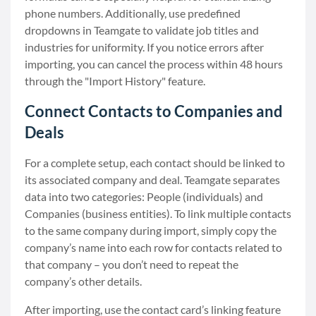
phone numbers. Additionally, use predefined
dropdowns in Teamgate to validate job titles and
industries for uniformity. If you notice errors after
importing, you can cancel the process within 48 hours
through the "Import History" feature.
Connect Contacts to Companies and
Deals
For a complete setup, each contact should be linked to
its associated company and deal. Teamgate separates
data into two categories: People (individuals) and
Companies (business entities). To link multiple contacts
to the same company during import, simply copy the
company’s name into each row for contacts related to
that company – you don’t need to repeat the
company’s other details.
After importing, use the contact card’s linking feature