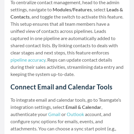
To centralize contact management, head to the admin
settings, navigate to
Modules/Features
, select
Leads &
Contacts
, and toggle the switch to activate this feature.
This setup ensures that all team members have a
unified view of contacts across pipelines. Leads
captured in one pipeline are automatically added to
shared contact lists. By linking contacts to deals with
clear stages and next steps, this feature enforces
pipeline accuracy
. Reps can update contact details
during their sales activities, streamlining data entry and
keeping the system up-to-date.
Connect Email and Calendar Tools
To integrate email and calendar tools, go to Teamgate’s
integration settings, select
Email & Calendar
,
authenticate your
Gmail
or
Outlook
account, and
configure sync options for emails, events, and
attachments. You can choose a sync start point (e.g.,