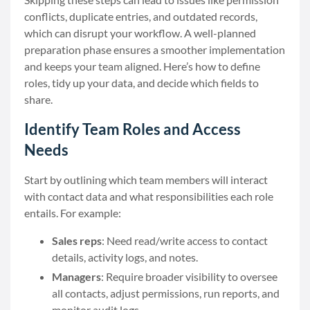
conflicts, duplicate entries, and outdated records,
which can disrupt your workflow. A well-planned
preparation phase ensures a smoother implementation
and keeps your team aligned. Here’s how to define
roles, tidy up your data, and decide which fields to
share.
Identify Team Roles and Access
Needs
Start by outlining which team members will interact
with contact data and what responsibilities each role
entails. For example:
Sales reps
: Need read/write access to contact
details, activity logs, and notes.
Managers
: Require broader visibility to oversee
all contacts, adjust permissions, run reports, and
monitor audit logs.