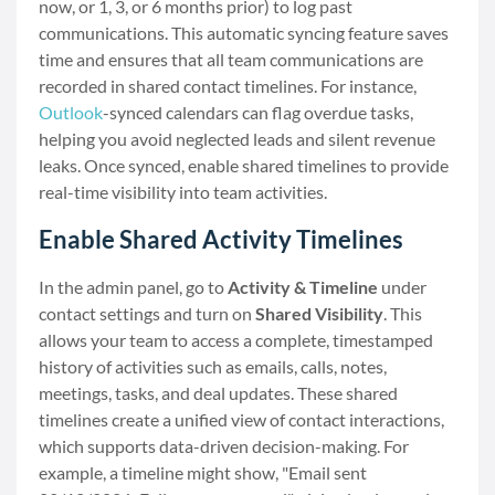
now, or 1, 3, or 6 months prior) to log past
communications. This automatic syncing feature saves
time and ensures that all team communications are
recorded in shared contact timelines. For instance,
Outlook
-synced calendars can flag overdue tasks,
helping you avoid neglected leads and silent revenue
leaks. Once synced, enable shared timelines to provide
real-time visibility into team activities.
Enable Shared Activity Timelines
In the admin panel, go to
Activity & Timeline
under
contact settings and turn on
Shared Visibility
. This
allows your team to access a complete, timestamped
history of activities such as emails, calls, notes,
meetings, tasks, and deal updates. These shared
timelines create a unified view of contact interactions,
which supports data-driven decision-making. For
example, a timeline might show, "Email sent