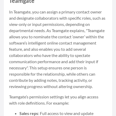
Teamgate
In Teamgate, you can assign a primary contact owner
and designate collaborators with specific roles, such as
view-only or input permissions, depending on
departmental needs. As Teamgate explains, "Teamgate
allows you to nominate the contact ‘owner’ within the
software’s intelligent online contact management
feature, and also enables you to add several
collaborators who have the ability to spectate
communication performance and add their input if
necessary". This setup ensures one person is
responsible for the relationship, while others can
contribute by adding notes, tracking activity, or
reviewing progress without altering ownership.
Teamgate’s permission settings let you align access
with role definitions. For example:
Sales reps
: Full access to view and update