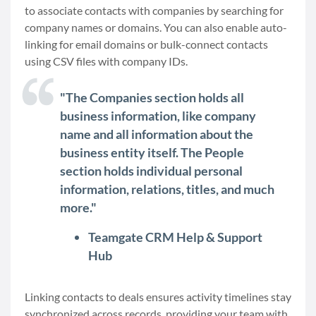
to associate contacts with companies by searching for
company names or domains. You can also enable auto-
linking for email domains or bulk-connect contacts
using CSV files with company IDs.
"The Companies section holds all
business information, like company
name and all information about the
business entity itself. The People
section holds individual personal
information, relations, titles, and much
more."
Teamgate CRM Help & Support
Hub
Linking contacts to deals ensures activity timelines stay
synchronized across records, providing your team with