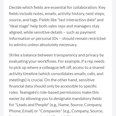
Decide which fields are essential for collaboration. Key
fields include notes, emails, activity history, next steps,
source, and tags. Fields like "last interaction date" and
"deal stage" help both sales reps and managers stay
aligned, while sensitive details – such as payment
information or personal IDs – should remain restricted
to admins unless absolutely necessary.
Strike a balance between transparency and privacy by
evaluating your workflows. For example, if a rep needs
to pick up where a colleague left off, access to a shared
activity timeline (which consolidates emails, calls, and
meetings) is crucial. On the other hand, sensitive
financial data should only be accessible to specific
roles. Teamgate’s role-based permissions make this
easier by allowing you to designate mandatory fields
for "Leads and People" (e.g., Name, Source, Company,
Phone, Email) or "Companies" (e.g., Company, Source,