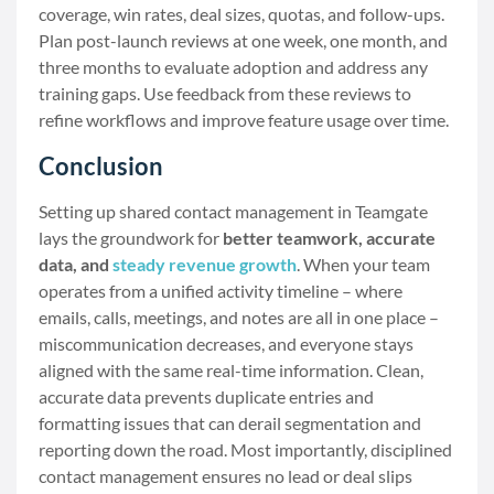
coverage, win rates, deal sizes, quotas, and follow-ups.
Plan post-launch reviews at one week, one month, and
three months to evaluate adoption and address any
training gaps. Use feedback from these reviews to
refine workflows and improve feature usage over time.
Conclusion
Setting up shared contact management in Teamgate
lays the groundwork for
better teamwork, accurate
data, and
steady revenue growth
. When your team
operates from a unified activity timeline – where
emails, calls, meetings, and notes are all in one place –
miscommunication decreases, and everyone stays
aligned with the same real-time information. Clean,
accurate data prevents duplicate entries and
formatting issues that can derail segmentation and
reporting down the road. Most importantly, disciplined
contact management ensures no lead or deal slips