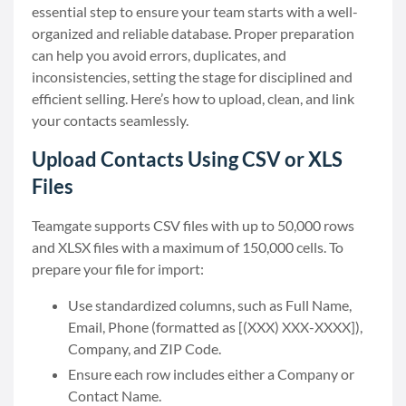
essential step to ensure your team starts with a well-
organized and reliable database. Proper preparation
can help you avoid errors, duplicates, and
inconsistencies, setting the stage for disciplined and
efficient selling. Here’s how to upload, clean, and link
your contacts seamlessly.
Upload Contacts Using CSV or XLS
Files
Teamgate supports CSV files with up to 50,000 rows
and XLSX files with a maximum of 150,000 cells. To
prepare your file for import:
Use standardized columns, such as Full Name,
Email, Phone (formatted as [(XXX) XXX-XXXX]),
Company, and ZIP Code.
Ensure each row includes either a Company or
Contact Name.