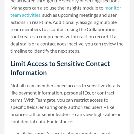
be activated through the Security or Settings sections.
Managers can also use the Insights module to
monitor
team activities
, such as upcoming meetings and user
actions, in real-time. Additionally, assigning multiple
team members to a contact using the Collaborations
tool creates a comprehensive interaction record. If a
deal stalls or a contact goes inactive, you can review the
timeline to identify the next steps.
Limit Access to Sensitive Contact
Information
Not all team members need access to sensitive details
like payment information, personal IDs, or contract
terms. With Teamgate, you can restrict access to
specific fields, ensuring only authorized users – like
finance staff or senior leaders – can view high-value or
confidential data. For instance:
Sales reps
: Access to phone numbers, email