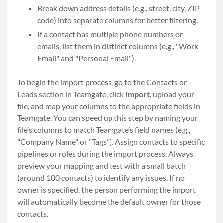
Break down address details (e.g., street, city, ZIP
code) into separate columns for better filtering.
If a contact has multiple phone numbers or
emails, list them in distinct columns (e.g., "Work
Email" and "Personal Email").
To begin the import process, go to the Contacts or
Leads section in Teamgate, click
Import
, upload your
file, and map your columns to the appropriate fields in
Teamgate. You can speed up this step by naming your
file’s columns to match Teamgate’s field names (e.g.,
"Company Name" or "Tags"). Assign contacts to specific
pipelines or roles during the import process. Always
preview your mapping and test with a small batch
(around 100 contacts) to identify any issues. If no
owner is specified, the person performing the import
will automatically become the default owner for those
contacts.