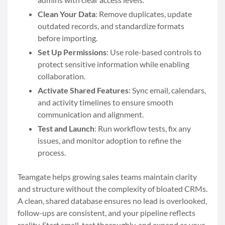
Clean Your Data
: Remove duplicates, update
outdated records, and standardize formats
before importing.
Set Up Permissions
: Use role-based controls to
protect sensitive information while enabling
collaboration.
Activate Shared Features
: Sync email, calendars,
and activity timelines to ensure smooth
communication and alignment.
Test and Launch
: Run workflow tests, fix any
issues, and monitor adoption to refine the
process.
Teamgate helps growing sales teams maintain clarity
and structure without the complexity of bloated CRMs.
A clean, shared database ensures no lead is overlooked,
follow-ups are consistent, and your pipeline reflects
reality. Start small, test thoroughly, and expand as your