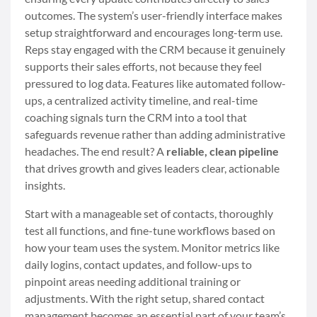
outcomes. The system’s user-friendly interface makes
setup straightforward and encourages long-term use.
Reps stay engaged with the CRM because it genuinely
supports their sales efforts, not because they feel
pressured to log data. Features like automated follow-
ups, a centralized activity timeline, and real-time
coaching signals turn the CRM into a tool that
safeguards revenue rather than adding administrative
headaches. The end result? A
reliable, clean pipeline
that drives growth and gives leaders clear, actionable
insights.
Start with a manageable set of contacts, thoroughly
test all functions, and fine-tune workflows based on
how your team uses the system. Monitor metrics like
daily logins, contact updates, and follow-ups to
pinpoint areas needing additional training or
adjustments. With the right setup, shared contact
management becomes an essential part of your team’s