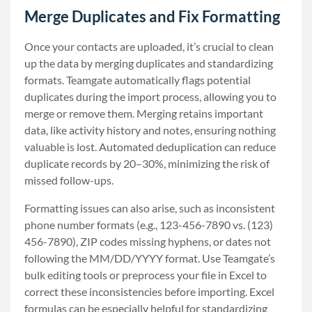
Merge Duplicates and Fix Formatting
Once your contacts are uploaded, it’s crucial to clean
up the data by merging duplicates and standardizing
formats. Teamgate automatically flags potential
duplicates during the import process, allowing you to
merge or remove them. Merging retains important
data, like activity history and notes, ensuring nothing
valuable is lost. Automated deduplication can reduce
duplicate records by 20–30%, minimizing the risk of
missed follow-ups.
Formatting issues can also arise, such as inconsistent
phone number formats (e.g., 123-456-7890 vs. (123)
456-7890), ZIP codes missing hyphens, or dates not
following the MM/DD/YYYY format. Use Teamgate’s
bulk editing tools or preprocess your file in Excel to
correct these inconsistencies before importing. Excel
formulas can be especially helpful for standardizing