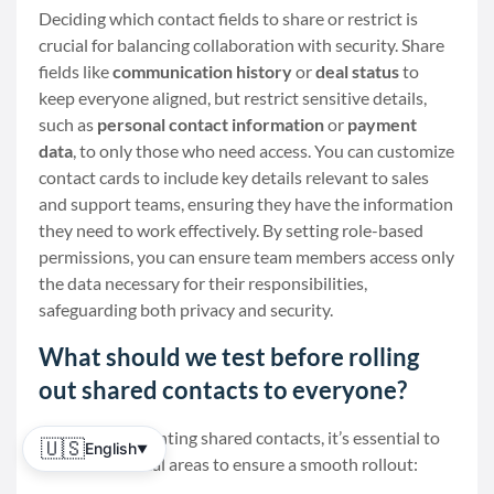
Deciding which contact fields to share or restrict is
crucial for balancing collaboration with security. Share
fields like
communication history
or
deal status
to
keep everyone aligned, but restrict sensitive details,
such as
personal contact information
or
payment
data
, to only those who need access. You can customize
contact cards to include key details relevant to sales
and support teams, ensuring they have the information
they need to work effectively. By setting role-based
permissions, you can ensure team members access only
the data necessary for their responsibilities,
safeguarding both privacy and security.
What should we test before rolling
out shared contacts to everyone?
Before implementing shared contacts, it’s essential to
🇺🇸
English
▼
test a few critical areas to ensure a smooth rollout: