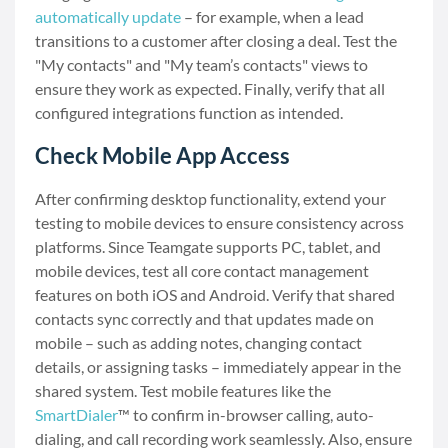
automatically update
– for example, when a lead
transitions to a customer after closing a deal. Test the
"My contacts" and "My team’s contacts" views to
ensure they work as expected. Finally, verify that all
configured integrations function as intended.
Check Mobile App Access
After confirming desktop functionality, extend your
testing to mobile devices to ensure consistency across
platforms. Since Teamgate supports PC, tablet, and
mobile devices, test all core contact management
features on both iOS and Android. Verify that shared
contacts sync correctly and that updates made on
mobile – such as adding notes, changing contact
details, or assigning tasks – immediately appear in the
shared system. Test mobile features like the
SmartDialer
™ to confirm in-browser calling, auto-
dialing, and call recording work seamlessly. Also, ensure