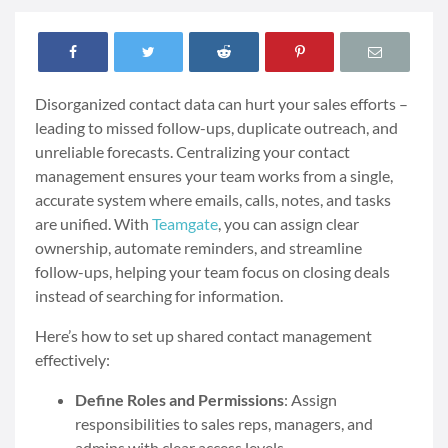
Disorganized contact data can hurt your sales efforts –
leading to missed follow-ups, duplicate outreach, and
unreliable forecasts. Centralizing your contact
management ensures your team works from a single,
accurate system where emails, calls, notes, and tasks
are unified. With
Teamgate
, you can assign clear
ownership, automate reminders, and streamline
follow-ups, helping your team focus on closing deals
instead of searching for information.
Here’s how to set up shared contact management
effectively:
Define Roles and Permissions
: Assign
responsibilities to sales reps, managers, and
admins with clear access levels.