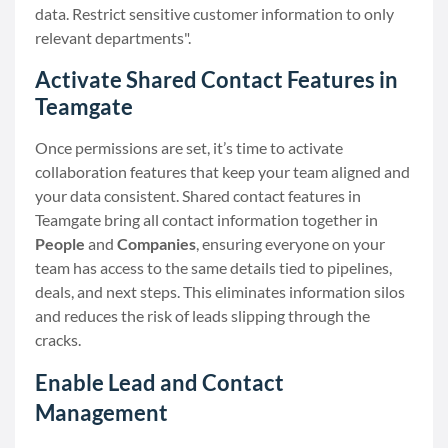
data. Restrict sensitive customer information to only
relevant departments".
Activate Shared Contact Features in
Teamgate
Once permissions are set, it’s time to activate
collaboration features that keep your team aligned and
your data consistent. Shared contact features in
Teamgate bring all contact information together in
People
and
Companies
, ensuring everyone on your
team has access to the same details tied to pipelines,
deals, and next steps. This eliminates information silos
and reduces the risk of leads slipping through the
cracks.
Enable Lead and Contact
Management