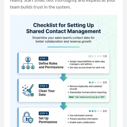
team builds trust in the system.