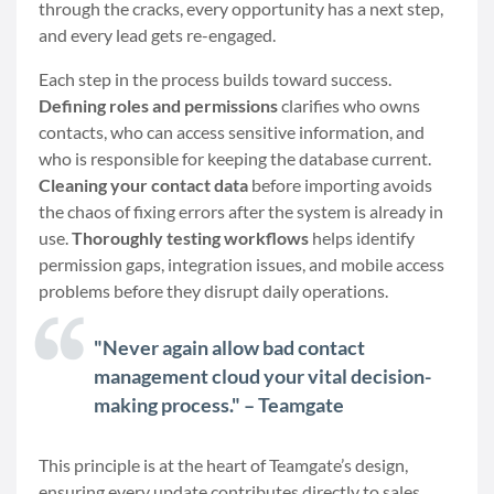
through the cracks, every opportunity has a next step,
and every lead gets re-engaged.
Each step in the process builds toward success.
Defining roles and permissions
clarifies who owns
contacts, who can access sensitive information, and
who is responsible for keeping the database current.
Cleaning your contact data
before importing avoids
the chaos of fixing errors after the system is already in
use.
Thoroughly testing workflows
helps identify
permission gaps, integration issues, and mobile access
problems before they disrupt daily operations.
"Never again allow bad contact
management cloud your vital decision-
making process." – Teamgate
This principle is at the heart of Teamgate’s design,
ensuring every update contributes directly to sales