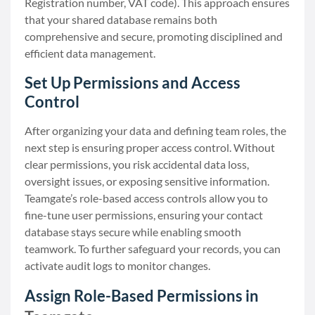
Registration number, VAT code). This approach ensures
that your shared database remains both
comprehensive and secure, promoting disciplined and
efficient data management.
Set Up Permissions and Access
Control
After organizing your data and defining team roles, the
next step is ensuring proper access control. Without
clear permissions, you risk accidental data loss,
oversight issues, or exposing sensitive information.
Teamgate’s role-based access controls allow you to
fine-tune user permissions, ensuring your contact
database stays secure while enabling smooth
teamwork. To further safeguard your records, you can
activate audit logs to monitor changes.
Assign Role-Based Permissions in