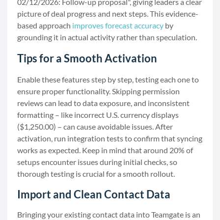
02/12/2026: Follow-up proposal", giving leaders a clear
picture of deal progress and next steps. This evidence-
based approach
improves forecast accuracy
by
grounding it in actual activity rather than speculation.
Tips for a Smooth Activation
Enable these features step by step, testing each one to
ensure proper functionality. Skipping permission
reviews can lead to data exposure, and inconsistent
formatting – like incorrect U.S. currency displays
($1,250.00) – can cause avoidable issues. After
activation, run integration tests to confirm that syncing
works as expected. Keep in mind that around 20% of
setups encounter issues during initial checks, so
thorough testing is crucial for a smooth rollout.
Import and Clean Contact Data
Bringing your existing contact data into Teamgate is an