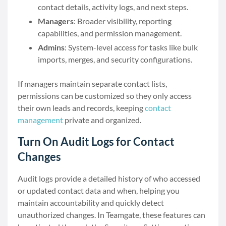
contact details, activity logs, and next steps.
Managers
: Broader visibility, reporting
capabilities, and permission management.
Admins
: System-level access for tasks like bulk
imports, merges, and security configurations.
If managers maintain separate contact lists,
permissions can be customized so they only access
their own leads and records, keeping
contact
management
private and organized.
Turn On Audit Logs for Contact
Changes
Audit logs provide a detailed history of who accessed
or updated contact data and when, helping you
maintain accountability and quickly detect
unauthorized changes. In Teamgate, these features can