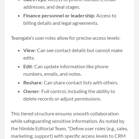
addresses, and deal stages.
Finance personnel or leadership
: Access to
billing details and legal agreements.
Teamgate’s user roles allow for precise access levels:
View
: Can see contact details but cannot make
edits.
Edit
: Can update information like phone
numbers, emails, and notes.
Reshare
: Can share contact lists with others.
Owner
: Full control, including the ability to
delete records or adjust permissions.
This tiered structure ensures smooth collaboration
while safeguarding sensitive information. As noted by
the Nimble Editorial Team, "Define user roles (e.g., sales,
marketing, support) with specific access levels to CRM