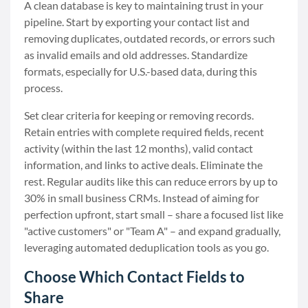
A clean database is key to maintaining trust in your
pipeline. Start by exporting your contact list and
removing duplicates, outdated records, or errors such
as invalid emails and old addresses. Standardize
formats, especially for U.S.-based data, during this
process.
Set clear criteria for keeping or removing records.
Retain entries with complete required fields, recent
activity (within the last 12 months), valid contact
information, and links to active deals. Eliminate the
rest. Regular audits like this can reduce errors by up to
30% in small business CRMs. Instead of aiming for
perfection upfront, start small – share a focused list like
"active customers" or "Team A" – and expand gradually,
leveraging automated deduplication tools as you go.
Choose Which Contact Fields to
Share