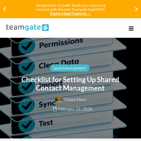
Designed for Growth: Scale your recurring
revenue with the new Teamgate SaaS CRM.
Explore SaaS Features →
SALES MANAGEMENT
Checklist for Setting Up Shared
Contact Management
Chase Horn
February 12, 2026