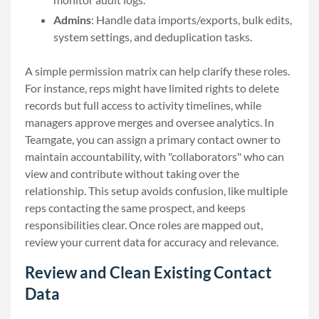
Admins
: Handle data imports/exports, bulk edits,
system settings, and deduplication tasks.
A simple permission matrix can help clarify these roles.
For instance, reps might have limited rights to delete
records but full access to activity timelines, while
managers approve merges and oversee analytics. In
Teamgate, you can assign a primary contact owner to
maintain accountability, with "collaborators" who can
view and contribute without taking over the
relationship. This setup avoids confusion, like multiple
reps contacting the same prospect, and keeps
responsibilities clear. Once roles are mapped out,
review your current data for accuracy and relevance.
Review and Clean Existing Contact
Data