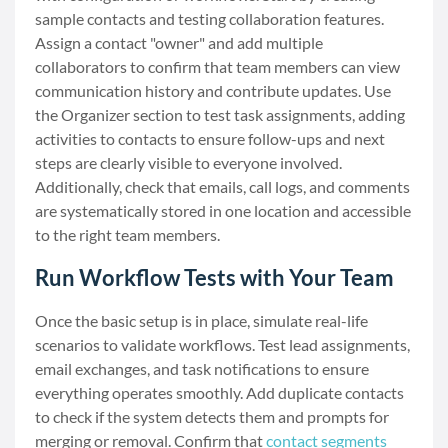
sample contacts and testing collaboration features.
Assign a contact "owner" and add multiple
collaborators to confirm that team members can view
communication history and contribute updates. Use
the Organizer section to test task assignments, adding
activities to contacts to ensure follow-ups and next
steps are clearly visible to everyone involved.
Additionally, check that emails, call logs, and comments
are systematically stored in one location and accessible
to the right team members.
Run Workflow Tests with Your Team
Once the basic setup is in place, simulate real-life
scenarios to validate workflows. Test lead assignments,
email exchanges, and task notifications to ensure
everything operates smoothly. Add duplicate contacts
to check if the system detects them and prompts for
merging or removal. Confirm that
contact segments