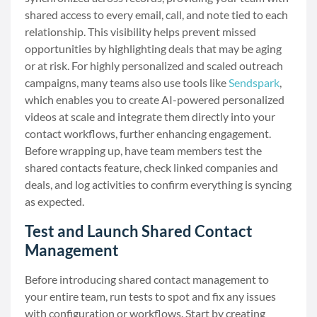
shared access to every email, call, and note tied to each
relationship. This visibility helps prevent missed
opportunities by highlighting deals that may be aging
or at risk. For highly personalized and scaled outreach
campaigns, many teams also use tools like
Sendspark
,
which enables you to create AI-powered personalized
videos at scale and integrate them directly into your
contact workflows, further enhancing engagement.
Before wrapping up, have team members test the
shared contacts feature, check linked companies and
deals, and log activities to confirm everything is syncing
as expected.
Test and Launch Shared Contact
Management
Before introducing shared contact management to
your entire team, run tests to spot and fix any issues
with configuration or workflows. Start by creating