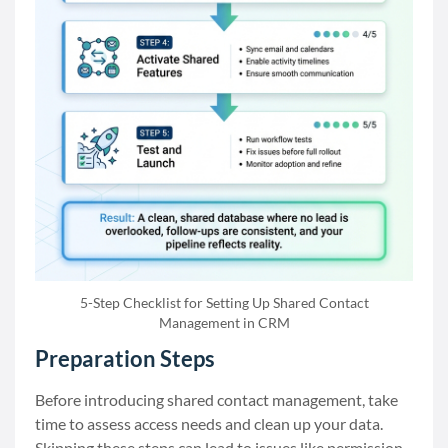
5-Step Checklist for Setting Up Shared Contact
Management in CRM
Preparation Steps
Before introducing shared contact management, take
time to assess access needs and clean up your data.
Skipping these steps can lead to issues like permission