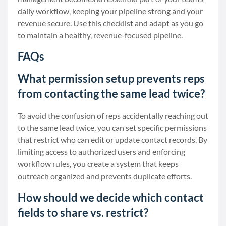
daily workflow, keeping your pipeline strong and your
revenue secure. Use this checklist and adapt as you go
to maintain a healthy, revenue-focused pipeline.
FAQs
What permission setup prevents reps
from contacting the same lead twice?
To avoid the confusion of reps accidentally reaching out
to the same lead twice, you can set specific permissions
that restrict who can edit or update contact records. By
limiting access to authorized users and enforcing
workflow rules, you create a system that keeps
outreach organized and prevents duplicate efforts.
How should we decide which contact
fields to share vs. restrict?