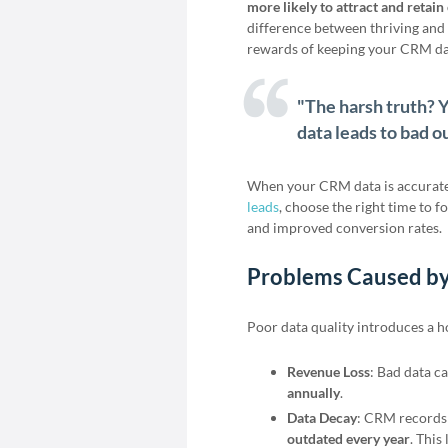
more likely to attract and retai
difference between thriving and f
rewards of keeping your CRM da
"The harsh truth? Y
data leads to bad o
When your CRM data is accurate 
leads
, choose the right time to f
and improved conversion rates.
Problems Caused by
Poor data quality introduces a h
Revenue Loss
: Bad data c
annually
.
Data Decay
: CRM records
outdated every year
. This