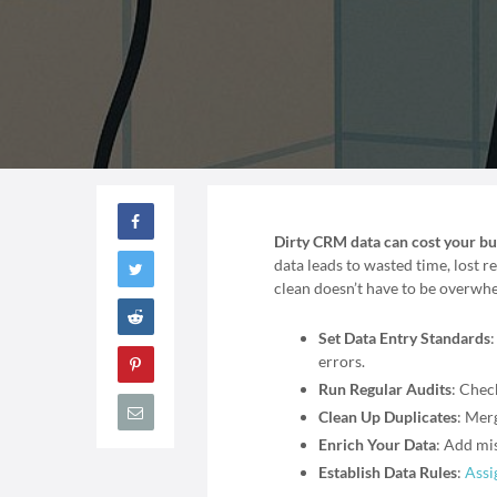
Dirty CRM data can cost your busi
data leads to wasted time, lost
clean doesn’t have to be overwhel
Set Data Entry Standards
errors.
Run Regular Audits
: Chec
Clean Up Duplicates
: Merg
Enrich Your Data
: Add mi
Establish Data Rules
:
Assi