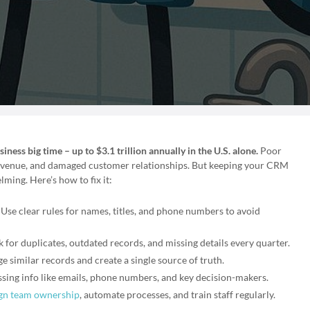
ness big time – up to $3.1 trillion annually in the U.S. alone.
Poor
 revenue, and damaged customer relationships. But keeping your CRM
ming. Here’s how to fix it:
: Use clear rules for names, titles, and phone numbers to avoid
k for duplicates, outdated records, and missing details every quarter.
e similar records and create a single source of truth.
ssing info like emails, phone numbers, and key decision-makers.
gn team ownership
, automate processes, and train staff regularly.