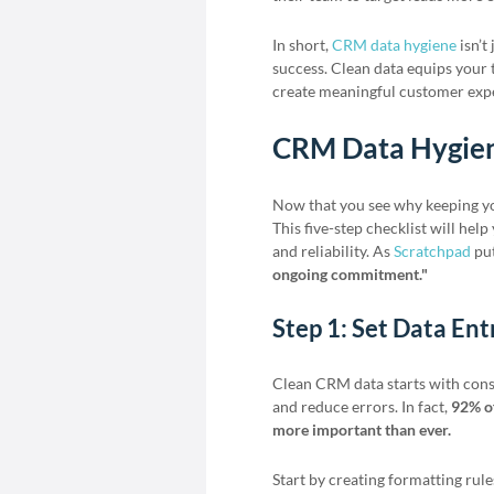
In short,
CRM data hygiene
isn’t
success. Clean data equips your 
create meaningful customer expe
CRM Data Hygien
Now that you see why keeping your
This five-step checklist will hel
and reliability. As
Scratchpad
put
ongoing commitment."
Step 1: Set Data En
Clean CRM data starts with consi
and reduce errors. In fact,
92% of
more important than ever.
Start by creating formatting rules