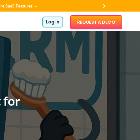
re SaaS Features →
Log in
REQUEST A DEMO
 for