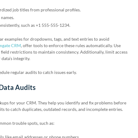
dized job titles from professional profiles.
y names.
sistently, such as +1 555-555-1234.
ar examples for dropdowns, tags, and text entries to avoid
mgate CRM
, offer tools to enforce these rules automatically. Use
 field restrictions to maintain consistency. Additionally, limit access
 data’s integrity.
dule regular audits to catch issues early.
 Data Audits
ckups for your CRM. They help you identify and fix problems before
its to catch duplicates, outdated records, and incomplete entries.
ommon trouble spots, such as:
ils like email addresses or phone numbers.