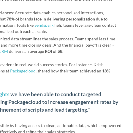
riences
: Accurate data enables personalized interactions,
that
78% of brands face in delivering personalization due to
ormation
. Tools like
Sendspark
help teams leverage clean contact
onalized outreach at scale.
nized data streamlines the sales process. Teams spend less time
and more time closing deals. And the financial payoff is clear –
 CRM
delivers an
average ROI of $8
.
evident in real-world success stories. For instance, Krish
ons at
Packagecloud
, shared how their team achieved an
18%
ights
we have been able to conduct targeted
ing Packagecloud to increase engagement rates by
inement of scripts and lead targeting."
ible by having access to clean, actionable data, which empowered
fectively and refine their sales strategies.