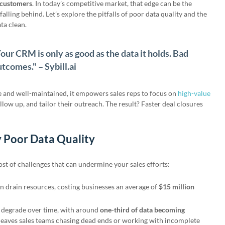
n customers
. In today’s competitive market, that edge can be the
alling behind. Let’s explore the pitfalls of poor data quality and the
ta clean.
our CRM is only as good as the data it holds. Bad
utcomes." – Sybill.ai
and well-maintained, it empowers sales reps to focus on
high-value
ollow up, and tailor their outreach. The result? Faster deal closures
 Poor Data Quality
ost of challenges that can undermine your sales efforts:
an drain resources, costing businesses an average of
$15 million
 degrade over time, with around
one-third of data becoming
 leaves sales teams chasing dead ends or working with incomplete