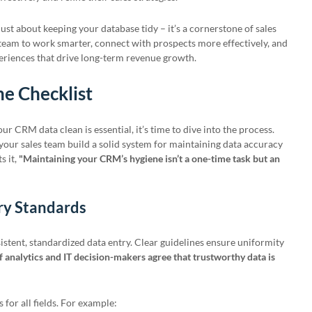
 just about keeping your database tidy – it’s a cornerstone of sales
team to work smarter, connect with prospects more effectively, and
riences that drive long-term revenue growth.
e Checklist
 CRM data clean is essential, it’s time to dive into the process.
p your sales team build a solid system for maintaining data accuracy
s it,
"Maintaining your CRM’s hygiene isn’t a one-time task but an
try Standards
stent, standardized data entry. Clear guidelines ensure uniformity
 analytics and IT decision-makers agree that trustworthy data is
 for all fields. For example: