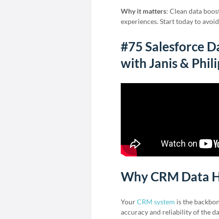
Why it matters
: Clean data boos
experiences. Start today to avoi
#75 Salesforce Da
with Janis & Phil
Why CRM Data H
Your
CRM system
is the backbon
accuracy and reliability of the d