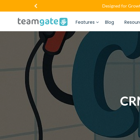
Designed for Growt
Features
Blog
Resour
CRM