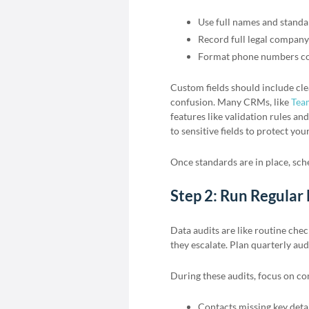
Use full names and standar
Record full legal compan
Format phone numbers con
Custom fields should include cle
confusion. Many CRMs, like
Tea
features like validation rules and
to sensitive fields to protect your
Once standards are in place, sche
Step 2: Run Regular
Data audits are like routine che
they escalate. Plan quarterly aud
During these audits, focus on c
Contacts missing key deta