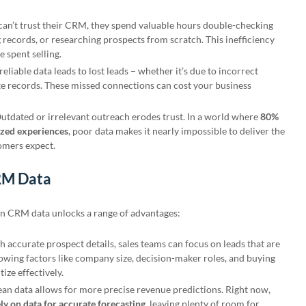
can’t trust their CRM, they spend valuable hours double-checking
 records, or researching prospects from scratch. This inefficiency
e spent selling.
reliable data leads to lost leads – whether it’s due to incorrect
ate records. These missed connections can cost your business
Outdated or irrelevant outreach erodes trust. In a world where
80%
ized experiences
, poor data makes it nearly impossible to deliver the
tomers expect.
CRM Data
ean CRM data unlocks a range of advantages:
th accurate prospect details, sales teams can focus on leads that are
nowing factors like company size, decision-maker roles, and buying
tize effectively.
ean data allows for more precise revenue predictions. Right now,
ly on data for accurate forecasting
, leaving plenty of room for