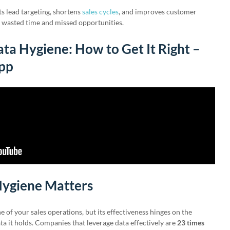
ts lead targeting, shortens
sales cycles
, and improves customer
d wasted time and missed opportunities.
ta Hygiene: How to Get It Right –
ipp
ygiene Matters
e of your sales operations, but its effectiveness hinges on the
ata it holds. Companies that leverage data effectively are
23 times