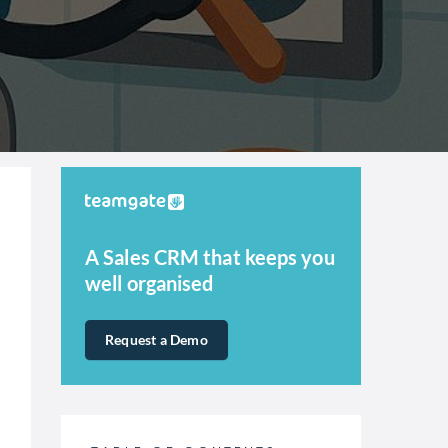
A Sales CRM that keeps you
well organised
Request a Demo