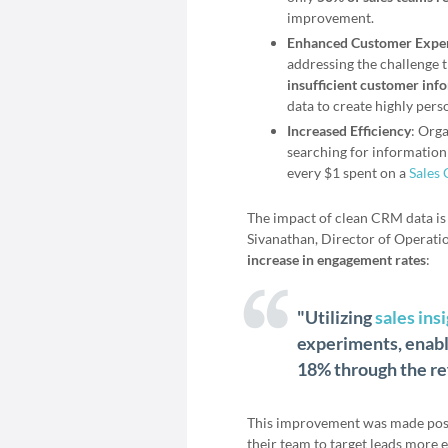
improvement.
Enhanced Customer Expe
addressing the challenge 
insufficient customer inf
data to create highly pers
Increased Efficiency
: Orga
searching for information 
every $1 spent on a
Sales
The impact of clean CRM data is 
Sivanathan, Director of Operati
increase in engagement rates
:
"Utilizing
sales ins
experiments, enabl
18% through the ref
This improvement was made poss
their team to target leads more ef