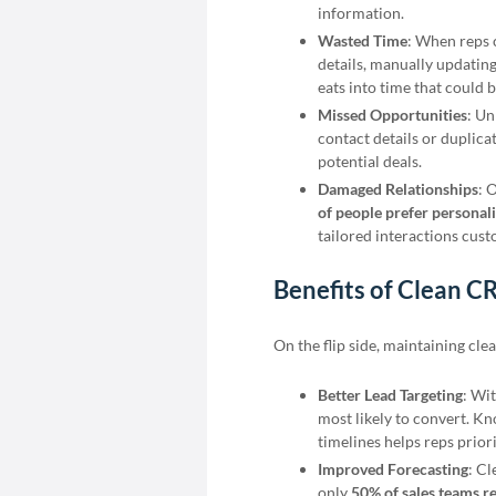
information.
Wasted Time
: When reps 
details, manually updating
eats into time that could b
Missed Opportunities
: Un
contact details or duplic
potential deals.
Damaged Relationships
: 
of people prefer personal
tailored interactions cus
Benefits of Clean 
On the flip side, maintaining cl
Better Lead Targeting
: Wi
most likely to convert. K
timelines helps reps priori
Improved Forecasting
: Cl
only
50% of sales teams re