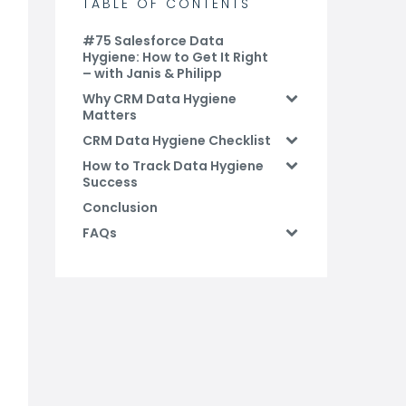
TABLE OF CONTENTS
#75 Salesforce Data
Hygiene: How to Get It Right
– with Janis & Philipp
Why CRM Data Hygiene
Matters
CRM Data Hygiene Checklist
How to Track Data Hygiene
Success
Conclusion
FAQs
Related Blog Posts