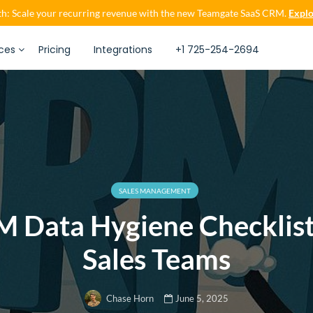
h: Scale your recurring revenue with the new Teamgate SaaS CRM.
Explo
ces
Pricing
Integrations
+1 725-254-2694
SALES MANAGEMENT
 Data Hygiene Checklist
Sales Teams
June 5, 2025
Chase Horn