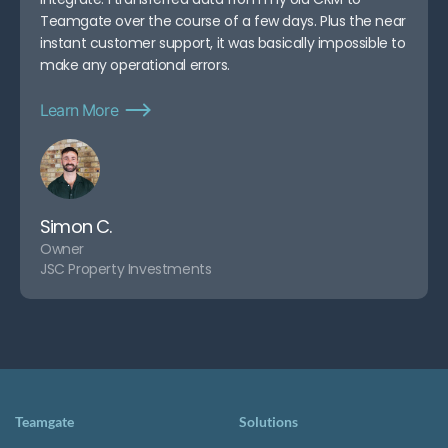
Teamgate over the course of a few days. Plus the near
instant customer support, it was basically impossible to
make any operational errors.
Learn More
Simon C.
Owner
JSC Property Investments
Teamgate
Solutions