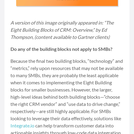
A version of this image originally appeared in: “The
Eight Building Blocks of CRM: Overview,” by Ed
Thompson, (content available to Gartner clients)
Do any of the building blocks not apply to SMBs?
Because the final two building blocks, “technology” and
“metrics,” rely upon resources that may not be available
to many SMBs, they are probably the least applicable
when it comes to implementing the Eight Building
blocks for smaller businesses. However, the larger,
high-level ideas behind both building blocks—”choose
the right CRM vendor” and “use data to drive change,”
respectively—are still highly applicable. For SMBs
looking to leverage their data effectively, solutions like
Integrate.io
can help transform customer data into
actionable insights through low-code data integration