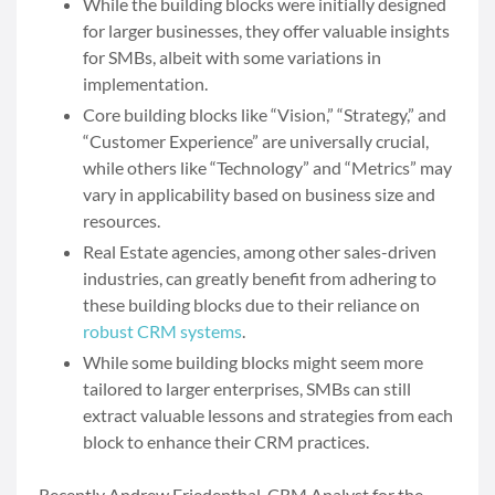
While the building blocks were initially designed
for larger businesses, they offer valuable insights
for SMBs, albeit with some variations in
implementation.
Core building blocks like “Vision,” “Strategy,” and
“Customer Experience” are universally crucial,
while others like “Technology” and “Metrics” may
vary in applicability based on business size and
resources.
Real Estate agencies, among other sales-driven
industries, can greatly benefit from adhering to
these building blocks due to their reliance on
robust CRM systems
.
While some building blocks might seem more
tailored to larger enterprises, SMBs can still
extract valuable lessons and strategies from each
block to enhance their CRM practices.
Recently Andrew Friedenthal, CRM Analyst for the