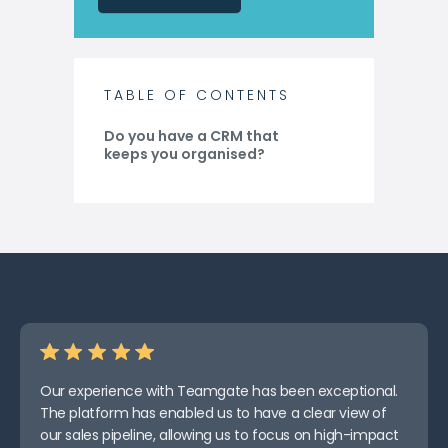
TABLE OF CONTENTS
Do you have a CRM that
keeps you organised?
Our experience with Teamgate has been exceptional.
The platform has enabled us to have a clear view of
our sales pipeline, allowing us to focus on high-impact