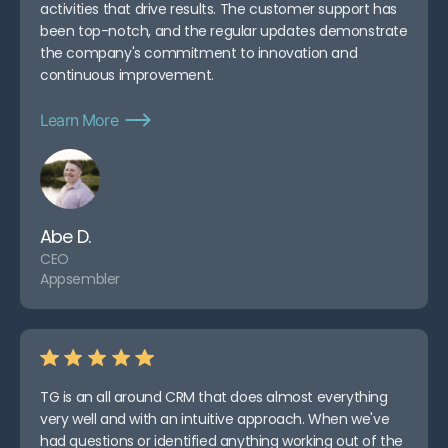
activities that drive results. The customer support has
been top-notch, and the regular updates demonstrate
the company's commitment to innovation and
continuous improvement.
Learn More
Abe D.
CEO
Appsembler
TG is an all around CRM that does almost everything
very well and with an intuitive approach. When we've
had questions or identified anything working out of the