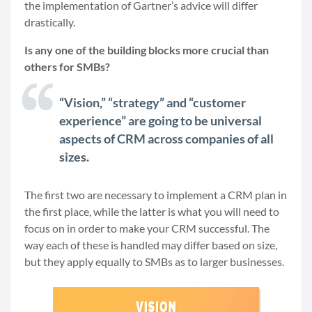
the implementation of Gartner’s advice will differ
drastically.
Is any one of the building blocks more crucial than
others for SMBs?
“Vision,” “strategy” and “customer
experience” are going to be universal
aspects of CRM across companies of all
sizes.
The first two are necessary to implement a CRM plan in
the first place, while the latter is what you will need to
focus on in order to make your CRM successful. The
way each of these is handled may differ based on size,
but they apply equally to SMBs as to larger businesses.