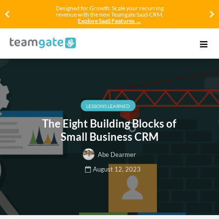
Designed for Growth: Scale your recurring
revenue with the new Teamgate SaaS CRM.
Explore SaaS Features →
LESSONS LEARNED
The Eight Building Blocks of
Small Business CRM
Abe Dearmer
August 12, 2023