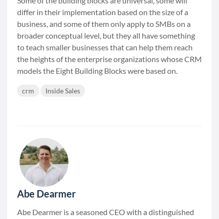
Some of the building blocks are universal, some will
differ in their implementation based on the size of a
business, and some of them only apply to SMBs on a
broader conceptual level, but they all have something
to teach smaller businesses that can help them reach
the heights of the enterprise organizations whose CRM
models the Eight Building Blocks were based on.
crm
Inside Sales
Abe Dearmer
Abe Dearmer is a seasoned CEO with a distinguished