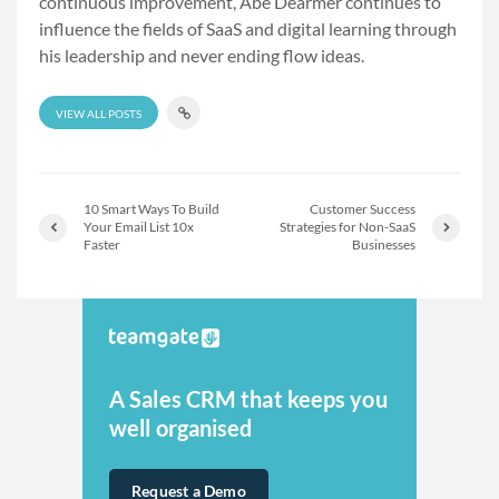
continuous improvement, Abe Dearmer continues to
influence the fields of SaaS and digital learning through
his leadership and never ending flow ideas.
VIEW ALL POSTS
10 Smart Ways To Build
Customer Success
Your Email List 10x
Strategies for Non-SaaS
Faster
Businesses
A Sales CRM that keeps you
well organised
Request a Demo