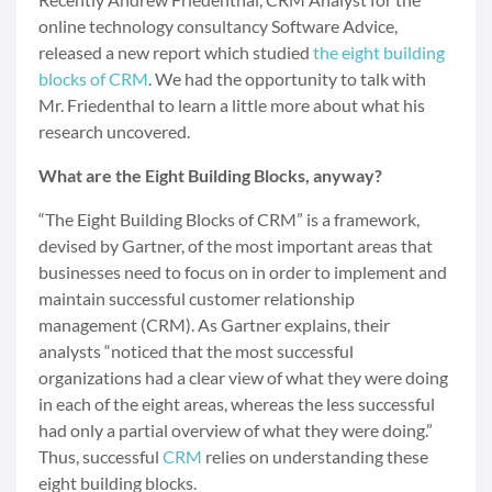
online technology consultancy Software Advice,
released a new report which studied
the eight building
blocks of CRM
. We had the opportunity to talk with
Mr. Friedenthal to learn a little more about what his
research uncovered.
What are the Eight Building Blocks, anyway?
“The Eight Building Blocks of CRM” is a framework,
devised by Gartner, of the most important areas that
businesses need to focus on in order to implement and
maintain successful customer relationship
management (CRM). As Gartner explains, their
analysts “noticed that the most successful
organizations had a clear view of what they were doing
in each of the eight areas, whereas the less successful
had only a partial overview of what they were doing.”
Thus, successful
CRM
relies on understanding these
eight building blocks.