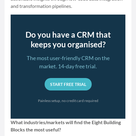
and transformation pipelines.
Do you have a CRM that
keeps you organised?
The most user-friendly CRM on the
market. 14-day free trial.
START FREE TRIAL
Painless setup, no credit card required
What industries/markets will find the Eight Building
Blocks the most useful?