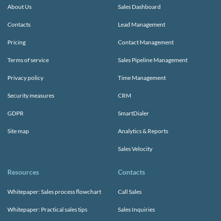
About Us
Sales Dashboard
Contacts
Lead Management
Pricing
Contact Management
Terms of service
Sales Pipeline Management
Privacy policy
Time Management
Security measures
CRM
GDPR
SmartDialer
Site map
Analytics & Reports
Sales Velocity
Resources
Contacts
Whitepaper: Sales process flowchart
Call Sales
Whitepaper: Practical sales tips
Sales Inquiries