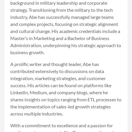
background in military leadership and corporate
strategy. Transitioning from the military to the tech
industry, Abe has successfully managed large teams
and complex projects, focusing on strategic alignment
and cultural change. His academic credentials include a
Master’s in Marketing and a Bachelor of Business
Administration, underpinning his strategic approach to
business growth.
A prolific writer and thought leader, Abe has
contributed extensively to discussions on data
integration, marketing strategies, and customer
success. His articles can be found on platforms like
LinkedIn, Medium, and company blogs, where he
shares insights on topics ranging from ETL processes to
the implementation of sales-led growth strategies
across multiple industries.
With a commitment to excellence and a passion for