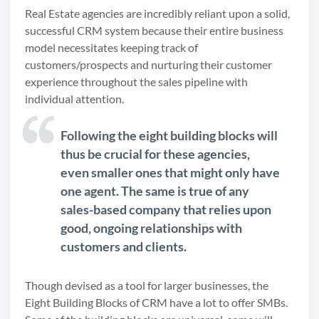
Real Estate agencies are incredibly reliant upon a solid,
successful CRM system because their entire business
model necessitates keeping track of
customers/prospects and nurturing their customer
experience throughout the sales pipeline with
individual attention.
Following the eight building blocks will
thus be crucial for these agencies,
even smaller ones that might only have
one agent. The same is true of any
sales-based company that relies upon
good, ongoing relationships with
customers and clients.
Though devised as a tool for larger businesses, the
Eight Building Blocks of CRM have a lot to offer SMBs.