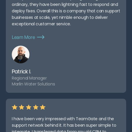
ordinary, they have been lightning fast to respond and
deploy fixes. Overall this is a company that can support
businesses at scale, yet nimble enough to deliver
exceptional customer service.
Learn More
Patrick I.
Regional Manager
Marlin Water Solutions
I have been very impressed with TeamGate and the
support network behind it. It has been super simple to
integrate. I transferred data from my old CRM to