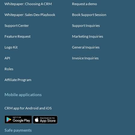
Whitepaper: Choosing A CRM
Request a demo
Whitepaper: Sales Dev Playbook
Book Support Session
Support Center
Support Inquiries
Feature Request
Marketing Inquiries
Logo Kit
General Inquiries
API
Invoice Inquiries
Roles
Affiliate Program
Mobile applications
CRM app for Android and iOS
Safe payments