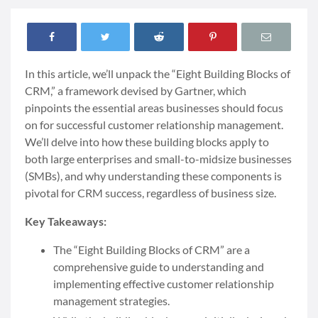
In this article, we’ll unpack the “Eight Building Blocks of
CRM,” a framework devised by Gartner, which
pinpoints the essential areas businesses should focus
on for successful customer relationship management.
We’ll delve into how these building blocks apply to
both large enterprises and small-to-midsize businesses
(SMBs), and why understanding these components is
pivotal for CRM success, regardless of business size.
Key Takeaways:
The “Eight Building Blocks of CRM” are a
comprehensive guide to understanding and
implementing effective customer relationship
management strategies.