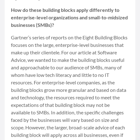
How do these building blocks apply differently to
enterprise-level organizations and small-to-midsized
businesses (SMBs)?
Gartner’s series of reports on the Eight Building Blocks
focuses on the large, enterprise-level businesses that
make up their clientele. For our article at Software
Advice, we wanted to make the building blocks useful
and approachable to our audience of SMBs, many of
whom have low tech literacy and little to no IT
resources. For enterprise-level companies, as the
building blocks grow more granular and based on data
and technology, the resources required to meet the
expectations of that building block may not be
available to SMBs. In addition, the specific challenges
faced by the businesses will vary based on size and
scope. However, the larger, broad-scale advice of each
building block will apply across all businesses, even if