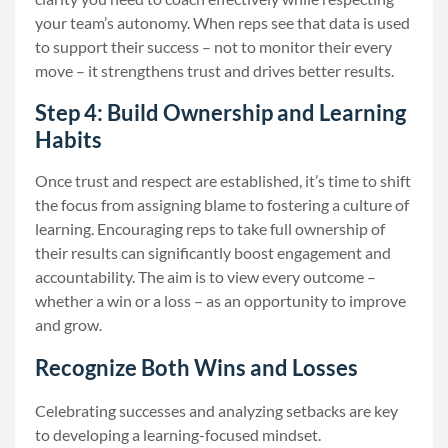
your team’s autonomy. When reps see that data is used
to support their success – not to monitor their every
move – it strengthens trust and drives better results.
Step 4: Build Ownership and Learning
Habits
Once trust and respect are established, it’s time to shift
the focus from assigning blame to fostering a culture of
learning. Encouraging reps to take full ownership of
their results can significantly boost engagement and
accountability. The aim is to view every outcome –
whether a win or a loss – as an opportunity to improve
and grow.
Recognize Both Wins and Losses
Celebrating successes and analyzing setbacks are key
to developing a learning-focused mindset.