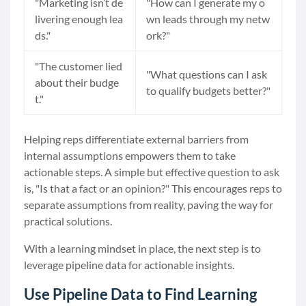
"Marketing isn’t de
"How can I generate my o
livering enough lea
wn leads through my netw
ds."
ork?"
"The customer lied
"What questions can I ask
about their budge
to qualify budgets better?"
t."
Helping reps differentiate external barriers from
internal assumptions empowers them to take
actionable steps. A simple but effective question to ask
is, "Is that a fact or an opinion?" This encourages reps to
separate assumptions from reality, paving the way for
practical solutions.
With a learning mindset in place, the next step is to
leverage pipeline data for actionable insights.
Use Pipeline Data to Find Learning