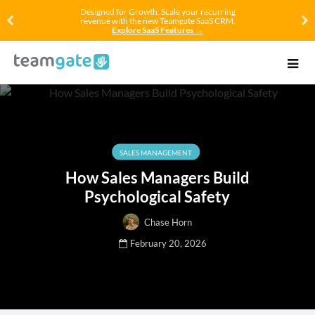
Designed for Growth: Scale your recurring
revenue with the new Teamgate SaaS CRM.
Explore SaaS Features →
SALES MANAGEMENT
How Sales Managers Build
Psychological Safety
Chase Horn
February 20, 2026