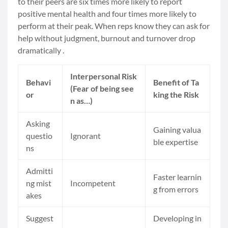
to their peers are six times more likely to report
positive mental health and four times more likely to
perform at their peak. When reps know they can ask for
help without judgment, burnout and turnover drop
dramatically .
Interpersonal Risk
Behavi
Benefit of Ta
(Fear of being see
or
king the Risk
n as…)
Asking
Gaining valua
questio
Ignorant
ble expertise
ns
Admitti
Faster learnin
ng mist
Incompetent
g from errors
akes
Suggest
Developing in