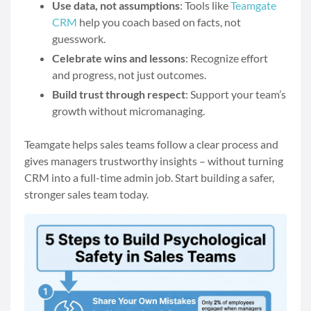
Use data, not assumptions
: Tools like
Teamgate
CRM
help you coach based on facts, not
guesswork.
Celebrate wins and lessons
: Recognize effort
and progress, not just outcomes.
Build trust through respect
: Support your team’s
growth without micromanaging.
Teamgate helps sales teams follow a clear process and
gives managers trustworthy insights – without turning
CRM into a full-time admin job. Start building a safer,
stronger sales team today.