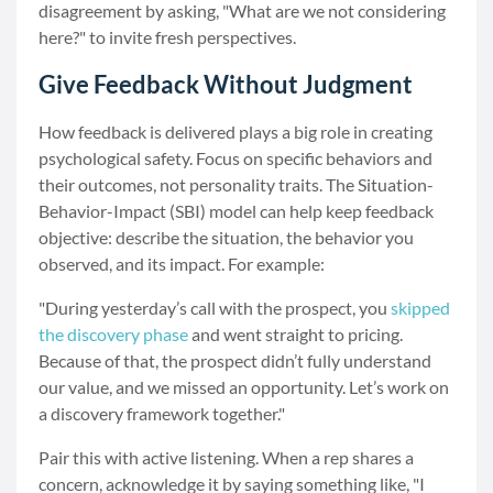
disagreement by asking, "What are we not considering
here?" to invite fresh perspectives.
Give Feedback Without Judgment
How feedback is delivered plays a big role in creating
psychological safety. Focus on specific behaviors and
their outcomes, not personality traits. The Situation-
Behavior-Impact (SBI) model can help keep feedback
objective: describe the situation, the behavior you
observed, and its impact. For example:
"During yesterday’s call with the prospect, you
skipped
the discovery phase
and went straight to pricing.
Because of that, the prospect didn’t fully understand
our value, and we missed an opportunity. Let’s work on
a discovery framework together."
Pair this with active listening. When a rep shares a
concern, acknowledge it by saying something like, "I