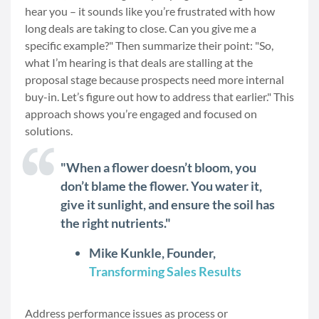
hear you – it sounds like you’re frustrated with how
long deals are taking to close. Can you give me a
specific example?" Then summarize their point: "So,
what I’m hearing is that deals are stalling at the
proposal stage because prospects need more internal
buy-in. Let’s figure out how to address that earlier." This
approach shows you’re engaged and focused on
solutions.
"When a flower doesn’t bloom, you
don’t blame the flower. You water it,
give it sunlight, and ensure the soil has
the right nutrients."
Mike Kunkle, Founder,
Transforming Sales Results
Address performance issues as process or