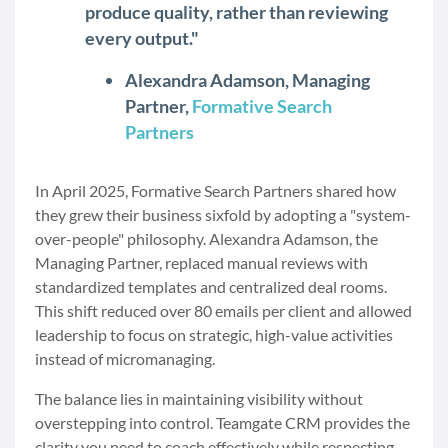
produce quality, rather than reviewing
every output."
Alexandra Adamson, Managing
Partner,
Formative Search
Partners
In April 2025, Formative Search Partners shared how
they grew their business sixfold by adopting a "system-
over-people" philosophy. Alexandra Adamson, the
Managing Partner, replaced manual reviews with
standardized templates and centralized deal rooms.
This shift reduced over 80 emails per client and allowed
leadership to focus on strategic, high-value activities
instead of micromanaging.
The balance lies in maintaining visibility without
overstepping into control. Teamgate CRM provides the
clarity you need to coach effectively while respecting