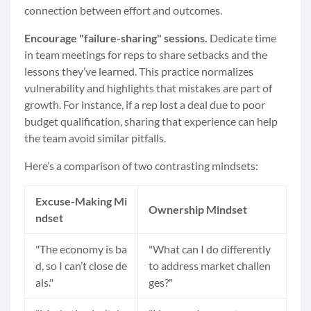
connection between effort and outcomes.
Encourage "failure-sharing" sessions.
Dedicate time
in team meetings for reps to share setbacks and the
lessons they’ve learned. This practice normalizes
vulnerability and highlights that mistakes are part of
growth. For instance, if a rep lost a deal due to poor
budget qualification, sharing that experience can help
the team avoid similar pitfalls.
Here’s a comparison of two contrasting mindsets:
Excuse-Making Mi
Ownership Mindset
ndset
"The economy is ba
"What can I do differently
d, so I can’t close de
to address market challen
als."
ges?"