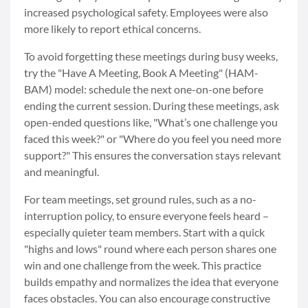
increased psychological safety. Employees were also
more likely to report ethical concerns.
To avoid forgetting these meetings during busy weeks,
try the "Have A Meeting, Book A Meeting" (HAM-
BAM) model: schedule the next one-on-one before
ending the current session. During these meetings, ask
open-ended questions like, "What’s one challenge you
faced this week?" or "Where do you feel you need more
support?" This ensures the conversation stays relevant
and meaningful.
For team meetings, set ground rules, such as a no-
interruption policy, to ensure everyone feels heard –
especially quieter team members. Start with a quick
"highs and lows" round where each person shares one
win and one challenge from the week. This practice
builds empathy and normalizes the idea that everyone
faces obstacles. You can also encourage constructive