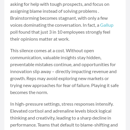
asking for help with tough prospects, and focus on
assigning blame instead of solving problems .
Brainstorming becomes stagnant, with only a few
voices dominating the conversation. In fact, a
Gallup
poll found that just 3 in 10 employees strongly feel
their opinions matter at work.
This silence comes at a cost. Without open
communication, valuable insights stay hidden,
preventable mistakes continue, and opportunities for
innovation slip away – directly impacting revenue and
growth. Reps may avoid exploring new markets or
trying new approaches for fear of failure. Playing it safe
becomes the norm.
In high-pressure settings, stress responses intensify.
Elevated cortisol and adrenaline levels block logical
thinking and creativity, leading to a sharp decline in
performance. Teams that default to blame-shifting and