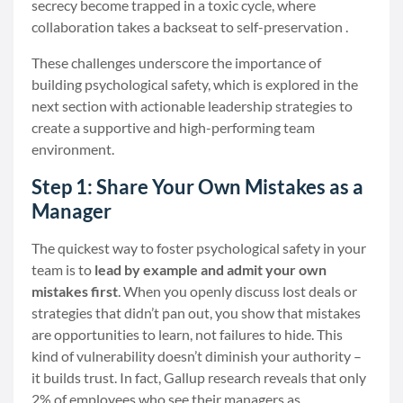
secrecy become trapped in a toxic cycle, where
collaboration takes a backseat to self-preservation .
These challenges underscore the importance of
building psychological safety, which is explored in the
next section with actionable leadership strategies to
create a supportive and high-performing team
environment.
Step 1: Share Your Own Mistakes as a
Manager
The quickest way to foster psychological safety in your
team is to
lead by example and admit your own
mistakes first
. When you openly discuss lost deals or
strategies that didn’t pan out, you show that mistakes
are opportunities to learn, not failures to hide. This
kind of vulnerability doesn’t diminish your authority –
it builds trust. In fact, Gallup research reveals that only
2% of employees who see their managers as