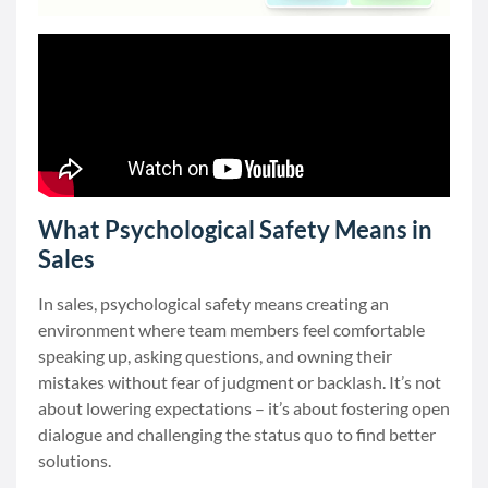
What Psychological Safety Means in
Sales
In sales, psychological safety means creating an
environment where team members feel comfortable
speaking up, asking questions, and owning their
mistakes without fear of judgment or backlash. It’s not
about lowering expectations – it’s about fostering open
dialogue and challenging the status quo to find better
solutions.