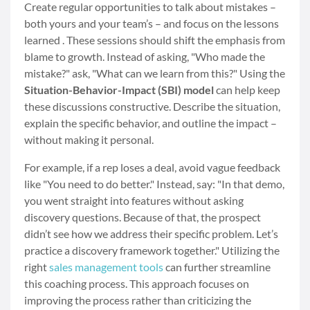
Create regular opportunities to talk about mistakes –
both yours and your team’s – and focus on the lessons
learned . These sessions should shift the emphasis from
blame to growth. Instead of asking, "Who made the
mistake?" ask, "What can we learn from this?" Using the
Situation-Behavior-Impact (SBI) model
can help keep
these discussions constructive. Describe the situation,
explain the specific behavior, and outline the impact –
without making it personal.
For example, if a rep loses a deal, avoid vague feedback
like "You need to do better." Instead, say: "In that demo,
you went straight into features without asking
discovery questions. Because of that, the prospect
didn’t see how we address their specific problem. Let’s
practice a discovery framework together." Utilizing the
right
sales management tools
can further streamline
this coaching process. This approach focuses on
improving the process rather than criticizing the