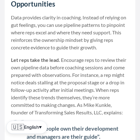
Opportunities
Data provides clarity in coaching. Instead of relying on
gut feelings, you can use pipeline patterns to pinpoint
where reps excel and where they need support. This
reinforces the ownership mindset by giving reps
concrete evidence to guide their growth.
Let reps take the lead.
Encourage reps to review their
own pipeline data before coaching sessions and come
prepared with observations. For instance, a rep might
notice deals stalling at the proposal stage or a drop in
follow-up activity after initial meetings. When reps
identify these trends themselves, they’re more
committed to making changes. As Mike Kunkle,
founder of Transforming Sales Results, LLC, explains:
🇺🇸
English
"Salespeople own their development
▼
and managers are their guide".