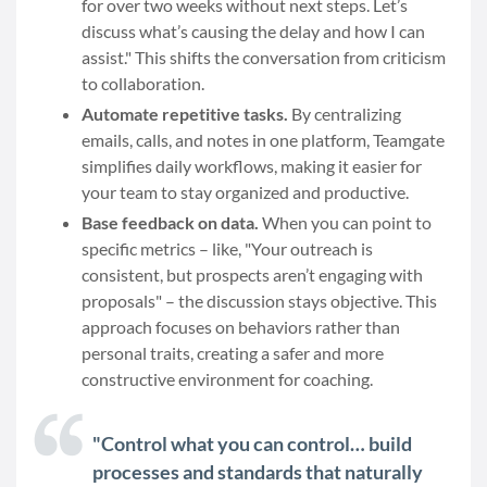
for over two weeks without next steps. Let’s
discuss what’s causing the delay and how I can
assist." This shifts the conversation from criticism
to collaboration.
Automate repetitive tasks.
By centralizing
emails, calls, and notes in one platform, Teamgate
simplifies daily workflows, making it easier for
your team to stay organized and productive.
Base feedback on data.
When you can point to
specific metrics – like, "Your outreach is
consistent, but prospects aren’t engaging with
proposals" – the discussion stays objective. This
approach focuses on behaviors rather than
personal traits, creating a safer and more
constructive environment for coaching.
"Control what you can control… build
processes and standards that naturally