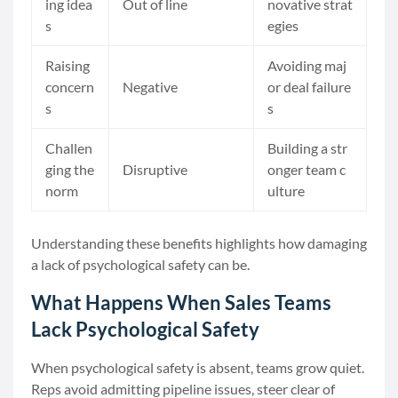
ing idea
Out of line
novative strat
s
egies
Raising
Avoiding maj
concern
Negative
or deal failure
s
s
Challen
Building a str
ging the
Disruptive
onger team c
norm
ulture
Understanding these benefits highlights how damaging
a lack of psychological safety can be.
What Happens When Sales Teams
Lack Psychological Safety
When psychological safety is absent, teams grow quiet.
Reps avoid admitting pipeline issues, steer clear of