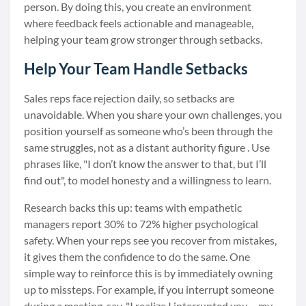
person. By doing this, you create an environment
where feedback feels actionable and manageable,
helping your team grow stronger through setbacks.
Help Your Team Handle Setbacks
Sales reps face rejection daily, so setbacks are
unavoidable. When you share your own challenges, you
position yourself as someone who’s been through the
same struggles, not as a distant authority figure . Use
phrases like, "I don’t know the answer to that, but I’ll
find out", to model honesty and a willingness to learn.
Research backs this up: teams with empathetic
managers report 30% to 72% higher psychological
safety. When your reps see you recover from mistakes,
it gives them the confidence to do the same. One
simple way to reinforce this is by immediately owning
up to missteps. For example, if you interrupt someone
during a meeting, say, "I realize I interrupted you – my