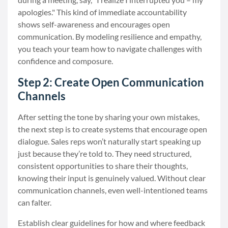
apologies." This kind of immediate accountability
shows self-awareness and encourages open
communication. By modeling resilience and empathy,
you teach your team how to navigate challenges with
confidence and composure.
Step 2: Create Open Communication
Channels
After setting the tone by sharing your own mistakes,
the next step is to create systems that encourage open
dialogue. Sales reps won’t naturally start speaking up
just because they’re told to. They need structured,
consistent opportunities to share their thoughts,
knowing their input is genuinely valued. Without clear
communication channels, even well-intentioned teams
can falter.
Establish clear guidelines for how and where feedback