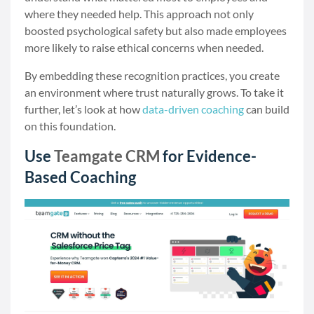
where they needed help. This approach not only
boosted psychological safety but also made employees
more likely to raise ethical concerns when needed.
By embedding these recognition practices, you create
an environment where trust naturally grows. To take it
further, let’s look at how
data-driven coaching
can build
on this foundation.
Use
Teamgate CRM
for Evidence-
Based Coaching