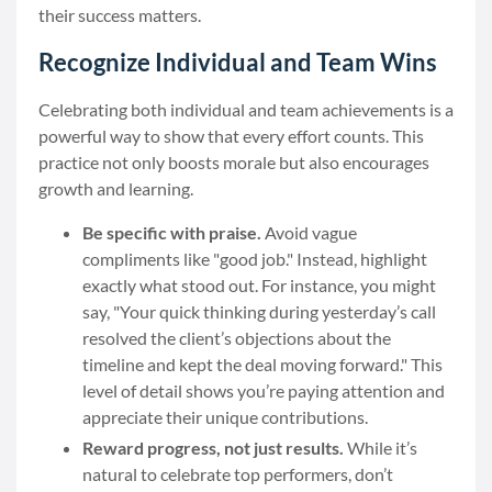
their success matters.
Recognize Individual and Team Wins
Celebrating both individual and team achievements is a
powerful way to show that every effort counts. This
practice not only boosts morale but also encourages
growth and learning.
Be specific with praise.
Avoid vague
compliments like "good job." Instead, highlight
exactly what stood out. For instance, you might
say, "Your quick thinking during yesterday’s call
resolved the client’s objections about the
timeline and kept the deal moving forward." This
level of detail shows you’re paying attention and
appreciate their unique contributions.
Reward progress, not just results.
While it’s
natural to celebrate top performers, don’t