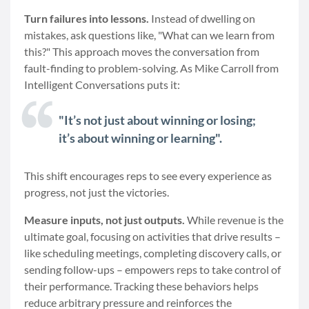
Turn failures into lessons.
Instead of dwelling on
mistakes, ask questions like, "What can we learn from
this?" This approach moves the conversation from
fault-finding to problem-solving. As Mike Carroll from
Intelligent Conversations puts it:
"It’s not just about winning or losing;
it’s about winning or learning".
This shift encourages reps to see every experience as
progress, not just the victories.
Measure inputs, not just outputs.
While revenue is the
ultimate goal, focusing on activities that drive results –
like scheduling meetings, completing discovery calls, or
sending follow-ups – empowers reps to take control of
their performance. Tracking these behaviors helps
reduce arbitrary pressure and reinforces the