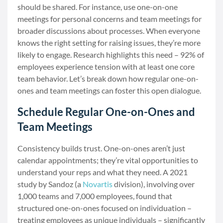
should be shared. For instance, use one-on-one
meetings for personal concerns and team meetings for
broader discussions about processes. When everyone
knows the right setting for raising issues, they’re more
likely to engage. Research highlights this need – 92% of
employees experience tension with at least one core
team behavior. Let’s break down how regular one-on-
ones and team meetings can foster this open dialogue.
Schedule Regular One-on-Ones and
Team Meetings
Consistency builds trust. One-on-ones aren’t just
calendar appointments; they’re vital opportunities to
understand your reps and what they need. A 2021
study by Sandoz (a
Novartis
division), involving over
1,000 teams and 7,000 employees, found that
structured one-on-ones focused on individuation –
treating employees as unique individuals – significantly