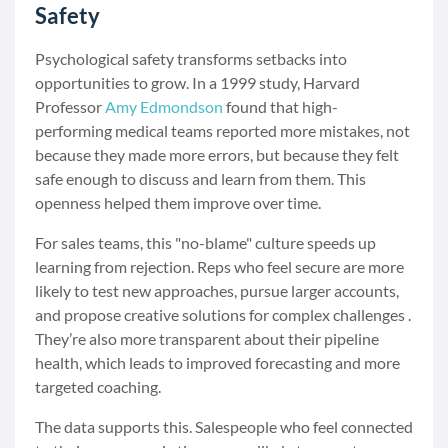
Safety
Psychological safety transforms setbacks into
opportunities to grow. In a 1999 study, Harvard
Professor
Amy Edmondson
found that high-
performing medical teams reported more mistakes, not
because they made more errors, but because they felt
safe enough to discuss and learn from them. This
openness helped them improve over time.
For sales teams, this "no-blame" culture speeds up
learning from rejection. Reps who feel secure are more
likely to test new approaches, pursue larger accounts,
and propose creative solutions for complex challenges .
They’re also more transparent about their pipeline
health, which leads to improved forecasting and more
targeted coaching.
The data supports this. Salespeople who feel connected