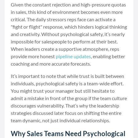
Given the constant rejection and high-pressure quotas
in sales, this kind of environment becomes even more
critical. The daily stressors reps face can activate a
"fight or flight" response, which hinders logical thinking
and creativity. Without psychological safety, it’s nearly
impossible for salespeople to perform at their best.
When leaders create a supportive atmosphere, reps
provide more honest
pipeline updates
, enabling better
coaching and more accurate forecasts.
It’s important to note that while trust is built between
individuals, psychological safety is a team-wide effort.
You might trust your manager but still hesitate to
admit a mistake in front of the group if the team culture
discourages vulnerability. That’s why the leadership
strategies discussed later focus on shifting the entire
team dynamic, not just individual relationships.
Why Sales Teams Need Psychological