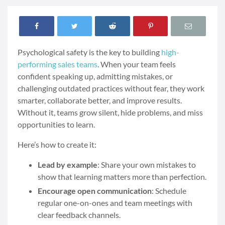
Psychological safety is the key to building
high-
performing sales teams
. When your team feels
confident speaking up, admitting mistakes, or
challenging outdated practices without fear, they work
smarter, collaborate better, and improve results.
Without it, teams grow silent, hide problems, and miss
opportunities to learn.
Here’s how to create it:
Lead by example
: Share your own mistakes to
show that learning matters more than perfection.
Encourage open communication
: Schedule
regular one-on-ones and team meetings with
clear feedback channels.