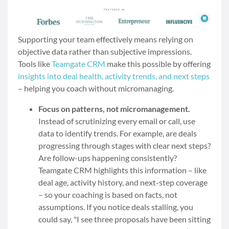
Supporting your team effectively means relying on
objective data rather than subjective impressions.
Tools like
Teamgate CRM
make this possible by offering
insights into deal health, activity trends, and next steps
– helping you coach without micromanaging.
Focus on patterns, not micromanagement.
Instead of scrutinizing every email or call, use
data to identify trends. For example, are deals
progressing through stages with clear next steps?
Are follow-ups happening consistently?
Teamgate CRM highlights this information – like
deal age, activity history, and next-step coverage
– so your coaching is based on facts, not
assumptions. If you notice deals stalling, you
could say, "I see three proposals have been sitting