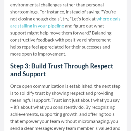
environmental challenges rather than personal
shortcomings. For instance, instead of saying, "You’re
not closing enough deals", try, "Let’s look at
where deals
are stalling in your pipeline
and figure out what
support might help move them forward." Balancing
constructive feedback with positive reinforcement
helps reps feel appreciated for their successes and
more open to improvement.
Step 3: Build Trust Through Respect
and Support
Once open communication is established, the next step
is to solidify trust by showing respect and providing
meaningful support. Trust isn’t just about what you say
– it’s about what you consistently do. By recognizing
achievements, supporting growth, and offering tools
that empower your team without micromanaging, you
send a clear message: every team member is valued and