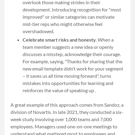
overlook those making strides in their
development. Introducing recognition for "most
improved" or similar categories can motivate
mid-tier reps who might otherwise feel
overshadowed.
Celebrate smart risks and honesty.
When a
team member suggests a new idea or openly
discusses a misstep, acknowledge their courage.
For example, saying, "Thanks for sharing that the
new email template didn’t work for your segment
– it saves us all time moving forward", turns
mistakes into opportunities for learning and
reinforces the value of speaking up .
A great example of this approach comes from Sandoz, a
division of Novartis. In late 2021, they conducted a six-
week study involving over 1,000 teams and 7,000
employees. Managers used one-on-one meetings to
understand what mattered most to employees and