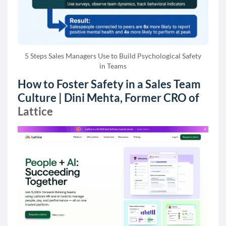
5 Steps Sales Managers Use to Build Psychological Safety
in Teams
How to Foster Safety in a Sales Team
Culture | Dini Mehta, Former CRO of
Lattice