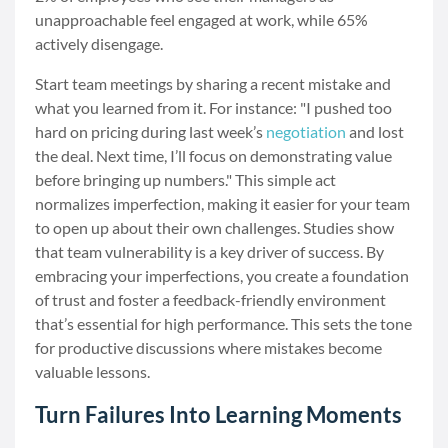
unapproachable feel engaged at work, while 65%
actively disengage.
Start team meetings by sharing a recent mistake and
what you learned from it. For instance: "I pushed too
hard on pricing during last week’s
negotiation
and lost
the deal. Next time, I’ll focus on demonstrating value
before bringing up numbers." This simple act
normalizes imperfection, making it easier for your team
to open up about their own challenges. Studies show
that team vulnerability is a key driver of success. By
embracing your imperfections, you create a foundation
of trust and foster a feedback-friendly environment
that’s essential for high performance. This sets the tone
for productive discussions where mistakes become
valuable lessons.
Turn Failures Into Learning Moments