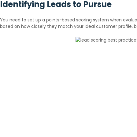
Identifying Leads to Pursue
You need to set up a points-based scoring system when evaluatin
based on how closely they match your ideal customer profile, 