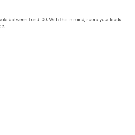
ale between 1 and 100. With this in mind, score your leads
ce.