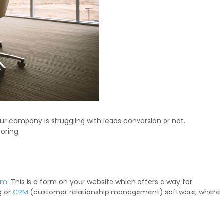
our company is struggling with leads conversion or not.
oring.
orm
. This is a form on your website which offers a way for
g or
CRM
(customer relationship management) software, where