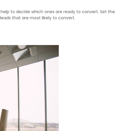
l help to decide which ones are ready to convert. Set the
 leads that are most likely to convert.