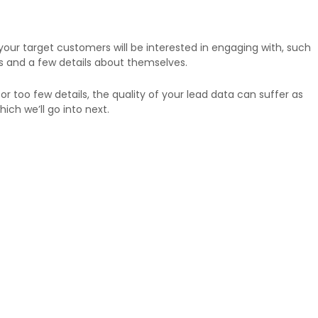
ur target customers will be interested in engaging with, such
s and a few details about themselves.
or too few details, the quality of your lead data can suffer as
ich we’ll go into next.