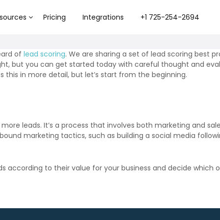
sources
Pricing
Integrations
+1 725-254-2694
eard of
lead scoring
. We are sharing a set of lead scoring best p
t, but you can get started today with careful thought and eval
 this in more detail, but let’s start from the beginning.
more leads. It’s a process that involves both marketing and sa
nbound marketing tactics, such as building a social media followi
according to their value for your business and decide which ones 