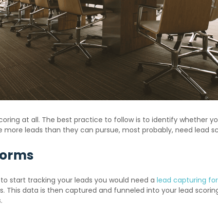
ring at all. The best practice to follow is to identify whether y
e more leads than they can pursue, most probably, need lead sc
Forms
 to start tracking your leads you would need a
lead capturing f
 This data is then captured and funneled into your lead scorin
.