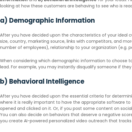
looking at how these customers are behaving to see who is rea
a) Demographic Information
After you have decided upon the characteristics of your ideal cu
size, country, marketing source, links with competitors, and mo
number of employees), relationship to your organization (e.g. 
When considering which demographic information to choose to e
lead. For example, you may instantly disqualify someone if they
b) Behavioral Intelligence
After you have decided upon the essential criteria for determinin
where it is really important to have the appropriate software to
opened and clicked on it. Or, if you post some content on socia
You can also decide on behaviors that deserve a negative score, 
you create AI-powered personalized video outreach that tracks 