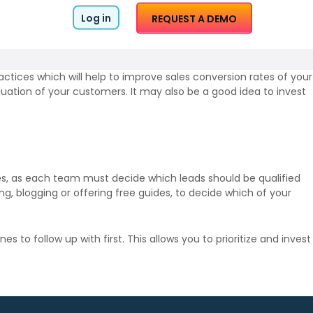
Log in
REQUEST A DEMO
ractices which will help to improve sales conversion rates of your
uation of your customers. It may also be a good idea to invest
les, as each team must decide which leads should be qualified
ng, blogging or offering free guides, to decide which of your
to follow up with first. This allows you to prioritize and invest