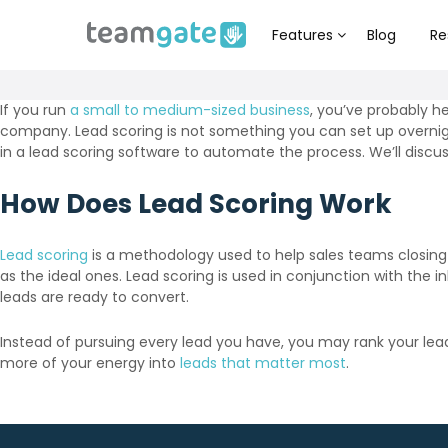
Features
Blog
Re
If you run
a small to medium-sized business
, you’ve probably h
company. Lead scoring is not something you can set up overnigh
in a lead scoring software to automate the process. We’ll discuss
How Does Lead Scoring Work
Lead scoring
is a methodology used to help sales teams closing 
as the ideal ones. Lead scoring is used in conjunction with the i
leads are ready to convert.
Instead of pursuing every lead you have, you may rank your leads 
more of your energy into
leads that matter most
.