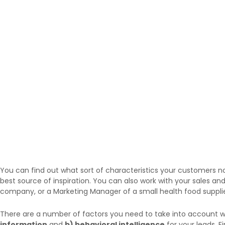
You can find out what sort of characteristics your customers n
best source of inspiration. You can also work with your sales a
company, or a Marketing Manager of a small health food suppli
There are a number of factors you need to take into account wh
information
and
b) behavioral intelligence
for your leads. F