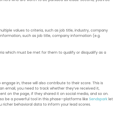
tiple values to criteria, such as job title, industry, company
nformation, such as job title, company information (e.g.
a which must be met for them to qualify or disqualify as a
ngage in, these will also contribute to their score. This is
 an email, you need to track whether they’ve received it,
nt on the page, if they shared it on social media, and so on.
so be a powerful tool in this phase—platforms like
Sendspark
let
richer behavioral data to inform your lead scores.