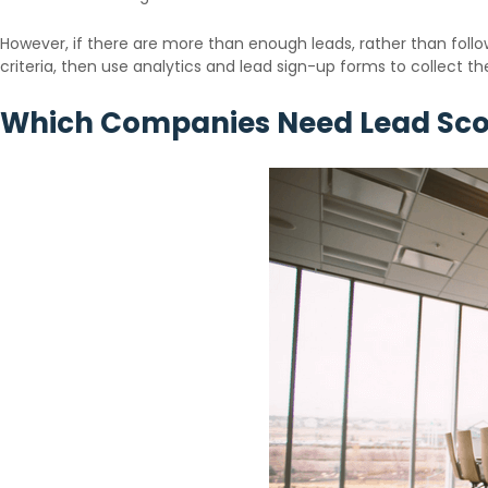
However, if there are more than enough leads, rather than follow
criteria, then use analytics and lead sign-up forms to collect the
Which Companies Need Lead Sco