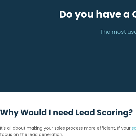
Do you have a 
The most use
Why Would I need Lead Scoring?
It’s all about making your sales process more efficient. If your
s
focus on the lead generation.