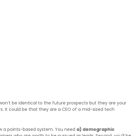
on’t be identical to the future prospects but they are your
s. It could be that they are a CEO of a mid-sized tech
llow a points-based system. You need
a) demographic
ustomers who are worth to be pursued as leads. Second, you’ll be