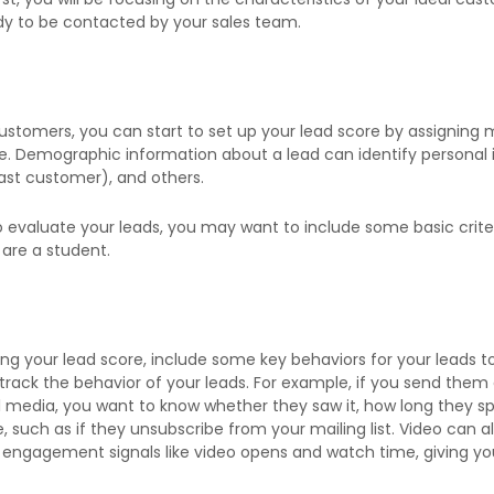
dy to be contacted by your sales team.
stomers, you can start to set up your lead score by assigning mul
re. Demographic information about a lead can identify personal i
past customer), and others.
valuate your leads, you may want to include some basic criteri
 are a student.
g your lead score, include some key behaviors for your leads to e
 track the behavior of your leads. For example, if you send them
l media, you want to know whether they saw it, how long they spe
such as if they unsubscribe from your mailing list. Video can al
engagement signals like video opens and watch time, giving you 