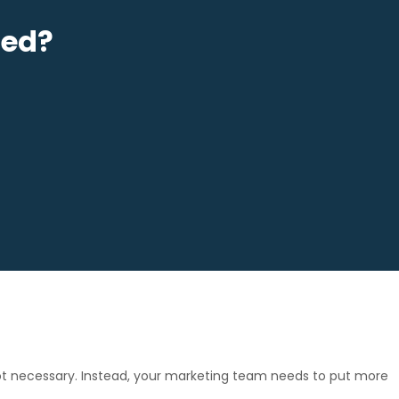
sed?
 not necessary. Instead, your marketing team needs to put more