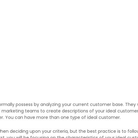
ormally possess by analyzing your current customer base. They w
nd marketing teams to create descriptions of your ideal customer
er. You can have more than one type of ideal customer.
en deciding upon your criteria, but the best practice is to fo
irst, you will be focusing on the characteristics of your ideal c