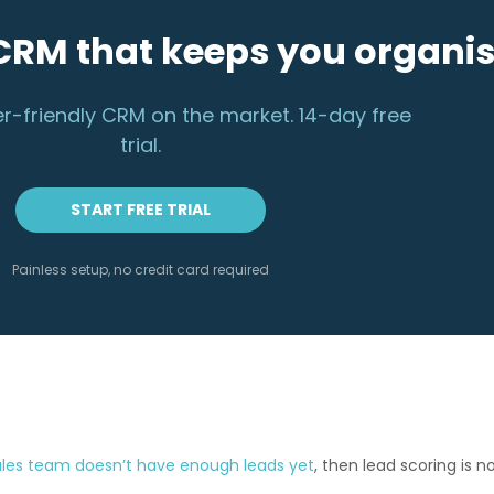
CRM that keeps you organi
r-friendly CRM on the market. 14-day free
trial.
START FREE TRIAL
Painless setup, no credit card required
ales team doesn’t have enough leads yet
, then lead scoring is