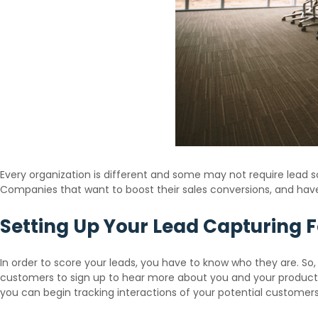
Every organization is different and some may not require lead sco
Companies that want to boost their sales conversions, and hav
Setting Up Your Lead Capturing 
In order to score your leads, you have to know who they are. So,
customers to sign up to hear more about you and your products.
you can begin tracking interactions of your potential customers