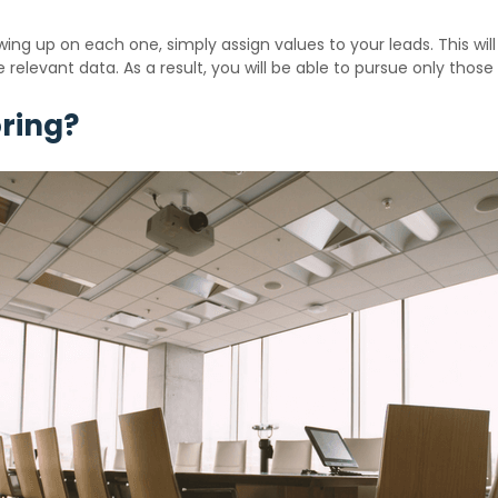
ing up on each one, simply assign values to your leads. This wil
 relevant data. As a result, you will be able to pursue only those
ring?