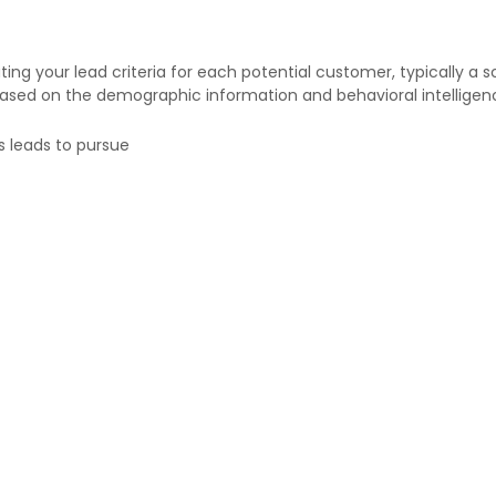
g your lead criteria for each potential customer, typically a sc
based on the demographic information and behavioral intelligen