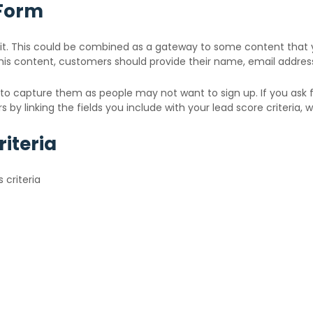
 Form
t. This could be combined as a gateway to some content that yo
his content, customers should provide their name, email addres
il to capture them as people may not want to sign up. If you ask f
by linking the fields you include with your lead score criteria, wh
iteria