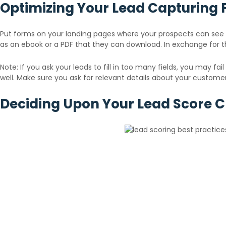
Optimizing Your Lead Capturing
Put forms on your landing pages where your prospects can see i
as an ebook or a PDF that they can download. In exchange for t
Note: If you ask your leads to fill in too many fields, you may fa
well. Make sure you ask for relevant details about your customers 
Deciding Upon Your Lead Score Cr