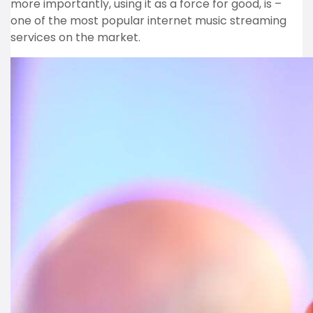
more importantly, using it as a force for good, is –
one of the most popular internet music streaming
services on the market.