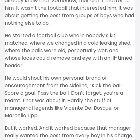
already knew that. Somehow, that didn’t matter to
him. It wasn’t the football that interested him. It was
about getting the best from groups of boys who had
nothing else to do.
He started a football club where nobody’s kit
matched, where we changed in a cold leaking shed,
where the balls were old, perpetually wet, and
whose laces could remove and eye with an ill-timed
header.
He would shout his own personal brand of
encouragement from the sideline; “Kick the ball.
Score a goal. Pass the ball. Don’t forget, you’re a
team”. That was about it. Hardly the stuff of
managerial legends like Vicente Del Bosque, or
Marcello Lippi.
But it worked. And it worked because that manager
really wanted the best from every boy in his charge.