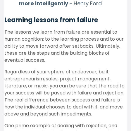
more intelligently
–
Henry Ford
Learning lessons from failure
The lessons we learn from failure are essential to
human cognition; to the learning process and to our
ability to move forward after setbacks. Ultimately,
these are the steps and the building blocks of
eventual success.
Regardless of your sphere of endeavour, be it
entrepreneurism, sales, project management,
literature, or music, you can be sure that the road to
your success will be paved with failure and rejection.
The real difference between success and failure is
how the individual chooses to deal with it, and move
above and beyond such impediments.
One prime example of dealing with rejection, and