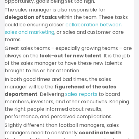
opportunity, goals being set too high.
The sales manager is also responsible for
delegation of tasks
within the team. These tasks
could be ensuring closer
collaboration between
sales and marketing
, or sales and customer care
teams.
Great sales teams – especially growing teams – are
always on the
look-out for new talent
. It is the job
of the sales manager to have these new talents
brought to his or her attention.
In both good times and bad times, the sales
manager will be the
figurehead of the sales
department
. Delivering
sales reports
to board
members, investors, and other executives. Keeping
the right people informed about results,
performance, and perceived complications.
Slightly different than football managers, sales
managers need to constantly
coordinate with