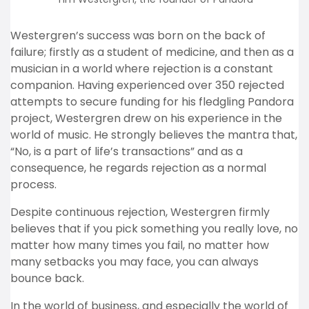
Westergren’s success was born on the back of
failure; firstly as a student of medicine, and then as a
musician in a world where rejection is a constant
companion. Having experienced over 350 rejected
attempts to secure funding for his fledgling Pandora
project, Westergren drew on his experience in the
world of music. He strongly believes the mantra that,
“No, is a part of life’s transactions” and as a
consequence, he regards rejection as a normal
process.
Despite continuous rejection, Westergren firmly
believes that if you pick something you really love, no
matter how many times you fail, no matter how
many setbacks you may face, you can always
bounce back.
In the world of business, and especially the world of