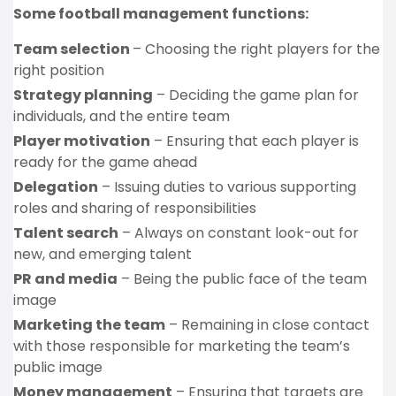
Some football management functions:
Team selection
– Choosing the right players for the
right position
Strategy planning
– Deciding the game plan for
individuals, and the entire team
Player motivation
– Ensuring that each player is
ready for the game ahead
Delegation
– Issuing duties to various supporting
roles and sharing of responsibilities
Talent search
– Always on constant look-out for
new, and emerging talent
PR and media
– Being the public face of the team
image
Marketing the team
– Remaining in close contact
with those responsible for marketing the team’s
public image
Money management
– Ensuring that targets are