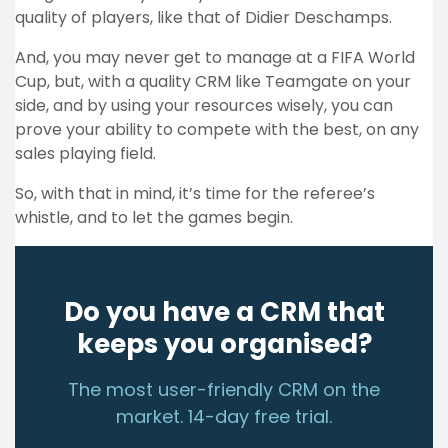
quality of players, like that of Didier Deschamps.
And, you may never get to manage at a FIFA World
Cup, but, with a quality CRM like Teamgate on your
side, and by using your resources wisely, you can
prove your ability to compete with the best, on any
sales playing field.
So, with that in mind, it’s time for the referee’s
whistle, and to let the games begin.
Do you have a CRM that
keeps you organised?
The most user-friendly CRM on the
market. 14-day free trial.