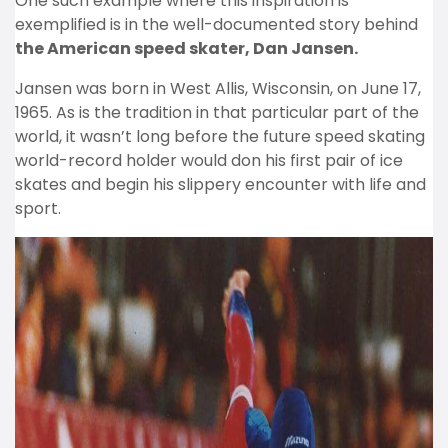
One such example where this inspiration is
exemplified is in the well-documented story behind
the American speed skater, Dan Jansen.
Jansen was born in West Allis, Wisconsin, on June 17,
1965. As is the tradition in that particular part of the
world, it wasn’t long before the future speed skating
world-record holder would don his first pair of ice
skates and begin his slippery encounter with life and
sport.