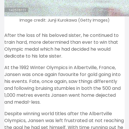
Image credit: Junji Kurokawa (Getty Images)
After the loss of his beloved sister, he continued to
train hard, more determined than ever to win that
Olympic medal which he had decided he would
dedicate to his late sister.
At the 1992 Winter Olympics in Albertville, France,
Jansen was once again favourite for gold going into
his events. Fate, once again, saw things differently
and following bruising stumbles in both the 500 and
1,000 metres events Jansen went home dejected
and medal-less.
Despite winning world titles after the Albertville
Olympics, Jansen was left frustrated at not reaching
the goal he had set himself. With time running out he