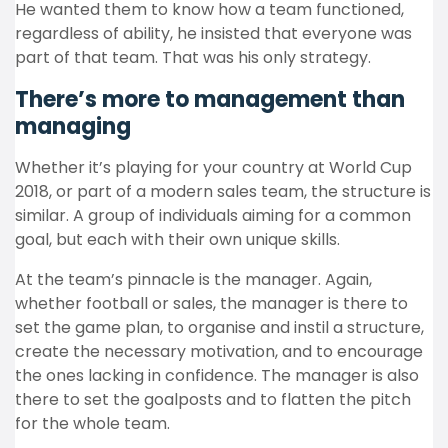
He wanted them to know how a team functioned,
regardless of ability, he insisted that everyone was
part of that team. That was his only strategy.
There’s more to management than
managing
Whether it’s playing for your country at World Cup
2018, or part of a modern sales team, the structure is
similar. A group of individuals aiming for a common
goal, but each with their own unique skills.
At the team’s pinnacle is the manager. Again,
whether football or sales, the manager is there to
set the game plan, to organise and instil a structure,
create the necessary motivation, and to encourage
the ones lacking in confidence. The manager is also
there to set the goalposts and to flatten the pitch
for the whole team.