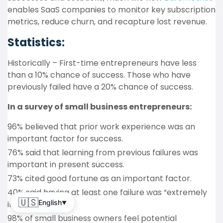
enables SaaS companies to monitor key subscription
metrics, reduce churn, and recapture lost revenue.
Statistics:
Historically – First-time entrepreneurs have less
than a 10% chance of success. Those who have
previously failed have a 20% chance of success.
In a survey of small business entrepreneurs:
96% believed that prior work experience was an
important factor for success.
76% said that learning from previous failures was
important in present success.
73% cited good fortune as an important factor.
40% said having at least one failure was “extremely
🇺🇸
English
important”.
▼
98% of small business owners feel potential