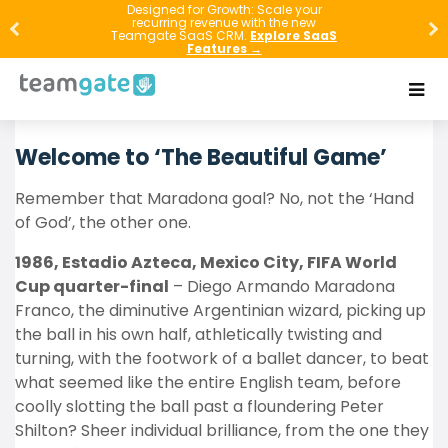
Designed for Growth: Scale your
How can intelligent
CRM software
help
recurring revenue with the new
Teamgate SaaS CRM.
Explore SaaS
sales bosses compete like top FIFA
Features →
World Cup managers? Read on, it’s
easier than you might have thought.
Welcome to ‘The Beautiful Game’
Remember that Maradona goal? No, not the ‘Hand
of God’, the other one.
1986, Estadio Azteca, Mexico City, FIFA World
Cup quarter-final
– Diego Armando Maradona
Franco, the diminutive Argentinian wizard, picking up
the ball in his own half, athletically twisting and
turning, with the footwork of a ballet dancer, to beat
what seemed like the entire English team, before
coolly slotting the ball past a floundering Peter
Shilton? Sheer individual brilliance, from the one they