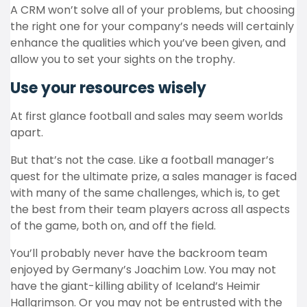
A CRM won’t solve all of your problems, but choosing
the right one for your company’s needs will certainly
enhance the qualities which you’ve been given, and
allow you to set your sights on the trophy.
Use your resources wisely
At first glance football and sales may seem worlds
apart.
But that’s not the case. Like a football manager’s
quest for the ultimate prize, a sales manager is faced
with many of the same challenges, which is, to get
the best from their team players across all aspects
of the game, both on, and off the field.
You’ll probably never have the backroom team
enjoyed by Germany’s Joachim Low. You may not
have the giant-killing ability of Iceland’s Heimir
Hallgrimson. Or you may not be entrusted with the