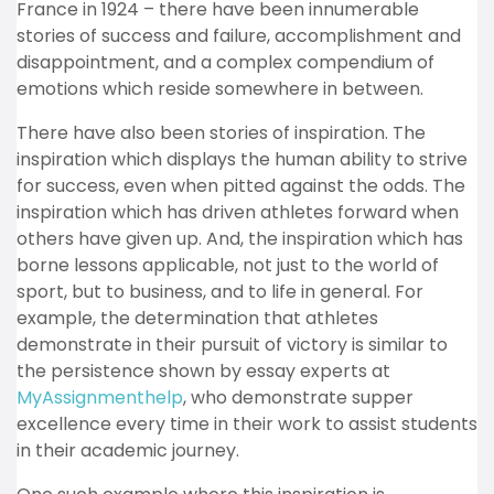
France in 1924 – there have been innumerable
stories of success and failure, accomplishment and
disappointment, and a complex compendium of
emotions which reside somewhere in between.
There have also been stories of inspiration. The
inspiration which displays the human ability to strive
for success, even when pitted against the odds. The
inspiration which has driven athletes forward when
others have given up. And, the inspiration which has
borne lessons applicable, not just to the world of
sport, but to business, and to life in general.
For
example, the determination that athletes
demonstrate in their pursuit of victory is similar to
the persistence shown by essay experts at
MyAssignmenthelp
, who demonstrate supper
excellence every time in their work to assist students
in their academic journey.