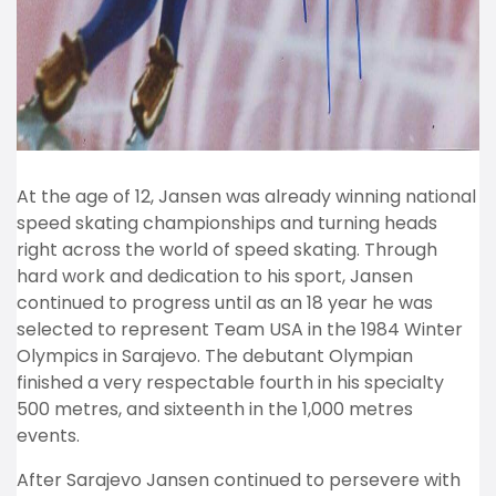
At the age of 12, Jansen was already winning national
speed skating championships and turning heads
right across the world of speed skating. Through
hard work and dedication to his sport, Jansen
continued to progress until as an 18 year he was
selected to represent Team USA in the 1984 Winter
Olympics in Sarajevo. The debutant Olympian
finished a very respectable fourth in his specialty
500 metres, and sixteenth in the 1,000 metres
events.
After Sarajevo Jansen continued to persevere with