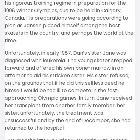
his rigorous training regime in preparation for the
1998 Winter Olympics, due to be held in Calgary,
Canada. His preparations were going according to
plan as Jansen placed himself among the best
skaters in the country, and perhaps the world at the
time.
Unfortunately, in early 1987, Dan’s sister Jane was
diagnosed with leukemia. The young skater stepped
forward and offered his own bone-marrow in an
attempt to aid his stricken sister. His sister refused,
on the grounds that if he did this selfless deed he
himself would be too ill to compete in the fast-
approaching Olympic games. In turn, Jane received
her transplant from another family member, her
sister, unfortunately, the treatment was
unsuccessful and by the end of December, she had
returned to the hospital.