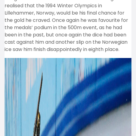
realised that the 1994 Winter Olympics in
Lillehammer, Norway, would be his final chance for
the gold he craved. Once again he was favourite for
the medals’ podium in the 500m event, as he had
been in the past, but once again the dice had been
cast against him and another slip on the Norwegian
ice saw him finish disappointedly in eighth place.