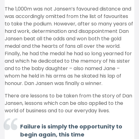
The 1,000m was not Jansen’s favoured distance and
was accordingly omitted from the list of favourites
to take the podium. However, after so many years of
hard work, determination and disappointment Dan
Jansen beat all the odds and won both the gold
medal and the hearts of fans all over the world.
Finally, he had the medal he had so long yearned for
and which he dedicated to the memory of his sister
and to the baby daughter – also named Jane –
whom he held in his arms as he skated his lap of
honour. Dan Jansen was finally a winner.
There are lessons to be taken from the story of Dan
Jansen, lessons which can be also applied to the
world of business and to our everyday lives.
Failure is simply the opportunity to
begin again, this time