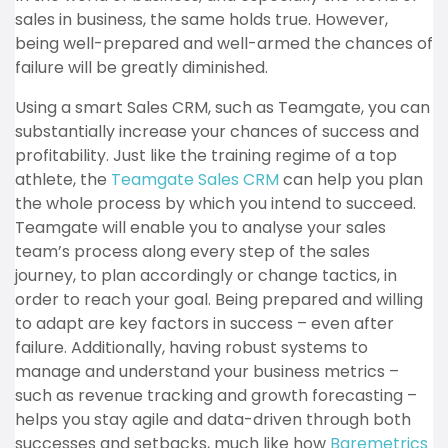
sales in business, the same holds true. However,
being well-prepared and well-armed the chances of
failure will be greatly diminished.
Using a smart Sales CRM, such as Teamgate, you can
substantially increase your chances of success and
profitability. Just like the training regime of a top
athlete, the
Teamgate Sales CRM
can help you plan
the whole process by which you intend to succeed.
Teamgate will enable you to analyse your sales
team’s process along every step of the sales
journey, to plan accordingly or change tactics, in
order to reach your goal. Being prepared and willing
to adapt are key factors in success – even after
failure. Additionally, having robust systems to
manage and understand your business metrics –
such as revenue tracking and growth forecasting –
helps you stay agile and data-driven through both
successes and setbacks, much like how
Baremetrics