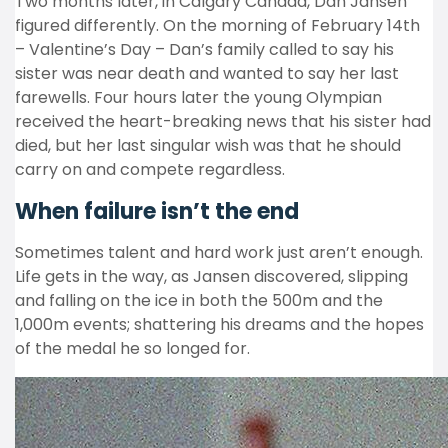
Two months later, in Calgary Canada, Dan Jansen
figured differently. On the morning of February 14th
– Valentine’s Day – Dan’s family called to say his
sister was near death and wanted to say her last
farewells. Four hours later the young Olympian
received the heart-breaking news that his sister had
died, but her last singular wish was that he should
carry on and compete regardless.
When failure isn’t the end
Sometimes talent and hard work just aren’t enough.
Life gets in the way, as Jansen discovered, slipping
and falling on the ice in both the 500m and the
1,000m events; shattering his dreams and the hopes
of the medal he so longed for.