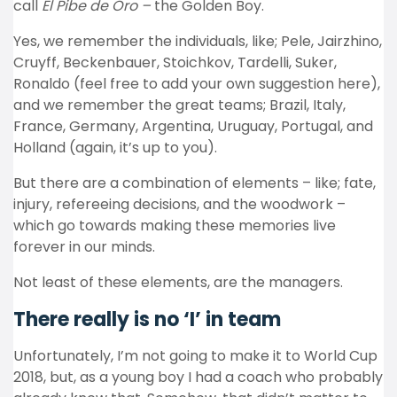
call
El Pibe de Oro –
the Golden Boy.
Yes, we remember the individuals, like; Pele, Jairzhino,
Cruyff, Beckenbauer, Stoichkov, Tardelli, Suker,
Ronaldo (feel free to add your own suggestion here),
and we remember the great teams; Brazil, Italy,
France, Germany, Argentina, Uruguay, Portugal, and
Holland (again, it’s up to you).
But there are a combination of elements – like; fate,
injury, refereeing decisions, and the woodwork –
which go towards making these memories live
forever in our minds.
Not least of these elements, are the managers.
There really is no ‘I’ in team
Unfortunately, I’m not going to make it to World Cup
2018, but, as a young boy I had a coach who probably