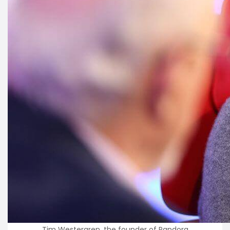
Tim Westergren, the founder of Pandora