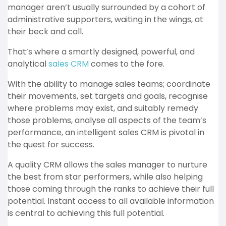
manager aren’t usually surrounded by a cohort of
administrative supporters, waiting in the wings, at
their beck and call.
That’s where a smartly designed, powerful, and
analytical
sales CRM
comes to the fore.
With the ability to manage sales teams; coordinate
their movements, set targets and goals, recognise
where problems may exist, and suitably remedy
those problems, analyse all aspects of the team’s
performance, an intelligent sales CRM is pivotal in
the quest for success.
A quality CRM allows the sales manager to nurture
the best from star performers, while also helping
those coming through the ranks to achieve their full
potential. Instant access to all available information
is central to achieving this full potential.