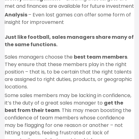
met and finances are available for future investment
Analysis
– Even lost games can offer some form of
insight for improvement
Just like football, sales managers share many of
the same functions.
Sales managers choose the
best team members
.
They ensure that these members play in the right
position – that is, to be certain that the right talents
are assigned to right duties, products, or geographic
locations.
Some sales members may be lacking in confidence,
it’s the duty of a great sales manager to
get the
best from their team
. This may mean boosting the
confidence of team members whose confidence
may be flagging for one reason or another – not
hitting targets, feeling frustrated at lack of