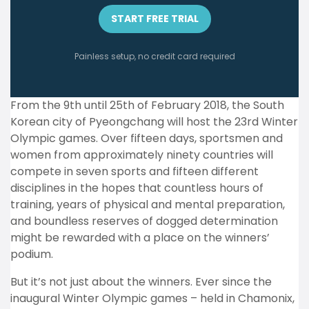
START FREE TRIAL
Painless setup, no credit card required
From the 9th until 25th of February 2018, the South
Korean city of Pyeongchang will host the 23rd Winter
Olympic games. Over fifteen days, sportsmen and
women from approximately ninety countries will
compete in seven sports and fifteen different
disciplines in the hopes that countless hours of
training, years of physical and mental preparation,
and boundless reserves of dogged determination
might be rewarded with a place on the winners’
podium.
But it’s not just about the winners. Ever since the
inaugural Winter Olympic games – held in Chamonix,