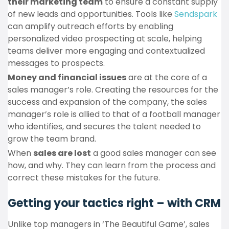
their marketing team
to ensure a constant supply
of new leads and opportunities. Tools like
Sendspark
can amplify outreach efforts by enabling
personalized video prospecting at scale, helping
teams deliver more engaging and contextualized
messages to prospects.
Money and financial issues
are at the core of a
sales manager’s role. Creating the resources for the
success and expansion of the company, the sales
manager’s role is allied to that of a football manager
who identifies, and secures the talent needed to
grow the team brand.
When
sales are lost
a good sales manager can see
how, and why. They can learn from the process and
correct these mistakes for the future.
Getting your tactics right – with CRM
Unlike top managers in ‘The Beautiful Game’, sales