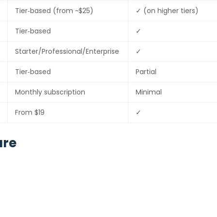
Tier‑based (from ~$25)
✓ (on higher tiers)
Tier‑based
✓
Starter/Professional/Enterprise
✓
Tier‑based
Partial
Monthly subscription
Minimal
From $19
✓
are