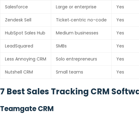
Salesforce
Large or enterprise
Yes
Zendesk Sell
Ticket‑centric no-code
Yes
HubSpot Sales Hub
Medium businesses
Yes
LeadSquared
SMBs
Yes
Less Annoying CRM
Solo entrepreneurs
Yes
Nutshell CRM
Small teams
Yes
7 Best Sales Tracking CRM Softw
Teamgate CRM