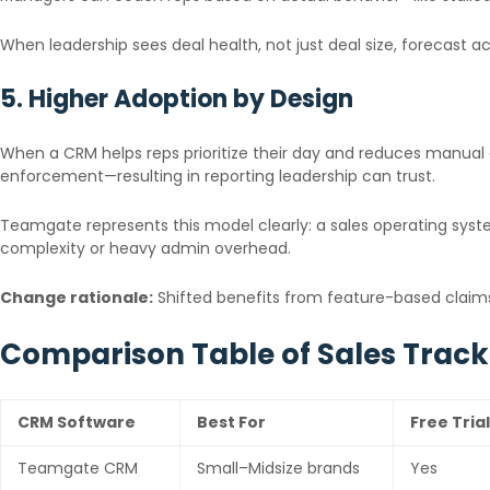
When leadership sees deal health, not just deal size, forecast 
5. Higher Adoption by Design
When a CRM helps reps prioritize their day and reduces manual 
enforcement—resulting in reporting leadership can trust.
Teamgate represents this model clearly: a sales operating syste
complexity or heavy admin overhead.
Change rationale:
Shifted benefits from feature-based claims 
Comparison Table of Sales Trac
CRM Software
Best For
Free Trial
Teamgate CRM
Small–Midsize brands
Yes