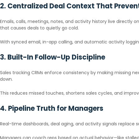
2. Centralized Deal Context That Prevent
Emails, calls, meetings, notes, and activity history live direct
that causes deals to quietly go cold.
With synced email, in-app calling, and automatic activity loggin
3. Built-In Follow-Up Discipline
Sales tracking CRMs enforce consistency by making missing nex
down.
This reduces missed touches, shortens sales cycles, and improv
4. Pipeline Truth for Managers
Real-time dashboards, deal aging, and activity signals replace 
Managers can coach reps based on actual behavior—like stalled 