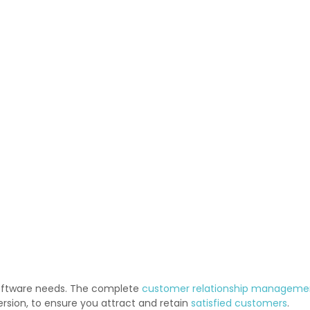
software needs. The complete
customer relationship manageme
rsion, to ensure you attract and retain
satisfied customers
.