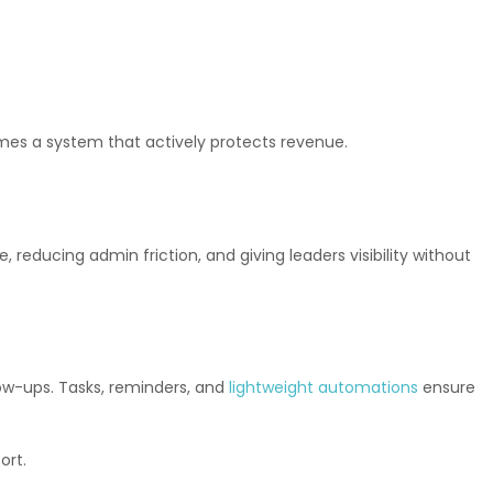
omes a system that actively protects revenue.
 reducing admin friction, and giving leaders visibility without
low-ups. Tasks, reminders, and
lightweight automations
ensure
ort.