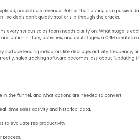
ciplined, predictable revenue. Rather than acting as a passive 
so deals don’t quietly stall or slip through the cracks.
tions every serious sales team needs clarity on: What stage is ea
mmunication history, activities, and deal stages, a CRM creates a
y surface leading indicators like deal age, activity frequency, 
orrectly, sales tracking software becomes less about “updating
 in the funnel, and what actions are needed to convert.
l-time sales activity and historical data.
s to evaluate rep productivity.
r process.