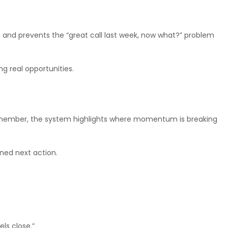
ing and prevents the “great call last week, now what?” problem
g real opportunities.
 remember, the system highlights where momentum is breaking
ned next action.
ls close.”