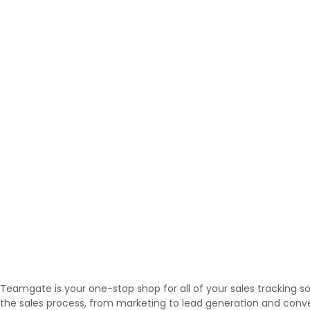
Teamgate is your one-stop shop for all of your sales tracking 
the sales process, from marketing to lead generation and conve