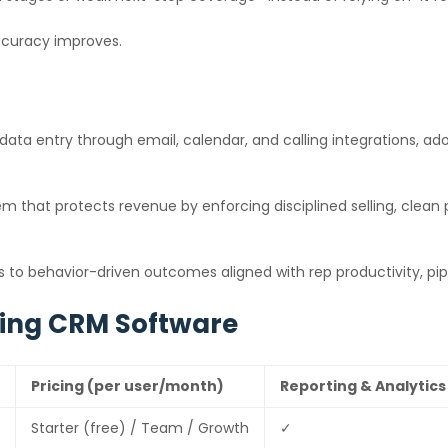
accuracy improves.
data entry through email, calendar, and calling integrations, 
m that protects revenue by enforcing disciplined selling, clean
to behavior-driven outcomes aligned with rep productivity, pipe
king CRM Software
Pricing (per user/month)
Reporting & Analytics
Starter (free) / Team / Growth
✓