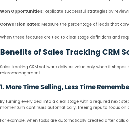
Won Opportunities:
Replicate successful strategies by review
Conversion Rates:
Measure the percentage of leads that conv
When these features are tied to clear stage definitions and re
Benefits of Sales Tracking CRM S
Sales tracking CRM software delivers value only when it shapes da
micromanagement.
1. More Time Selling, Less Time Remembe
By turning every deal into a clear stage with a required next s
momentum continues automatically, freeing reps to focus on c
For example, when tasks are automatically created after calls