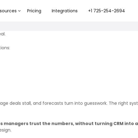
sources
Pricing
Integrations
+1 725-254-2694
al.
ions:
e deals stall, and forecasts turn into guesswork. The right syste
s managers trust the numbers, without turning CRM into a 
esign.