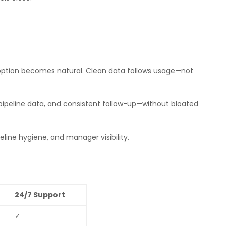
adoption becomes natural. Clean data follows usage—not
 pipeline data, and consistent follow-up—without bloated
line hygiene, and manager visibility.
24/7 Support
✓