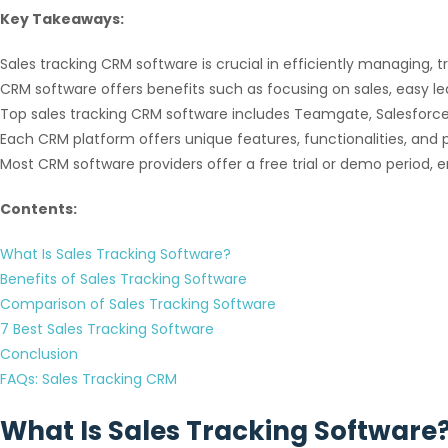
Key Takeaways:
Sales tracking CRM software is crucial in efficiently managing, t
CRM software offers benefits such as focusing on sales, easy
Top sales tracking CRM software includes Teamgate, Salesforce,
Each CRM platform offers unique features, functionalities, and p
Most CRM software providers offer a free trial or demo period, e
Contents:
What Is Sales Tracking Software?
Benefits of Sales Tracking Software
Comparison of Sales Tracking Software
7 Best Sales Tracking Software
Conclusion
FAQs: Sales Tracking CRM
What Is Sales Tracking Software