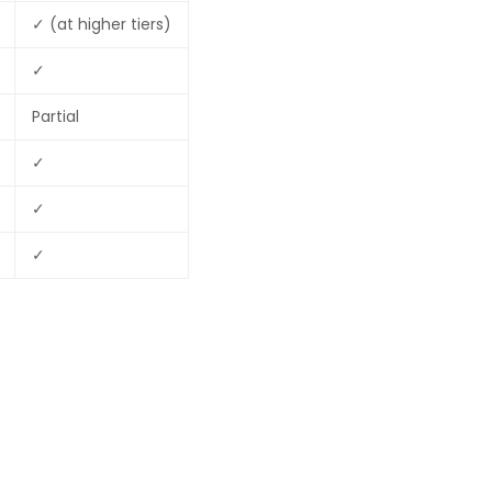
✓ (at higher tiers)
✓
Partial
✓
✓
✓