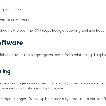
ing won deals.
ert to customers.
quired next steps, the CRM stops being a reporting tool and bec
oftware
ily behavior. The biggest gains come from reinforcing discipline,
ring
tep, reps no longer rely on memory or sticky notes to manage fol
onversations that move deals forward.
 or stage changes, follow-up becomes a system—not a heroic eff