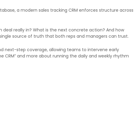
database, a modern sales tracking CRM enforces structure across
ch deal really in? What is the next concrete action? And how
 single source of truth that both reps and managers can trust.
and next-step coverage, allowing teams to intervene early
 the CRM” and more about running the daily and weekly rhythm