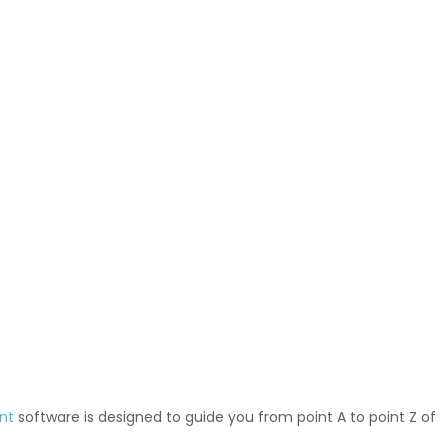
nt
software is designed to guide you from point A to point Z of