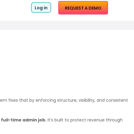
Log in
REQUEST A DEMO
m fixes that by enforcing structure, visibility, and consistent
full-time admin job.
It’s built to protect revenue through