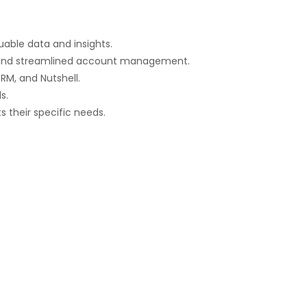
luable data and insights.
n, and streamlined account management.
RM, and Nutshell.
s.
s their specific needs.