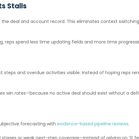
s Stalls
ly on the deal and account record. This eliminates context switch
g, reps spend less time updating fields and more time progressin
t steps and overdue activities visible. Instead of hoping reps
es win rates—because no active deal should exist without a defi
subjective forecasting with
evidence-based pipeline reviews
.
stages or weak next-step coverage—instead of relying on “it fee