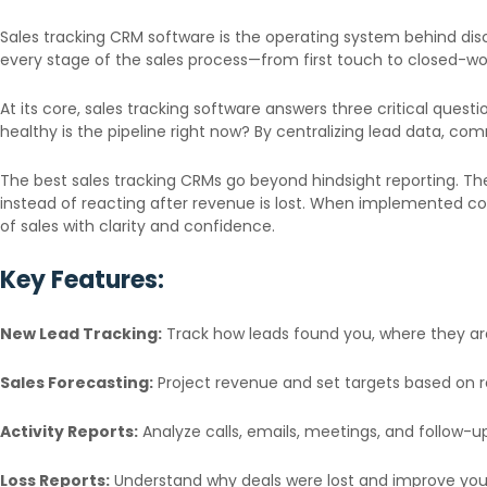
Sales tracking CRM software is the operating system behind dis
every stage of the sales process—from first touch to closed-won—
At its core, sales tracking software answers three critical ques
healthy is the pipeline right now? By centralizing lead data, co
The best sales tracking CRMs go beyond hindsight reporting. The
instead of reacting after revenue is lost. When implemented c
of sales with clarity and confidence.
Key Features:
New Lead Tracking:
Track how leads found you, where they are
Sales Forecasting:
Project revenue and set targets based on rea
Activity Reports:
Analyze calls, emails, meetings, and follow-up
Loss Reports:
Understand why deals were lost and improve you