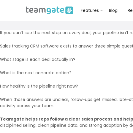
Features
Blog
Re
If you can’t see the next step on every deal, your pipeline isn’t re
Sales tracking CRM software exists to answer three simple quest
What stage is each deal actually in?
What is the next concrete action?
How healthy is the pipeline right now?
When those answers are unclear, follow-ups get missed, late-stag
activity across your team.
Teamgate helps reps follow a clear sales process and help
disciplined selling, clean pipeline data, and strong adoption by d