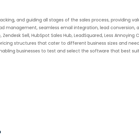
racking, and guiding all stages of the sales process, providing va
 lead management, seamless email integration, lead conversio
 Zendesk Sell, HubSpot Sales Hub, LeadSquared, Less Annoying C
ricing structures that cater to different business sizes and need
nabling businesses to test and select the software that best suit
?