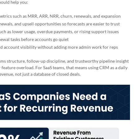
hould help you:
metrics such as MRR, ARR, NRR, churn, renewals, and expansion
ewals, and upsell opportunities so forecasts are easier to trust
such as lower usage, overdue payments, or rising support issues
ewal tasks before accounts go quiet
d account visibility without adding more admin work for reps
ms structure, follow-up discipline, and trustworthy pipeline insight
 feature overload. For SaaS teams, that means using CRM as a daily
venue, not just a database of closed deals.