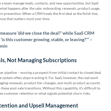
a team manage leads, contacts, and new opportunities, but SaaS
hat happens after the sale: onboarding, renewals, product usage,
 prevention. When a CRM treats the first deal as the finish line,
venue that matters most over time.
measure ‘did we close the deal?’ while SaaS CRM
is this customer growing, stable, or leaving?'” –
dmin
als, Not Managing Subscriptions
r pipeline – moving a prospect from initial contact to closed deal.
e system often stops tracking it. For SaaS, however, the real work
naging renewals, product tier changes, and multi-product accounts
hese post-sale transitions. Without this capability, it’s difficult to
ves customer retention or what signals potential churn risks.
etention and Upsell Management