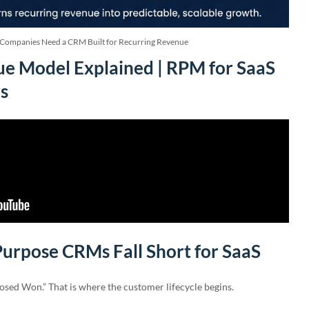
Companies Need a CRM Built for Recurring Revenue
e Model Explained | RPM for SaaS
s
urpose CRMs Fall Short for SaaS
osed Won.” That is where the customer lifecycle begins.