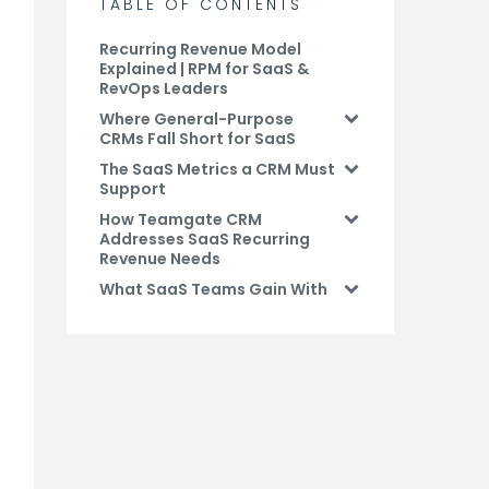
TABLE OF CONTENTS
Recurring Revenue Model
Explained | RPM for SaaS &
RevOps Leaders
Where General-Purpose
CRMs Fall Short for SaaS
The SaaS Metrics a CRM Must
Support
How Teamgate CRM
Addresses SaaS Recurring
Revenue Needs
What SaaS Teams Gain With
the Right CRM
How Teamgate CRM
Supports SaaS Recurring
Revenue
Conclusion: Choose a CRM
Built for SaaS Revenue
FAQs