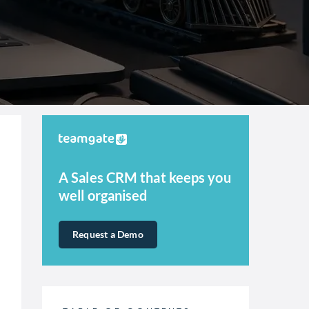
A Sales CRM that keeps you
well organised
Request a Demo