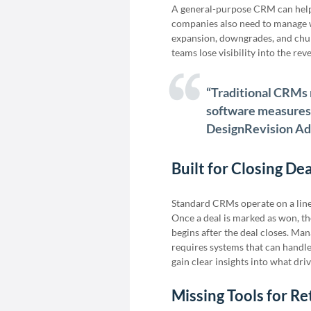
A general-purpose CRM can help 
companies also need to manage w
expansion, downgrades, and churn
teams lose visibility into the re
“Traditional CRMs 
software measures ‘
DesignRevision A
Built for Closing De
Standard CRMs operate on a linea
Once a deal is marked as won, th
begins after the deal closes. Ma
requires systems that can handle t
gain clear insights into what dri
Missing Tools for R