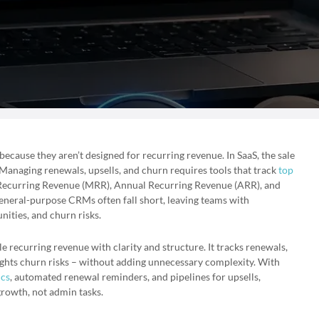
cause they aren’t designed for recurring revenue. In SaaS, the sale
g. Managing renewals, upsells, and churn requires tools that track
top
Recurring Revenue (MRR), Annual Recurring Revenue (ARR), and
neral-purpose CRMs often fall short, leaving teams with
ities, and churn risks.
 recurring revenue with clarity and structure. It tracks renewals,
ghts churn risks – without adding unnecessary complexity. With
ics
, automated renewal reminders, and pipelines for upsells,
rowth, not admin tasks.