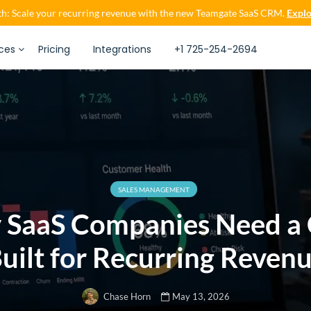
h: Scale your recurring revenue with the new Teamgate SaaS CRM.
Explo
ces
Pricing
Integrations
+1 725-254-2694
SALES MANAGEMENT
 SaaS Companies Need a
uilt for Recurring Reven
May 13, 2026
Chase Horn