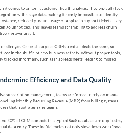
n it comes to ongoing customer health analysis. They typically lack
ntegration with usage data, making it nearly impossible to identify
 instance, reduced product usage or a spike in support tickets – key
often go unnoticed. This leaves teams scrambling to address churn
ively preventing it.
r challenges. General-purpose CRMs treat all deals the same, so
 lost in the shuffle of new business activity. Without proper tools,
ly tracked informally, such as in spreadsheets, leading to missed
ndermine Efficiency and Data Quality
ive subscription management, teams are forced to rely on manual
conciling Monthly Recurring Revenue (MRR) from billing systems
ess that frustrates sales teams.
round 30% of CRM contacts in a typical SaaS database are duplicates,
ual data entry. These inefficiencies not only slow down workflows
m.