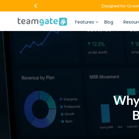
Designed for Growt
Features
Blog
Resour
Why
B