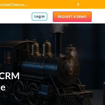
re SaaS Features →
Log in
REQUEST A DEMO
 CRM
ue