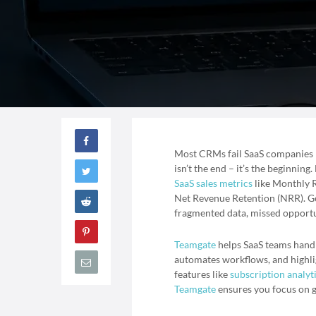
Most CRMs fail SaaS companies be
isn’t the end – it’s the beginnin
SaaS sales metrics
like Monthly 
Net Revenue Retention (NRR). Ge
fragmented data, missed opportun
Teamgate
helps SaaS teams handle
automates workflows, and highli
features like
subscription analyt
Teamgate
ensures you focus on g