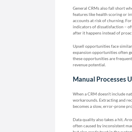
General CRMs also fall short whe
features like health scoring or i
accounts at risk of churning. For
indicators of dissatisfaction – 
after it happens instead of proact
Upsell opportunities face simila
expansion opportunities often get
these opportunities are frequent
revenue potential.
Manual Processes U
When a CRM doesn’t include nat
workarounds. Extracting and re
becomes a slow, error-prone proc
Data quality also takes a hit. A
often caused by inconsistent man
but also erode trust in the syste