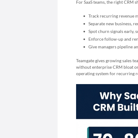
For SaaS teams, the right CRM s
Track recurring revenue 
Separate new business, ren
Spot churn signals early, 
Enforce follow-up and ren
Give managers pipeline an
Teamgate gives growing sales tea
without enterprise CRM bloat or
operating system for recurring re