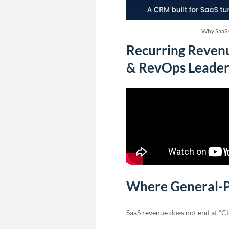
Why SaaS 
Recurring Revenu
& RevOps Leader
Where General-P
SaaS revenue does not end at “Cl