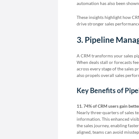
automation has also been shown 
These insights highlight how CR
drive stronger sales performance
3. Pipeline Man
A CRM transforms your sales pip
When deals stall or forecasts fee
across every stage of the sales p
also propels overall sales perfo
Key Benefits of Pi
11. 74% of CRM users gain bette
Nearly three-quarters of sales 
information. This enhanced visib
the sales journey, enabling fas
aligned, teams can avoid misste