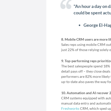
"An hour a day on d
could be spent actua
George El-Ha
8. Mobile CRM users are more like
Sales reps using mobile CRM out
just 22% of those relying solely
9. Top-performing reps prioriti
The best salespeople spend 18% 
detail pays off – they close deal
performers are 82% more likely 
up-to-date also paves the way fo
10. Automation and AI recover 2
CRM systems equipped with autom
manual data entry and automatin
Freshworks
CRM, which sped up