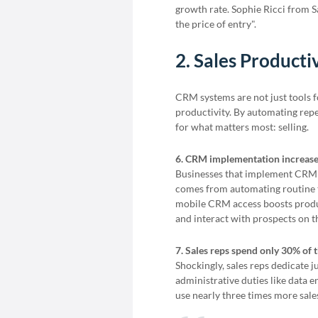
growth rate. Sophie Ricci from S
the price of entry".
2. Sales Producti
CRM systems are not just tools f
productivity. By automating repet
for what matters most: selling.
6. CRM implementation increase
Businesses that implement CRM s
comes from automating routine ta
mobile CRM access boosts produc
and interact with prospects on t
7. Sales reps spend only 30% of t
Shockingly, sales reps dedicate j
administrative duties like data
use nearly three times more sale