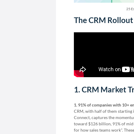
25 Es
The CRM Rollout 
1. CRM Market T
1. 91% of companies with 10+ e
CRM, with half of them starting 
Connect, captures the momentum: 
toward $126 billion, 91% of mid-
for how sales teams work". The