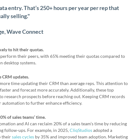
ata entry. That’s 250+ hours per year per rep that
lly selling."
ge, Wave Connect
ly to hit their quotas.
perform their peers, with 65% meeting their quotas compared to
 on desktop systems.
ze CRM updates.
more time updating their CRM than average reps. This attention to
s faster and forecast more accurately. Additionally, these top
to research prospects before reaching out. Keeping CRM records
r automation to further enhance efficiency.
0% of sales teams’ time.
ation and AI can reclaim 20% of a sales team’s time by reducing
g follow-ups. For example, in 2025,
CliqStudios
adopted a
 their
sales cycles
by 35% and improved team adoption. Marketing