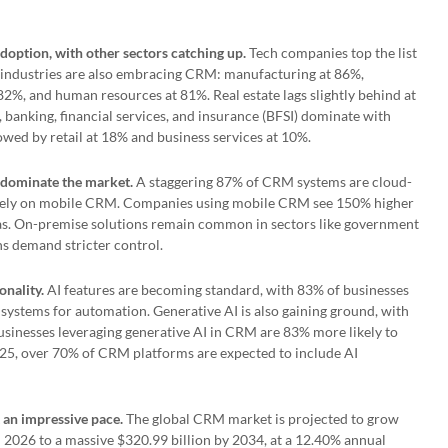
doption, with other sectors catching up.
Tech companies top the list
 industries are also embracing CRM: manufacturing at 86%,
82%, and human resources at 81%. Real estate lags slightly behind at
banking, financial services, and insurance (BFSI) dominate with
owed by retail at 18% and business services at 10%.
dominate the market.
A staggering 87% of CRM systems are cloud-
 rely on mobile CRM. Companies using mobile CRM see 150% higher
as. On-premise solutions remain common in sectors like government
s demand stricter control.
onality.
AI features are becoming standard, with 83% of businesses
systems for automation. Generative AI is also gaining ground, with
usinesses leveraging generative AI in CRM are 83% more likely to
2025, over 70% of CRM platforms are expected to include AI
 an impressive pace.
The global CRM market is projected to grow
 2026 to a massive $320.99 billion by 2034, at a 12.40% annual