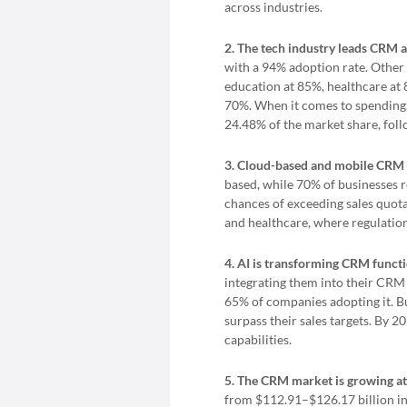
across industries.
2. The tech industry leads CRM a
with a 94% adoption rate. Other
education at 85%, healthcare at 
70%. When it comes to spending, 
24.48% of the market share, foll
3. Cloud-based and mobile CRM 
based, while 70% of businesses
chances of exceeding sales quot
and healthcare, where regulation
4. AI is transforming CRM functi
integrating them into their CRM 
65% of companies adopting it. B
surpass their sales targets. By 
capabilities.
5. The CRM market is growing at
from $112.91–$126.17 billion in