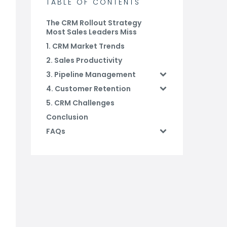
TABLE OF CONTENTS
The CRM Rollout Strategy
Most Sales Leaders Miss
1. CRM Market Trends
2. Sales Productivity
3. Pipeline Management
4. Customer Retention
5. CRM Challenges
Conclusion
FAQs
Related Blog Posts