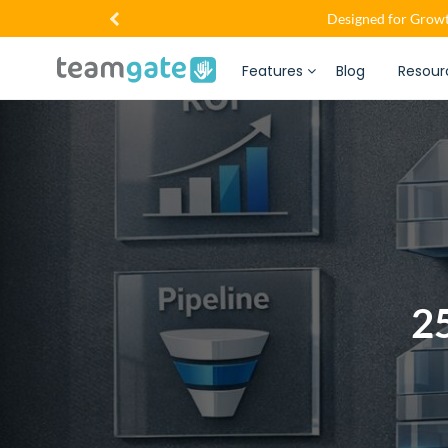
Designed for Growt
Features
Blog
Resour
25