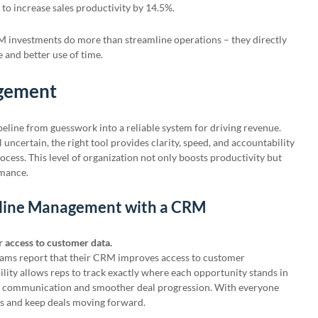
to increase sales productivity by 14.5%.
M investments do more than streamline operations – they directly
 and better use of time.
agement
eline from guesswork into a reliable system for driving revenue.
l uncertain, the right tool provides clarity, speed, and accountability
rocess. This level of organization not only boosts productivity but
rmance.
peline Management with a CRM
r access to customer data.
teams report that their CRM improves access to customer
ility allows reps to track exactly where each opportunity stands in
ter communication and smoother deal progression. With everyone
ps and keep deals moving forward.