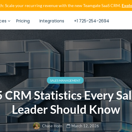
h: Scale your recurring revenue with the new Teamgate SaaS CRM.
Explo
ces
Pricing
Integrations
+1 725-254-2694
SALES MANAGEMENT
 CRM Statistics Every Sa
Leader Should Know
March 12, 2026
Chase Horn