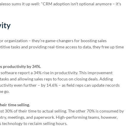
alesso sums it up well: "CRM adoption isn’t optional anymore – it’s
vity
or organization – they’re game-changers for boosting sales
itive tasks and providing real-time access to data, they free up time
s productivity by 34%.
oftware report a 34% rise in productivity. This improvement
sks and allowing sales reps to focus on closing deals. Adding
tivity even further – by 14.6% – as field reps can update records
he go.
heir time selling.
ust 30% of their time to actual selling. The other 70% is consumed by
 entry, meetings, and paperwork. High-performing teams, however,
s technology to reclaim selling hours.