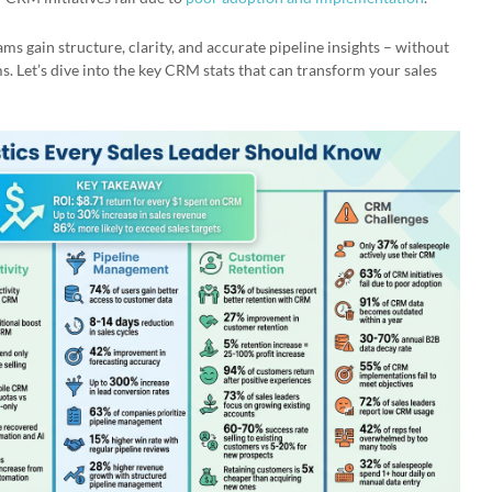
ms gain structure, clarity, and accurate pipeline insights – without
s. Let’s dive into the key CRM stats that can transform your sales