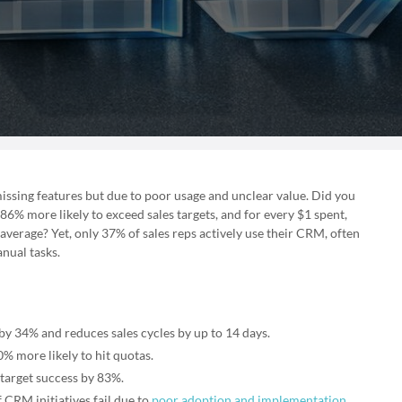
issing features but due to poor usage and unclear value. Did you
% more likely to exceed sales targets, and for every $1 spent,
erage? Yet, only 37% of sales reps actively use their CRM, often
nual tasks.
y 34% and reduces sales cycles by up to 14 days.
% more likely to hit quotas.
 target success by 83%.
 CRM initiatives fail due to
poor adoption and implementation
.