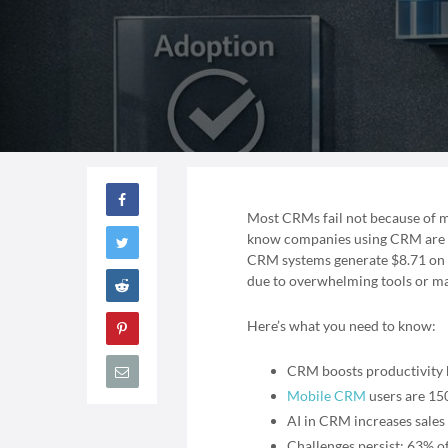
Most CRMs fail not because of m
know companies using CRM are 86
CRM systems generate $8.71 on av
due to overwhelming tools or ma
Here’s what you need to know:
CRM boosts productivity b
Mobile CRM
users are 150
AI in CRM increases sales
Challenges persist: 63% of