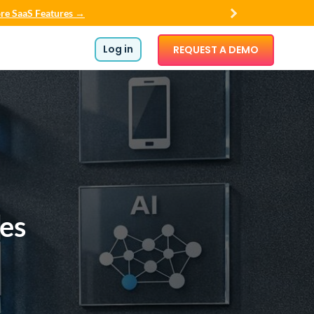
re SaaS Features →
Log in
REQUEST A DEMO
les