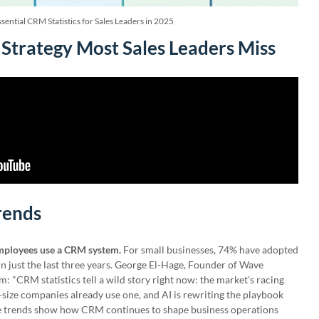
sential CRM Statistics for Sales Leaders in 2025
Strategy Most Sales Leaders Miss
rends
mployees use a CRM system.
For small businesses, 74% have adopted
in just the last three years. George El-Hage, Founder of Wave
"CRM statistics tell a wild story right now: the market’s racing
size companies already use one, and AI is rewriting the playbook
se trends show how CRM continues to shape business operations