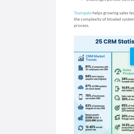
Teamgate
helps growing sales tea
the complexity of bloated system
process.