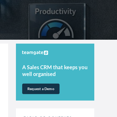
A Sales CRM that keeps you
well organised
Request a Demo