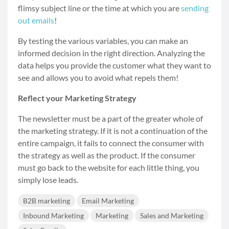
flimsy subject line or the time at which you are
sending
out emails
!
By testing the various variables, you can make an
informed decision in the right direction. Analyzing the
data helps you provide the customer what they want to
see and allows you to avoid what repels them!
Reflect your Marketing Strategy
The newsletter must be a part of the greater whole of
the marketing strategy. If it is not a continuation of the
entire campaign, it fails to connect the consumer with
the strategy as well as the product. If the consumer
must go back to the website for each little thing, you
simply lose leads.
B2B marketing
Email Marketing
Inbound Marketing
Marketing
Sales and Marketing