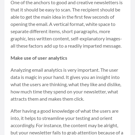
One of the anchors to good and creative newsletters
is
that it should be easy to scan. The recipient should be
able to get the main idea in the first few seconds of
opening the email. A vertical format, white space to
separate different items, short paragraphs, more
graphic, less written content, self-explanatory images-
all these factors add up to a readily imparted message.
Make use of user analytics
Analyzing email analytics is very important. The user
data is magic in your hand. It gives you an insight into
what the users are thinking, what they like and dislike,
how much time they spend on your newsletter, what
attracts them and makes them click.
After having a good knowledge of what the users are
into, it helps to streamline your testing and orient
accordingly. For instance, the content may be alright,
but your newsletter fails to grab attention because of a