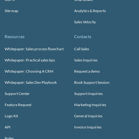
Site map
Analytics & Reports
Sales Velocity
Resources
Contacts
Whitepaper: Sales process flowchart
Call Sales
Whitepaper: Practical sales tips
Sales Inquiries
Whitepaper: Choosing A CRM
Request a demo
Whitepaper: Sales Dev Playbook
Book Support Session
Support Center
Support Inquiries
Feature Request
Marketing Inquiries
Logo Kit
General Inquiries
API
Invoice Inquiries
Roles