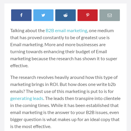
Talking about the
B2B email marketing
, one medium
that has proved constantly to be of greatest use is
Email marketing. More and more businesses are
turning towards enhancing their budget of Email
marketing because the research has shown it to super
effective.
The research revolves heavily around how this type of
marketing brings in ROI. But how does one write b2b
emails? The best use of this marketing is put to is for
generating leads
. The leads then transpire into clientele
in the coming times. While it has been established that
email marketing is the answer to your B2B issues, even
bigger question is what makes up for an ideal copy that
is the most effective.