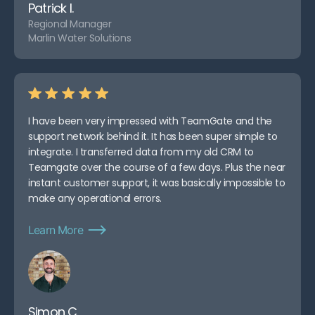
Patrick I.
Regional Manager
Marlin Water Solutions
I have been very impressed with TeamGate and the
support network behind it. It has been super simple to
integrate. I transferred data from my old CRM to
Teamgate over the course of a few days. Plus the near
instant customer support, it was basically impossible to
make any operational errors.
Learn More
Simon C.