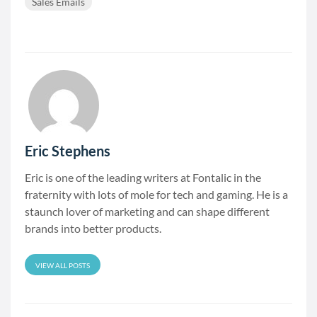
Sales Emails
Eric Stephens
Eric is one of the leading writers at Fontalic in the
fraternity with lots of mole for tech and gaming. He is a
staunch lover of marketing and can shape different
brands into better products.
VIEW ALL POSTS