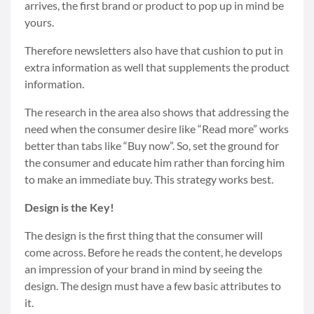
arrives, the first brand or product to pop up in mind be
yours.
Therefore newsletters also have that cushion to put in
extra information as well that supplements the product
information.
The research in the area also shows that addressing the
need when the consumer desire like “Read more” works
better than tabs like “Buy now”. So, set the ground for
the consumer and educate him rather than forcing him
to make an immediate buy. This strategy works best.
Design is the Key!
The design is the first thing that the consumer will
come across. Before he reads the content, he develops
an impression of your brand in mind by seeing the
design. The design must have a few basic attributes to
it.