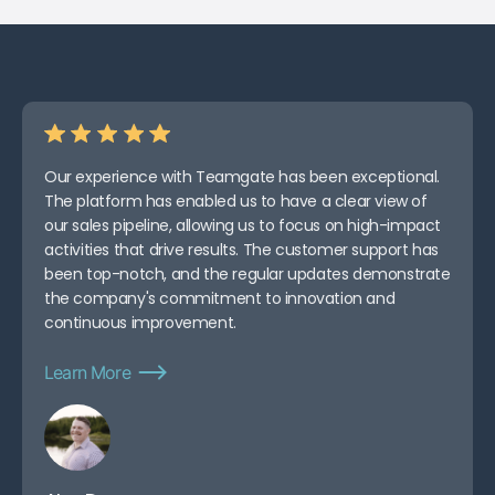
Our experience with Teamgate has been exceptional.
The platform has enabled us to have a clear view of
our sales pipeline, allowing us to focus on high-impact
activities that drive results. The customer support has
been top-notch, and the regular updates demonstrate
the company's commitment to innovation and
continuous improvement.
Learn More