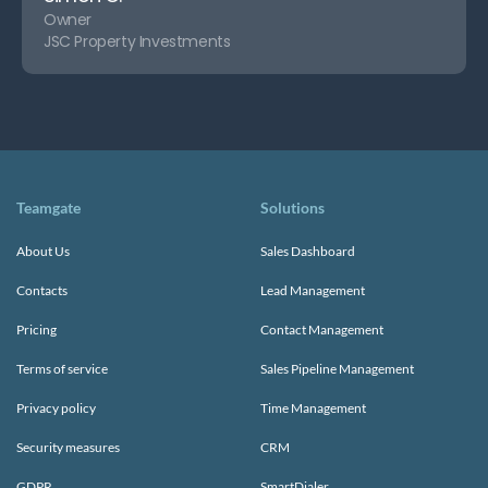
Owner
JSC Property Investments
Teamgate
Solutions
About Us
Sales Dashboard
Contacts
Lead Management
Pricing
Contact Management
Terms of service
Sales Pipeline Management
Privacy policy
Time Management
Security measures
CRM
GDPR
SmartDialer