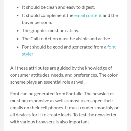
It should be clean and easy to digest.
It should complement the
email content
and the
buyer persona.
The graphics must be catchy.
The Call to Action must be visible and active.
Font should be good and generated from a
font
styler
All these attributes are guided by the knowledge of
consumer attitudes, needs, and preferences. The color
scheme plays an essential role as well.
Font can be generated from Fontalic. The newsletter
must be responsive as well as most users open their
emails on their cell phones. It must render smoothly on
all devices for it to create leads. To test the newsletter
with various browsers is also important.