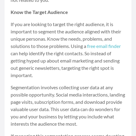
Know the Target Audience
If you are looking to target the right audience, it is
important to segment the audience aligned with their
unique personas. Know the needs, problems, and
solutions to those problems. Using a
free email finder
can help identify the right contacts. So instead of
getting hyped up about email marketing and sending
out generic newsletters, targeting the right spot is
important.
Segmentation involves collecting user data at any
possible opportunity. Social media interactions, landing
page visits, subscription forms, and download provide
valuable user data. This user data can do wonders for
you and your business by letting you include what
interests the audience the most.
If managing this segmentation process seems daunting,