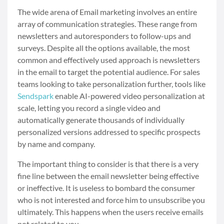
The wide arena of Email marketing involves an entire
array of communication strategies. These range from
newsletters and autoresponders to follow-ups and
surveys. Despite all the options available, the most
common and effectively used approach is newsletters
in the email to target the potential audience. For sales
teams looking to take personalization further, tools like
Sendspark
enable AI-powered video personalization at
scale, letting you record a single video and
automatically generate thousands of individually
personalized versions addressed to specific prospects
by name and company.
The important thing to consider is that there is a very
fine line between the email newsletter being effective
or ineffective. It is useless to bombard the consumer
who is not interested and force him to unsubscribe you
ultimately. This happens when the users receive emails
not related to you.