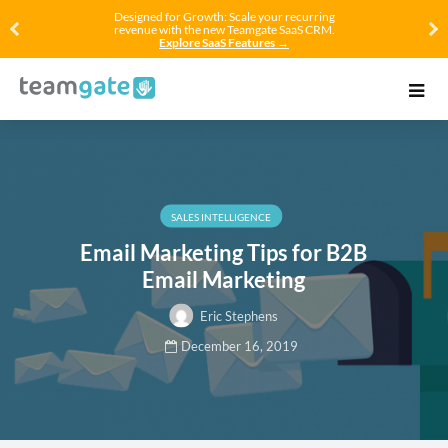
Designed for Growth: Scale your recurring
revenue with the new Teamgate SaaS CRM.
Explore SaaS Features →
SALES INTELLIGENCE
Email Marketing Tips for B2B
Email Marketing
Eric Stephens
December 16, 2019