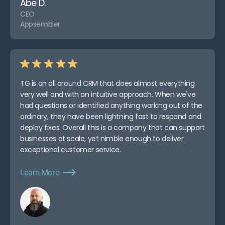
Abe D.
CEO
Appsembler
TG is an all around CRM that does almost everything
very well and with an intuitive approach. When we've
had questions or identified anything working out of the
ordinary, they have been lightning fast to respond and
deploy fixes. Overall this is a company that can support
businesses at scale, yet nimble enough to deliver
exceptional customer service.
Learn More