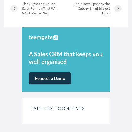
The 7 Types of Online
The 7 Best Tips to Write
Sales Funnels That Will
Catchy Email Subject
Work Really Well
Lines
A Sales CRM that keeps you
well organised
Request a Demo
TABLE OF CONTENTS