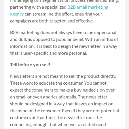
partnering with a specialized
B2B email marketing
agency
can streamline the effort, ensuring your
campaigns are both targeted and effective.
B2B marketing does not always have to be impersonal
and dull, as opposed to popular belief. With an influx of
information, it is best to design the newsletter in a way
that is user-specific and more personal.
Tell before you sell!
Newsletters are not meant to sell the product directly.
These work to educate the consumer. You cannot
expect the consumers to make a buying decision over
an email or even a series of emails. The newsletter
should be designed in a way that leaves an impact on
the mind of the consumer. Even if they are not potential
customers at that time, the newsletter must be
compelling enough that whenever a related need