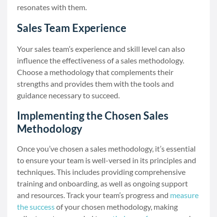
resonates with them.
Sales Team Experience
Your sales team’s experience and skill level can also
influence the effectiveness of a sales methodology.
Choose a methodology that complements their
strengths and provides them with the tools and
guidance necessary to succeed.
Implementing the Chosen Sales
Methodology
Once you’ve chosen a sales methodology, it’s essential
to ensure your team is well-versed in its principles and
techniques. This includes providing comprehensive
training and onboarding, as well as ongoing support
and resources. Track your team’s progress and
measure
the success
of your chosen methodology, making