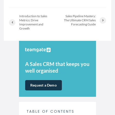
Introduction to Sales
Sales Pipeline Mastery:
Metrics: Drive
The Ultimate CRM Sales
Improvement and
Forecasting Guide
Growth
A Sales CRM that keeps you
well organised
Request a Demo
TABLE OF CONTENTS