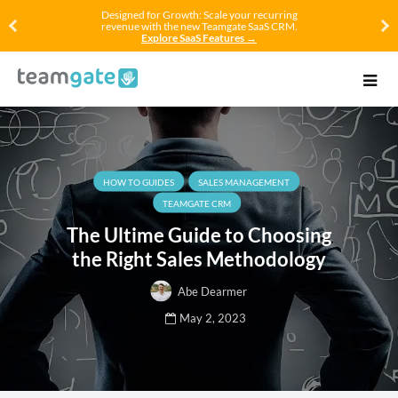
Designed for Growth: Scale your recurring
revenue with the new Teamgate SaaS CRM.
Explore SaaS Features →
HOW TO GUIDES
SALES MANAGEMENT
TEAMGATE CRM
The Ultime Guide to Choosing
the Right Sales Methodology
Abe Dearmer
May 2, 2023