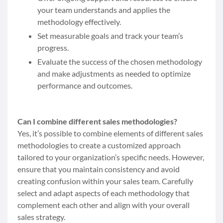
your team understands and applies the
methodology effectively.
Set measurable goals and track your team’s
progress.
Evaluate the success of the chosen methodology
and make adjustments as needed to optimize
performance and outcomes.
Can I combine different sales methodologies?
Yes, it’s possible to combine elements of different sales
methodologies to create a customized approach
tailored to your organization’s specific needs. However,
ensure that you maintain consistency and avoid
creating confusion within your sales team. Carefully
select and adapt aspects of each methodology that
complement each other and align with your overall
sales strategy.