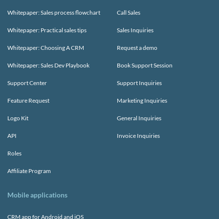
Whitepaper: Sales process flowchart
Call Sales
Whitepaper: Practical sales tips
Sales Inquiries
Whitepaper: Choosing A CRM
Request a demo
Whitepaper: Sales Dev Playbook
Book Support Session
Support Center
Support Inquiries
Feature Request
Marketing Inquiries
Logo Kit
General Inquiries
API
Invoice Inquiries
Roles
Affiliate Program
Mobile applications
CRM app for Android and iOS