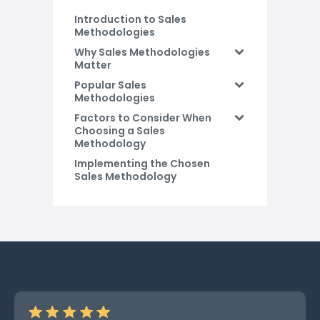
Introduction to Sales
Methodologies
Why Sales Methodologies
Matter
Popular Sales
Methodologies
Factors to Consider When
Choosing a Sales
Methodology
Implementing the Chosen
Sales Methodology
Conclusion