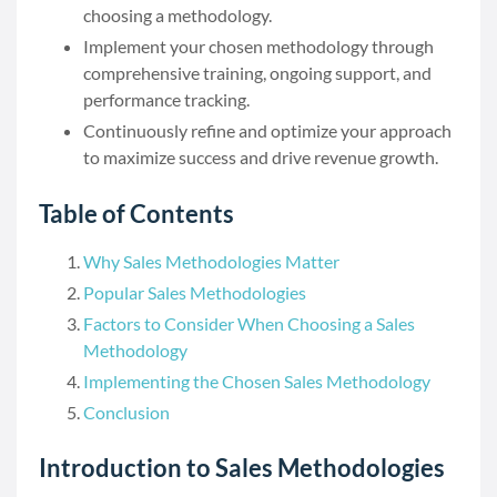
choosing a methodology.
Implement your chosen methodology through
comprehensive training, ongoing support, and
performance tracking.
Continuously refine and optimize your approach
to maximize success and drive revenue growth.
Table of Contents
Why Sales Methodologies Matter
Popular Sales Methodologies
Factors to Consider When Choosing a Sales
Methodology
Implementing the Chosen Sales Methodology
Conclusion
Introduction to Sales Methodologies