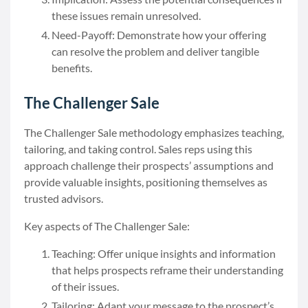
these issues remain unresolved.
Need-Payoff: Demonstrate how your offering
can resolve the problem and deliver tangible
benefits.
The Challenger Sale
The Challenger Sale methodology emphasizes teaching,
tailoring, and taking control. Sales reps using this
approach challenge their prospects’ assumptions and
provide valuable insights, positioning themselves as
trusted advisors.
Key aspects of The Challenger Sale:
Teaching: Offer unique insights and information
that helps prospects reframe their understanding
of their issues.
Tailoring: Adapt your message to the prospect’s