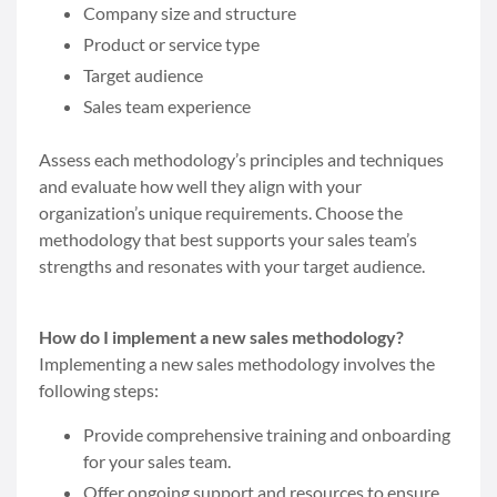
Company size and structure
Product or service type
Target audience
Sales team experience
Assess each methodology’s principles and techniques
and evaluate how well they align with your
organization’s unique requirements. Choose the
methodology that best supports your sales team’s
strengths and resonates with your target audience.
How do I implement a new sales methodology?
Implementing a new sales methodology involves the
following steps:
Provide comprehensive training and onboarding
for your sales team.
Offer ongoing support and resources to ensure