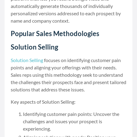
automatically generate thousands of individually
personalized versions addressed to each prospect by
name and company context.
Popular Sales Methodologies
Solution Selling
Solution Selling
focuses on identifying customer pain
points and aligning your offerings with their needs.
Sales reps using this methodology seek to understand
the challenges their prospects face and present tailored
solutions that address these issues.
Key aspects of Solution Selling:
Identifying customer pain points: Uncover the
challenges and issues your prospect is
experiencing.