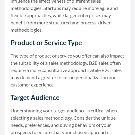
influence the effectiveness of different sales
methodologies. Startups may require more agile and
flexible approaches, while larger enterprises may
benefit from more structured and process-driven
methodologies.
Product or Service Type
The type of product or service you offer can also impact
the suitability of a sales methodology. B2B sales often
require a more consultative approach, while B2C sales
may demand a greater focus on personalization and
customer experience.
Target Audience
Understanding your target audience is critical when
selecting a sales methodology. Consider the unique
needs, preferences, and buying behaviors of your
prospects to ensure that your chosen approach