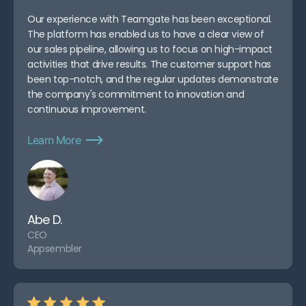
Our experience with Teamgate has been exceptional.
The platform has enabled us to have a clear view of
our sales pipeline, allowing us to focus on high-impact
activities that drive results. The customer support has
been top-notch, and the regular updates demonstrate
the company's commitment to innovation and
continuous improvement.
Learn More
Abe D.
CEO
Appsembler