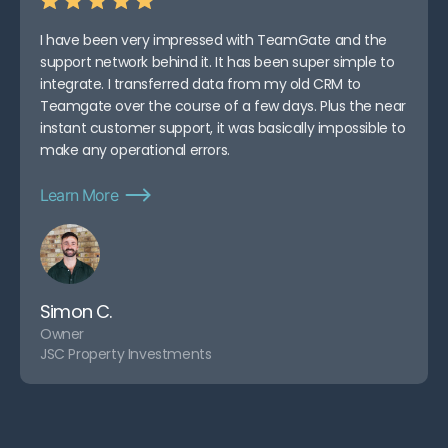
I have been very impressed with TeamGate and the
support network behind it. It has been super simple to
integrate. I transferred data from my old CRM to
Teamgate over the course of a few days. Plus the near
instant customer support, it was basically impossible to
make any operational errors.
Learn More
Simon C.
Owner
JSC Property Investments