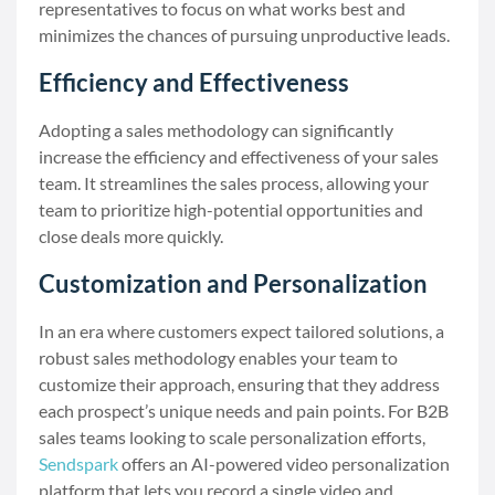
representatives to focus on what works best and
minimizes the chances of pursuing unproductive leads.
Efficiency and Effectiveness
Adopting a sales methodology can significantly
increase the efficiency and effectiveness of your sales
team. It streamlines the sales process, allowing your
team to prioritize high-potential opportunities and
close deals more quickly.
Customization and Personalization
In an era where customers expect tailored solutions, a
robust sales methodology enables your team to
customize their approach, ensuring that they address
each prospect’s unique needs and pain points. For B2B
sales teams looking to scale personalization efforts,
Sendspark
offers an AI-powered video personalization
platform that lets you record a single video and