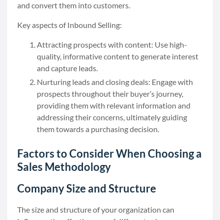
and convert them into customers.
Key aspects of Inbound Selling:
Attracting prospects with content: Use high-
quality, informative content to generate interest
and capture leads.
Nurturing leads and closing deals: Engage with
prospects throughout their buyer’s journey,
providing them with relevant information and
addressing their concerns, ultimately guiding
them towards a purchasing decision.
Factors to Consider When Choosing a
Sales Methodology
Company Size and Structure
The size and structure of your organization can