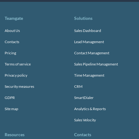
Teamgate
Solutions
About Us
Sales Dashboard
Contacts
Lead Management
Pricing
Contact Management
Terms of service
Sales Pipeline Management
Privacy policy
Time Management
Security measures
CRM
GDPR
SmartDialer
Site map
Analytics & Reports
Sales Velocity
Resources
Contacts