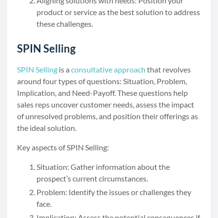
Aligning solutions with needs: Position your
product or service as the best solution to address
these challenges.
SPIN Selling
SPIN Selling
is a
consultative approach
that revolves
around four types of questions: Situation, Problem,
Implication, and Need-Payoff. These questions help
sales reps uncover customer needs, assess the impact
of unresolved problems, and position their offerings as
the ideal solution.
Key aspects of SPIN Selling:
Situation: Gather information about the
prospect’s current circumstances.
Problem: Identify the issues or challenges they
face.
Implication: Assess the potential consequences if