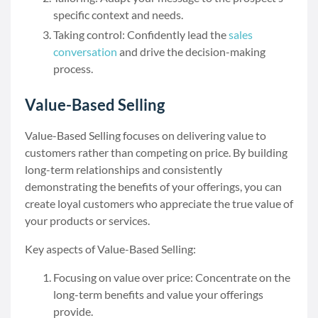
specific context and needs.
Taking control: Confidently lead the
sales
conversation
and drive the decision-making
process.
Value-Based Selling
Value-Based Selling focuses on delivering value to
customers rather than competing on price. By building
long-term relationships and consistently
demonstrating the benefits of your offerings, you can
create loyal customers who appreciate the true value of
your products or services.
Key aspects of Value-Based Selling:
Focusing on value over price: Concentrate on the
long-term benefits and value your offerings
provide.