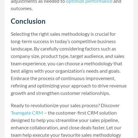
adjustments as needed to
optimize performance
and
outcomes.
Conclusion
Selecting the right sales methodology is crucial for
long-term success in today’s competitive business
landscape. By carefully considering factors such as
company size, product type, target audience, and sales
team experience, you can choose a methodology that
best aligns with your organization’s needs and goals.
Embrace the process of continuous improvement,
refining and optimizing your approach to drive revenue
growth and strengthen customer relationships.
Ready to revolutionize your sales process? Discover
Teamgate CRM
– the customer-first CRM solution
designed to help you streamline your sales pipeline,
enhance collaboration, and close deals faster. Let our
team help execute your favourite sales methodology