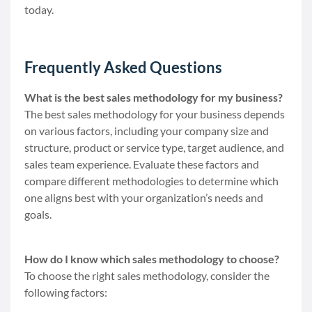
today.
Frequently Asked Questions
What is the best sales methodology for my business?
The best sales methodology for your business depends
on various factors, including your company size and
structure, product or service type, target audience, and
sales team experience. Evaluate these factors and
compare different methodologies to determine which
one aligns best with your organization’s needs and
goals.
How do I know which sales methodology to choose?
To choose the right sales methodology, consider the
following factors: