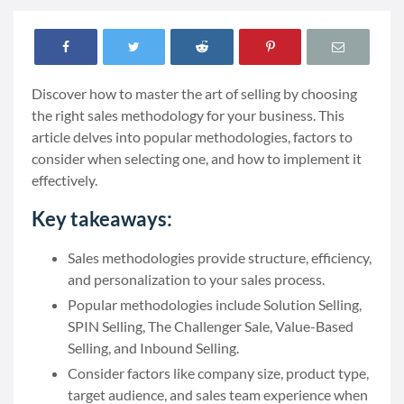
Discover how to master the art of selling by choosing
the right sales methodology for your business. This
article delves into popular methodologies, factors to
consider when selecting one, and how to implement it
effectively.
Key takeaways:
Sales methodologies provide structure, efficiency,
and personalization to your sales process.
Popular methodologies include Solution Selling,
SPIN Selling, The Challenger Sale, Value-Based
Selling, and Inbound Selling.
Consider factors like company size, product type,
target audience, and sales team experience when