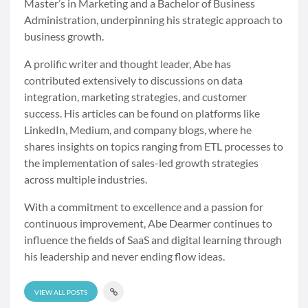
Master’s in Marketing and a Bachelor of Business
Administration, underpinning his strategic approach to
business growth.
A prolific writer and thought leader, Abe has
contributed extensively to discussions on data
integration, marketing strategies, and customer
success. His articles can be found on platforms like
LinkedIn, Medium, and company blogs, where he
shares insights on topics ranging from ETL processes to
the implementation of sales-led growth strategies
across multiple industries.
With a commitment to excellence and a passion for
continuous improvement, Abe Dearmer continues to
influence the fields of SaaS and digital learning through
his leadership and never ending flow ideas.
VIEW ALL POSTS