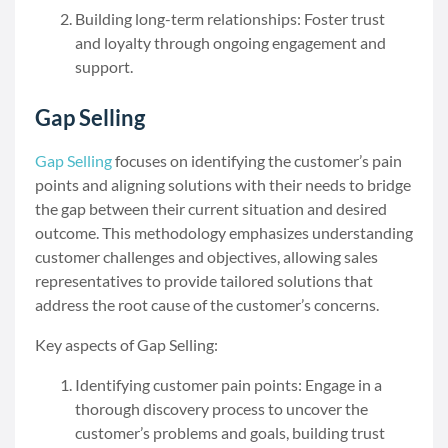
Building long-term relationships: Foster trust
and loyalty through ongoing engagement and
support.
Gap Selling
Gap Selling
focuses on identifying the customer’s pain
points and aligning solutions with their needs to bridge
the gap between their current situation and desired
outcome. This methodology emphasizes understanding
customer challenges and objectives, allowing sales
representatives to provide tailored solutions that
address the root cause of the customer’s concerns.
Key aspects of Gap Selling:
Identifying customer pain points: Engage in a
thorough discovery process to uncover the
customer’s problems and goals, building trust