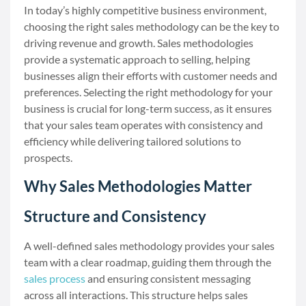
In today’s highly competitive business environment,
choosing the right sales methodology can be the key to
driving revenue and growth. Sales methodologies
provide a systematic approach to selling, helping
businesses align their efforts with customer needs and
preferences. Selecting the right methodology for your
business is crucial for long-term success, as it ensures
that your sales team operates with consistency and
efficiency while delivering tailored solutions to
prospects.
Why Sales Methodologies Matter
Structure and Consistency
A well-defined sales methodology provides your sales
team with a clear roadmap, guiding them through the
sales process
and ensuring consistent messaging
across all interactions. This structure helps sales