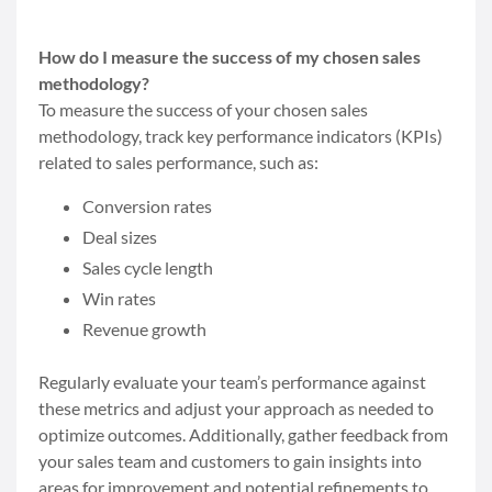
How do I measure the success of my chosen sales
methodology?
To measure the success of your chosen sales
methodology, track key performance indicators (KPIs)
related to sales performance, such as:
Conversion rates
Deal sizes
Sales cycle length
Win rates
Revenue growth
Regularly evaluate your team’s performance against
these metrics and adjust your approach as needed to
optimize outcomes. Additionally, gather feedback from
your sales team and customers to gain insights into
areas for improvement and potential refinements to