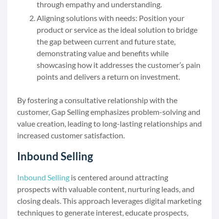
through empathy and understanding.
Aligning solutions with needs: Position your
product or service as the ideal solution to bridge
the gap between current and future state,
demonstrating value and benefits while
showcasing how it addresses the customer’s pain
points and delivers a return on investment.
By fostering a consultative relationship with the
customer, Gap Selling emphasizes problem-solving and
value creation, leading to long-lasting relationships and
increased customer satisfaction.
Inbound Selling
Inbound Selling
is centered around attracting
prospects with valuable content, nurturing leads, and
closing deals. This approach leverages digital marketing
techniques to generate interest, educate prospects,