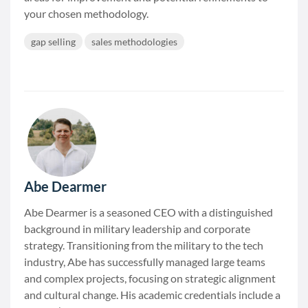
your chosen methodology.
gap selling
sales methodologies
Abe Dearmer
Abe Dearmer is a seasoned CEO with a distinguished
background in military leadership and corporate
strategy. Transitioning from the military to the tech
industry, Abe has successfully managed large teams
and complex projects, focusing on strategic alignment
and cultural change. His academic credentials include a