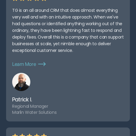
TG is an all around CRM that does almost everything
very well and with an intuitive approach. When we've
had questions or identified anything working out of the
ordinary, they have been lightning fast to respond and
deploy fixes. Overall this is a company that can support
businesses at scale, yet nimble enough to deliver
exceptional customer service.
Learn More
Patrick I.
Regional Manager
Marlin Water Solutions