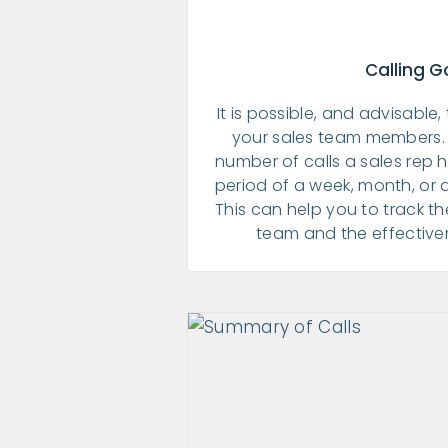
Calling G
It is possible, and advisable,
your sales team members. 
number of calls a sales rep 
period of a week, month, or 
This can help you to track t
team and the effectivene