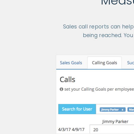
Measu
Sales call reports can hel
being reached. You 