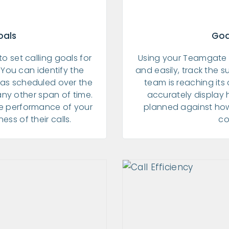
oals
Goa
 to set calling goals for
Using your Teamgate 
You can identify the
and easily, track the s
has scheduled over the
team is reaching its 
any other span of time.
accurately display
he performance of your
planned against ho
ss of their calls.
co