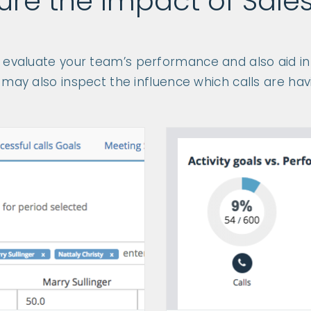
re the Impact of Sales
p evaluate your team’s performance and also aid in 
may also inspect the influence which calls are havi