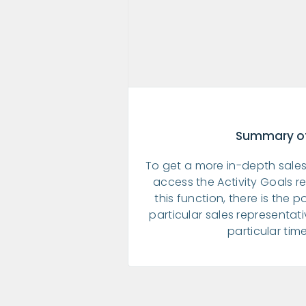
Summary of
To get a more in-depth sales
access the Activity Goals re
this function, there is the po
particular sales representat
particular tim