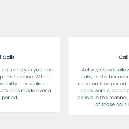
 Calls
Call
 calls analysis you can
Activity reports all
ports function. Within
calls, and other act
ssibility to visualise a
selected time period
ive’s calls made over a
deals were created 
e period.
period. In this manne
of those calls 