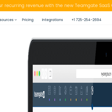
our recurring revenue with the new Teamgate SaaS
sources
Pricing
Integrations
+1 725-254-2694