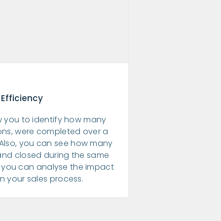
 Efficiency
ow you to identify how many
ions, were completed over a
. Also, you can see how many
and closed during the same
r, you can analyse the impact
in your sales process.