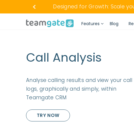
Designed for Growth: Scale y
Features
Blog
Re
Call Analysis
Analyse calling results and view your call
logs, graphically and simply, within
Teamgate CRM
TRY NOW