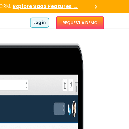
 CRM.
Explore SaaS Features →
Log in
REQUEST A DEMO