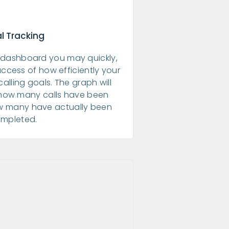
l Tracking
dashboard you may quickly,
uccess of how efficiently your
calling goals. The graph will
 how many calls have been
w many have actually been
mpleted.