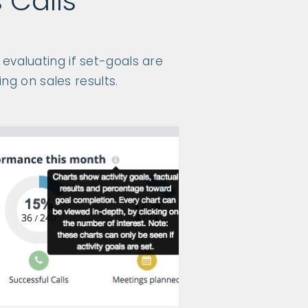
 Calls
evaluating if set-goals are
ng on sales results.