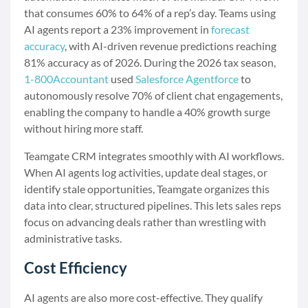
that consumes 60% to 64% of a rep’s day. Teams using
AI agents report a 23% improvement in
forecast
accuracy
, with AI-driven revenue predictions reaching
81% accuracy as of 2026. During the 2026 tax season,
1-800Accountant
used
Salesforce Agentforce
to
autonomously resolve 70% of client chat engagements,
enabling the company to handle a 40% growth surge
without hiring more staff.
Teamgate CRM integrates smoothly with AI workflows.
When AI agents log activities, update deal stages, or
identify stale opportunities, Teamgate organizes this
data into clear, structured pipelines. This lets sales reps
focus on advancing deals rather than wrestling with
administrative tasks.
Cost Efficiency
AI agents are also more cost-effective. They qualify