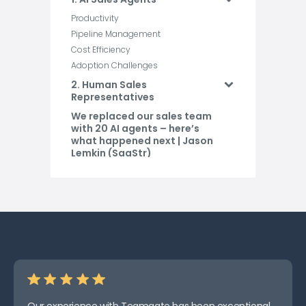
Productivity
Pipeline Management
Cost Efficiency
Adoption Challenges
2. Human Sales
Representatives
We replaced our sales team
with 20 AI agents – here’s
what happened next | Jason
Lemkin (SaaStr)
Pros and Cons
Conclusion
FAQs
Related Blog Posts
Our experience with Teamgate has been exceptional.