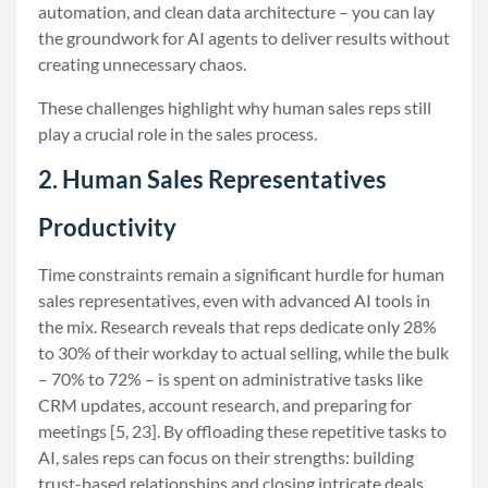
automation, and clean data architecture – you can lay
the groundwork for AI agents to deliver results without
creating unnecessary chaos.
These challenges highlight why human sales reps still
play a crucial role in the sales process.
2. Human Sales Representatives
Productivity
Time constraints remain a significant hurdle for human
sales representatives, even with advanced AI tools in
the mix. Research reveals that reps dedicate only 28%
to 30% of their workday to actual selling, while the bulk
– 70% to 72% – is spent on administrative tasks like
CRM updates, account research, and preparing for
meetings [5, 23]. By offloading these repetitive tasks to
AI, sales reps can focus on their strengths: building
trust-based relationships and closing intricate deals.