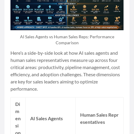
AI Sales Agents vs Human Sales Reps: Performance
Comparison
Here’s a side-by-side look at how AI sales agents and
human sales representatives measure up across four
critical areas: productivity, pipeline management, cost
efficiency, and adoption challenges. These dimensions
are key for sales leaders aiming to optimize
performance.
Di
m
Human Sales Repr
en
AI Sales Agents
esentatives
si
on