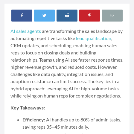
AI sales agents
are transforming the sales landscape by
automating repetitive tasks like
lead qualification
,
CRM updates, and scheduling, enabling human sales
reps to focus on closing deals and building
relationships. Teams using AI see faster response times,
higher revenue growth, and reduced costs. However,
challenges like data quality, integration issues, and
adoption resistance can limit success. The key lies in a
hybrid approach: leveraging AI for high-volume tasks
while relying on human reps for complex negotiations.
Key Takeaways:
Efficiency:
AI handles up to 80% of admin tasks,
saving reps 35–45 minutes daily.