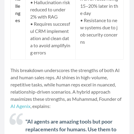
• Hallucination risk
lle
15–20% later in th
reduced to under
ng
e day
2% with RAG
es
• Resistance to ne
• Requires
successf
w systems due to j
ul CRM implement
ob security concer
ation
and clean dat
ns
a to avoid amplifyin
g errors
This breakdown underscores the strengths of both AI
and human sales reps. AI shines in high-volume,
repetitive tasks, while human reps excel in nuanced,
relationship-driven scenarios. A hybrid approach
maximizes these strengths, as Muhammad, Founder of
AI Agenix
, explains:
"AI agents are amazing tools but poor
replacements for humans. Use them to