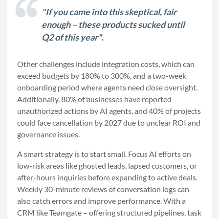
"If you came into this skeptical, fair
enough – these products sucked until
Q2 of this year"
.
Other challenges include integration costs, which can
exceed budgets by 180% to 300%, and a two-week
onboarding period where agents need close oversight.
Additionally, 80% of businesses have reported
unauthorized actions by AI agents, and 40% of projects
could face cancellation by 2027 due to unclear ROI and
governance issues.
A smart strategy is to start small. Focus AI efforts on
low-risk areas like ghosted leads, lapsed customers, or
after-hours inquiries before expanding to active deals.
Weekly 30-minute reviews of conversation logs can
also catch errors and improve performance. With a
CRM like Teamgate – offering structured pipelines, task