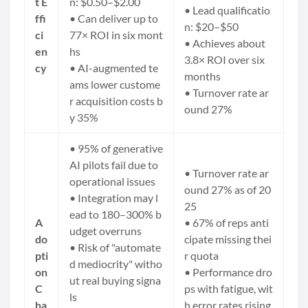
t E
n: $0.50–$2.00
• Lead qualificatio
ffi
• Can deliver up to
n: $20–$50
ci
77× ROI in six mont
• Achieves about
en
hs
3.8× ROI over six
cy
• AI-augmented te
months
ams lower custome
• Turnover rate ar
r acquisition costs b
ound 27%
y 35%
• 95% of generative
AI pilots fail due to
• Turnover rate ar
operational issues
ound 27% as of 20
• Integration may l
25
ead to 180–300% b
A
• 67% of reps anti
udget overruns
do
cipate missing thei
• Risk of "automate
pti
r quota
d mediocrity" witho
on
• Performance dro
ut real buying signa
C
ps with fatigue, wit
ls
ha
h error rates rising