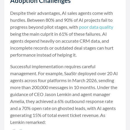
Adoption Challenges
Despite their advantages, AI sales agents come with
hurdles. Between 80% and 90% of AI projects fail to
progress beyond pilot stages, with
poor data quality
being the main culprit in 61% of these failures. AI
agents depend heavily on accurate CRM data, and
incomplete records or outdated deal stages can hurt
performance instead of helping it.
Successful implementation requires careful
management. For example, SaaStr deployed over 20 AI
agents across four platforms in March 2026, sending
more than 200,000 messages in 10 months. Under the
guidance of CEO Jason Lemkin and agent manager
Amelia, they achieved a 6% outbound response rate
and a 70% open rate on ghosted leads, with AI agents
generating 15% of total event ticket revenue. As
Lemkin remarked: