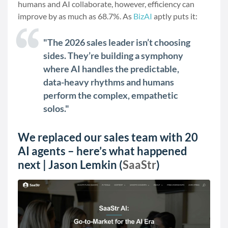
humans and AI collaborate, however, efficiency can
improve by as much as 68.7%. As
BizAI
aptly puts it:
"The 2026 sales leader isn’t choosing
sides. They’re building a symphony
where AI handles the predictable,
data-heavy rhythms and humans
perform the complex, empathetic
solos."
We replaced our sales team with 20
AI agents – here’s what happened
next | Jason Lemkin (
SaaStr
)