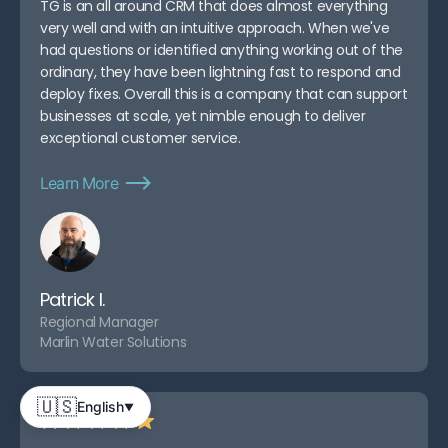
TG is an all around CRM that does almost everything
very well and with an intuitive approach. When we've
had questions or identified anything working out of the
ordinary, they have been lightning fast to respond and
deploy fixes. Overall this is a company that can support
businesses at scale, yet nimble enough to deliver
exceptional customer service.
Learn More
Patrick I.
Regional Manager
Marlin Water Solutions
🇺🇸
English
▼