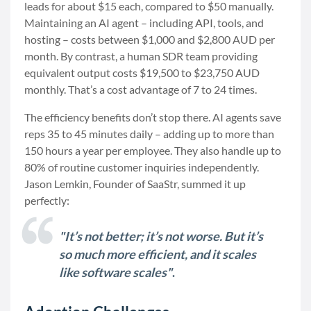
leads for about $15 each, compared to $50 manually.
Maintaining an AI agent – including API, tools, and
hosting – costs between $1,000 and $2,800 AUD per
month. By contrast, a human SDR team providing
equivalent output costs $19,500 to $23,750 AUD
monthly. That’s a cost advantage of 7 to 24 times.
The efficiency benefits don’t stop there. AI agents save
reps 35 to 45 minutes daily – adding up to more than
150 hours a year per employee. They also handle up to
80% of routine customer inquiries independently.
Jason Lemkin, Founder of SaaStr, summed it up
perfectly:
"It’s not better; it’s not worse. But it’s
so much more efficient, and it scales
like software scales"
.