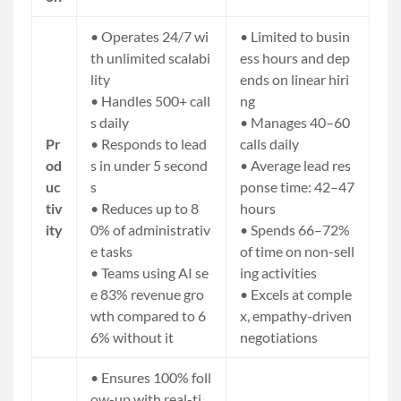
• Operates 24/7 wi
• Limited to busin
th unlimited scalabi
ess hours and dep
lity
ends on linear hiri
• Handles 500+ call
ng
s daily
• Manages 40–60
Pr
• Responds to lead
calls daily
od
s in under 5 second
• Average lead res
uc
s
ponse time: 42–47
tiv
• Reduces up to 8
hours
ity
0% of administrativ
• Spends 66–72%
e tasks
of time on non-sell
• Teams using AI se
ing activities
e 83% revenue gro
• Excels at comple
wth compared to 6
x, empathy-driven
6% without it
negotiations
• Ensures 100% foll
ow-up with real-ti