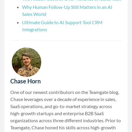
Why Human Follow-Up Still Matters in an AI
Sales World
Ultimate Guide to AI Support Tool CRM
Integrations
Chase Horn
One of our newest contributors on the Teamgate blog,
Chase leverages over a decade of experience in sales,
SaaS operations, and go-to-market strategy across
high-growth startups and enterprise B2B SaaS
organizations across three different industries. Prior to
Teamgate, Chase honed his skills across high-growth