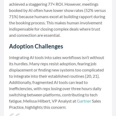
achieved a staggering 77× ROI. However, meetings
booked by AI often have lower show rates (52% versus
71%) because humans excel at building rapport during
the booking process. This makes human involvement
indispensable for closing complex deals where trust
and connection are essential.
Adoption Challenges
Integrating AI tools into sales workflows isn’t without
its hurdles. Many reps resist adoption, fearing job
displacement or finding new systems too complicated
to integrate into their established routines [20, 21].
Additionally, fragmented AI tools can lead to
inefficiencies, with reps losing over three hours daily
switching between platforms, contributing to tech
fatigue. Melissa Hilbert, VP Analyst at
Gartner
Sales
Practice, highlights this concern: