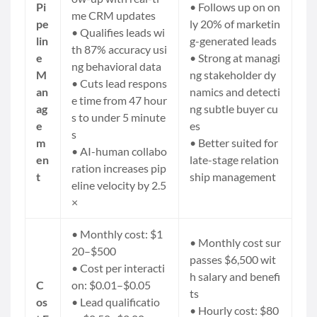
Pi
• Follows up on on
me CRM updates
pe
ly 20% of marketin
• Qualifies leads wi
lin
g-generated leads
th 87% accuracy usi
e
• Strong at managi
ng behavioral data
M
ng stakeholder dy
• Cuts lead respons
an
namics and detecti
e time from 47 hour
ag
ng subtle buyer cu
s to under 5 minute
e
es
s
m
• Better suited for
• AI-human collabo
en
late-stage relation
ration increases
pip
t
ship management
eline velocity
by 2.5
×
• Monthly cost: $1
• Monthly cost sur
20–$500
passes $6,500 wit
• Cost per interacti
h salary and benefi
C
on: $0.01–$0.05
ts
os
• Lead qualificatio
• Hourly cost: $80