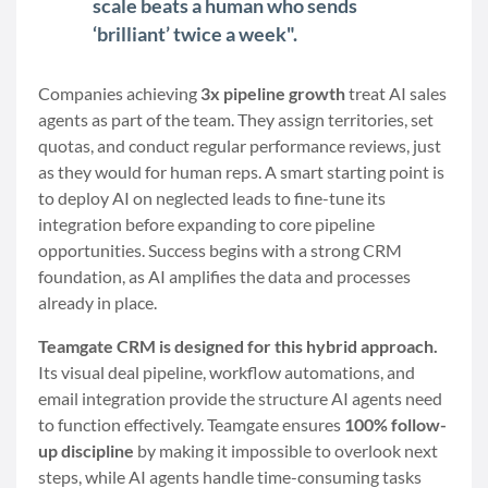
scale beats a human who sends
‘brilliant’ twice a week".
Companies achieving
3x pipeline growth
treat AI sales
agents as part of the team. They assign territories, set
quotas, and conduct regular performance reviews, just
as they would for human reps. A smart starting point is
to deploy AI on neglected leads to fine-tune its
integration before expanding to core pipeline
opportunities. Success begins with a strong CRM
foundation, as AI amplifies the data and processes
already in place.
Teamgate CRM is designed for this hybrid approach.
Its visual deal pipeline, workflow automations, and
email integration provide the structure AI agents need
to function effectively. Teamgate ensures
100% follow-
up discipline
by making it impossible to overlook next
steps, while AI agents handle time-consuming tasks