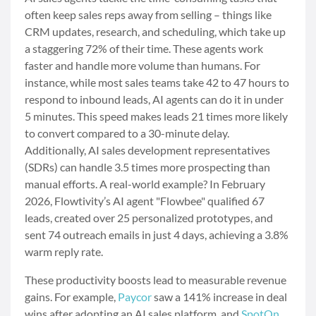
often keep sales reps away from selling – things like
CRM updates, research, and scheduling, which take up
a staggering 72% of their time. These agents work
faster and handle more volume than humans. For
instance, while most sales teams take 42 to 47 hours to
respond to inbound leads, AI agents can do it in under
5 minutes. This speed makes leads 21 times more likely
to convert compared to a 30-minute delay.
Additionally, AI sales development representatives
(SDRs) can handle 3.5 times more prospecting than
manual efforts. A real-world example? In February
2026, Flowtivity’s AI agent "Flowbee" qualified 67
leads, created over 25 personalized prototypes, and
sent 74 outreach emails in just 4 days, achieving a 3.8%
warm reply rate.
These productivity boosts lead to measurable revenue
gains. For example,
Paycor
saw a 141% increase in deal
wins after adopting an AI sales platform, and
SpotOn