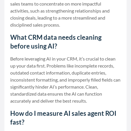
sales teams to concentrate on more impactful
activities, such as strengthening relationships and
closing deals, leading to a more streamlined and
disciplined sales process.
What CRM data needs cleaning
before using AI?
Before leveraging AI in your CRM, it’s crucial to clean
up your data first. Problems like incomplete records,
outdated contact information, duplicate entries,
inconsistent formatting, and improperly filled fields can
significantly hinder AI’s performance. Clean,
standardized data ensures the AI can function
accurately and deliver the best results.
How do I measure AI sales agent ROI
fast?