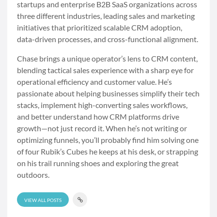
startups and enterprise B2B SaaS organizations across
three different industries, leading sales and marketing
initiatives that prioritized scalable CRM adoption,
data-driven processes, and cross-functional alignment.
Chase brings a unique operator’s lens to CRM content,
blending tactical sales experience with a sharp eye for
operational efficiency and customer value. He’s
passionate about helping businesses simplify their tech
stacks, implement high-converting sales workflows,
and better understand how CRM platforms drive
growth—not just record it. When he’s not writing or
optimizing funnels, you’ll probably find him solving one
of four Rubik’s Cubes he keeps at his desk, or strapping
on his trail running shoes and exploring the great
outdoors.
VIEW ALL POSTS