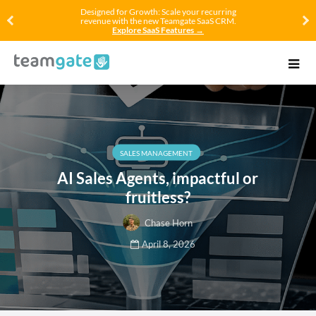
Designed for Growth: Scale your recurring
revenue with the new Teamgate SaaS CRM.
Explore SaaS Features →
SALES MANAGEMENT
AI Sales Agents, impactful or
fruitless?
Chase Horn
April 8, 2026