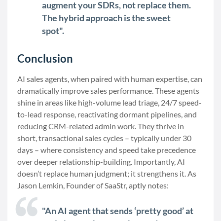
augment your SDRs, not replace them.
The hybrid approach is the sweet
spot".
Conclusion
AI sales agents, when paired with human expertise, can
dramatically improve sales performance. These agents
shine in areas like high-volume lead triage, 24/7 speed-
to-lead response, reactivating dormant pipelines, and
reducing CRM-related admin work. They thrive in
short, transactional sales cycles – typically under 30
days – where consistency and speed take precedence
over deeper relationship-building. Importantly, AI
doesn’t replace human judgment; it strengthens it. As
Jason Lemkin, Founder of SaaStr, aptly notes:
"An AI agent that sends ‘pretty good’ at