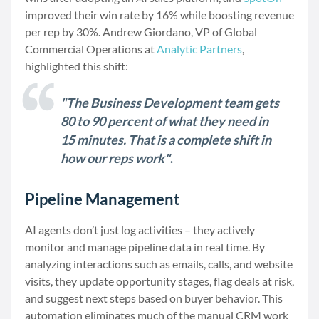
improved their win rate by 16% while boosting revenue
per rep by 30%. Andrew Giordano, VP of Global
Commercial Operations at
Analytic Partners
,
highlighted this shift:
"The Business Development team gets
80 to 90 percent of what they need in
15 minutes. That is a complete shift in
how our reps work"
.
Pipeline Management
AI agents don’t just log activities – they actively
monitor and manage pipeline data in real time. By
analyzing interactions such as emails, calls, and website
visits, they update opportunity stages, flag deals at risk,
and suggest next steps based on buyer behavior. This
automation eliminates much of the manual CRM work