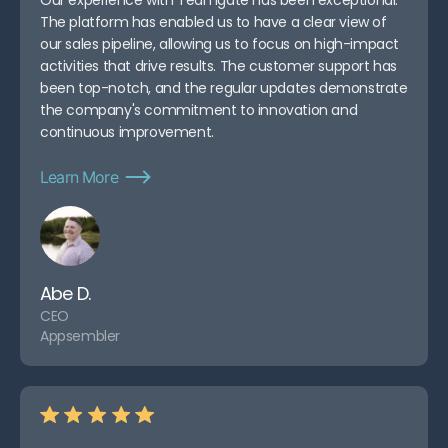
The platform has enabled us to have a clear view of
our sales pipeline, allowing us to focus on high-impact
activities that drive results. The customer support has
been top-notch, and the regular updates demonstrate
the company's commitment to innovation and
continuous improvement.
Learn More
Abe D.
CEO
Appsembler