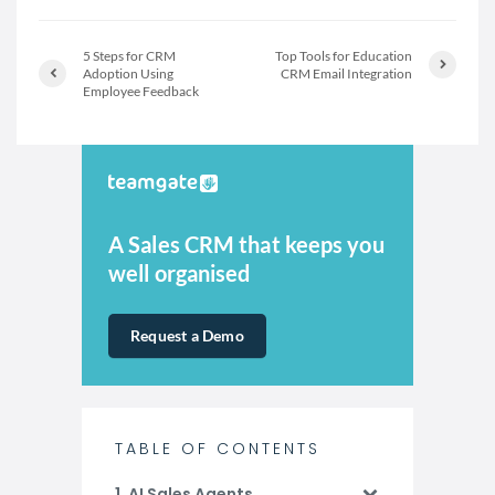
5 Steps for CRM
Top Tools for Education
Adoption Using
CRM Email Integration
Employee Feedback
A Sales CRM that keeps you
well organised
Request a Demo
TABLE OF CONTENTS
1. AI Sales Agents