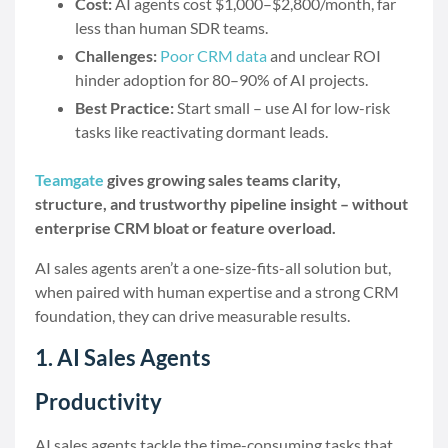
Cost:
AI agents cost $1,000–$2,800/month, far
less than human SDR teams.
Challenges:
Poor CRM data
and unclear ROI
hinder adoption for 80–90% of AI projects.
Best Practice:
Start small – use AI for low-risk
tasks like reactivating dormant leads.
Teamgate
gives growing sales teams clarity,
structure, and trustworthy pipeline insight – without
enterprise CRM bloat or feature overload.
AI sales agents aren’t a one-size-fits-all solution but,
when paired with human expertise and a strong CRM
foundation, they can drive measurable results.
1. AI Sales Agents
Productivity
AI sales agents tackle the time-consuming tasks that