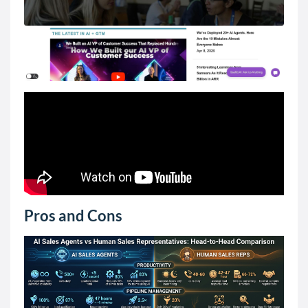
Pros and Cons