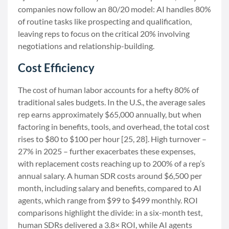
companies now follow an 80/20 model: AI handles 80%
of routine tasks like prospecting and qualification,
leaving reps to focus on the critical 20% involving
negotiations and relationship-building.
Cost Efficiency
The cost of human labor accounts for a hefty 80% of
traditional sales budgets. In the U.S., the average sales
rep earns approximately $65,000 annually, but when
factoring in benefits, tools, and overhead, the total cost
rises to $80 to $100 per hour [25, 28]. High turnover –
27% in 2025 – further exacerbates these expenses,
with replacement costs reaching up to 200% of a rep’s
annual salary. A human SDR costs around $6,500 per
month, including salary and benefits, compared to AI
agents, which range from $99 to $499 monthly. ROI
comparisons highlight the divide: in a six-month test,
human SDRs delivered a 3.8× ROI, while AI agents