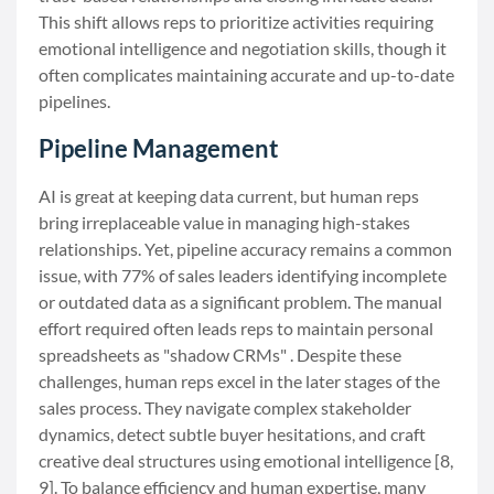
This shift allows reps to prioritize activities requiring
emotional intelligence and negotiation skills, though it
often complicates maintaining accurate and up-to-date
pipelines.
Pipeline Management
AI is great at keeping data current, but human reps
bring irreplaceable value in managing high-stakes
relationships. Yet, pipeline accuracy remains a common
issue, with 77% of sales leaders identifying incomplete
or outdated data as a significant problem. The manual
effort required often leads reps to maintain personal
spreadsheets as "shadow CRMs" . Despite these
challenges, human reps excel in the later stages of the
sales process. They navigate complex stakeholder
dynamics, detect subtle buyer hesitations, and craft
creative deal structures using emotional intelligence [8,
9]. To balance efficiency and human expertise, many