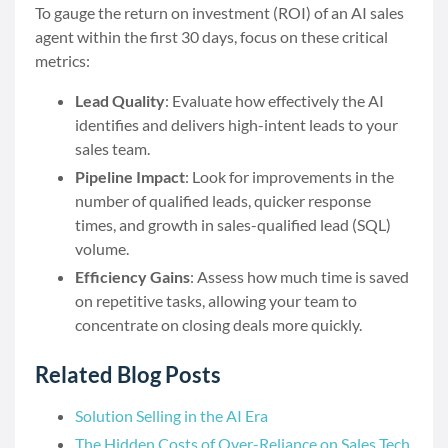
To gauge the return on investment (ROI) of an AI sales
agent within the first 30 days, focus on these critical
metrics:
Lead Quality
: Evaluate how effectively the AI
identifies and delivers high-intent leads to your
sales team.
Pipeline Impact
: Look for improvements in the
number of qualified leads, quicker response
times, and growth in sales-qualified lead (SQL)
volume.
Efficiency Gains
: Assess how much time is saved
on repetitive tasks, allowing your team to
concentrate on closing deals more quickly.
Related Blog Posts
Solution Selling in the AI Era
The Hidden Costs of Over-Reliance on Sales Tech