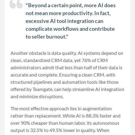
"Beyond a certain point, more AI does
not mean more productivity. In fact,
excessive AI tool integration can
complicate workflows and contribute
to seller burnout."
Another obstacle is data quality. AI systems depend on
clean, standardized CRM data, yet 76% of CRM
administrators admit that less than half of their data is
accurate and complete. Ensuring a clean CRM, with
structured pipelines and automation tools like those
offered by Teamgate, can help streamline AI integration
and minimize disruptions.
The most effective approach lies in augmentation
rather than replacement. While AI is 88.3% faster and
over 90% cheaper than human labor, its autonomous
output is 32.5% to 49.5% lower in quality. When