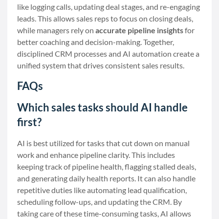
like logging calls, updating deal stages, and re-engaging
leads. This allows sales reps to focus on closing deals,
while managers rely on
accurate pipeline insights
for
better coaching and decision-making. Together,
disciplined CRM processes and AI automation create a
unified system that drives consistent sales results.
FAQs
Which sales tasks should AI handle
first?
AI is best utilized for tasks that cut down on manual
work and enhance pipeline clarity. This includes
keeping track of pipeline health, flagging stalled deals,
and generating daily health reports. It can also handle
repetitive duties like automating lead qualification,
scheduling follow-ups, and updating the CRM. By
taking care of these time-consuming tasks, AI allows