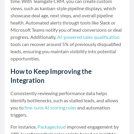
time. With Teamgate CRM, you can create custom
views, such as kanban-style pipeline displays, which
showcase deal age, next steps, and overall pipeline
health. Automated alerts through tools like Slack or
Microsoft Teams notify you of lead conversions or deal
progress. Additionally,
AI-powered sales qualification
tools can recover around 5% of previously disqualified
leads, ensuring you maintain visibility into potential
opportunities.
How to Keep Improving the
Integration
Consistently reviewing performance data helps
identify bottlenecks, such as stalled leads, and allows
you to
fine-tune AI scoring rules
and automation
triggers.
For instance,
Packagecloud
improved engagement by
18% by refining their sales scripts based on insights: