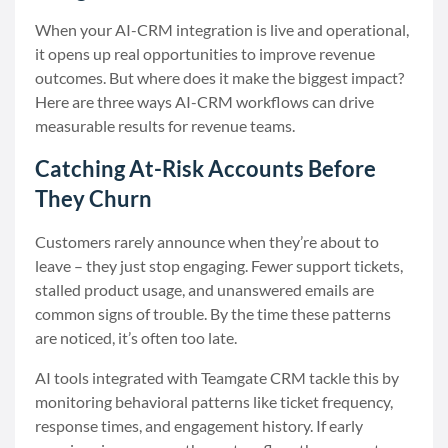
When your AI-CRM integration is live and operational,
it opens up real opportunities to improve revenue
outcomes. But where does it make the biggest impact?
Here are three ways AI-CRM workflows can drive
measurable results for revenue teams.
Catching At-Risk Accounts Before
They Churn
Customers rarely announce when they’re about to
leave – they just stop engaging. Fewer support tickets,
stalled product usage, and unanswered emails are
common signs of trouble. By the time these patterns
are noticed, it’s often too late.
AI tools integrated with Teamgate CRM tackle this by
monitoring behavioral patterns like ticket frequency,
response times, and engagement history. If early