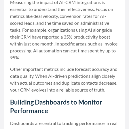
Measuring the impact of AI-CRM integrations is
essential to understand their effectiveness. Focus on
metrics like deal velocity, conversion rates for AI-
scored leads, and the time saved on administrative
tasks. For example, organizations using AI alongside
their CRM have reported a 35% productivity boost
within just one month. In specific areas, such as invoice
processing, AI automation can cut time spent by up to
95%.
Other important metrics include forecast accuracy and
data quality. When AI-driven predictions align closely
with actual outcomes and duplicate contacts decrease,
your CRM evolves into a reliable source of truth.
Building Dashboards to Monitor
Performance
Dashboards are central to tracking performance in real