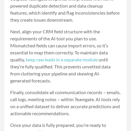
powered duplicate detection and data cleanup
features, which identify and flag inconsistencies before
they create issues downstream.
Next, align your CRM field structure with the
requirements of the AI tool you plan to use.
Mismatched fields can cause import errors, so it’s
essential to map them correctly. To maintain data
quality,
keep raw leads in a separate module
until
they’re fully qualified. This prevents unvetted data
from cluttering your pipeline and skewing AI-
generated forecasts.
Finally, consolidate all communication records – emails,
call logs, meeting notes – within Teamgate. AI tools rely
on a unified dataset to deliver accurate predictions and
actionable recommendations.
Once your data is fully prepared, you’re ready to