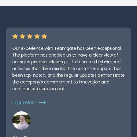
Measuring ROI and Improving
AI-CRM Integrations Over
Time
Conclusion: Getting More
Revenue from AI and
Teamgate CRM
FAQs
Our experience with Teamgate has been exceptional.
Related Blog Posts
The platform has enabled us to have a clear view of
our sales pipeline, allowing us to focus on high-impact
activities that drive results. The customer support has
been top-notch, and the regular updates demonstrate
the company's commitment to innovation and
continuous improvement.
Learn More