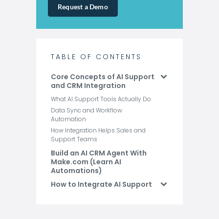
Request a Demo
TABLE OF CONTENTS
Core Concepts of AI Support
and CRM Integration
What AI Support Tools Actually Do
Data Sync and Workflow
Automation
How Integration Helps Sales and
Support Teams
Build an AI CRM Agent With
Make.com (Learn AI
Automations)
How to Integrate AI Support
Tools with Your CRM
Use Cases for AI Support
Tool CRM Integrations