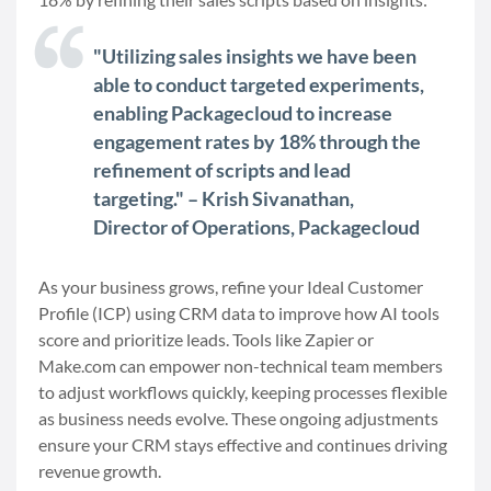
"Utilizing sales insights we have been
able to conduct targeted experiments,
enabling Packagecloud to increase
engagement rates by 18% through the
refinement of scripts and lead
targeting." – Krish Sivanathan,
Director of Operations, Packagecloud
As your business grows, refine your Ideal Customer
Profile (ICP) using CRM data to improve how AI tools
score and prioritize leads. Tools like Zapier or
Make.com can empower non-technical team members
to adjust workflows quickly, keeping processes flexible
as business needs evolve. These ongoing adjustments
ensure your CRM stays effective and continues driving
revenue growth.