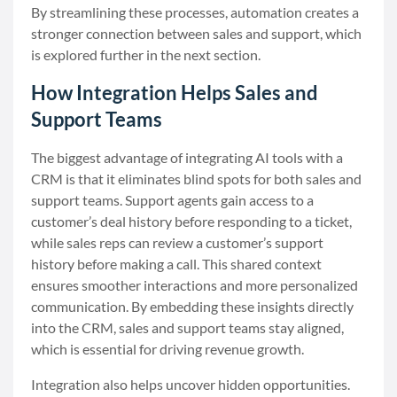
By streamlining these processes, automation creates a
stronger connection between sales and support, which
is explored further in the next section.
How Integration Helps Sales and
Support Teams
The biggest advantage of integrating AI tools with a
CRM is that it eliminates blind spots for both sales and
support teams. Support agents gain access to a
customer’s deal history before responding to a ticket,
while sales reps can review a customer’s support
history before making a call. This shared context
ensures smoother interactions and more personalized
communication. By embedding these insights directly
into the CRM, sales and support teams stay aligned,
which is essential for driving revenue growth.
Integration also helps uncover hidden opportunities.