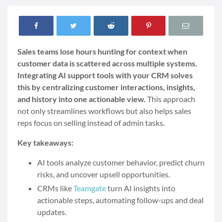
Sales teams lose hours hunting for context when
customer data is scattered across multiple systems.
Integrating AI support tools with your CRM solves
this by centralizing customer interactions, insights,
and history into one actionable view.
This approach
not only streamlines workflows but also helps sales
reps focus on selling instead of admin tasks.
Key takeaways:
AI tools analyze customer behavior, predict churn
risks, and uncover upsell opportunities.
CRMs like
Teamgate
turn AI insights into
actionable steps, automating follow-ups and deal
updates.