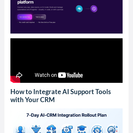
How to Integrate AI Support Tools
with Your CRM