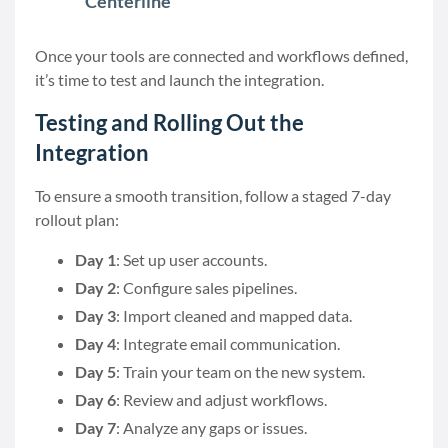
Centerline
Once your tools are connected and workflows defined,
it’s time to test and launch the integration.
Testing and Rolling Out the
Integration
To ensure a smooth transition, follow a staged 7-day
rollout plan:
Day 1
: Set up user accounts.
Day 2
: Configure sales pipelines.
Day 3
: Import cleaned and mapped data.
Day 4
: Integrate email communication.
Day 5
: Train your team on the new system.
Day 6
: Review and adjust workflows.
Day 7
: Analyze any gaps or issues.