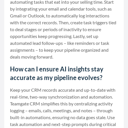
automating tasks that eat into your selling time. Start
by integrating your email and calendar tools, such as
Gmail or Outlook, to automatically log interactions
with the correct records. Then, create task triggers tied
to deal stages or periods of inactivity to ensure
opportunities keep progressing. Lastly, set up
automated lead follow-ups – like reminders or task
assignments – to keep your pipeline organized and
deals moving forward.
How can I ensure AI insights stay
accurate as my pipeline evolves?
Keep your CRM records accurate and up-to-date with
real-time, two-way synchronization and automation.
Teamgate CRM simplifies this by centralizing activity
logging – emails, calls, meetings, and notes – through
built-in automations, ensuring no data goes stale. Use
task automation and next-step prompts during critical