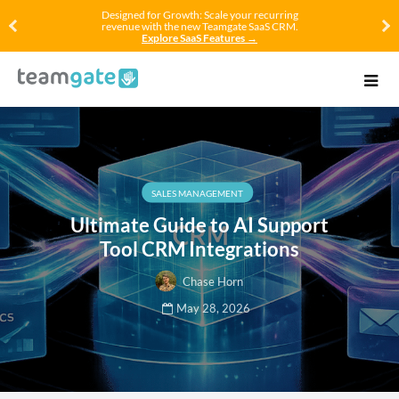
Designed for Growth: Scale your recurring
revenue with the new Teamgate SaaS CRM.
Explore SaaS Features →
SALES MANAGEMENT
Ultimate Guide to AI Support
Tool CRM Integrations
Chase Horn
May 28, 2026