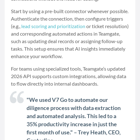
Start by using a pre-built connector whenever possible.
Authenticate the connection, then configure triggers
(e.g.,
lead scoring and prioritization
or ticket resolution)
and corresponding automated actions in Teamgate,
such as updating deal records or assigning follow-up
tasks. This setup ensures that AI insights immediately
enhance your workflow.
For teams using specialized tools, Teamgate’s updated
2026 API supports custom integrations, allowing data
to flow directly into internal dashboards.
"We used V7 Go to automate our
diligence process with data extraction
and automated analysis. This led to a
35% productivity increase in just the
first month of use." – Trey Heath, CEO,