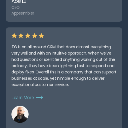
Abe D.
CEO
Appsembler
TG is an all around CRM that does almost everything
very well and with an intuitive approach. When we've
had questions or identified anything working out of the
ordinary, they have been lightning fast to respond and
deploy fixes. Overall this is a company that can support
businesses at scale, yet nimble enough to deliver
exceptional customer service.
Learn More