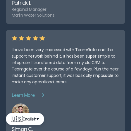
Patrick I.
Regional Manager
Marlin Water Solutions
I have been very impressed with TeamGate and the
support network behind it. It has been super simple to
integrate. I transferred data from my old CRM to
Teamgate over the course of a few days. Plus the near
instant customer support, it was basically impossible to
make any operational errors.
Learn More
🇺🇸
English
▼
Simon C.