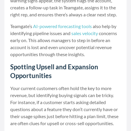
warning signs appear, the system flags the account,
creates a follow-up task in Teamgate, assigns it to the
right rep, and ensures there’s always a clear next step.
Teamgate’s
AI-powered forecasting tools
also help by
identifying pipeline issues and
sales velocity
concerns
early on. This allows managers to step in before an
account is lost and even uncover potential revenue
opportunities through these insights.
Spotting Upsell and Expansion
Opportunities
Your current customers often hold the key to more
revenue, but identifying buying signals can be tricky.
For instance, if a customer starts asking detailed
questions about a feature they don’t currently have or
their usage spikes just before hitting a plan limit, these
are often clues for upsell or cross-sell opportunities.