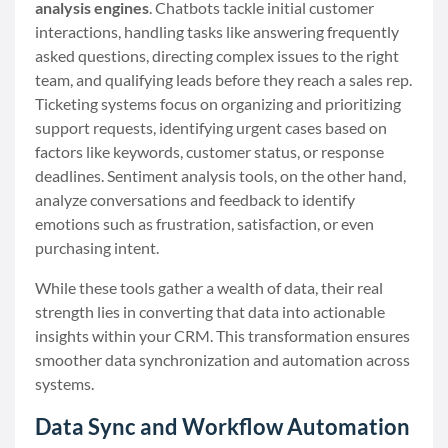
analysis engines
. Chatbots tackle initial customer
interactions, handling tasks like answering frequently
asked questions, directing complex issues to the right
team, and qualifying leads before they reach a sales rep.
Ticketing systems focus on organizing and prioritizing
support requests, identifying urgent cases based on
factors like keywords, customer status, or response
deadlines. Sentiment analysis tools, on the other hand,
analyze conversations and feedback to identify
emotions such as frustration, satisfaction, or even
purchasing intent.
While these tools gather a wealth of data, their real
strength lies in converting that data into actionable
insights within your CRM. This transformation ensures
smoother data synchronization and automation across
systems.
Data Sync and Workflow Automation