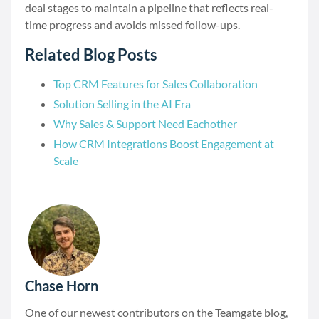
deal stages to maintain a pipeline that reflects real-
time progress and avoids missed follow-ups.
Related Blog Posts
Top CRM Features for Sales Collaboration
Solution Selling in the AI Era
Why Sales & Support Need Eachother
How CRM Integrations Boost Engagement at
Scale
Chase Horn
One of our newest contributors on the Teamgate blog,