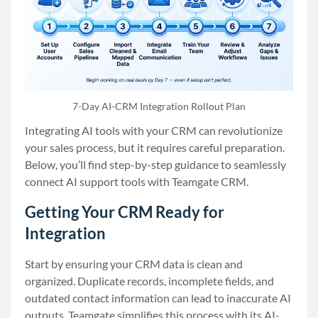
7-Day AI-CRM Integration Rollout Plan
Integrating AI tools with your CRM can revolutionize
your sales process, but it requires careful preparation.
Below, you’ll find step-by-step guidance to seamlessly
connect AI support tools with Teamgate CRM.
Getting Your CRM Ready for
Integration
Start by ensuring your CRM data is clean and
organized. Duplicate records, incomplete fields, and
outdated contact information can lead to inaccurate AI
outputs. Teamgate simplifies this process with its AI-