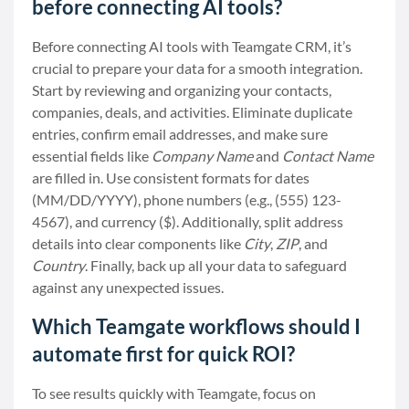
before connecting AI tools?
Before connecting AI tools with Teamgate CRM, it’s
crucial to prepare your data for a smooth integration.
Start by reviewing and organizing your contacts,
companies, deals, and activities. Eliminate duplicate
entries, confirm email addresses, and make sure
essential fields like
Company Name
and
Contact Name
are filled in. Use consistent formats for dates
(MM/DD/YYYY), phone numbers (e.g., (555) 123-
4567), and currency ($). Additionally, split address
details into clear components like
City
,
ZIP
, and
Country
. Finally, back up all your data to safeguard
against any unexpected issues.
Which Teamgate workflows should I
automate first for quick ROI?
To see results quickly with Teamgate, focus on