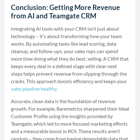
Conclusion: Getting More Revenue
from AI and Teamgate CRM
Integrating AI tools with your CRM isn’t just about
technology – it’s about transforming how your team
works. By automating tasks like lead scoring, data
cleanup, and follow-ups, your sales reps can spend
more time doing what they do best: selling. A CRM that
keeps every deal in a defined stage with clear next
steps helps prevent revenue from slipping through the
cracks. This approach boosts efficiency and keeps your
sales pipeline healthy
.
Accurate, clean data is the foundation of revenue
growth. For example, Baremetrics sharpened their Ideal
Customer Profile using the insights provided by
Teamgate, which led to more focused marketing efforts
and a measurable boost in ROI. These results aren’t
random – they come from having dependable data that