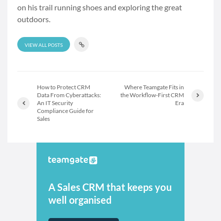
on his trail running shoes and exploring the great
outdoors.
VIEW ALL POSTS
How to Protect CRM
Where Teamgate Fits in
Data From Cyberattacks:
the Workflow-First CRM
An IT Security
Era
Compliance Guide for
Sales
A Sales CRM that keeps you
well organised