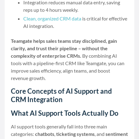
Integration reduces manual data entry, saving
reps up to 4 hours weekly.
Clean, organized CRM data
is critical for effective
AI integration.
Teamgate helps sales teams stay disciplined, gain
clarity, and trust their pipeline – without the
complexity of enterprise CRMs.
By combining AI
tools with a pipeline-first CRM like Teamgate, you can
improve sales efficiency, align teams, and boost
revenue growth.
Core Concepts of AI Support and
CRM Integration
What AI Support Tools Actually Do
AI support tools generally fall into three main
categories:
chatbots
,
ticketing systems
, and
sentiment