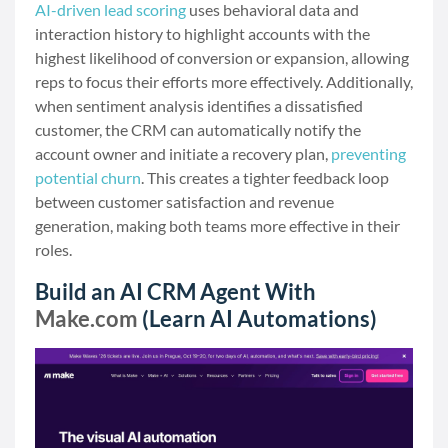
AI-driven lead scoring
uses behavioral data and
interaction history to highlight accounts with the
highest likelihood of conversion or expansion, allowing
reps to focus their efforts more effectively. Additionally,
when sentiment analysis identifies a dissatisfied
customer, the CRM can automatically notify the
account owner and initiate a recovery plan,
preventing
potential churn
. This creates a tighter feedback loop
between customer satisfaction and revenue
generation, making both teams more effective in their
roles.
Build an AI CRM Agent With
Make.com
(Learn AI Automations)