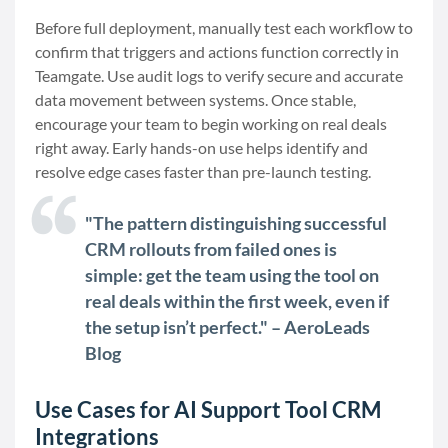
Before full deployment, manually test each workflow to
confirm that triggers and actions function correctly in
Teamgate. Use audit logs to verify secure and accurate
data movement between systems. Once stable,
encourage your team to begin working on real deals
right away. Early hands-on use helps identify and
resolve edge cases faster than pre-launch testing.
"The pattern distinguishing successful
CRM rollouts from failed ones is
simple: get the team using the tool on
real deals within the first week, even if
the setup isn’t perfect." – AeroLeads
Blog
Use Cases for AI Support Tool CRM
Integrations