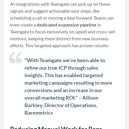
AI integrations with Teamgate can pick up on these
signals and suggest actionable next steps, like
scheduling a call or moving a deal forward. Teams can
even create a
dedicated expansion pipeline
in
Teamgate to focus exclusively on upsell and cross-sell
motions, keeping them distinct from new business
efforts. This targeted approach has proven results:
"With Teamgate we’ve been able to
refine our true ICP through sales
insights. This has enabled targeted
marketing campaigns resulting in more
conversions and an increase in our
overall marketing ROI." – Allison
Barkley, Director of Operations,
Baremetrics