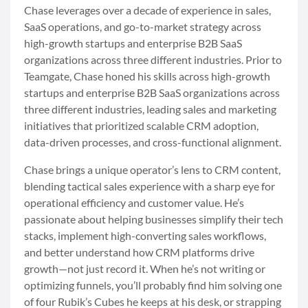
Chase leverages over a decade of experience in sales,
SaaS operations, and go-to-market strategy across
high-growth startups and enterprise B2B SaaS
organizations across three different industries. Prior to
Teamgate, Chase honed his skills across high-growth
startups and enterprise B2B SaaS organizations across
three different industries, leading sales and marketing
initiatives that prioritized scalable CRM adoption,
data-driven processes, and cross-functional alignment.
Chase brings a unique operator’s lens to CRM content,
blending tactical sales experience with a sharp eye for
operational efficiency and customer value. He’s
passionate about helping businesses simplify their tech
stacks, implement high-converting sales workflows,
and better understand how CRM platforms drive
growth—not just record it. When he’s not writing or
optimizing funnels, you’ll probably find him solving one
of four Rubik’s Cubes he keeps at his desk, or strapping