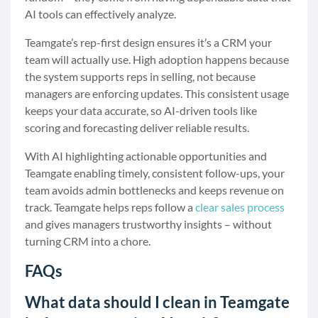
AI tools can effectively analyze.
Teamgate’s rep-first design ensures it’s a CRM your
team will actually use. High adoption happens because
the system supports reps in selling, not because
managers are enforcing updates. This consistent usage
keeps your data accurate, so AI-driven tools like
scoring and forecasting deliver reliable results.
With AI highlighting actionable opportunities and
Teamgate enabling timely, consistent follow-ups, your
team avoids admin bottlenecks and keeps revenue on
track. Teamgate helps reps follow a
clear sales process
and gives managers trustworthy insights – without
turning CRM into a chore.
FAQs
What data should I clean in Teamgate