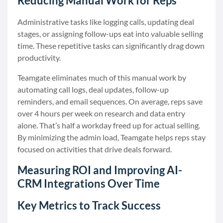
Reducing Manual Work for Reps
Administrative tasks like logging calls, updating deal
stages, or assigning follow-ups eat into valuable selling
time. These repetitive tasks can significantly drag down
productivity.
Teamgate eliminates much of this manual work by
automating call logs, deal updates, follow-up
reminders, and email sequences. On average, reps save
over 4 hours per week on research and data entry
alone. That’s half a workday freed up for actual selling.
By minimizing the admin load, Teamgate helps reps stay
focused on activities that drive deals forward.
Measuring ROI and Improving AI-
CRM Integrations Over Time
Key Metrics to Track Success