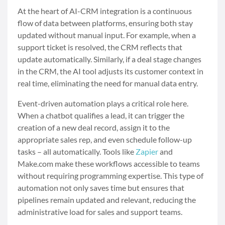
At the heart of AI-CRM integration is a continuous
flow of data between platforms, ensuring both stay
updated without manual input. For example, when a
support ticket is resolved, the CRM reflects that
update automatically. Similarly, if a deal stage changes
in the CRM, the AI tool adjusts its customer context in
real time, eliminating the need for manual data entry.
Event-driven automation plays a critical role here.
When a chatbot qualifies a lead, it can trigger the
creation of a new deal record, assign it to the
appropriate sales rep, and even schedule follow-up
tasks – all automatically. Tools like
Zapier
and
Make.com make these workflows accessible to teams
without requiring programming expertise. This type of
automation not only saves time but ensures that
pipelines remain updated and relevant, reducing the
administrative load for sales and support teams.