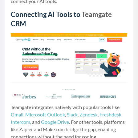
connect your AI tools.
Connecting AI Tools to
Teamgate
CRM
Teamgate integrates natively with popular tools like
Gmail
,
Microsoft Outlook
,
Slack
,
Zendesk
,
Freshdesk
,
Intercom
, and
Google Drive
. For other tools, platforms
like Zapier and Make.com bridge the gap, enabling
connections without the need for coding.