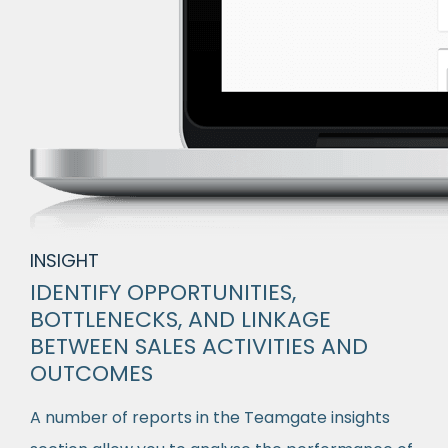
INSIGHT
IDENTIFY OPPORTUNITIES,
BOTTLENECKS, AND LINKAGE
BETWEEN SALES ACTIVITIES AND
OUTCOMES
A number of reports in the Teamgate insights