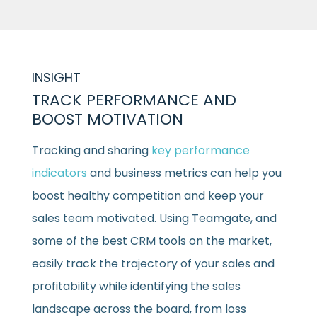
INSIGHT
TRACK PERFORMANCE AND
BOOST MOTIVATION
Tracking and sharing
key performance
indicators
and business metrics can help you
boost healthy competition and keep your
sales team motivated. Using Teamgate, and
some of the best CRM tools on the market,
easily track the trajectory of your sales and
profitability while identifying the sales
landscape across the board, from loss