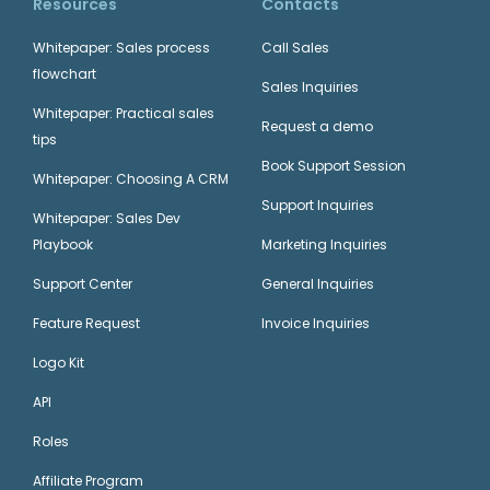
Resources
Contacts
Whitepaper: Sales process
Call Sales
flowchart
Sales Inquiries
Whitepaper: Practical sales
Request a demo
tips
Book Support Session
Whitepaper: Choosing A CRM
Support Inquiries
Whitepaper: Sales Dev
Playbook
Marketing Inquiries
Support Center
General Inquiries
Feature Request
Invoice Inquiries
Logo Kit
API
Roles
Affiliate Program