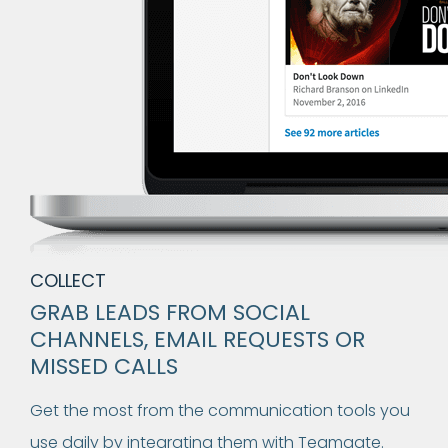
COLLECT
GRAB LEADS FROM SOCIAL
CHANNELS, EMAIL REQUESTS OR
MISSED CALLS
Get the most from the communication tools you
use daily by integrating them with Teamgate.