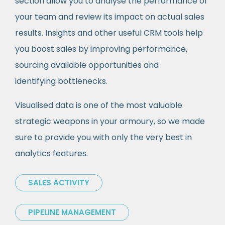
section allow you to analyse the performance of
your team and review its impact on actual sales
results. Insights and other useful CRM tools help
you boost sales by improving performance,
sourcing available opportunities and
identifying bottlenecks.
Visualised data is one of the most valuable
strategic weapons in your armoury, so we made
sure to provide you with only the very best in
analytics features.
SALES ACTIVITY
PIPELINE MANAGEMENT