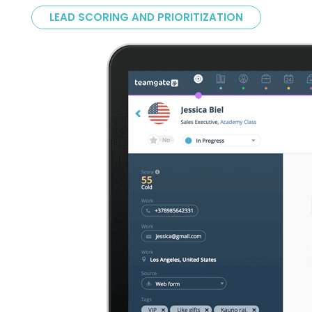
LEAD SCORING AND PRIORITIZATION