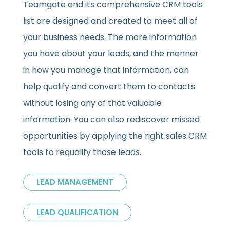
Teamgate and its comprehensive CRM tools
list are designed and created to meet all of
your business needs. The more information
you have about your leads, and the manner
in how you manage that information, can
help qualify and convert them to contacts
without losing any of that valuable
information. You can also rediscover missed
opportunities by applying the right sales CRM
tools to requalify those leads.
LEAD MANAGEMENT
LEAD QUALIFICATION