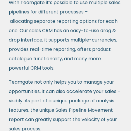
With Teamgate it’s possible to use multiple sales
pipelines for different processes –
allocating separate reporting options for each
one. Our sales CRM has an easy-to-use drag &
drop interface, it supports multiple-currencies,
provides real-time reporting, offers product
catalogue functionality, and many more
powerful CRM tools.
Teamgate not only helps you to manage your
opportunities, it can also accelerate your sales –
visibly. As part of a unique package of analysis
features, the unique Sales Pipeline Movement
report can greatly support the velocity of your
sales process.