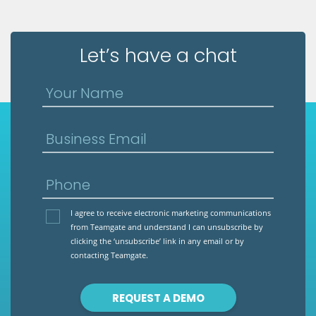
Let’s have a chat
Your Name
Business Email
Phone
I agree to receive electronic marketing communications
from Teamgate and understand I can unsubscribe by
clicking the ‘unsubscribe’ link in any email or by
contacting Teamgate.
REQUEST A DEMO