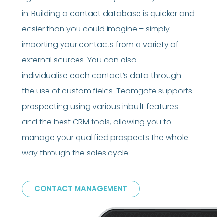
in. Building a contact database is quicker and
easier than you could imagine – simply
importing your contacts from a variety of
external sources. You can also
individualise each contact’s data through
the use of custom fields. Teamgate supports
prospecting using various inbuilt features
and the best CRM tools, allowing you to
manage your qualified prospects the whole
way through the sales cycle.
CONTACT MANAGEMENT