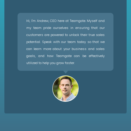
Hi, I'm Andrew, CEO here at Teamgate. Myself and
my team pride ourselves in ensuring that our
customers are powered to unlock their true sales
potential. Speak with our team today so that we
can learn more about your business and sales
goals, and how Teamgate can be effectively
utilized to help you grow faster.