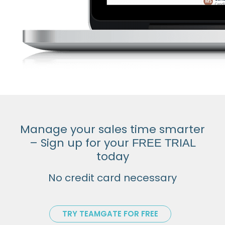
Manage your sales time smarter
– Sign up for your
FREE TRIAL
today
No credit card necessary
TRY TEAMGATE FOR FREE