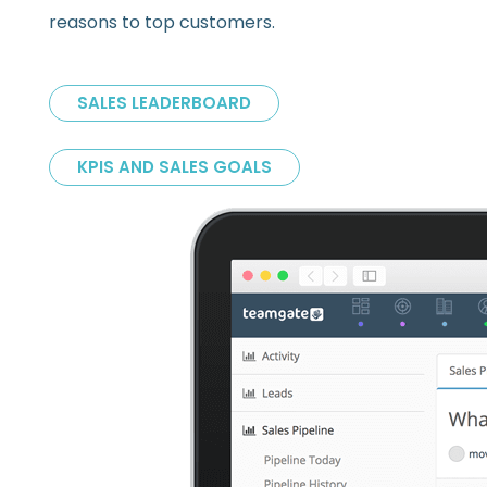
reasons to top customers.
SALES LEADERBOARD
KPIS AND SALES GOALS