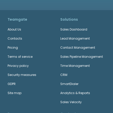
Teamgate
Solutions
About Us
Sales Dashboard
Contacts
Lead Management
Pricing
Contact Management
Terms of service
Sales Pipeline Management
Privacy policy
Time Management
Security measures
CRM
GDPR
SmartDialer
Site map
Analytics & Reports
Sales Velocity