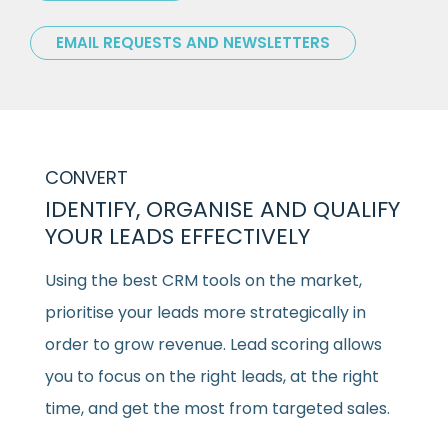
EMAIL REQUESTS AND NEWSLETTERS
CONVERT
IDENTIFY, ORGANISE AND QUALIFY
YOUR LEADS EFFECTIVELY
Using the best CRM tools on the market,
prioritise your leads more strategically in
order to grow revenue. Lead scoring allows
you to focus on the right leads, at the right
time, and get the most from targeted sales.