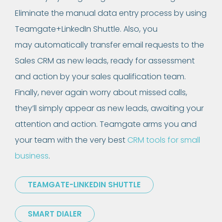
Eliminate the manual data entry process by using
Teamgate+LinkedIn Shuttle. Also, you
may automatically transfer email requests to the
Sales CRM as new leads, ready for assessment
and action by your sales qualification team.
Finally, never again worry about missed calls,
they’ll simply appear as new leads, awaiting your
attention and action. Teamgate arms you and
your team with the very best
CRM tools for small
business
.
TEAMGATE-LINKEDIN SHUTTLE
SMART DIALER