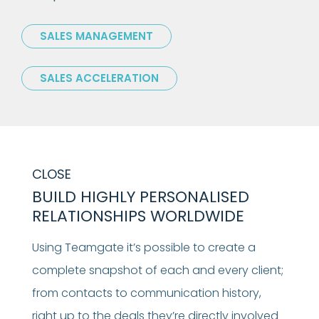
SALES MANAGEMENT
SALES ACCELERATION
CLOSE
BUILD HIGHLY PERSONALISED
RELATIONSHIPS WORLDWIDE
Using Teamgate it’s possible to create a
complete snapshot of each and every client;
from contacts to communication history,
right up to the deals they’re directly involved