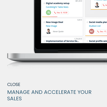
CLOSE
MANAGE AND ACCELERATE YOUR
SALES