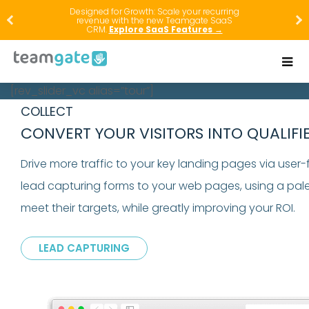
Designed for Growth: Scale your recurring
revenue with the new Teamgate SaaS
CRM.
Explore SaaS Features →
[rev_slider_vc alias=”tour”]
COLLECT
CONVERT YOUR VISITORS INTO QUALIFI
Drive more traffic to your key landing pages via user
lead capturing forms to your web pages, using a pale
meet their targets, while greatly improving your ROI.
LEAD CAPTURING