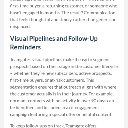
first-time buyer, a returning customer, or someone who
hasn’t engaged in months. The result? Communication
that feels thoughtful and timely, rather than generic or
misplaced.
Visual Pipelines and Follow-Up
Reminders
Teamgate’s visual pipelines make it easy to segment
prospects based on their stage in the customer lifecycle
– whether they’re new subscribers, active prospects,
first-time buyers, or at-risk customers. This
segmentation ensures that outreach aligns with where
the customer actually is in their journey. For example,
dormant contacts with no activity in over 90 days can
be identified and included in a re-engagement
campaign featuring a special offer or helpful content.
To keep follow-ups on track, Teamgate offers