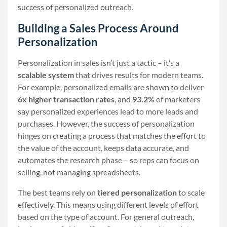
success of personalized outreach.
Building a Sales Process Around
Personalization
Personalization in sales isn’t just a tactic – it’s a
scalable system
that drives results for modern teams.
For example, personalized emails are shown to deliver
6x higher transaction rates
, and
93.2%
of marketers
say personalized experiences lead to more leads and
purchases. However, the success of personalization
hinges on creating a process that matches the effort to
the value of the account, keeps data accurate, and
automates the research phase – so reps can focus on
selling, not managing spreadsheets.
The best teams rely on
tiered personalization
to scale
effectively. This means using different levels of effort
based on the type of account. For general outreach,