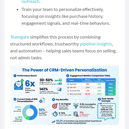
outreach
.
Train your team to personalize effectively,
focusing on insights like purchase history,
engagement signals, and real-time behaviors.
Teamgate
simplifies this process by combining
structured workflows, trustworthy
pipeline insights
,
and automation – helping sales teams focus on selling,
not admin tasks.