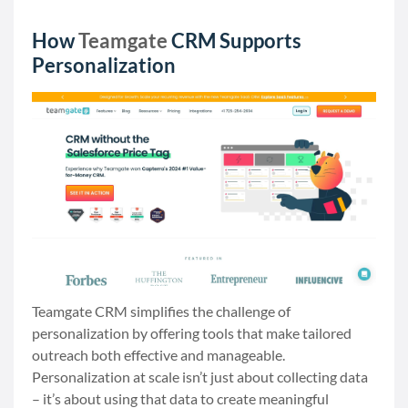
How
Teamgate
CRM Supports
Personalization
Teamgate CRM simplifies the challenge of
personalization by offering tools that make tailored
outreach both effective and manageable.
Personalization at scale isn’t just about collecting data
– it’s about using that data to create meaningful