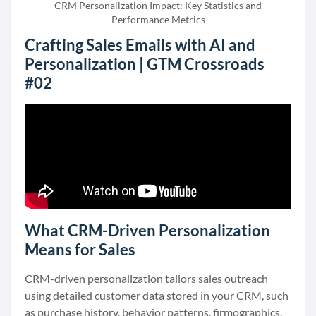
CRM Personalization Impact: Key Statistics and
Performance Metrics
Crafting Sales Emails with AI and
Personalization | GTM Crossroads
#02
What CRM-Driven Personalization
Means for Sales
CRM-driven personalization tailors sales outreach
using detailed customer data stored in your CRM, such
as purchase history, behavior patterns, firmographics,