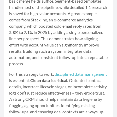
basic merge fields suffice. Segment-based templates
handle most of the pipeline, while detailed 1:1 research
is saved for high-value accounts. A great example
comes from Stackline, an e-commerce analytics
company, which boosted cold email reply rates from
2.8% to 7.1%
in 2025 by adding a single personalized
line per prospect. This demonstrates how aligning
effort with account value can significantly improve
results. Building such a system integrates data,
automation, and consistent follow-up into a repeatable
process.
For this strategy to work,
disciplined data management
is essential.
Clean data is critical.
Outdated contact
details, incorrect lifecycle stages, or incomplete activity
logs don’t just reduce effectiveness – they erode trust.
A strong CRM should help maintain data hygiene by
flagging aging opportunities, identifying missing
follow-ups, and ensuring deal contexts are always up-