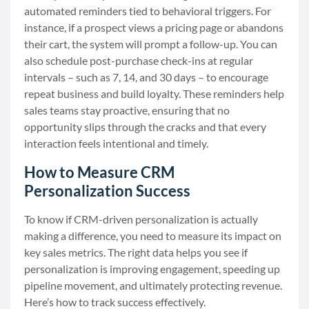
automated reminders tied to behavioral triggers. For
instance, if a prospect views a pricing page or abandons
their cart, the system will prompt a follow-up. You can
also schedule post-purchase check-ins at regular
intervals – such as 7, 14, and 30 days – to encourage
repeat business and build loyalty. These reminders help
sales teams stay proactive, ensuring that no
opportunity slips through the cracks and that every
interaction feels intentional and timely.
How to Measure CRM
Personalization Success
To know if CRM-driven personalization is actually
making a difference, you need to measure its impact on
key sales metrics. The right data helps you see if
personalization is improving engagement, speeding up
pipeline movement, and ultimately protecting revenue.
Here’s how to track success effectively.