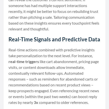
someone has had multiple support interactions
recently, it might be better to focus on rebuilding trust
rather than pitching a sale. Tailoring communication
based on these insights ensures every touchpoint feels
relevant and thoughtful.
Real-Time Signals and Predictive Data
Real-time actions combined with predictive insights
take personalization to the next level. For instance,
real-time triggers
like cart abandonment, pricing page
visits, or content downloads allow immediate,
contextually relevant follow-ups. Automated
responses – such as reminders for abandoned carts or
recommendations based on recent product views –
keep prospects engaged. Even referencing recent news
or events (within the past two weeks) can boost reply
rates by nearly
3x
compared to older references.