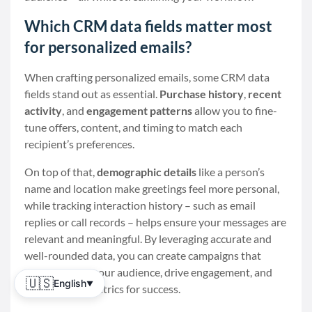
Which CRM data fields matter most
for personalized emails?
When crafting personalized emails, some CRM data
fields stand out as essential.
Purchase history
,
recent
activity
, and
engagement patterns
allow you to fine-
tune offers, content, and timing to match each
recipient’s preferences.
On top of that,
demographic details
like a person’s
name and location make greetings feel more personal,
while tracking interaction history – such as email
replies or call records – helps ensure your messages are
relevant and meaningful. By leveraging accurate and
well-rounded data, you can create campaigns that
resonate with your audience, drive engagement, and
🇺🇸
English
▼
provide clear metrics for success.