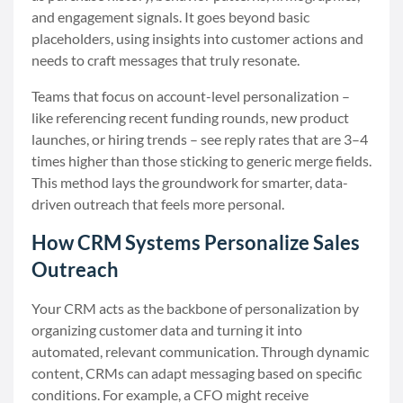
and engagement signals. It goes beyond basic
placeholders, using insights into customer actions and
needs to craft messages that truly resonate.
Teams that focus on account-level personalization –
like referencing recent funding rounds, new product
launches, or hiring trends – see reply rates that are 3–4
times higher than those sticking to generic merge fields.
This method lays the groundwork for smarter, data-
driven outreach that feels more personal.
How CRM Systems Personalize Sales
Outreach
Your CRM acts as the backbone of personalization by
organizing customer data and turning it into
automated, relevant communication. Through dynamic
content, CRMs can adapt messaging based on specific
conditions. For example, a CFO might receive