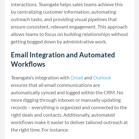
interactions. Teamgate helps sales teams achieve this
by centralizing customer information, automating
outreach tasks, and providing visual pipelines that
ensure consistent, relevant engagement. This approach
allows teams to focus on building relationships without
getting bogged down by administrative work.
Email Integration and Automated
Workflows
Teamgate’s integration with
Gmail
and
Outlook
ensures that all email communications are
automatically synced and logged within the CRM. No
more digging through inboxes or manually updating
records – everything is organized and connected to the
right deals and contacts. Additionally, automated
workflows make it easier to deliver tailored outreach at
the right time. For instance: