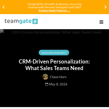
Designed for Growth: Scale your recurring
revenue with the new Teamgate SaaS CRM.
Explore SaaS Features →
SALES MANAGEMENT
CRM-Driven Personalization:
What Sales Teams Need
Chase Horn
May 8, 2026