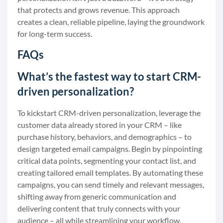
that protects and grows revenue. This approach
creates a clean, reliable pipeline, laying the groundwork
for long-term success.
FAQs
What’s the fastest way to start CRM-
driven personalization?
To kickstart CRM-driven personalization, leverage the
customer data already stored in your CRM – like
purchase history, behaviors, and demographics – to
design targeted email campaigns. Begin by pinpointing
critical data points, segmenting your contact list, and
creating tailored email templates. By automating these
campaigns, you can send timely and relevant messages,
shifting away from generic communication and
delivering content that truly connects with your
audience – all while streamlining your workflow.