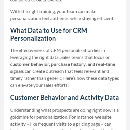
With the right training, your team can make
personalization feel authentic while staying efficient.
What Data to Use for CRM
Personalization
The effectiveness of CRM personalization lies in
leveraging the right data. Sales teams that focus on
customer behavior, purchase history, and real-time
signals
can create outreach that feels relevant and
timely rather than generic. Here’s how these data types
can elevate your sales efforts:
Customer Behavior and Activity Data
Understanding what prospects are doing right now is a
goldmine for personalization. For instance,
website
activity
– like frequent visits to a pricing page – can