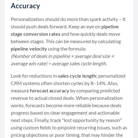
Accuracy
Personalization should do more than spark activity – it
should push deals forward. Keep an eye on
pipeline
stage conversion rates
and how quickly deals move
between stages. This can be measured by calculating
pipeline velocity
using the formula:
(Number of deals in pipeline × average deal size ×
average win rate) ÷ average sales cycle length
.
Look for reductions in
sales cycle length
; personalized
CRM systems often shorten cycles by 8–14%. Also,
measure
forecast accuracy
by comparing predicted
revenue to actual closed deals. When personalization
works, forecasts become more reliable because deals
progress based on clear engagement and actionable
next steps. Finally, track "lost opportunity by reason"
using custom fields to pinpoint recurring issues, such as
pricing objections or poor timing, that may hinder the