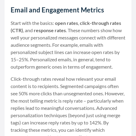
Email and Engagement Metrics
Start with the basics:
open rates
,
click-through rates
(CTR)
, and
response rates
. These numbers show how
well your personalized messages connect with different
audience segments. For example, emails with
personalized subject lines can increase open rates by
15–25%. Personalized emails, in general, tend to
outperform generic ones in terms of engagement.
Click-through rates reveal how relevant your email
content is to recipients. Segmented campaigns often
see 50% more clicks than unsegmented ones. However,
the most telling metric is reply rate – particularly when
replies lead to meaningful conversations. Advanced
personalization techniques (beyond just using merge
tags) can increase reply rates by up to 142%. By
tracking these metrics, you can identify which