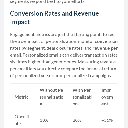
segments respond best to your efforts.
Conversion Rates and Revenue
Impact
Engagement metrics are just the starting point. To see
the true impact of personalization, monitor
conversion
rates by segment
,
deal closure rates
, and
revenue per
email
. Personalized emails can deliver transaction rates
six times higher than generic ones. Measuring revenue
per email lets you directly compare the financial return
of personalized versus non-personalized campaigns.
Without Pe
With Per
Impr
Metric
rsonalizatio
sonalizati
ovem
n
on
ent
Open R
18%
28%
+56%
ate