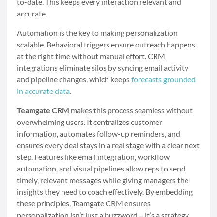
to-date. This keeps every interaction relevant and
accurate.
Automation is the key to making personalization
scalable. Behavioral triggers ensure outreach happens
at the right time without manual effort. CRM
integrations eliminate silos by syncing email activity
and pipeline changes, which keeps
forecasts grounded
in accurate data
.
Teamgate CRM
makes this process seamless without
overwhelming users. It centralizes customer
information, automates follow-up reminders, and
ensures every deal stays in a real stage with a clear next
step. Features like email integration, workflow
automation, and visual pipelines allow reps to send
timely, relevant messages while giving managers the
insights they need to coach effectively. By embedding
these principles, Teamgate CRM ensures
personalization isn’t just a buzzword – it’s a strategy