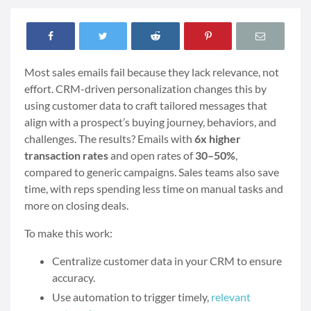
Most sales emails fail because they lack relevance, not
effort. CRM-driven personalization changes this by
using customer data to craft tailored messages that
align with a prospect’s buying journey, behaviors, and
challenges. The results? Emails with
6x higher
transaction rates
and open rates of
30–50%
,
compared to generic campaigns. Sales teams also save
time, with reps spending less time on manual tasks and
more on closing deals.
To make this work:
Centralize customer data in your CRM to ensure
accuracy.
Use automation to trigger timely,
relevant