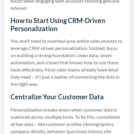
touch when engaging with accounts showing genuine
interest.
How to Start Using CRM-Driven
Personalization
You don’t need to overhaul your entire sales process to
leverage CRM-driven personalization. Instead, focus
on building a strong foundation: clean data, smart
automation, and a team that knows how to use these
tools effectively. Most sales teams already have what
they need – it’s just a matter of connecting the dots in
the right way.
Centralize Your Customer Data
Personalization breaks down when customer data is
scattered across multiple tools. To fix this, consolidate
all key data – like customer profiles (demographics,
company details), behavior (purchase history, site