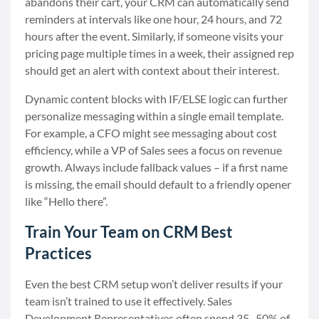
abandons their cart, your CRM can automatically send
reminders at intervals like one hour, 24 hours, and 72
hours after the event. Similarly, if someone visits your
pricing page multiple times in a week, their assigned rep
should get an alert with context about their interest.
Dynamic content blocks with IF/ELSE logic can further
personalize messaging within a single email template.
For example, a CFO might see messaging about cost
efficiency, while a VP of Sales sees a focus on revenue
growth. Always include fallback values – if a first name
is missing, the email should default to a friendly opener
like “Hello there”.
Train Your Team on CRM Best
Practices
Even the best CRM setup won’t deliver results if your
team isn’t trained to use it effectively. Sales
Development Representatives often spend 35–50% of