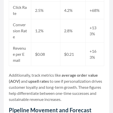
Click Ra
2.5%
4.2%
+68%
te
Conver
+13
sion Rat
1.2%
2.8%
3%
e
Revenu
+16
e per E
$0.08
$0.21
3%
mail
Additionally, track metrics like
average order value
(AOV)
and
upsell rates
to see if personalization drives
customer loyalty and long-term growth. These figures
help differentiate between one-time successes and
sustainable revenue increases.
Pipeline Movement and Forecast