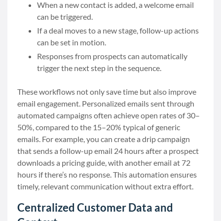
When a new contact is added, a welcome email
can be triggered.
If a deal moves to a new stage, follow-up actions
can be set in motion.
Responses from prospects can automatically
trigger the next step in the sequence.
These workflows not only save time but also improve
email engagement. Personalized emails sent through
automated campaigns often achieve open rates of 30–
50%, compared to the 15–20% typical of generic
emails. For example, you can create a drip campaign
that sends a follow-up email 24 hours after a prospect
downloads a pricing guide, with another email at 72
hours if there’s no response. This automation ensures
timely, relevant communication without extra effort.
Centralized Customer Data and