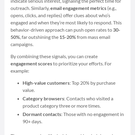
indicate serious interest, signaling the perfect time for
outreach. Similarly,
email engagement metrics
(e.g.,
opens, clicks, and replies) offer clues about who’s
engaged and when they’re most likely to respond. This
behavior-driven approach can push open rates to
30-
50%
, far outshining the
15-20%
from mass email
campaigns.
By combining these signals, you can create
engagement scores
to prioritize your efforts. For
example:
High-value customers
: Top 20% by purchase
value.
Category browsers
: Contacts who visited a
product category three or more times.
Dormant contacts
: Those with no engagement in
90+ days.