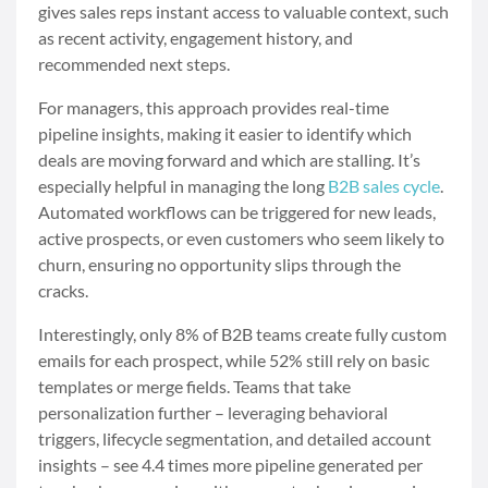
gives sales reps instant access to valuable context, such
as recent activity, engagement history, and
recommended next steps.
For managers, this approach provides real-time
pipeline insights, making it easier to identify which
deals are moving forward and which are stalling. It’s
especially helpful in managing the long
B2B sales cycle
.
Automated workflows can be triggered for new leads,
active prospects, or even customers who seem likely to
churn, ensuring no opportunity slips through the
cracks.
Interestingly, only 8% of B2B teams create fully custom
emails for each prospect, while 52% still rely on basic
templates or merge fields. Teams that take
personalization further – leveraging behavioral
triggers, lifecycle segmentation, and detailed account
insights – see 4.4 times more pipeline generated per