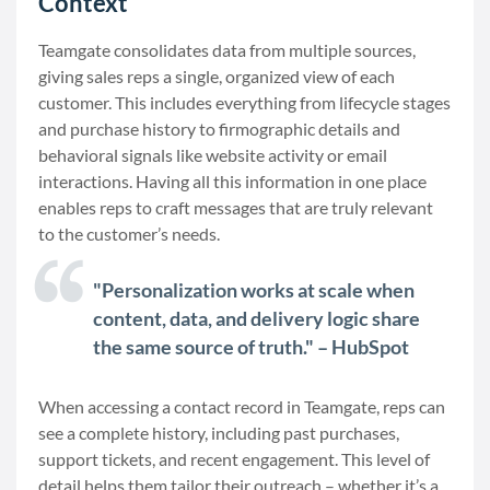
Context
Teamgate consolidates data from multiple sources,
giving sales reps a single, organized view of each
customer. This includes everything from lifecycle stages
and purchase history to firmographic details and
behavioral signals like website activity or email
interactions. Having all this information in one place
enables reps to craft messages that are truly relevant
to the customer’s needs.
"Personalization works at scale when
content, data, and delivery logic share
the same source of truth." – HubSpot
When accessing a contact record in Teamgate, reps can
see a complete history, including past purchases,
support tickets, and recent engagement. This level of
detail helps them tailor their outreach – whether it’s a