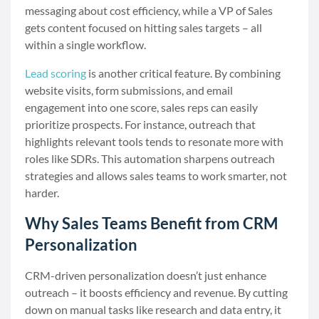
messaging about cost efficiency, while a VP of Sales
gets content focused on hitting sales targets – all
within a single workflow.
Lead scoring
is another critical feature. By combining
website visits, form submissions, and email
engagement into one score, sales reps can easily
prioritize prospects. For instance, outreach that
highlights relevant tools tends to resonate more with
roles like SDRs. This automation sharpens outreach
strategies and allows sales teams to work smarter, not
harder.
Why Sales Teams Benefit from CRM
Personalization
CRM-driven personalization doesn’t just enhance
outreach – it boosts efficiency and revenue. By cutting
down on manual tasks like research and data entry, it