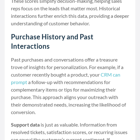
These scores simplify decision-making, helping sales
reps focus on the leads that matter most. Historical
interactions further enrich this data, providing a deeper
understanding of customer behavior.
Purchase History and Past
Interactions
Past purchases and conversations offer a treasure
trove of insights for personalization. For example, if a
customer recently bought a product, your
CRM can
prompt
a follow-up with recommendations for
complementary items or tips for maximizing their
purchase. This approach aligns your outreach with
their demonstrated needs, increasing the likelihood of
conversion.
Support data
is just as valuable. Information from
resolved tickets, satisfaction scores, or recurring issues
can reveal the customer’s current sentiment. If