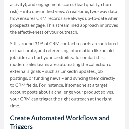
activity), and engagement scores (lead quality, churn
risk) – into one unified view. A real-time, two-way data
flow ensures CRM records are always up-to-date when
prospects engage. This streamlined approach improves
the effectiveness of your outreach.
Still, around 31% of CRM contact records are outdated
or inaccurate, and referencing information like an old
job title can hurt your credibility. To combat this,
modern sales teams are automating the collection of
external signals – such as LinkedIn updates, job
postings, or funding news – and syncing them directly
to CRM fields. For instance, if someone at a target
account posts about a challenge your product solves,
your CRM can trigger the right outreach at the right
time.
Create Automated Workflows and
Triggers