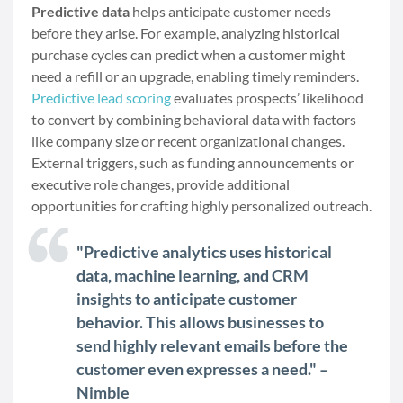
Predictive data
helps anticipate customer needs
before they arise. For example, analyzing historical
purchase cycles can predict when a customer might
need a refill or an upgrade, enabling timely reminders.
Predictive lead scoring
evaluates prospects’ likelihood
to convert by combining behavioral data with factors
like company size or recent organizational changes.
External triggers, such as funding announcements or
executive role changes, provide additional
opportunities for crafting highly personalized outreach.
"Predictive analytics uses historical
data, machine learning, and CRM
insights to anticipate customer
behavior. This allows businesses to
send highly relevant emails before the
customer even expresses a need." –
Nimble