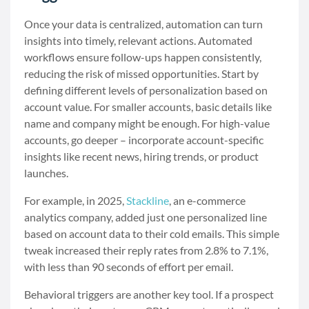
Once your data is centralized, automation can turn
insights into timely, relevant actions. Automated
workflows ensure follow-ups happen consistently,
reducing the risk of missed opportunities. Start by
defining different levels of personalization based on
account value. For smaller accounts, basic details like
name and company might be enough. For high-value
accounts, go deeper – incorporate account-specific
insights like recent news, hiring trends, or product
launches.
For example, in 2025,
Stackline
, an e-commerce
analytics company, added just one personalized line
based on account data to their cold emails. This simple
tweak increased their reply rates from 2.8% to 7.1%,
with less than 90 seconds of effort per email.
Behavioral triggers are another key tool. If a prospect