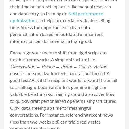
their time on non-selling tasks like manual research
and data entry, so training on
SDR performance
optimization
can help them reclaim valuable selling
time. Stress the importance of clean data –
personalization based on outdated or incorrect
information can do more harm than good.
Encourage your team to shift from rigid scripts to
flexible frameworks. A simple structure like
Observation → Bridge → Proof → Call-to-Action
ensures personalization feels natural, not forced. A
good test? Ask if the recipient would forward the email
to a colleague because it offers genuine insight or
valuable benchmarks. Training should also cover how
to quickly draft personalized openers using structured
CRM data, freeing up time for meaningful
conversations. For instance, referencing recent news
(less than two weeks old) can triple reply rates
compared to older events.