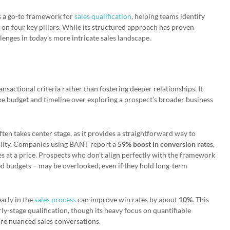
s a go-to framework for
sales qualification
, helping teams identify
on four key pillars. While its structured approach has proven
allenges in today’s more intricate sales landscape.
ansactional criteria rather than fostering deeper relationships. It
ike budget and timeline over exploring a prospect’s broader business
ften takes center stage, as it provides a straightforward way to
bility. Companies using BANT report a
59% boost in conversion rates
,
 at a price. Prospects who don’t align perfectly with the framework
ed budgets – may be overlooked, even if they hold long-term
early in the
sales process
can improve win rates by about
10%
. This
ly-stage qualification, though its heavy focus on quantifiable
more nuanced sales conversations.