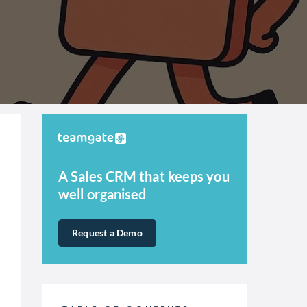
A Sales CRM that keeps you
well organised
Request a Demo