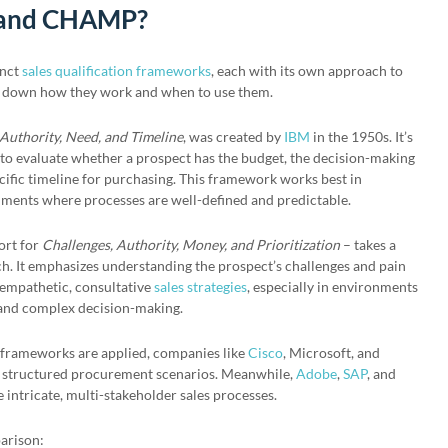
 and CHAMP?
inct
sales qualification frameworks
, each with its own approach to
ak down how they work and when to use them.
Authority, Need, and Timeline
, was created by
IBM
in the 1950s. It’s
 to evaluate whether a prospect has the budget, the decision-making
ecific timeline for purchasing. This framework works best in
ments where processes are well-defined and predictable.
ort for
Challenges, Authority, Money, and Prioritization
– takes a
 It emphasizes understanding the prospect’s challenges and pain
empathetic, consultative
sales strategies
, especially in environments
 and complex decision-making.
e frameworks are applied, companies like
Cisco
, Microsoft, and
 structured procurement scenarios. Meanwhile,
Adobe
,
SAP
, and
ntricate, multi-stakeholder sales processes.
parison: