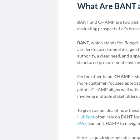
What Are BANT
BANT and CHAMP are two dist
evaluating prospects. Let’s bre
BANT
, which stands for
Budget, 
a seller-focused model designed
authority, a clear need, and a sp
structured procurement environ
On the other hand,
CHAMP
– sh
more customer-focused approach.
points. CHAMP aligns well with 
involving multiple stakeholders
To give you an idea of how thes
HubSpot
often rely on BANT for
AWS
lean on CHAMP to navigate i
Here’s a quick side-by-side com