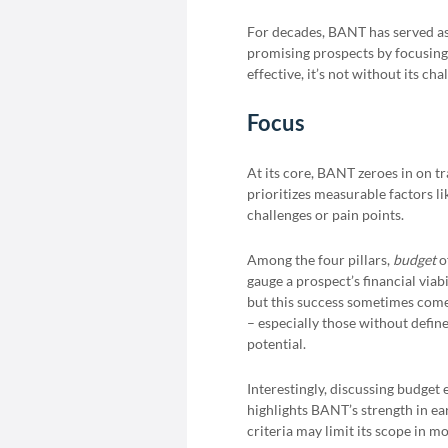
For decades, BANT has served a
promising prospects by focusing 
effective, it’s not without its ch
Focus
At its core, BANT zeroes in on tr
prioritizes measurable factors l
challenges or pain points.
Among the four pillars,
budget
o
gauge a prospect’s financial via
but this success sometimes comes
– especially those without defin
potential.
Interestingly, discussing budget 
highlights BANT’s strength in ear
criteria may limit its scope in 