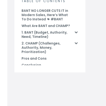
TABLE OF CONTENTS
BANT NO LONGER CUTS IT in
Modern Sales, Here’s What
To Do Instead 👊 #BANT
What Are BANT and CHAMP?
1. BANT (Budget, Authority,
Need, Timeline)
2. CHAMP (Challenges,
Authority, Money,
Prioritization)
Pros and Cons
Conclusion
FAQs
Related Blog Posts