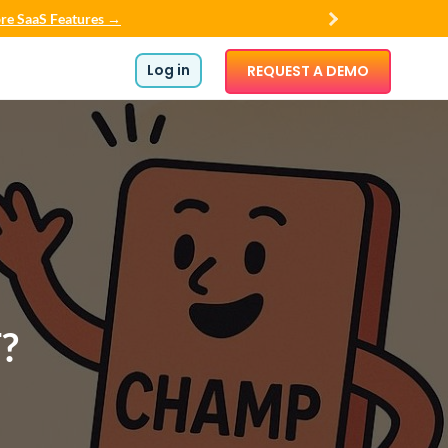
re SaaS Features →
Log in
REQUEST A DEMO
?