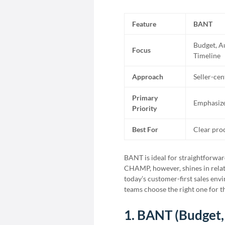
Feature
BANT
Budget, A
Focus
Timeline
Approach
Seller-cen
Primary
Emphasize
Priority
Best For
Clear pro
BANT is ideal for straightforwar
CHAMP, however, shines in relatio
today’s customer-first sales en
teams choose the right one for th
1. BANT (Budget,