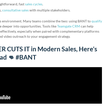
ightforward, fast
sales cycles
.
x,
consultative sales
with multiple stakeholders.
es environment. Many teams combine the two: using BANT to
qualify
deeper into opportunities. Tools like
Teamgate CRM
can help
 effectively, especially when paired with complementary platforms
ed video outreach to your engagement strategy.
CUTS IT in Modern Sales, Here’s
ead 👊 #BANT