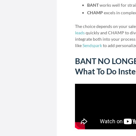
BANT
works well for stra
CHAMP
excels in comple
The choice depends on your sal
leads
quickly and CHAMP to dive 
integrate both into your process
like
Sendspark
to add personaliz
BANT NO LONGER 
What To Do Inst