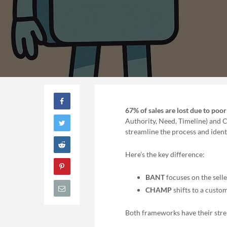
67% of sales are lost due to poo
Authority, Need, Timeline) and C
streamline the process and ident
Here’s the key difference:
BANT
focuses on the selle
CHAMP
shifts to a custo
Both frameworks have their stre