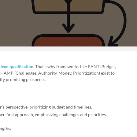
r
lead qualification
.
That’s why frameworks like BANT (Budget,
HAMP (Challenges, Authority, Money, Prioritization) exist to
ify promising prospects.
r’s perspective, prioritizing budget and timelines.
mer-first approach, emphasizing challenges and priorities.
ngths: