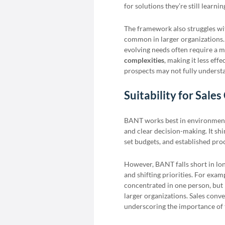
for solutions they’re still learni
The framework also struggles wi
common in larger organizations.
evolving needs often require a
complexities
, making it less eff
prospects may not fully understa
Suitability for Sales
BANT works best in environments
and clear decision-making. It sh
set budgets, and established pro
However, BANT falls short in lon
and shifting priorities. For exam
concentrated in one person, but in
larger organizations. Sales conv
underscoring the importance of t