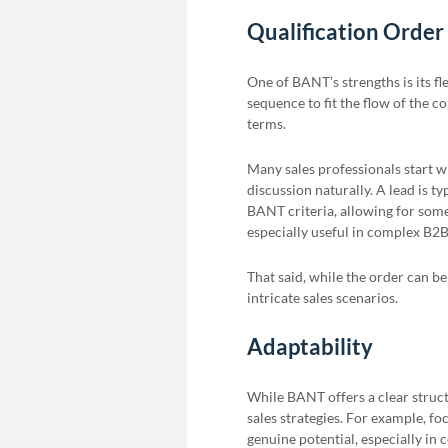
Qualification Order
One of BANT’s strengths is its fle
sequence to fit the flow of the c
terms.
Many sales professionals start w
discussion naturally. A lead is ty
BANT criteria, allowing for some
especially useful in complex B2B 
That said, while the order can be
intricate sales scenarios.
Adaptability
While BANT offers a clear structu
sales strategies. For example, fo
genuine potential, especially in