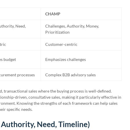
CHAMP
uthority, Need,
Challenges, Authority, Money,
Prioritization
tric
Customer-centric
s budget
Emphasizes challenges
curement processes
Complex B2B advisory sales
d, transactional sales where the buying process is well-defined.
nship-driven, consultative sales, making it particularly effective in
vironment. Knowing the strengths of each framework can help sales
eir specific needs.
 Authority, Need, Timeline)