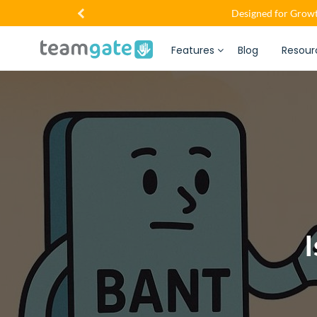
Designed for Growt
Features
Blog
Resour