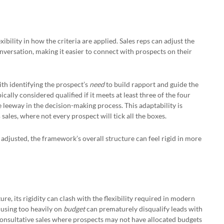
xibility in how the criteria are applied. Sales reps can adjust the
onversation, making it easier to connect with prospects on their
ith identifying the prospect’s
need
to build rapport and guide the
pically considered qualified if it meets at least three of the four
 leeway in the decision-making process. This adaptability is
sales, where not every prospect will tick all the boxes.
 adjusted, the framework’s overall structure can feel rigid in more
re, its rigidity can clash with the flexibility required in modern
cusing too heavily on
budget
can prematurely disqualify leads with
 consultative sales where prospects may not have allocated budgets