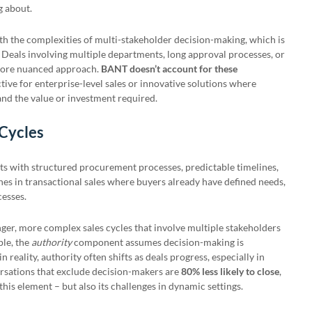
ng about.
th the complexities of multi-stakeholder decision-making, which is
 Deals involving multiple departments, long approval processes, or
 more nuanced approach.
BANT doesn’t account for these
ective for enterprise-level sales or innovative solutions where
nd the value or investment required.
 Cycles
 with structured procurement processes, predictable timelines,
ines in transactional sales where buyers already have defined needs,
cesses.
ger, more complex sales cycles that involve multiple stakeholders
ple, the
authority
component assumes decision-making is
 reality, authority often shifts as deals progress, especially in
ersations that exclude decision-makers are
80% less likely to close
,
his element – but also its challenges in dynamic settings.