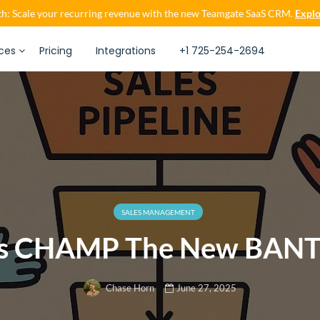
h: Scale your recurring revenue with the new Teamgate SaaS CRM.
Explo
ces
Pricing
Integrations
+1 725-254-2694
SALES MANAGEMENT
Is CHAMP The New BANT
June 27, 2025
Chase Horn