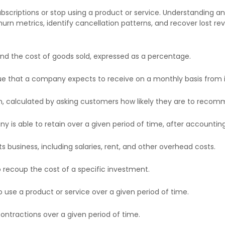
criptions or stop using a product or service. Understanding and
hurn metrics, identify cancellation patterns, and recover lost 
d the cost of goods sold, expressed as a percentage.
e that a company expects to receive on a monthly basis from i
, calculated by asking customers how likely they are to recomm
s able to retain over a given period of time, after accounting 
 business, including salaries, rent, and other overhead costs.
 recoup the cost of a specific investment.
use a product or service over a given period of time.
ntractions over a given period of time.