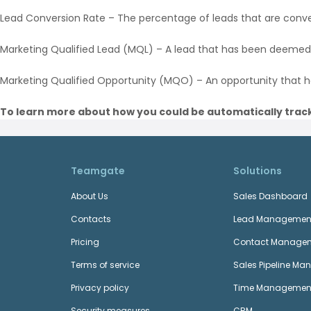
Lead Conversion Rate – The percentage of leads that are conve
Marketing Qualified Lead (MQL) – A lead that has been deemed
Marketing Qualified Opportunity (MQO) – An opportunity that 
To learn more about how you could be automatically track
Teamgate
Solutions
About Us
Sales Dashboard
Contacts
Lead Managemen
Pricing
Contact Manage
Terms of service
Sales Pipeline M
Privacy policy
Time Managemen
Security measures
CRM