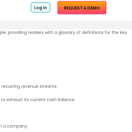
Log in
REQUEST A DEMO
le, providing readers with a glossary of definitions for the key
 recurring revenue streams.
 to exhaust its current cash balance.
ith a company.