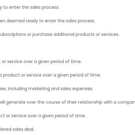
 to enter the sales process.
een deemed ready to enter the sales process.
bscriptions or purchase additional products or services.
or service over a given period of time.
 product or service over a given period of time.
ser, including marketing and sales expenses.
ill generate over the course of their relationship with a compan
t or service over a given period of time.
eted sales deal.