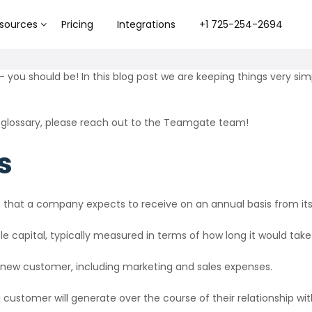
sources
Pricing
Integrations
+1 725-254-2694
– you should be! In this blog post we are keeping things very simp
 glossary, please reach out to the Teamgate team!
s
that a company expects to receive on an annual basis from its
e capital, typically measured in terms of how long it would take
 new customer, including marketing and sales expenses.
customer will generate over the course of their relationship w