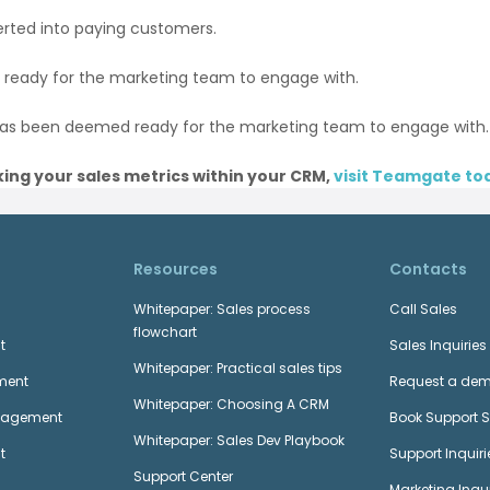
rted into paying customers.
 ready for the marketing team to engage with.
has been deemed ready for the marketing team to engage with.
ing your sales metrics within your CRM,
visit Teamgate to
Resources
Contacts
Whitepaper: Sales process
Call Sales
flowchart
t
Sales Inquiries
Whitepaper: Practical sales tips
ment
Request a de
Whitepaper: Choosing A CRM
anagement
Book Support 
Whitepaper: Sales Dev Playbook
t
Support Inquiri
Support Center
Marketing Inqui