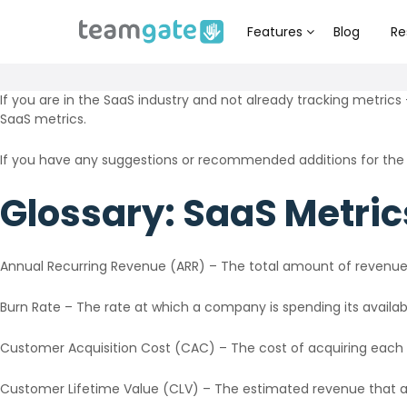
Features
Blog
Re
If you are in the SaaS industry and not already tracking metrics 
SaaS metrics.
If you have any suggestions or recommended additions for the
Glossary: SaaS Metric
Annual Recurring Revenue (ARR) – The total amount of revenue 
Burn Rate – The rate at which a company is spending its availabl
Customer Acquisition Cost (CAC) – The cost of acquiring each
Customer Lifetime Value (CLV) – The estimated revenue that a 