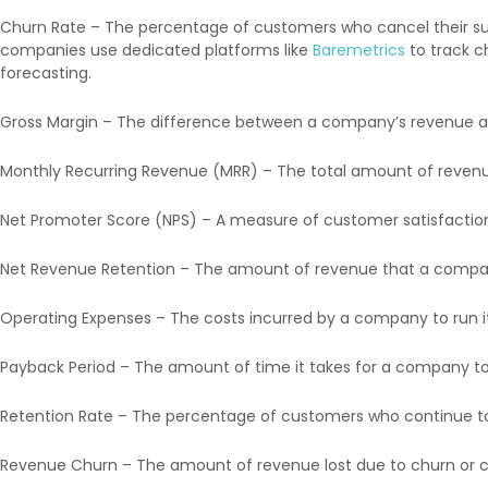
Churn Rate – The percentage of customers who cancel their subs
companies use dedicated platforms like
Baremetrics
to track c
forecasting.
Gross Margin – The difference between a company’s revenue an
Monthly Recurring Revenue (MRR) – The total amount of revenu
Net Promoter Score (NPS) – A measure of customer satisfaction
Net Revenue Retention – The amount of revenue that a company i
Operating Expenses – The costs incurred by a company to run its
Payback Period – The amount of time it takes for a company to
Retention Rate – The percentage of customers who continue to 
Revenue Churn – The amount of revenue lost due to churn or co