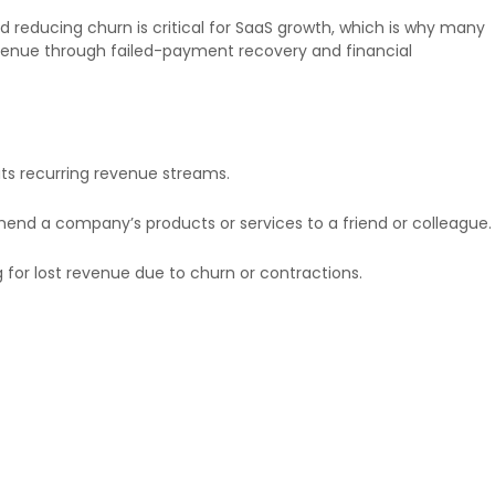
 reducing churn is critical for SaaS growth, which is why many
revenue through failed-payment recovery and financial
ts recurring revenue streams.
end a company’s products or services to a friend or colleague.
for lost revenue due to churn or contractions.