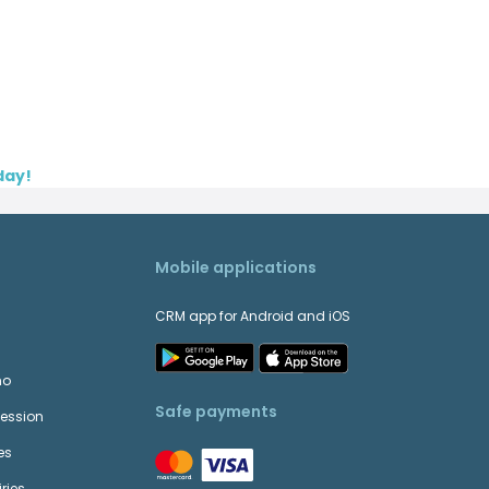
day!
Mobile applications
CRM app for Android and iOS
mo
Safe payments
Session
es
ries