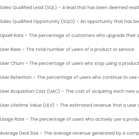
Sales Qualified Lead (SQL) – A lead that has been deemed ready
Sales Qualified Opportunity (SQO) – An opportunity that has b
Upsell Rate – The percentage of customers who upgrade their su
User Base – The total number of users of a product or service.
User Churn – The percentage of users who stop using a product 
User Retention – The percentage of users who continue to use a
User Acquisition Cost (UAC) – The cost of acquiring each new u
User Lifetime Value (ULV) – The estimated revenue that a user w
Usage Rate – The percentage of users who actively use a produc
Average Deal Size – The average revenue generated by a compl