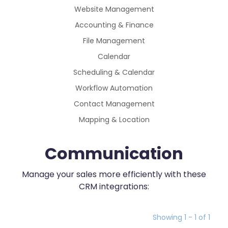
Website Management
Accounting & Finance
File Management
Calendar
Scheduling & Calendar
Workflow Automation
Contact Management
Mapping & Location
Communication
Manage your sales more efficiently with these
CRM integrations:
Showing 1 - 1 of 1