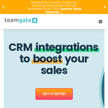
Designed for Growth: Scale your
recurring revenue with the new
Teamgate SaaS CRM.
Explore SaaS
Features →
CRM
integrations
to
boost
your
sales
GET STARTED