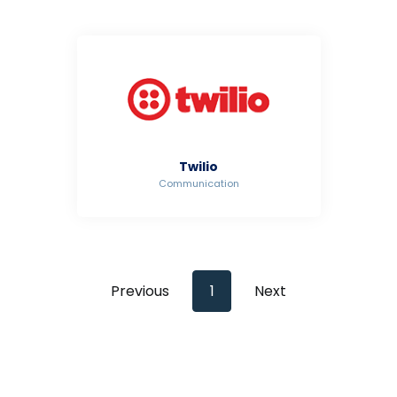
Twilio
Communication
Previous
1
Next