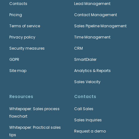
Contacts
Lead Management
Pricing
Contact Management
Terms of service
Sales Pipeline Management
Privacy policy
Time Management
Security measures
CRM
GDPR
SmartDialer
Site map
Analytics & Reports
Sales Velocity
Resources
Contacts
Whitepaper: Sales process
Call Sales
flowchart
Sales Inquiries
Whitepaper: Practical sales
Request a demo
tips