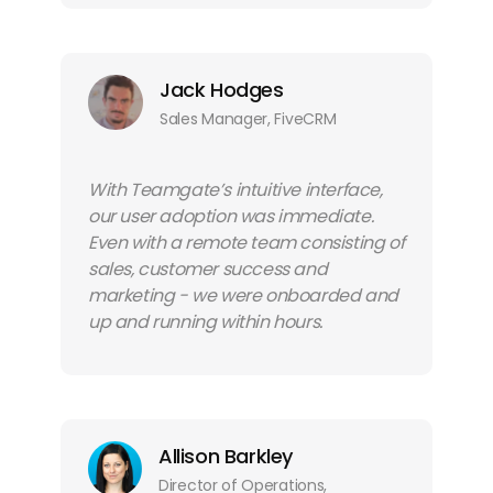
Jack Hodges
Sales Manager, FiveCRM
With Teamgate’s intuitive interface,
our user adoption was immediate.
Even with a remote team consisting of
sales, customer success and
marketing - we were onboarded and
up and running within hours.
Allison Barkley
Director of Operations,