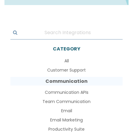
CATEGORY
All
Customer Support
Communication
Communication APIs
Team Communication
Email
Email Marketing
Productivity Suite