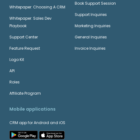
Book Support Session
Whitepaper: Choosing A CRM
Support Inquiries
Whitepaper: Sales Dev
Playbook
Marketing Inquiries
Support Center
General Inquiries
Feature Request
Invoice Inquiries
Logo Kit
API
Roles
Affiliate Program
Mobile applications
CRM app for Android and iOS