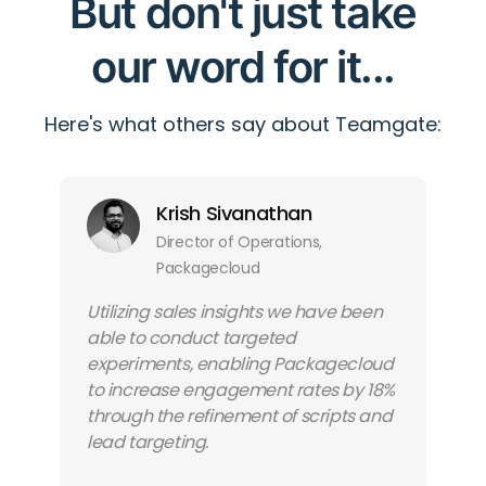
But don't just take
our word for it...
Here's what others say about Teamgate:
Krish Sivanathan
Director of Operations,
Packagecloud
Utilizing sales insights we have been
able to conduct targeted
experiments, enabling Packagecloud
to increase engagement rates by 18%
through the refinement of scripts and
lead targeting.