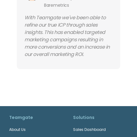
Baremetrics
With Teamgate we've been able to
refine our true ICP through sales
insights. This has enabled targeted
marketing campaigns resulting in
more conversions and an increase in
our overall marketing ROI.
Teamgate
Solutions
About Us
Sales Dashboard