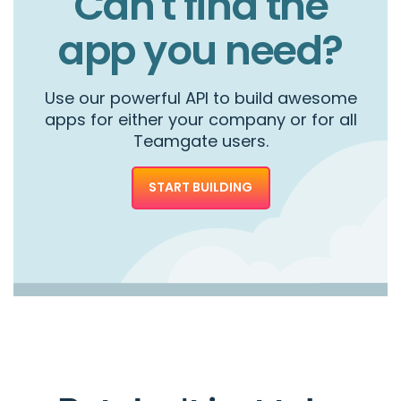
Can't find the
app you need?
Use our powerful API to build awesome
apps for either your company or for all
Teamgate users.
START BUILDING