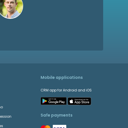
Mobile applications
CRM app for Android and iOS
mo
Safe payments
Session
es