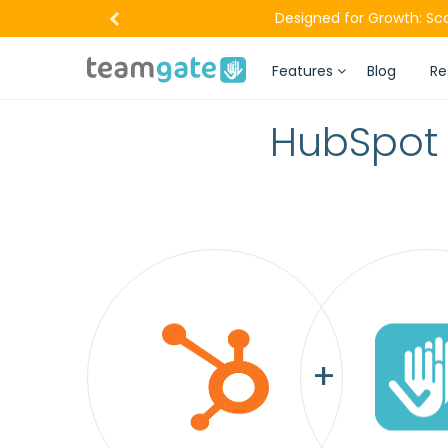
Designed for Growth: Sc
Features
Blog
Re
HubSpot 