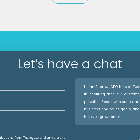
Let’s have a chat
Hi, I'm Andrew, CEO here at T
in ensuring that our custome
potential. Speak with our team
business and sales goals, and 
help you grow faster.
unications from Teamgate and understand