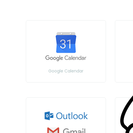
Google Calendar