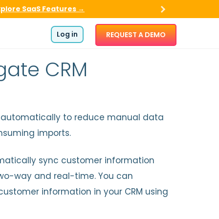
xplore SaaS Features →
Log in
REQUEST A DEMO
mgate CRM
utomatically to reduce manual data
nsuming imports.
omatically sync customer information
o-way and real-time. You can
customer information in your CRM using