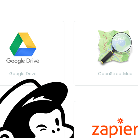
Google Drive
OpenStreetMap