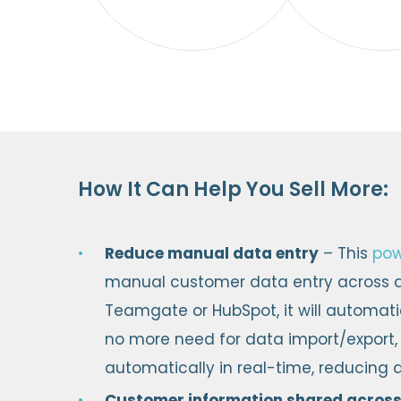
How It Can Help You Sell More:
Reduce manual data entry
– This
pow
manual customer data entry across al
Teamgate or HubSpot, it will automatic
no more need for data import/export,
automatically in real-time, reducing a
Customer information shared across