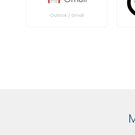
Outlook / Gmail
M