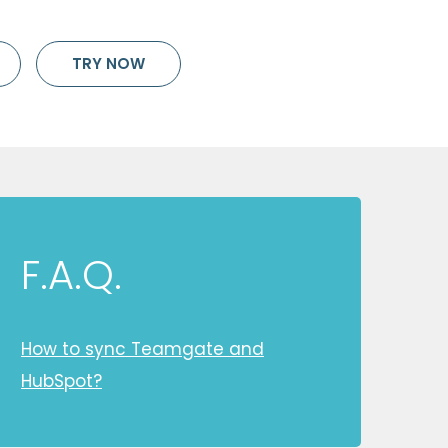
TRY NOW
F.A.Q.
How to sync Teamgate and
HubSpot?