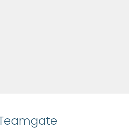
h Teamgate