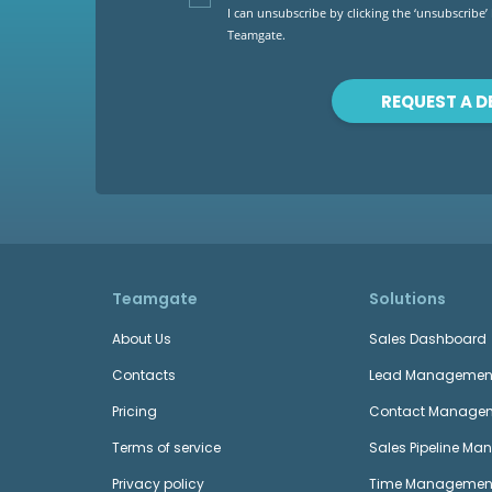
I can unsubscribe by clicking the ‘unsubscribe’
Teamgate.
REQUEST A 
Teamgate
Solutions
About Us
Sales Dashboard
Contacts
Lead Managemen
Pricing
Contact Manage
Terms of service
Sales Pipeline M
Privacy policy
Time Managemen