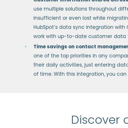
use multiple solutions throughout di
insufficient or even lost while migrat
HubSpot’s data sync integration with 
work with up-to-date customer data f
Time savings on contact manageme
one of the top priorities in any comp
their daily activities, just entering 
of time. With this integration, you c
Discover 