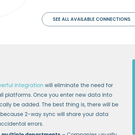
SEE ALL AVAILABLE CONNECTIONS
erful integration
will eliminate the need for
l platforms. Once you enter new data into
ally be added. The best thing is, there will be
 because 2-way sync will share your data
ccidental errors.
 multiple departments
– Companies usually