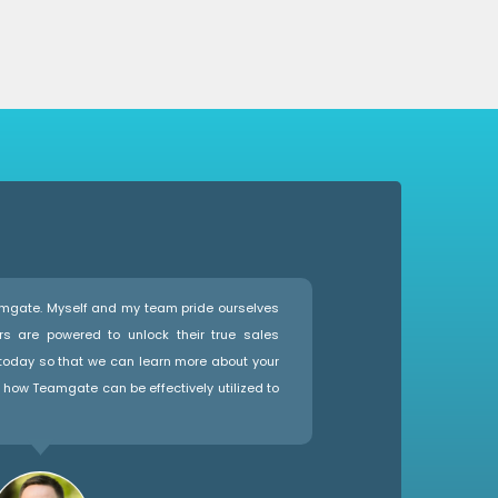
eamgate. Myself and my team pride ourselves
rs are powered to unlock their true sales
 today so that we can learn more about your
how Teamgate can be effectively utilized to