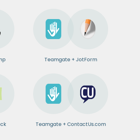
mp
Teamgate + JotForm
ack
Teamgate + ContactUs.com