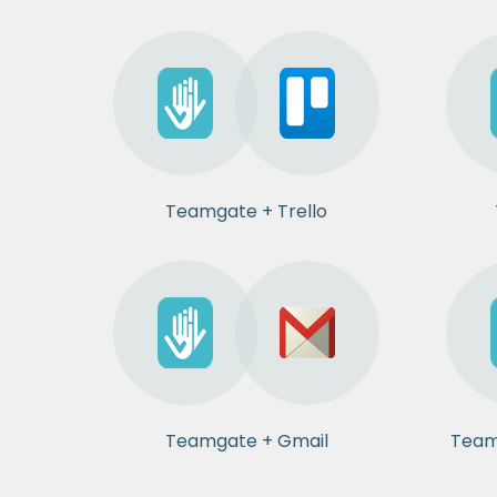
Teamgate + Trello
Teamgate + Gmail
Team