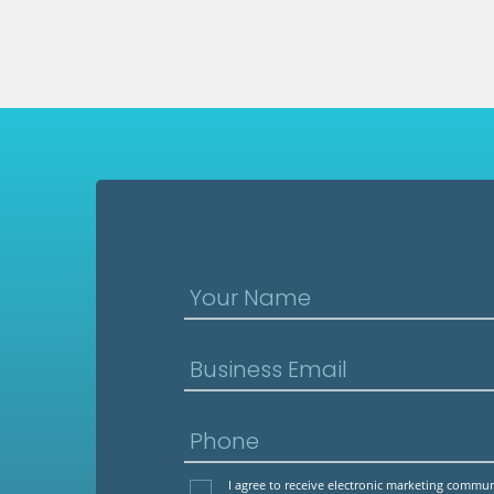
Your Name
Business Email
Phone
I agree to receive electronic marketing comm