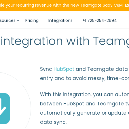
ale your recurring revenue with the new Teamgate SaaS CRM.
E
sources
Pricing
Integrations
+1 725-254-2694
integration with Tea
Sync
HubSpot
and Teamgate data a
entry and to avoid messy, time-co
With this integration, you can aut
between HubSpot and Teamgate tw
automatically generate or update 
data sync.