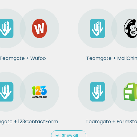
Teamgate + Wufoo
Teamgate + MailChi
gate + 123ContactForm
Teamgate + FormSt
Show all