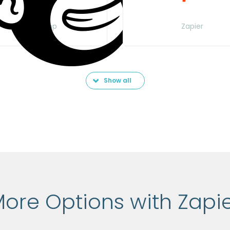
MailChimp
Zapier
Show all
ore Options with Zapi