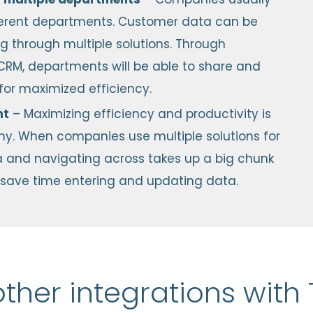
fferent departments. Customer data can be
ing through multiple solutions. Through
CRM, departments will be able to share and
or maximized efficiency.
nt
– Maximizing efficiency and productivity is
any. When companies use multiple solutions for
data and navigating across takes up a big chunk
an save time entering and updating data.
other integrations wit