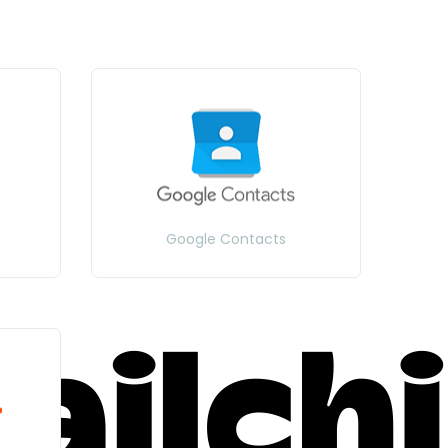
Google Contacts