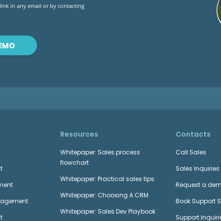
 link in any email or by contacting
DEMO
Resources
Contacts
Whitepaper: Sales process
Call Sales
flowchart
t
Sales Inquiries
Whitepaper: Practical sales tips
ment
Request a de
Whitepaper: Choosing A CRM
anagement
Book Support 
Whitepaper: Sales Dev Playbook
t
Support Inquiri