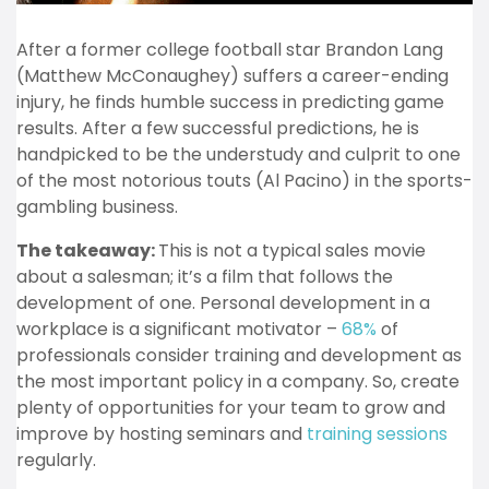
After a former college football star Brandon Lang
(Matthew McConaughey) suffers a career-ending
injury, he finds humble success in predicting game
results. After a few successful predictions, he is
handpicked to be the understudy and culprit to one
of the most notorious touts (Al Pacino) in the sports-
gambling business.
The takeaway:
This is not a typical sales movie
about a salesman; it’s a film that follows the
development of one. Personal development in a
workplace is a significant motivator –
68%
of
professionals consider training and development as
the most important policy in a company. So, create
plenty of opportunities for your team to grow and
improve by hosting seminars and
training sessions
regularly.