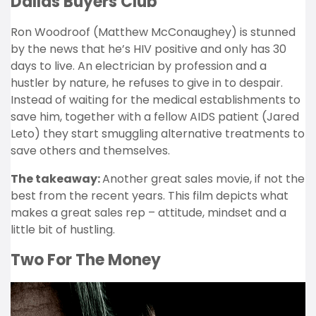
Dallas Buyers Club
Ron Woodroof (Matthew McConaughey) is stunned
by the news that he’s HIV positive and only has 30
days to live. An electrician by profession and a
hustler by nature, he refuses to give in to despair.
Instead of waiting for the medical establishments to
save him, together with a fellow AIDS patient (Jared
Leto) they start smuggling alternative treatments to
save others and themselves.
The takeaway:
Another great sales movie, if not the
best from the recent years. This film depicts what
makes a great sales rep – attitude, mindset and a
little bit of hustling.
Two For The Money