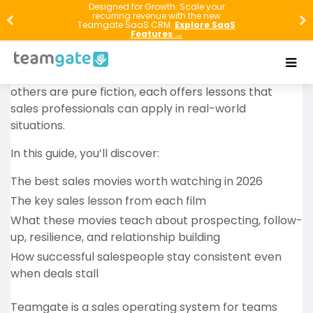
The best sales movies do more than entertain. They
Designed for Growth: Scale your
recurring revenue with the new
show how top performers build trust, handle
Teamgate SaaS CRM.
Explore SaaS
Features →
rejection, create demand, negotiate, and stay
disciplined when the odds are against them. While
some of these films are based on true stories and
others are pure fiction, each offers lessons that
sales professionals can apply in real-world
situations.
In this guide, you’ll discover:
The best sales movies worth watching in 2026
The key sales lesson from each film
What these movies teach about prospecting, follow-
up, resilience, and relationship building
How successful salespeople stay consistent even
when deals stall
Teamgate is a sales operating system for teams