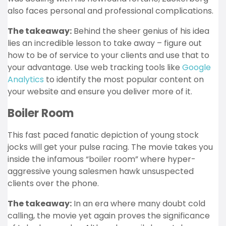
also faces personal and professional complications.
The takeaway:
Behind the sheer genius of his idea
lies an incredible lesson to take away – figure out
how to be of service to your clients and use that to
your advantage. Use web tracking tools like
Google
Analytics
to identify the most popular content on
your website and ensure you deliver more of it.
Boiler Room
This fast paced fanatic depiction of young stock
jocks will get your pulse racing. The movie takes you
inside the infamous “boiler room” where hyper-
aggressive young salesmen hawk unsuspected
clients over the phone.
The takeaway:
In an era where many doubt cold
calling, the movie yet again proves the significance