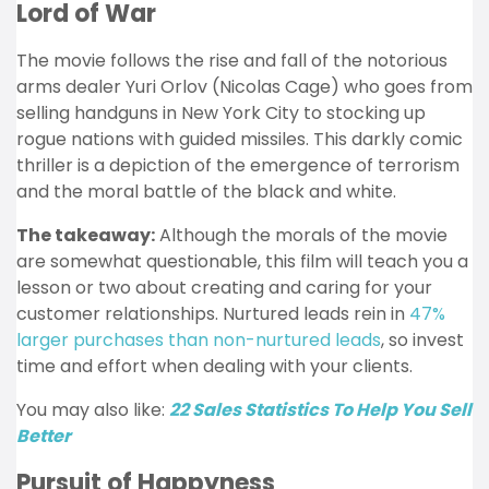
Lord of War
The movie follows the rise and fall of the notorious
arms dealer Yuri Orlov (Nicolas Cage) who goes from
selling handguns in New York City to stocking up
rogue nations with guided missiles. This darkly comic
thriller is a depiction of the emergence of terrorism
and the moral battle of the black and white.
The takeaway:
Although the morals of the movie
are somewhat questionable, this film will teach you a
lesson or two about creating and caring for your
customer relationships. Nurtured leads rein in
47%
larger purchases than non-nurtured leads
, so invest
time and effort when dealing with your clients.
You may also like:
22 Sales Statistics To Help You Sell
Better
Pursuit of Happyness