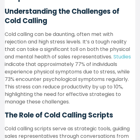
Understanding the Challenges of
Cold Calling
Cold calling can be daunting, often met with
rejection and high stress levels. It’s a tough reality
that can take a significant toll on both the physical
and mental health of sales representatives.
Studies
indicate that approximately 77% of individuals
experience physical symptoms due to stress, while
73% encounter psychological symptoms regularly.
This stress can reduce productivity by up to 10%,
highlighting the need for effective strategies to
manage these challenges.
The Role of Cold Calling Scripts
Cold calling scripts serve as strategic tools, guiding
sales representatives through conversations from