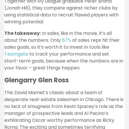
Together with Ivy League graduate Peter Brand
(Jonah Hill), they compete against richer clubs by
using statistical data to recruit flawed players with
winning potential.
The takeaway:
In sales, like in the movie, it’s all
about the numbers. Only
67%
of sales reps hit their
sales goals, so it’s worth it to invest in tools like
Teamgate
to track your performance and set
short-term goals, because when the numbers are in
your favor – great things happen.
Glengarry Glen Ross
This David Mamet’s classic about a team of
desperate real-estate salesmen in Chicago. There is
no lack of smugness from Kevin Spacey’s role as the
manager of prospective leads and Al Pacino’s
exhilarating Oscar worthy performance as Ricky
Roma. The exciting and sometimes terrifying