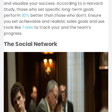
and visualize your success. According to a Harvard
Study, those who set specific long-term goals
perform
30%
better than those who don’t. Ensure
you set achievable and realistic sales goals and use
tools like
Trello
to track your and the team’s
progress.
The Social Network