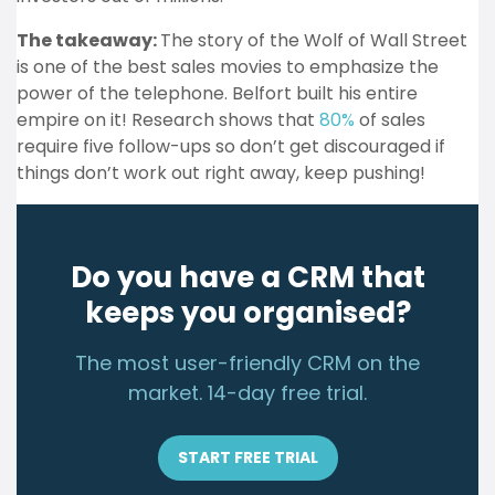
The takeaway:
The story of the Wolf of Wall Street
is one of the best sales movies to emphasize the
power of the telephone. Belfort built his entire
empire on it! Research shows that
80%
of sales
require five follow-ups so don’t get discouraged if
things don’t work out right away, keep pushing!
Do you have a CRM that
keeps you organised?
The most user-friendly CRM on the
market. 14-day free trial.
START FREE TRIAL