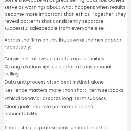
Some showcase what great selling looks like. Others
serve as warnings about what happens when results
become more important than ethics. Together, they
reveal patterns that consistently separate
successful salespeople from everyone else.
Across the films on this list, several themes appear
repeatedly:
Consistent follow-up creates opportunities.
Strong relationships outperform transactional
selling.
Data and process often beat instinct alone.
Resilience matters more than short-term setbacks.
Ethical behavior creates long-term success.
Clear goals improve performance and
accountability.
The best sales professionals understand that