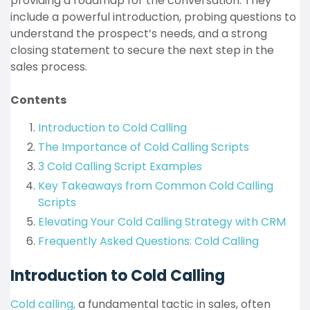
providing a roadmap for the conversation. They
include a powerful introduction, probing questions to
understand the prospect’s needs, and a strong
closing statement to secure the next step in the
sales process.
Contents
Introduction to Cold Calling
The Importance of Cold Calling Scripts
3 Cold Calling Script Examples
Key Takeaways from Common Cold Calling
Scripts
Elevating Your Cold Calling Strategy with CRM
Frequently Asked Questions: Cold Calling
Introduction to Cold Calling
Cold calling,
a fundamental tactic in sales, often