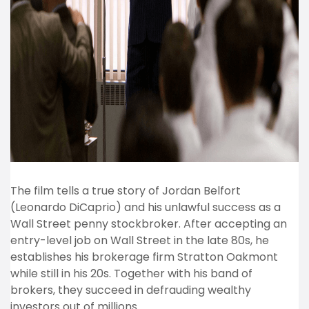
The film tells a true story of Jordan Belfort
(Leonardo DiCaprio) and his unlawful success as a
Wall Street penny stockbroker. After accepting an
entry-level job on Wall Street in the late 80s, he
establishes his brokerage firm Stratton Oakmont
while still in his 20s. Together with his band of
brokers, they succeed in defrauding wealthy
investors out of millions.