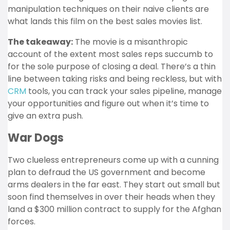
manipulation techniques on their naive clients are
what lands this film on the best sales movies list.
The takeaway:
The movie is a misanthropic
account of the extent most sales reps succumb to
for the sole purpose of closing a deal. There’s a thin
line between taking risks and being reckless, but with
CRM
tools, you can track your sales pipeline, manage
your opportunities and figure out when it’s time to
give an extra push.
War Dogs
Two clueless entrepreneurs come up with a cunning
plan to defraud the US government and become
arms dealers in the far east. They start out small but
soon find themselves in over their heads when they
land a $300 million contract to supply for the Afghan
forces.