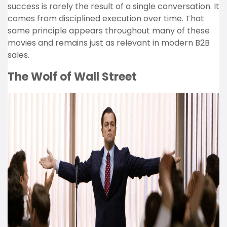
success is rarely the result of a single conversation. It
comes from disciplined execution over time. That
same principle appears throughout many of these
movies and remains just as relevant in modern B2B
sales.
The Wolf of Wall Street