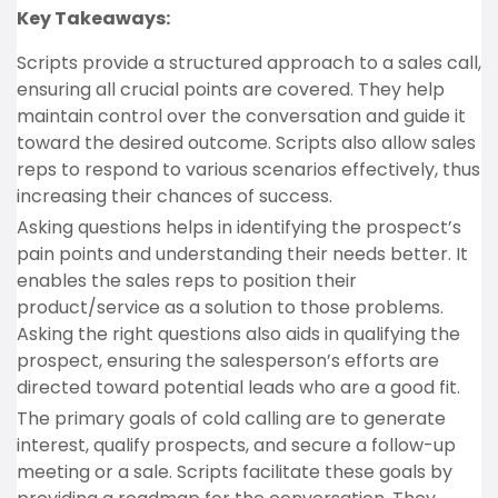
Key Takeaways:
Scripts provide a structured approach to a sales call,
ensuring all crucial points are covered. They help
maintain control over the conversation and guide it
toward the desired outcome. Scripts also allow sales
reps to respond to various scenarios effectively, thus
increasing their chances of success.
Asking questions helps in identifying the prospect’s
pain points and understanding their needs better. It
enables the sales reps to position their
product/service as a solution to those problems.
Asking the right questions also aids in qualifying the
prospect, ensuring the salesperson’s efforts are
directed toward potential leads who are a good fit.
The primary goals of cold calling are to generate
interest, qualify prospects, and secure a follow-up
meeting or a sale. Scripts facilitate these goals by