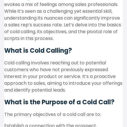
evokes a mix of feelings among sales professionals.
While it’s seen as a challenging yet essential skill,
understanding its nuances can significantly improve
a sales rep’s success rate. Let’s delve into the basics
of cold calling, its objectives, and the pivotal role of
scripts in this process.
What is Cold Calling?
Cold calling involves reaching out to potential
customers who have not previously expressed
interest in your product or service.
It’s a proactive
approach to sales, aiming to introduce your offerings
and identify potential leads.
What is the Purpose of a Cold Call?
The primary objectives of a cold call are to:
Establish a connection with the prospect.