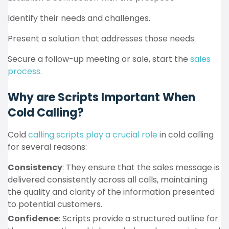
Identify their needs and challenges.
Present a solution that addresses those needs.
Secure a follow-up meeting or sale, start the
sales
process.
Why are Scripts Important When
Cold Calling?
Cold
calling scripts play a crucial role
in cold calling
for several reasons:
Consistency
: They ensure that the sales message is
delivered consistently across all calls, maintaining
the quality and clarity of the information presented
to potential customers.
Confidence
: Scripts provide a structured outline for