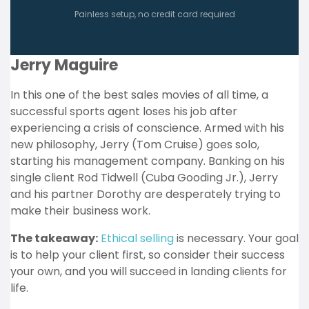
Painless setup, no credit card required
Jerry Maguire
In this one of the best sales movies of all time, a
successful sports agent loses his job after
experiencing a crisis of conscience. Armed with his
new philosophy, Jerry (Tom Cruise) goes solo,
starting his management company. Banking on his
single client Rod Tidwell (Cuba Gooding Jr.), Jerry
and his partner Dorothy are desperately trying to
make their business work.
The takeaway:
Ethical selling
is necessary. Your goal
is to help your client first, so consider their success
your own, and you will succeed in landing clients for
life.