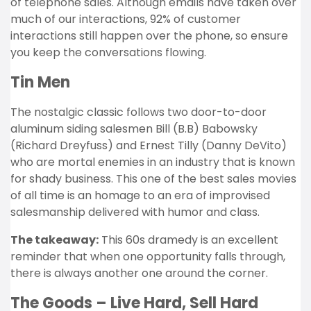
of telephone sales. Although emails have taken over
much of our interactions, 92% of customer
interactions still happen over the phone, so ensure
you keep the conversations flowing.
Tin Men
The nostalgic classic follows two door-to-door
aluminum siding salesmen Bill (B.B) Babowsky
(Richard Dreyfuss) and Ernest Tilly (Danny DeVito)
who are mortal enemies in an industry that is known
for shady business. This one of the best sales movies
of all time is an homage to an era of improvised
salesmanship delivered with humor and class.
The takeaway:
This 60s dramedy is an excellent
reminder that when one opportunity falls through,
there is always another one around the corner.
The Goods – Live Hard, Sell Hard