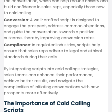
the conversation, which can help reduce anxiety and
build confidence in sales reps, especially those new
to cold calling.
Conversion
: A well-crafted script is designed to
engage the prospect, address common objections,
and guide the conversation towards a positive
outcome, thereby improving conversion rates.
Compliance
: In regulated industries, scripts help
ensure that sales reps adhere to legal and ethical
standards during their calls.
By integrating scripts into cold calling strategies,
sales teams can enhance their performance,
achieve better results, and navigate the
complexities of initiating conversations with new
prospects more effectively.
The Importance of Cold Calling
Scripts