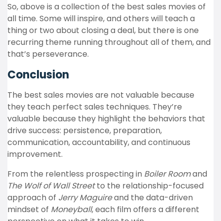
So, above is a collection of the best sales movies of
all time. Some will inspire, and others will teach a
thing or two about closing a deal, but there is one
recurring theme running throughout all of them, and
that’s perseverance.
Conclusion
The best sales movies are not valuable because
they teach perfect sales techniques. They’re
valuable because they highlight the behaviors that
drive success: persistence, preparation,
communication, accountability, and continuous
improvement.
From the relentless prospecting in
Boiler Room
and
The Wolf of Wall Street
to the relationship-focused
approach of
Jerry Maguire
and the data-driven
mindset of
Moneyball
, each film offers a different