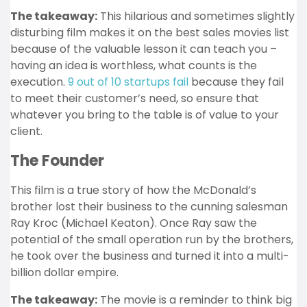
The takeaway:
This hilarious and sometimes slightly
disturbing film makes it on the best sales movies list
because of the valuable lesson it can teach you –
having an idea is worthless, what counts is the
execution.
9 out of 10 startups fail
because they fail
to meet their customer’s need, so ensure that
whatever you bring to the table is of value to your
client.
The Founder
This film is a true story of how the McDonald’s
brother lost their business to the cunning salesman
Ray Kroc (Michael Keaton). Once Ray saw the
potential of the small operation run by the brothers,
he took over the business and turned it into a multi-
billion dollar empire.
The takeaway:
The movie is a reminder to think big