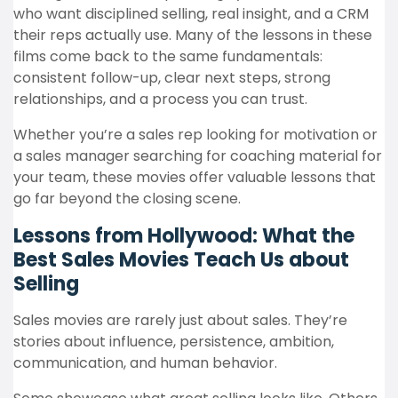
who want disciplined selling, real insight, and a CRM
their reps actually use. Many of the lessons in these
films come back to the same fundamentals:
consistent follow-up, clear next steps, strong
relationships, and a process you can trust.
Whether you’re a sales rep looking for motivation or
a sales manager searching for coaching material for
your team, these movies offer valuable lessons that
go far beyond the closing scene.
Lessons from Hollywood: What the
Best Sales Movies Teach Us about
Selling
Sales movies are rarely just about sales. They’re
stories about influence, persistence, ambition,
communication, and human behavior.