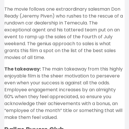
The movie follows one extraordinary salesman Don
Ready (Jeremy Piven) who rushes to the rescue of a
rundown car dealership in Temecula. The
exceptional agent and his tattered team put on an
event to ramp up the sales of the Fourth of July
weekend. The genius approach to sales is what
grants this film a spot on the list of the best sales
movies of all time.
The takeaway:
The main takeaway from this highly
enjoyable film is the sheer motivation to persevere
even when your success is against all the odds.
Employee engagement increases by an almighty
60%
when they feel appreciated, so ensure you
acknowledge their achievements with a bonus, an
“employee of the month” title or something that will
make them feel valued.