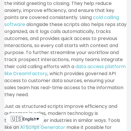
the initial greeting to closing.
They help reduce
anxiety, improve efficiency, and ensure that key
points are covered consistently. Using
cold calling
software
alongside these scripts also helps reps stay
organized, as it logs calls automatically, tracks
outcomes, and provides quick access to previous
interactions, so every call starts with context and
purpose. To further streamline your workflow and
track prospect interactions, many teams integrate
their cold calling efforts with a
data access platform
like DreamFactory
, which provides governed API
access to customer data sources, ensuring your
sales team has real-time access to the information
they need.
Just as structured scripts improve efficiency and
outcomes in sales, modern technology is
🇺🇸
English
transforming other industries in similar ways. Tools
▼
like an
AI Script Generator
make it possible for