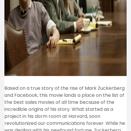
Based on a true story of the rise of Mark Zuckerberg
and Facebook, this movie lands a place on the list of
the best sales movies of all time because of the
incredible origins of his story. What started as a
project in his dorm room at Harvard, soon
revolutionized our communications forever. While he
was dealing with his newfound fortune, Zuckerberg