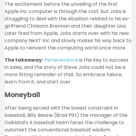
The excitement before the unveiling of the first
Apple Inc computer is through the roof, but Jobs is
struggling to deal with the situation related to his ex-
girlfriend Chrisann Brennan and their daughter Lisa.
Later fired from Apple, Jobs starts over with his new
company NeXT Inc and slowly makes his way back to
Apple to reinvent the computing world once more.
The takeaway:
Perseverance
is the key to success
in sales, and the story of Steve Jobs could not be a
more fitting reminder of that. So embrace failure,
learn from it, and start over.
Moneyball
After being served with the lowest constraint in
baseball, Billy Beane (Brad Pitt) the manager of the
Oakland’s A baseball team faces the challenge to
outsmart the conventional baseball wisdom.