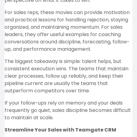
perspective on what it takes to win.
For sales reps, these movies can provide motivation
and practical lessons for handling rejection, staying
organized, and maintaining momentum. For sales
leaders, they offer useful examples for coaching
conversations around discipline, forecasting, follow-
up, and performance management.
The biggest takeaway is simple: talent helps, but
consistent execution wins. The teams that maintain
clear processes, follow up reliably, and keep their
pipeline current are usually the teams that
outperform competitors over time.
If your follow-ups rely on memory and your deals
frequently go quiet, sales discipline becomes difficult
to maintain at scale.
Streamline Your Sales with Teamgate CRM