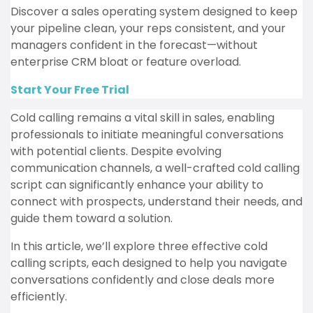
Discover a sales operating system designed to keep
your pipeline clean, your reps consistent, and your
managers confident in the forecast—without
enterprise CRM bloat or feature overload.
Start Your Free Trial
Cold calling remains a vital skill in sales, enabling
professionals to initiate meaningful conversations
with potential clients.
Despite evolving
communication channels, a well-crafted cold calling
script can significantly enhance your ability to
connect with prospects, understand their needs, and
guide them toward a solution.
In this article, we’ll explore three effective cold
calling scripts, each designed to help you navigate
conversations confidently and close deals more
efficiently.