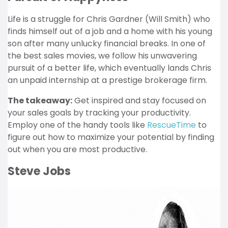
Life is a struggle for Chris Gardner (Will Smith) who
finds himself out of a job and a home with his young
son after many unlucky financial breaks. In one of
the best sales movies, we follow his unwavering
pursuit of a better life, which eventually lands Chris
an unpaid internship at a prestige brokerage firm.
The takeaway:
Get inspired and stay focused on
your sales goals by tracking your productivity.
Employ one of the handy tools like
RescueTime
to
figure out how to maximize your potential by finding
out when you are most productive.
Steve Jobs