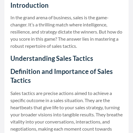
Introduction
In the grand arena of business, sales is the game-
changer. It’s a thrilling match where intelligence,
resilience, and strategy dictate the winners. But how do
you score in this game? The answer lies in mastering a
robust repertoire of sales tactics.
Understanding Sales Tactics
Definition and Importance of Sales
Tactics
Sales tactics are precise actions aimed to achieve a
specific outcome in a sales situation. They are the
heartbeats that give life to your sales strategy, turning
your broader visions into tangible results. They breathe
vitality into your conversations, interactions, and
negotiations, making each moment count towards