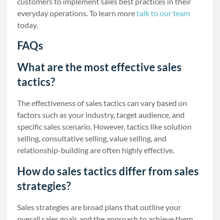
customers to implement sales best practices in their
everyday operations. To learn more
talk to our team
today.
FAQs
What are the most effective sales
tactics?
The effectiveness of sales tactics can vary based on
factors such as your industry, target audience, and
specific sales scenario. However, tactics like solution
selling, consultative selling, value selling, and
relationship-building are often highly effective.
How do sales tactics differ from sales
strategies?
Sales strategies are broad plans that outline your
overall sales goals and the approach to achieve them.