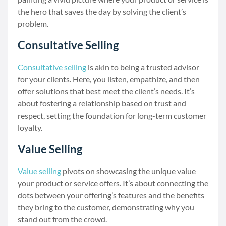
the hero that saves the day by solving the client’s
problem.
Consultative Selling
Consultative selling
is akin to being a trusted advisor
for your clients. Here, you listen, empathize, and then
offer solutions that best meet the client’s needs. It’s
about fostering a relationship based on trust and
respect, setting the foundation for long-term customer
loyalty.
Value Selling
Value selling
pivots on showcasing the unique value
your product or service offers. It’s about connecting the
dots between your offering’s features and the benefits
they bring to the customer, demonstrating why you
stand out from the crowd.