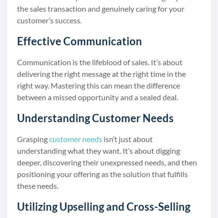
the sales transaction and genuinely caring for your
customer’s success.
Effective Communication
Communication is the lifeblood of sales. It’s about
delivering the right message at the right time in the
right way. Mastering this can mean the difference
between a missed opportunity and a sealed deal.
Understanding Customer Needs
Grasping
customer needs
isn’t just about
understanding what they want. It’s about digging
deeper, discovering their unexpressed needs, and then
positioning your offering as the solution that fulfills
these needs.
Utilizing Upselling and Cross-Selling