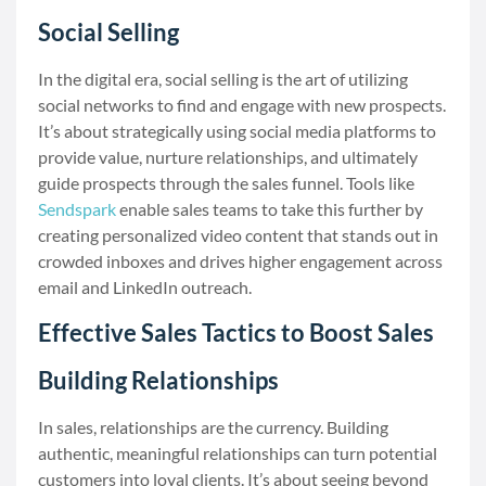
Social Selling
In the digital era, social selling is the art of utilizing
social networks to find and engage with new prospects.
It’s about strategically using social media platforms to
provide value, nurture relationships, and ultimately
guide prospects through the sales funnel. Tools like
Sendspark
enable sales teams to take this further by
creating personalized video content that stands out in
crowded inboxes and drives higher engagement across
email and LinkedIn outreach.
Effective Sales Tactics to Boost Sales
Building Relationships
In sales, relationships are the currency. Building
authentic, meaningful relationships can turn potential
customers into loyal clients. It’s about seeing beyond