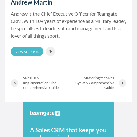
Andrew Martin
Andrew is the Chief Executive Officer for Teamgate
CRM. With 10+ years of experience as a Military leader,
he specialises in leadership and management and is a
lover of all things sport.
VIEW ALL POSTS
Sales CRM
Mastering the Sales
Implementation: The
Cycle: A Comprehensive
Comprehensive Guide
Guide
A Sales CRM that keeps you