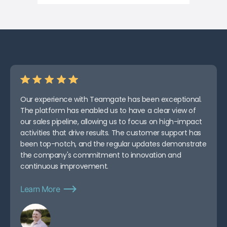
Our experience with Teamgate has been exceptional.
The platform has enabled us to have a clear view of
our sales pipeline, allowing us to focus on high-impact
activities that drive results. The customer support has
been top-notch, and the regular updates demonstrate
the company's commitment to innovation and
continuous improvement.
Learn More