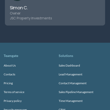
Simon C.
Owner
JSC Property Investments
Teamgate
Solutions
About Us
Sales Dashboard
Contacts
Lead Management
Pricing
Contact Management
Terms of service
Sales Pipeline Management
Privacy policy
Time Management
Security measures
CRM