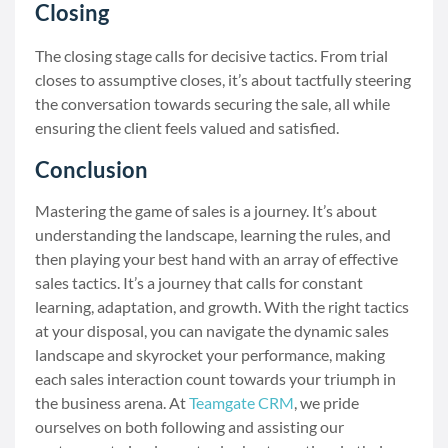
Closing
The closing stage calls for decisive tactics. From trial
closes to assumptive closes, it’s about tactfully steering
the conversation towards securing the sale, all while
ensuring the client feels valued and satisfied.
Conclusion
Mastering the game of sales is a journey. It’s about
understanding the landscape, learning the rules, and
then playing your best hand with an array of effective
sales tactics. It’s a journey that calls for constant
learning, adaptation, and growth. With the right tactics
at your disposal, you can navigate the dynamic sales
landscape and skyrocket your performance, making
each sales interaction count towards your triumph in
the business arena. At
Teamgate CRM
, we pride
ourselves on both following and assisting our