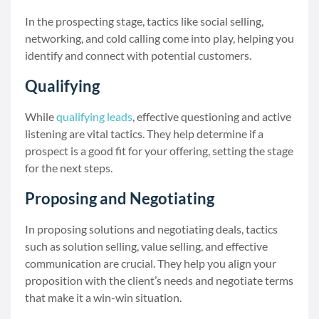
In the prospecting stage, tactics like social selling,
networking, and cold calling come into play, helping you
identify and connect with potential customers.
Qualifying
While
qualifying leads
, effective questioning and active
listening are vital tactics. They help determine if a
prospect is a good fit for your offering, setting the stage
for the next steps.
Proposing and Negotiating
In proposing solutions and negotiating deals, tactics
such as solution selling, value selling, and effective
communication are crucial. They help you align your
proposition with the client’s needs and negotiate terms
that make it a win-win situation.