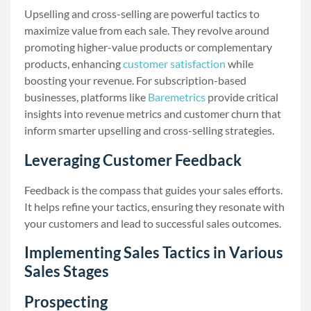
Upselling and cross-selling are powerful tactics to
maximize value from each sale. They revolve around
promoting higher-value products or complementary
products, enhancing
customer satisfaction
while
boosting your revenue. For subscription-based
businesses, platforms like
Baremetrics
provide critical
insights into revenue metrics and customer churn that
inform smarter upselling and cross-selling strategies.
Leveraging Customer Feedback
Feedback is the compass that guides your sales efforts.
It helps refine your tactics, ensuring they resonate with
your customers and lead to successful sales outcomes.
Implementing Sales Tactics in Various
Sales Stages
Prospecting