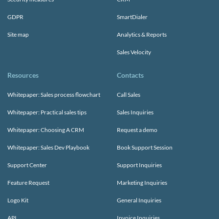
GDPR
SmartDialer
Site map
Analytics & Reports
Sales Velocity
Resources
Contacts
Whitepaper: Sales process flowchart
Call Sales
Whitepaper: Practical sales tips
Sales Inquiries
Whitepaper: Choosing A CRM
Request a demo
Whitepaper: Sales Dev Playbook
Book Support Session
Support Center
Support Inquiries
Feature Request
Marketing Inquiries
Logo Kit
General Inquiries
API
Invoice Inquiries