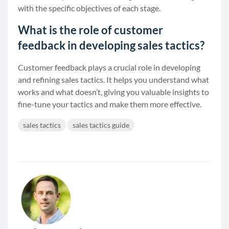
with the specific objectives of each stage.
What is the role of customer
feedback in developing sales tactics?
Customer feedback plays a crucial role in developing
and refining sales tactics. It helps you understand what
works and what doesn’t, giving you valuable insights to
fine-tune your tactics and make them more effective.
sales tactics
sales tactics guide