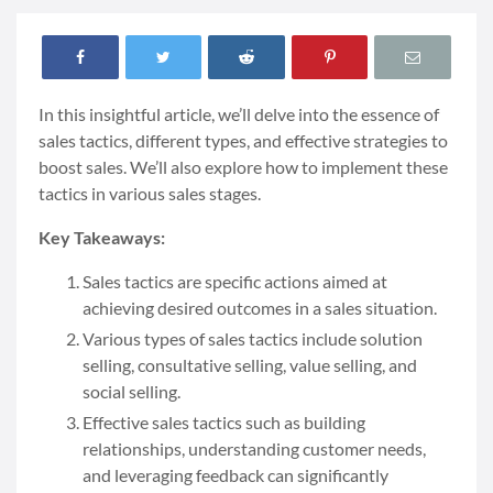
In this insightful article, we’ll delve into the essence of
sales tactics, different types, and effective strategies to
boost sales. We’ll also explore how to implement these
tactics in various sales stages.
Key Takeaways:
Sales tactics are specific actions aimed at
achieving desired outcomes in a sales situation.
Various types of sales tactics include solution
selling, consultative selling, value selling, and
social selling.
Effective sales tactics such as building
relationships, understanding customer needs,
and leveraging feedback can significantly