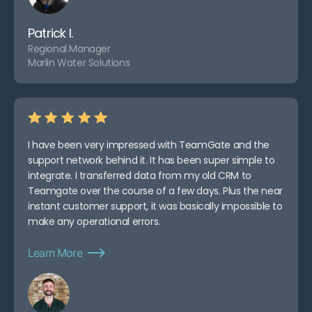
Patrick I.
Regional Manager
Marlin Water Solutions
I have been very impressed with TeamGate and the
support network behind it. It has been super simple to
integrate. I transferred data from my old CRM to
Teamgate over the course of a few days. Plus the near
instant customer support, it was basically impossible to
make any operational errors.
Learn More