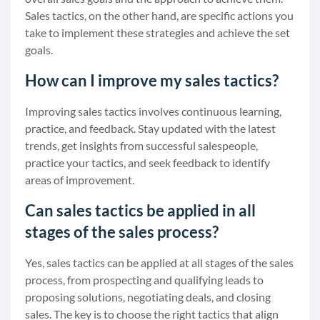
Sales tactics, on the other hand, are specific actions you
take to implement these strategies and achieve the set
goals.
How can I improve my sales tactics?
Improving sales tactics involves continuous learning,
practice, and feedback. Stay updated with the latest
trends, get insights from successful salespeople,
practice your tactics, and seek feedback to identify
areas of improvement.
Can sales tactics be applied in all
stages of the sales process?
Yes, sales tactics can be applied at all stages of the sales
process, from prospecting and qualifying leads to
proposing solutions, negotiating deals, and closing
sales. The key is to choose the right tactics that align