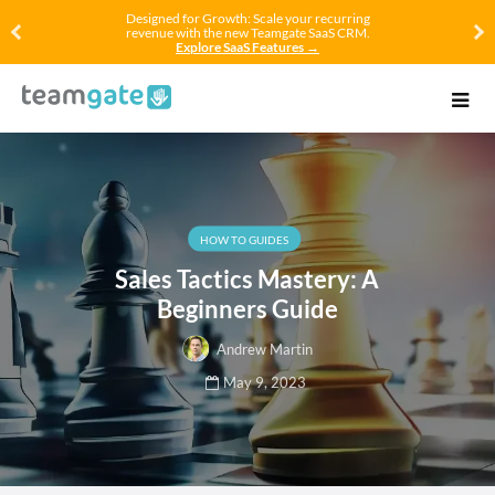
Designed for Growth: Scale your recurring
revenue with the new Teamgate SaaS CRM.
Explore SaaS Features →
HOW TO GUIDES
Sales Tactics Mastery: A
Beginners Guide
Andrew Martin
May 9, 2023