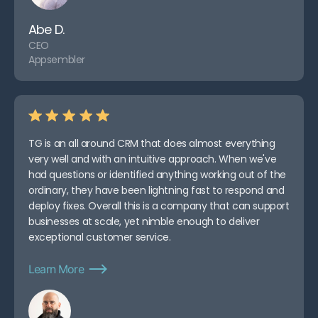
Abe D.
CEO
Appsembler
TG is an all around CRM that does almost everything
very well and with an intuitive approach. When we've
had questions or identified anything working out of the
ordinary, they have been lightning fast to respond and
deploy fixes. Overall this is a company that can support
businesses at scale, yet nimble enough to deliver
exceptional customer service.
Learn More