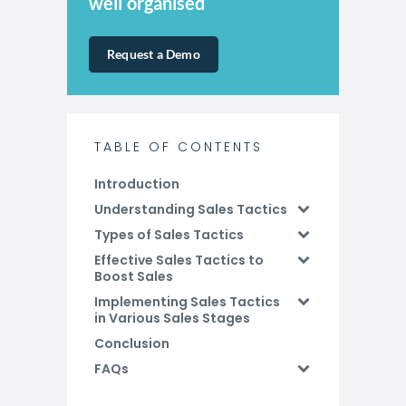
well organised
Request a Demo
TABLE OF CONTENTS
Introduction
Understanding Sales Tactics
Types of Sales Tactics
Effective Sales Tactics to
Boost Sales
Implementing Sales Tactics
in Various Sales Stages
Conclusion
FAQs