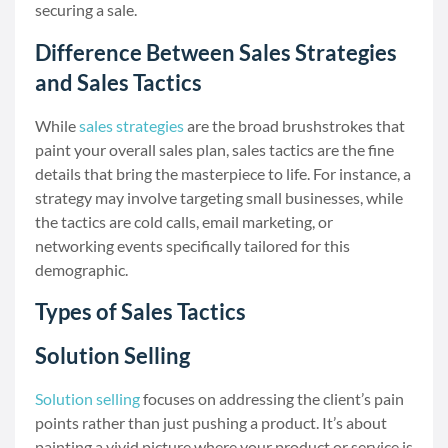
securing a sale.
Difference Between Sales Strategies
and Sales Tactics
While
sales strategies
are the broad brushstrokes that
paint your overall sales plan, sales tactics are the fine
details that bring the masterpiece to life. For instance, a
strategy may involve targeting small businesses, while
the tactics are cold calls, email marketing, or
networking events specifically tailored for this
demographic.
Types of Sales Tactics
Solution Selling
Solution selling
focuses on addressing the client’s pain
points rather than just pushing a product. It’s about
painting a vivid picture where your product or service is