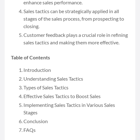
enhance sales performance.
Sales tactics can be strategically applied in all
stages of the sales process, from prospecting to
closing.
Customer feedback plays a crucial role in refining
sales tactics and making them more effective.
Table of Contents
Introduction
Understanding Sales Tactics
Types of Sales Tactics
Effective Sales Tactics to Boost Sales
Implementing Sales Tactics in Various Sales
Stages
Conclusion
FAQs