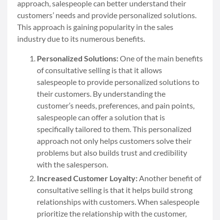
approach, salespeople can better understand their
customers’ needs and provide personalized solutions.
This approach is gaining popularity in the sales
industry due to its numerous benefits.
Personalized Solutions:
One of the main benefits
of consultative selling is that it allows
salespeople to provide personalized solutions to
their customers. By understanding the
customer’s needs, preferences, and pain points,
salespeople can offer a solution that is
specifically tailored to them. This personalized
approach not only helps customers solve their
problems but also builds trust and credibility
with the salesperson.
Increased Customer Loyalty:
Another benefit of
consultative selling is that it helps build strong
relationships with customers. When salespeople
prioritize the relationship with the customer,