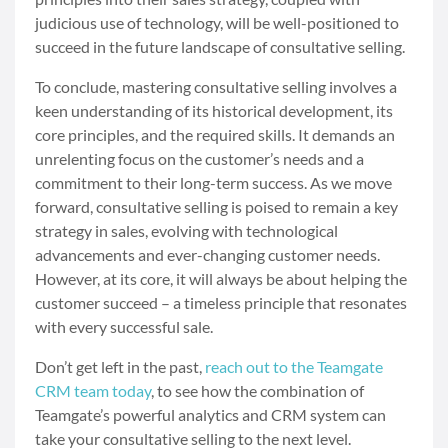
judicious use of technology, will be well-positioned to
succeed in the future landscape of consultative selling.
To conclude, mastering consultative selling involves a
keen understanding of its historical development, its
core principles, and the required skills. It demands an
unrelenting focus on the customer’s needs and a
commitment to their long-term success. As we move
forward, consultative selling is poised to remain a key
strategy in sales, evolving with technological
advancements and ever-changing customer needs.
However, at its core, it will always be about helping the
customer succeed – a timeless principle that resonates
with every successful sale.
Don’t get left in the past,
reach out to the Teamgate
CRM team today
, to see how the combination of
Teamgate’s powerful analytics and CRM system can
take your consultative selling to the next level.