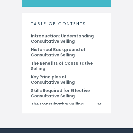
TABLE OF CONTENTS
Introduction: Understanding
Consultative Selling
Historical Background of
Consultative Selling
The Benefits of Consultative
Selling
Key Principles of
Consultative Selling
Skills Required for Effective
Consultative Selling
The Consultative Selling
Process
Why use CRM to execute
Consultative Selling?
Conclusion: The Future of