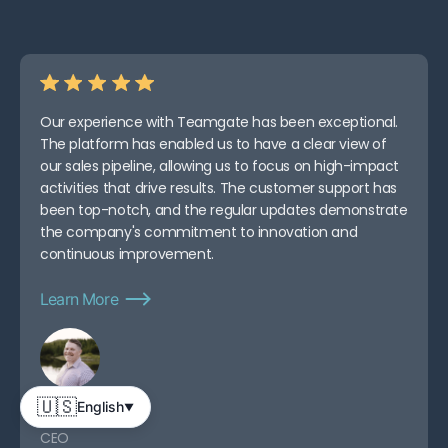
Consultative Selling
FAQs
Our experience with Teamgate has been exceptional.
The platform has enabled us to have a clear view of
our sales pipeline, allowing us to focus on high-impact
activities that drive results. The customer support has
been top-notch, and the regular updates demonstrate
the company's commitment to innovation and
continuous improvement.
Learn More
🇺🇸
English
▼
Abe D.
CEO