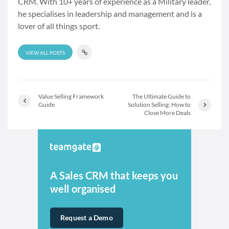
CRM. With 10+ years of experience as a Military leader,
he specialises in leadership and management and is a
lover of all things sport.
VIEW ALL POSTS
Value Selling Framework
The Ultimate Guide to
Guide
Solution Selling: How to
Close More Deals
A Sales CRM that keeps you
well organised
Request a Demo