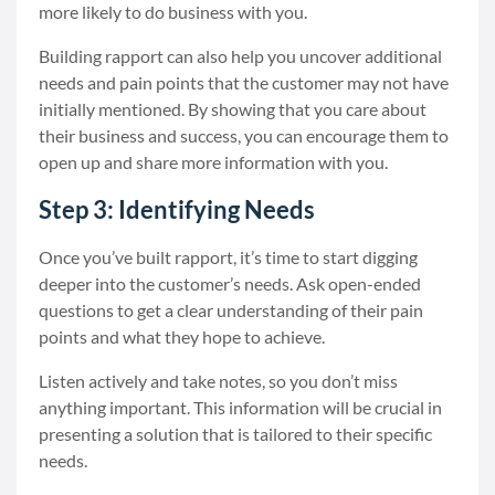
more likely to do business with you.
Building rapport can also help you uncover additional
needs and pain points that the customer may not have
initially mentioned. By showing that you care about
their business and success, you can encourage them to
open up and share more information with you.
Step 3: Identifying Needs
Once you’ve built rapport, it’s time to start digging
deeper into the customer’s needs. Ask open-ended
questions to get a clear understanding of their pain
points and what they hope to achieve.
Listen actively and take notes, so you don’t miss
anything important. This information will be crucial in
presenting a solution that is tailored to their specific
needs.