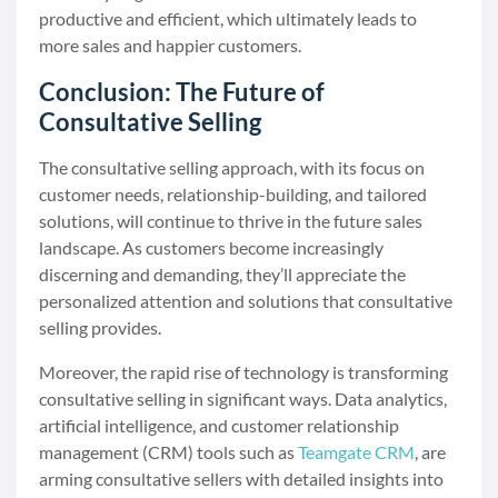
productive and efficient, which ultimately leads to
more sales and happier customers.
Conclusion: The Future of
Consultative Selling
The consultative selling approach, with its focus on
customer needs, relationship-building, and tailored
solutions, will continue to thrive in the future sales
landscape. As customers become increasingly
discerning and demanding, they’ll appreciate the
personalized attention and solutions that consultative
selling provides.
Moreover, the rapid rise of technology is transforming
consultative selling in significant ways. Data analytics,
artificial intelligence, and customer relationship
management (CRM) tools such as
Teamgate CRM
, are
arming consultative sellers with detailed insights into