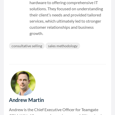
hardware to offering comprehensive IT
solutions. They focused on understanding
their client’s needs and provided tailored
services, which ultimately led to stronger
customer relationships and business
growth.
consultative selling
sales methodology
Andrew Martin
Andrew is the Chief Executive Officer for Teamgate