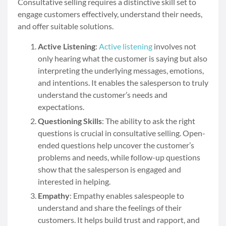
Consultative selling requires a distinctive skill set to
engage customers effectively, understand their needs,
and offer suitable solutions.
Active Listening
:
Active listening
involves not
only hearing what the customer is saying but also
interpreting the underlying messages, emotions,
and intentions. It enables the salesperson to truly
understand the customer’s needs and
expectations.
Questioning Skills
: The ability to ask the right
questions is crucial in consultative selling. Open-
ended questions help uncover the customer’s
problems and needs, while follow-up questions
show that the salesperson is engaged and
interested in helping.
Empathy
: Empathy enables salespeople to
understand and share the feelings of their
customers. It helps build trust and rapport, and