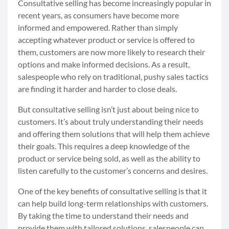
Consultative selling has become increasingly popular in
recent years, as consumers have become more
informed and empowered. Rather than simply
accepting whatever product or service is offered to
them, customers are now more likely to research their
options and make informed decisions. As a result,
salespeople who rely on traditional, pushy sales tactics
are finding it harder and harder to close deals.
But consultative selling isn’t just about being nice to
customers. It’s about truly understanding their needs
and offering them solutions that will help them achieve
their goals. This requires a deep knowledge of the
product or service being sold, as well as the ability to
listen carefully to the customer’s concerns and desires.
One of the key benefits of consultative selling is that it
can help build long-term relationships with customers.
By taking the time to understand their needs and
provide them with tailored solutions, salespeople can