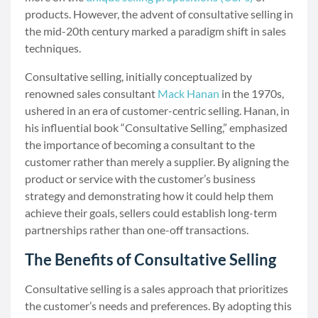
products. However, the advent of consultative selling in
the mid-20th century marked a paradigm shift in sales
techniques.
Consultative selling, initially conceptualized by
renowned sales consultant
Mack Hanan
in the 1970s,
ushered in an era of customer-centric selling. Hanan, in
his influential book “Consultative Selling,” emphasized
the importance of becoming a consultant to the
customer rather than merely a supplier. By aligning the
product or service with the customer’s business
strategy and demonstrating how it could help them
achieve their goals, sellers could establish long-term
partnerships rather than one-off transactions.
The Benefits of Consultative Selling
Consultative selling is a sales approach that prioritizes
the customer’s needs and preferences. By adopting this