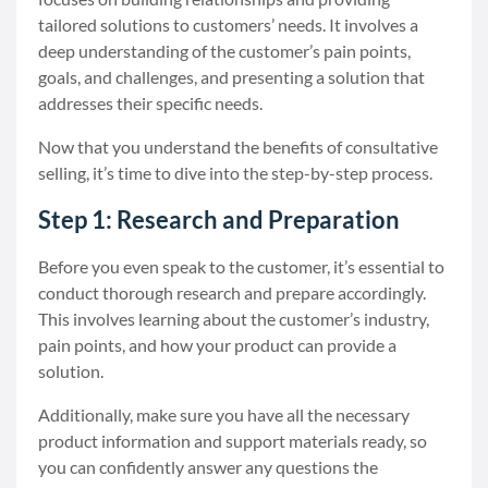
tailored solutions to customers’ needs. It involves a
deep understanding of the customer’s pain points,
goals, and challenges, and presenting a solution that
addresses their specific needs.
Now that you understand the benefits of consultative
selling, it’s time to dive into the step-by-step process.
Step 1: Research and Preparation
Before you even speak to the customer, it’s essential to
conduct thorough research and prepare accordingly.
This involves learning about the customer’s industry,
pain points, and how your product can provide a
solution.
Additionally, make sure you have all the necessary
product information and support materials ready, so
you can confidently answer any questions the