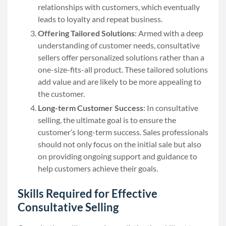
relationships with customers, which eventually
leads to loyalty and repeat business.
Offering Tailored Solutions
: Armed with a deep
understanding of customer needs, consultative
sellers offer personalized solutions rather than a
one-size-fits-all product. These tailored solutions
add value and are likely to be more appealing to
the customer.
Long-term Customer Success
: In consultative
selling, the ultimate goal is to ensure the
customer’s long-term success. Sales professionals
should not only focus on the initial sale but also
on providing ongoing support and guidance to
help customers achieve their goals.
Skills Required for Effective
Consultative Selling