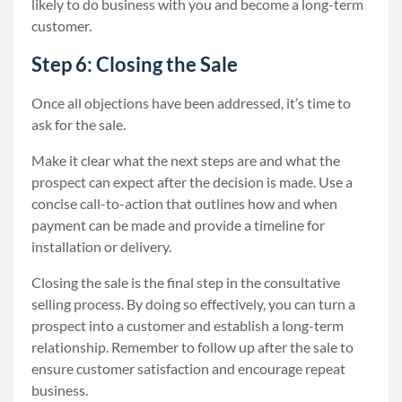
likely to do business with you and become a long-term
customer.
Step 6: Closing the Sale
Once all objections have been addressed, it’s time to
ask for the sale.
Make it clear what the next steps are and what the
prospect can expect after the decision is made. Use a
concise call-to-action that outlines how and when
payment can be made and provide a timeline for
installation or delivery.
Closing the sale is the final step in the consultative
selling process. By doing so effectively, you can turn a
prospect into a customer and establish a long-term
relationship. Remember to follow up after the sale to
ensure customer satisfaction and encourage repeat
business.