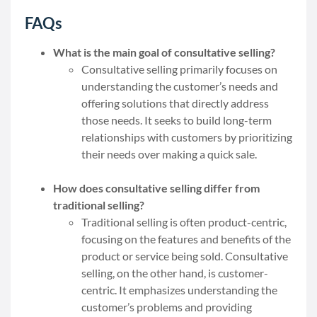
FAQs
What is the main goal of consultative selling?
Consultative selling primarily focuses on
understanding the customer’s needs and
offering solutions that directly address
those needs. It seeks to build long-term
relationships with customers by prioritizing
their needs over making a quick sale.
How does consultative selling differ from
traditional selling?
Traditional selling is often product-centric,
focusing on the features and benefits of the
product or service being sold. Consultative
selling, on the other hand, is customer-
centric. It emphasizes understanding the
customer’s problems and providing