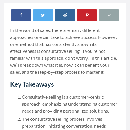
In the world of sales, there are many different
approaches one can take to achieve success. However,
one method that has consistently shown its
effectiveness is consultative selling. If you’re not
familiar with this approach, don’t worry! In this article,
we’ll break down what it is, how it can benefit your
sales, and the step-by-step process to master it.
Key Takeaways
Consultative selling is a customer-centric
approach, emphasizing understanding customer
needs and providing personalized solutions.
The consultative selling process involves
preparation, initiating conversation, needs