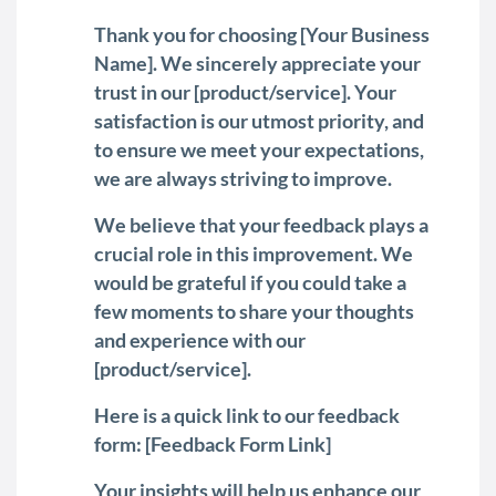
Thank you for choosing [Your Business
Name]. We sincerely appreciate your
trust in our [product/service]. Your
satisfaction is our utmost priority, and
to ensure we meet your expectations,
we are always striving to improve.
We believe that your feedback plays a
crucial role in this improvement. We
would be grateful if you could take a
few moments to share your thoughts
and experience with our
[product/service].
Here is a quick link to our feedback
form: [Feedback Form Link]
Your insights will help us enhance our