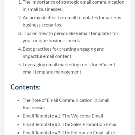
The importance of strategic email communication
in small businesses.
An array of effective email templates for various
business scenarios.
Tips on how to personalize email templates for
your unique business needs.
Best practices for creating engaging and
impactful email content.
Leveraging email marketing tools for efficient
email template management.
Contents:
The Role of Email Communication in Small
Businesses
Email Template #1: The Welcome Email
Email Template #2: The Sales Promotion Email
Email Template #3: The Follow-up Email after