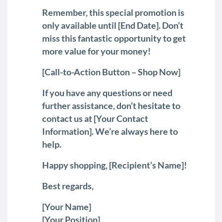
Remember, this special promotion is
only available until [End Date]. Don’t
miss this fantastic opportunity to get
more value for your money!
[Call-to-Action Button – Shop Now]
If you have any questions or need
further assistance, don’t hesitate to
contact us at [Your Contact
Information]. We’re always here to
help.
Happy shopping, [Recipient’s Name]!
Best regards,
[Your Name]
[Your Position]