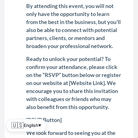
By attending this event, you will not
only have the opportunity to learn
from the best in the business, but you’ll
also be able to connect with potential
partners, clients, or mentors and
broaden your professional network.
Ready to unlock your potential? To
confirm your attendance, please click
on the “RSVP” button below or register
on our website at [Website Link]. We
encourage you to share this invitation
with colleagues or friends who may
also benefit from this opportunity.
[RSVP Button]
🇺🇸
English
▼
We look forward to seeing you at the