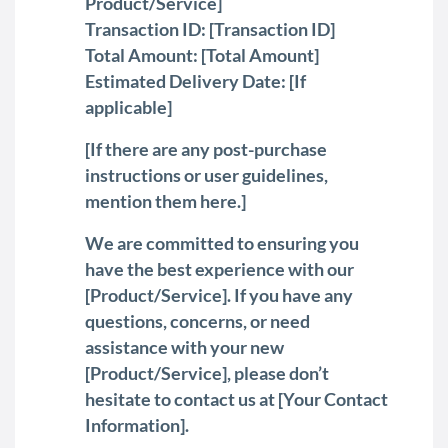
Product/Service]
Transaction ID: [Transaction ID]
Total Amount: [Total Amount]
Estimated Delivery Date: [If
applicable]
[If there are any post-purchase
instructions or user guidelines,
mention them here.]
We are committed to ensuring you
have the best experience with our
[Product/Service]. If you have any
questions, concerns, or need
assistance with your new
[Product/Service], please don’t
hesitate to contact us at [Your Contact
Information].