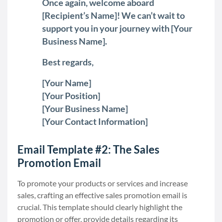
Once again, welcome aboard
[Recipient’s Name]! We can’t wait to
support you in your journey with [Your
Business Name].
Best regards,
[Your Name]
[Your Position]
[Your Business Name]
[Your Contact Information]
Email Template #2: The Sales
Promotion Email
To promote your products or services and increase
sales, crafting an effective sales promotion email is
crucial. This template should clearly highlight the
promotion or offer, provide details regarding its