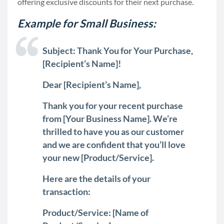
offering exclusive discounts for their next purchase.
Example for Small Business:
Subject: Thank You for Your Purchase,
[Recipient’s Name]!
Dear [Recipient’s Name],
Thank you for your recent purchase
from [Your Business Name]. We’re
thrilled to have you as our customer
and we are confident that you’ll love
your new [Product/Service].
Here are the details of your
transaction:
Product/Service: [Name of