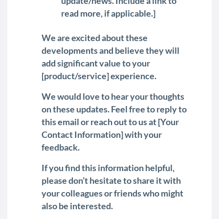
update/news. Include a link to
read more, if applicable.]
We are excited about these
developments and believe they will
add significant value to your
[product/service] experience.
We would love to hear your thoughts
on these updates. Feel free to reply to
this email or reach out to us at [Your
Contact Information] with your
feedback.
If you find this information helpful,
please don’t hesitate to share it with
your colleagues or friends who might
also be interested.