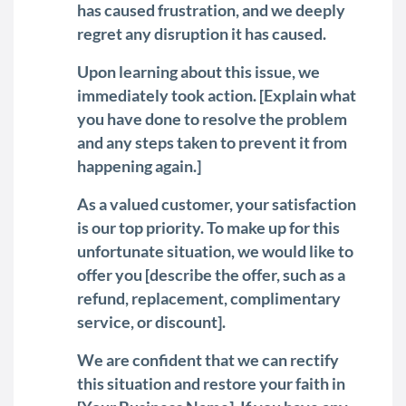
has caused frustration, and we deeply
regret any disruption it has caused.
Upon learning about this issue, we
immediately took action. [Explain what
you have done to resolve the problem
and any steps taken to prevent it from
happening again.]
As a valued customer, your satisfaction
is our top priority. To make up for this
unfortunate situation, we would like to
offer you [describe the offer, such as a
refund, replacement, complimentary
service, or discount].
We are confident that we can rectify
this situation and restore your faith in