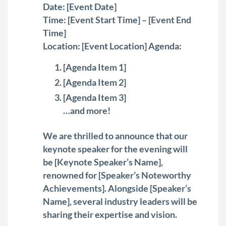
Date: [Event Date]
Time: [Event Start Time] – [Event End
Time]
Location: [Event Location] Agenda:
[Agenda Item 1]
[Agenda Item 2]
[Agenda Item 3]
…and more!
We are thrilled to announce that our
keynote speaker for the evening will
be [Keynote Speaker’s Name],
renowned for [Speaker’s Noteworthy
Achievements]. Alongside [Speaker’s
Name], several industry leaders will be
sharing their expertise and vision.