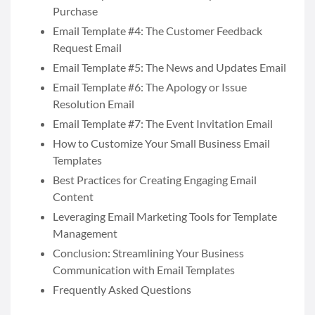
Purchase
Email Template #4: The Customer Feedback
Request Email
Email Template #5: The News and Updates Email
Email Template #6: The Apology or Issue
Resolution Email
Email Template #7: The Event Invitation Email
How to Customize Your Small Business Email
Templates
Best Practices for Creating Engaging Email
Content
Leveraging Email Marketing Tools for Template
Management
Conclusion: Streamlining Your Business
Communication with Email Templates
Frequently Asked Questions