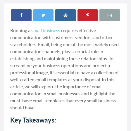
Running a
small business
requires effective
communication with customers, vendors, and other
stakeholders. Email, being one of the most widely used
communication channels, plays a crucial role in
establishing and maintaining these relationships. To
streamline your business operations and project a
professional image, it’s essential to have a collection of
well-crafted email templates at your disposal. In this
article, we will explore the importance of email
communication in small businesses and highlight the
must-have email templates that every small business
should have.
Key Takeaways: