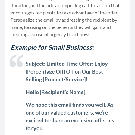
duration, and include a compelling call-to-action that
encourages recipients to take advantage of the offer.
Personalize the email by addressing the recipient by
name, focusing on the benefits they will gain, and
creating a sense of urgency to act now.
Example for Small Business:
Subject: Limited Time Offer: Enjoy
[Percentage Off] Off on Our Best
Selling [Product/Service]!
Hello [Recipient’s Name],
We hope this email finds you well. As
one of our valued customers, we’re
excited to share an exclusive offer just
for you.