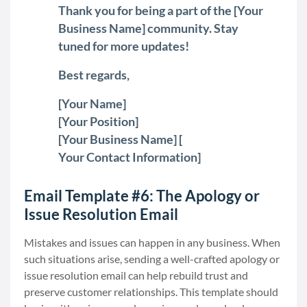
Thank you for being a part of the [Your
Business Name] community. Stay
tuned for more updates!
Best regards,
[Your Name]
[Your Position]
[Your Business Name] [
Your Contact Information]
Email Template #6: The Apology or
Issue Resolution Email
Mistakes and issues can happen in any business. When
such situations arise, sending a well-crafted apology or
issue resolution email can help rebuild trust and
preserve customer relationships. This template should