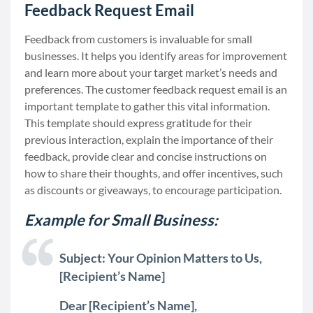
Feedback Request Email
Feedback from customers is invaluable for small
businesses. It helps you identify areas for improvement
and learn more about your target market’s needs and
preferences. The customer feedback request email is an
important template to gather this vital information.
This template should express gratitude for their
previous interaction, explain the importance of their
feedback, provide clear and concise instructions on
how to share their thoughts, and offer incentives, such
as discounts or giveaways, to encourage participation.
Example for Small Business:
Subject: Your Opinion Matters to Us,
[Recipient’s Name]
Dear [Recipient’s Name],