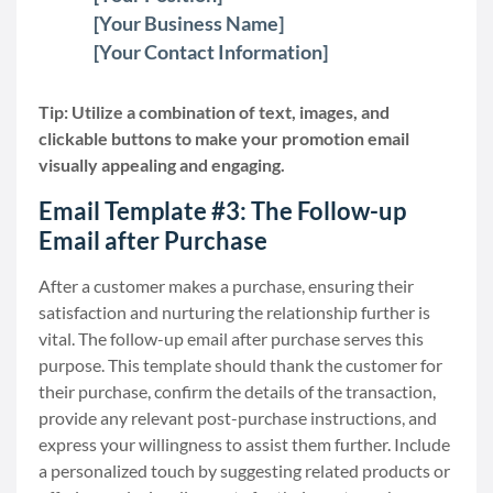
[Your Business Name]
[Your Contact Information]
Tip: Utilize a combination of text, images, and
clickable buttons to make your promotion email
visually appealing and engaging.
Email Template #3: The Follow-up
Email after Purchase
After a customer makes a purchase, ensuring their
satisfaction and nurturing the relationship further is
vital. The follow-up email after purchase serves this
purpose. This template should thank the customer for
their purchase, confirm the details of the transaction,
provide any relevant post-purchase instructions, and
express your willingness to assist them further. Include
a personalized touch by suggesting related products or