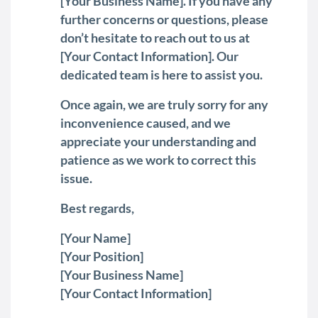
[Your Business Name]. If you have any
further concerns or questions, please
don’t hesitate to reach out to us at
[Your Contact Information]. Our
dedicated team is here to assist you.
Once again, we are truly sorry for any
inconvenience caused, and we
appreciate your understanding and
patience as we work to correct this
issue.
Best regards,
[Your Name]
[Your Position]
[Your Business Name]
[Your Contact Information]