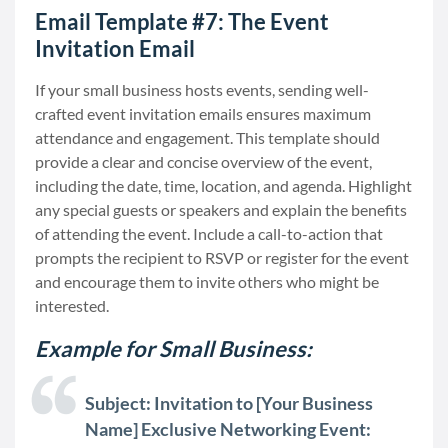
Email Template #7: The Event
Invitation Email
If your small business hosts events, sending well-
crafted event invitation emails ensures maximum
attendance and engagement. This template should
provide a clear and concise overview of the event,
including the date, time, location, and agenda. Highlight
any special guests or speakers and explain the benefits
of attending the event. Include a call-to-action that
prompts the recipient to RSVP or register for the event
and encourage them to invite others who might be
interested.
Example for Small Business:
Subject: Invitation to [Your Business
Name] Exclusive Networking Event: