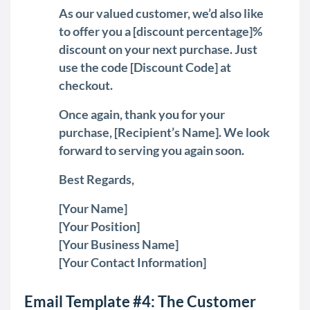
As our valued customer, we’d also like
to offer you a [discount percentage]%
discount on your next purchase. Just
use the code [Discount Code] at
checkout.
Once again, thank you for your
purchase, [Recipient’s Name]. We look
forward to serving you again soon.
Best Regards,
[Your Name]
[Your Position]
[Your Business Name]
[Your Contact Information]
Email Template #4: The Customer