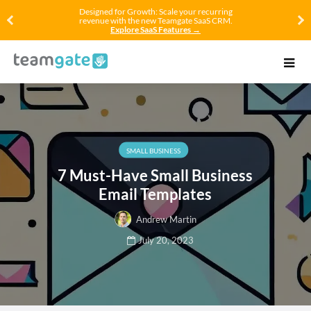
Designed for Growth: Scale your recurring
revenue with the new Teamgate SaaS CRM.
Explore SaaS Features →
SMALL BUSINESS
7 Must-Have Small Business
Email Templates
Andrew Martin
July 20, 2023