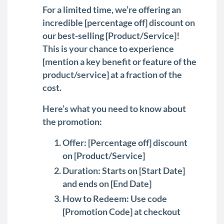
For a limited time, we’re offering an
incredible [percentage off] discount on
our best-selling [Product/Service]!
This is your chance to experience
[mention a key benefit or feature of the
product/service] at a fraction of the
cost.
Here’s what you need to know about
the promotion:
Offer: [Percentage off] discount
on [Product/Service]
Duration: Starts on [Start Date]
and ends on [End Date]
How to Redeem: Use code
[Promotion Code] at checkout