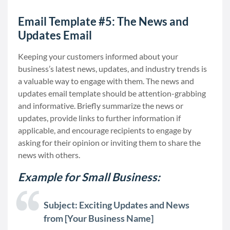
Email Template #5: The News and
Updates Email
Keeping your customers informed about your
business’s latest news, updates, and industry trends is
a valuable way to engage with them. The news and
updates email template should be attention-grabbing
and informative. Briefly summarize the news or
updates, provide links to further information if
applicable, and encourage recipients to engage by
asking for their opinion or inviting them to share the
news with others.
Example for Small Business:
Subject: Exciting Updates and News
from [Your Business Name]