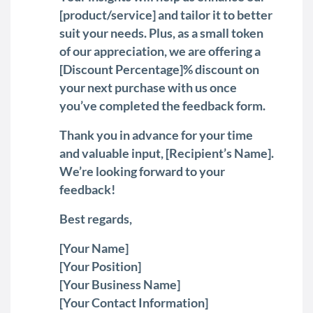
[product/service] and tailor it to better
suit your needs. Plus, as a small token
of our appreciation, we are offering a
[Discount Percentage]% discount on
your next purchase with us once
you’ve completed the feedback form.
Thank you in advance for your time
and valuable input, [Recipient’s Name].
We’re looking forward to your
feedback!
Best regards,
[Your Name]
[Your Position]
[Your Business Name]
[Your Contact Information]