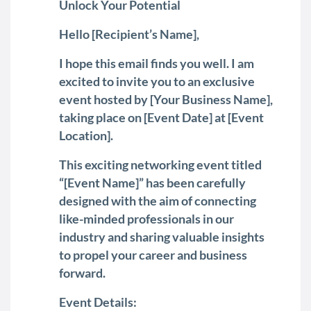
Unlock Your Potential
Hello [Recipient’s Name],
I hope this email finds you well. I am
excited to invite you to an exclusive
event hosted by [Your Business Name],
taking place on [Event Date] at [Event
Location].
This exciting networking event titled
“[Event Name]” has been carefully
designed with the aim of connecting
like-minded professionals in our
industry and sharing valuable insights
to propel your career and business
forward.
Event Details: