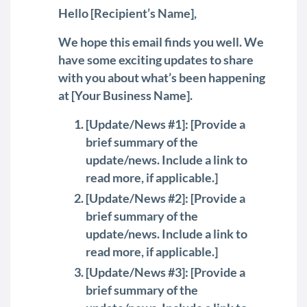
Hello [Recipient’s Name],
We hope this email finds you well. We
have some exciting updates to share
with you about what’s been happening
at [Your Business Name].
[Update/News #1]: [Provide a
brief summary of the
update/news. Include a link to
read more, if applicable.]
[Update/News #2]: [Provide a
brief summary of the
update/news. Include a link to
read more, if applicable.]
[Update/News #3]: [Provide a
brief summary of the