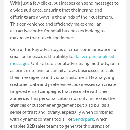
With just a few clicks, businesses can send messages to
a wide audience, ensuring that their brand and
offerings are always in the minds of their customers.
This convenience and efficiency make email an
attractive choice for small businesses looking to
maximize their reach and impact.
One of the key advantages of email communication for
small businesses is the ability to
deliver personalized
messages.
Unlike traditional advertising methods, such
as print or television, email allows businesses to tailor
their messages to individual customers. By analyzing
customer data and preferences, businesses can create
targeted email campaigns that resonate with their
audience. This personalization not only increases the
chances of customer engagement but also builds a
sense of trust and loyalty, especially when combined
with dynamic content tools like
Sendspark
, which
enables B2B sales teams to generate thousands of