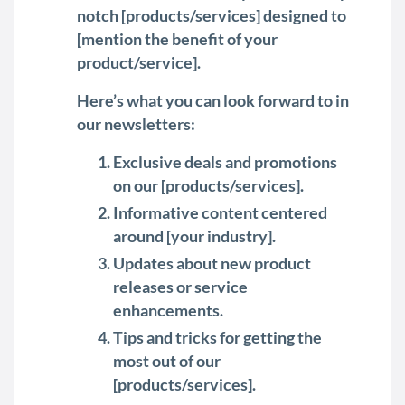
notch [products/services] designed to
[mention the benefit of your
product/service].
Here’s what you can look forward to in
our newsletters:
Exclusive deals and promotions
on our [products/services].
Informative content centered
around [your industry].
Updates about new product
releases or service
enhancements.
Tips and tricks for getting the
most out of our
[products/services].