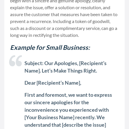
begin with a sincere and genuine apology, clearly
explain the issue, offer a solution or resolution, and
assure the customer that measures have been taken to
prevent a recurrence. Including a token of goodwill,
such as a discount or a complimentary service, can go a
long way in rectifying the situation.
Example for Small Business:
Subject: Our Apologies, [Recipient’s
Name]. Let’s Make Things Right.
Dear [Recipient’s Name],
First and foremost, we want to express
our sincere apologies for the
inconvenience you experienced with
[Your Business Name] recently. We
understand that [describe the issue]