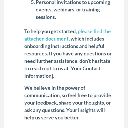
Personal invitations to upcoming
events, webinars, or training
sessions.
To help you get started,
please find the
attached document
, which includes
onboarding instructions and helpful
resources. If you have any questions or
need further assistance, don’t hesitate
to reach out to us at [Your Contact
Information].
We believe in the power of
communication, so feel free to provide
your feedback, share your thoughts, or
ask any questions. Your insights will
help us serve you better.