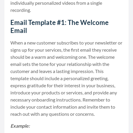
individually personalized videos from a single
recording.
Email Template #1: The Welcome
Email
When a new customer subscribes to your newsletter or
signs up for your services, the first email they receive
should be a warm and welcoming one. The welcome
email sets the tone for your relationship with the
customer and leaves a lasting impression. This
template should include a personalized greeting,
express gratitude for their interest in your business,
introduce your products or services, and provide any
necessary onboarding instructions. Remember to
include your contact information and invite them to
reach out with any questions or concerns.
Example: