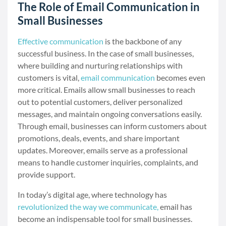
The Role of Email Communication in
Small Businesses
Effective communication
is the backbone of any
successful business. In the case of small businesses,
where building and nurturing relationships with
customers is vital,
email communication
becomes even
more critical. Emails allow small businesses to reach
out to potential customers, deliver personalized
messages, and maintain ongoing conversations easily.
Through email, businesses can inform customers about
promotions, deals, events, and share important
updates. Moreover, emails serve as a professional
means to handle customer inquiries, complaints, and
provide support.
In today’s digital age, where technology has
revolutionized the way we communicate,
email has
become an indispensable tool for small businesses.