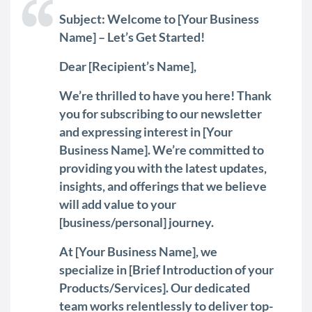
Subject: Welcome to [Your Business
Name] – Let’s Get Started!
Dear [Recipient’s Name],
We’re thrilled to have you here! Thank
you for subscribing to our newsletter
and expressing interest in [Your
Business Name]. We’re committed to
providing you with the latest updates,
insights, and offerings that we believe
will add value to your
[business/personal] journey.
At [Your Business Name], we
specialize in [Brief Introduction of your
Products/Services]. Our dedicated
team works relentlessly to deliver top-