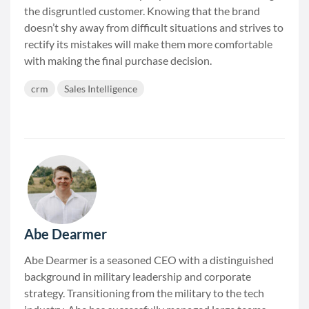
the disgruntled customer. Knowing that the brand
doesn’t shy away from difficult situations and strives to
rectify its mistakes will make them more comfortable
with making the final purchase decision.
crm
Sales Intelligence
Abe Dearmer
Abe Dearmer is a seasoned CEO with a distinguished
background in military leadership and corporate
strategy. Transitioning from the military to the tech