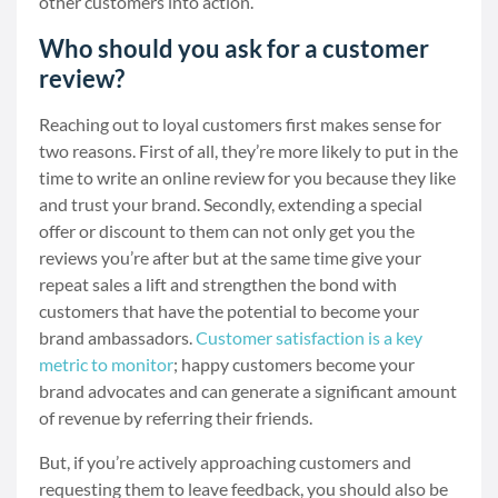
other customers into action.
Who should you ask for a customer
review?
Reaching out to loyal customers first makes sense for
two reasons. First of all, they’re more likely to put in the
time to write an online review for you because they like
and trust your brand. Secondly, extending a special
offer or discount to them can not only get you the
reviews you’re after but at the same time give your
repeat sales a lift and strengthen the bond with
customers that have the potential to become your
brand ambassadors.
Customer satisfaction is a key
metric to monitor
; happy customers become your
brand advocates and can generate a significant amount
of revenue by referring their friends.
But, if you’re actively approaching customers and
requesting them to leave feedback, you should also be