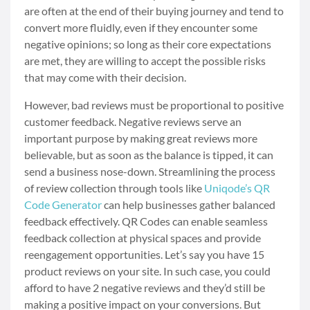
are often at the end of their buying journey and tend to
convert more fluidly, even if they encounter some
negative opinions; so long as their core expectations
are met, they are willing to accept the possible risks
that may come with their decision.
However, bad reviews must be proportional to positive
customer feedback. Negative reviews serve an
important purpose by making great reviews more
believable, but as soon as the balance is tipped, it can
send a business nose-down. Streamlining the process
of review collection through tools like
Uniqode’s QR
Code Generator
can help businesses gather balanced
feedback effectively. QR Codes can enable seamless
feedback collection at physical spaces and provide
reengagement opportunities. Let’s say you have 15
product reviews on your site. In such case, you could
afford to have 2 negative reviews and they’d still be
making a positive impact on your conversions. But