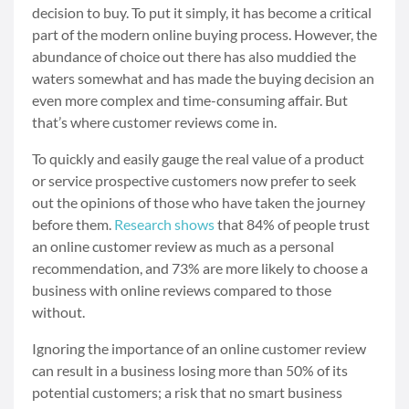
decision to buy. To put it simply, it has become a critical
part of the modern online buying process. However, the
abundance of choice out there has also muddied the
waters somewhat and has made the buying decision an
even more complex and time-consuming affair. But
that’s where customer reviews come in.
To quickly and easily gauge the real value of a product
or service prospective customers now prefer to seek
out the opinions of those who have taken the journey
before them.
Research shows
that 84% of people trust
an online customer review as much as a personal
recommendation, and 73% are more likely to choose a
business with online reviews compared to those
without.
Ignoring the importance of an online customer review
can result in a business losing more than 50% of its
potential customers; a risk that no smart business