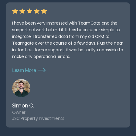
I have been very impressed with TeamGate and the
support network behind it. It has been super simple to
integrate. I transferred data from my old CRM to
Teamgate over the course of a few days. Plus the near
instant customer support, it was basically impossible to
make any operational errors.
Learn More
Simon C.
Owner
JSC Property Investments