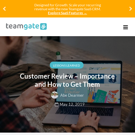
Designed for Growth: Scale your recurring
revenue with the new Teamgate SaaS CRM.
Explore SaaS Features →
LESSONS LEARNED
Customer Review – Importance
and How to Get Them
Abe Dearmer
May 12, 2019