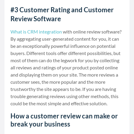
#3 Customer Rating and Customer
Review Software
What is CRM integration
with online review software?
By aggregating user-generated content for you, it can
be an exceptionally powerful influence on potential
buyers. Different tools offer different possibilities, but
most of them can do the legwork for you by collecting
all reviews and ratings of your product posted online
and displaying them on your site. The more reviews a
customer sees, the more popular and the more
trustworthy the site appears to be. If you are having
trouble generating reviews using other methods, this
could be the most simple and effective solution.
How a customer review can make or
break your business