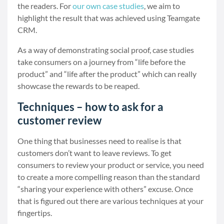
the readers. For
our own case studies
, we aim to
highlight the result that was achieved using Teamgate
CRM.
As a way of demonstrating social proof, case studies
take consumers on a journey from “life before the
product” and “life after the product” which can really
showcase the rewards to be reaped.
Techniques – how to ask for a
customer review
One thing that businesses need to realise is that
customers don’t want to leave reviews. To get
consumers to review your product or service, you need
to create a more compelling reason than the standard
“sharing your experience with others” excuse. Once
that is figured out there are various techniques at your
fingertips.