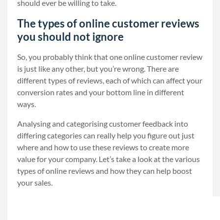
should ever be willing to take.
The types of online customer reviews
you should not ignore
So, you probably think that one online customer review
is just like any other, but you’re wrong. There are
different types of reviews, each of which can affect your
conversion rates and your bottom line in different
ways.
Analysing and categorising customer feedback into
differing categories can really help you figure out just
where and how to use these reviews to create more
value for your company. Let’s take a look at the various
types of online reviews and how they can help boost
your sales.