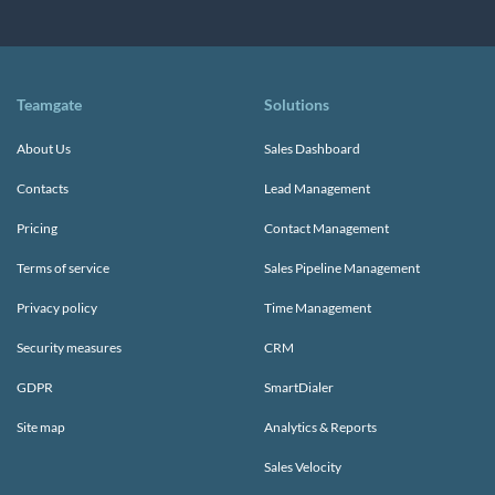
Teamgate
Solutions
About Us
Sales Dashboard
Contacts
Lead Management
Pricing
Contact Management
Terms of service
Sales Pipeline Management
Privacy policy
Time Management
Security measures
CRM
GDPR
SmartDialer
Site map
Analytics & Reports
Sales Velocity