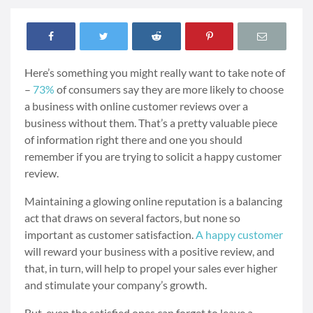
Here’s something you might really want to take note of
–
73%
of consumers say they are more likely to choose
a business with
online customer reviews over a
business without them. That’s a pretty valuable piece
of information right there and one you should
remember if you are trying to solicit a happy customer
review.
Maintaining a glowing online reputation is a balancing
act that draws on several factors, but none so
important as customer satisfaction.
A happy customer
will reward your business with a positive review, and
that, in turn, will help to propel your sales ever higher
and stimulate your company’s growth.
But, even the satisfied ones can forget to leave a