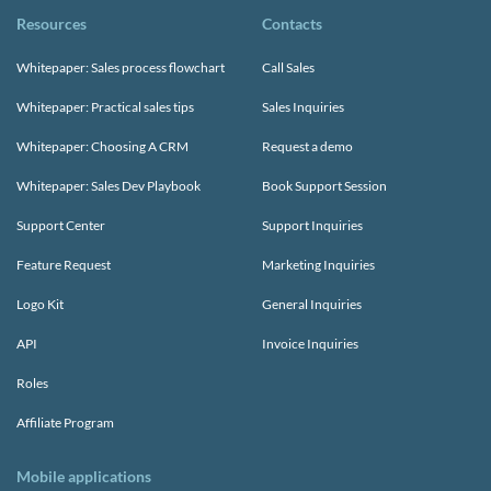
Resources
Contacts
Whitepaper: Sales process flowchart
Call Sales
Whitepaper: Practical sales tips
Sales Inquiries
Whitepaper: Choosing A CRM
Request a demo
Whitepaper: Sales Dev Playbook
Book Support Session
Support Center
Support Inquiries
Feature Request
Marketing Inquiries
Logo Kit
General Inquiries
API
Invoice Inquiries
Roles
Affiliate Program
Mobile applications