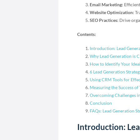
Email Marketing:
Efficien
Website Optimization:
Tra
SEO Practices:
Drive organ
Contents:
Introduction: Lead Genera
Why Lead Generation is C
How to Identify Your Idea
6 Lead Generation Strateg
Using CRM Tools for Eff
Measuring the Success of 
Overcoming Challenges in
Conclusion
FAQs: Lead Generation Str
Introduction: Le