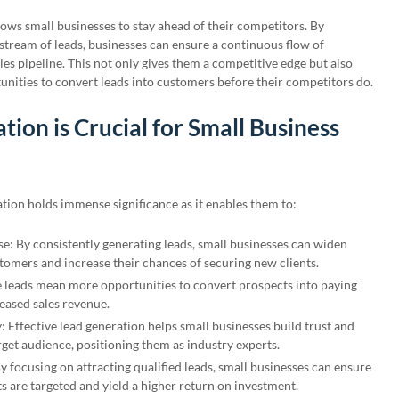
ows small businesses to stay ahead of their competitors. By
 stream of leads, businesses can ensure a continuous flow of
les pipeline. This not only gives them a competitive edge but also
nities to convert leads into customers before their competitors do.
ion is Crucial for Small Business
ation holds immense significance as it enables them to:
e: By consistently generating leads, small businesses can widen
stomers and increase their chances of securing new clients.
 leads mean more opportunities to convert prospects into paying
eased sales revenue.
y: Effective lead generation helps small businesses build trust and
rget audience, positioning them as industry experts.
 focusing on attracting qualified leads, small businesses can ensure
ts are targeted and yield a higher return on investment.