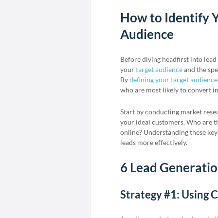
How to Identify Y
Audience
Before diving headfirst into lead 
your
target audience
and the spec
By
defining your target audience
who are most likely to convert i
Start by conducting market rese
your ideal customers. Who are t
online? Understanding these key 
leads more effectively.
6 Lead Generation
Strategy #1: Using 