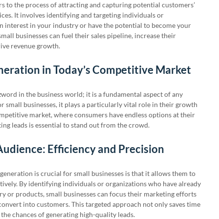
rs to the process of attracting and capturing potential customers’
ces. It involves identifying and targeting individuals or
 interest in your industry or have the potential to become your
mall businesses can fuel their sales pipeline, increase their
rive revenue growth.
neration in Today’s Competitive Market
zword in the business world; it is a fundamental aspect of any
 small businesses, it plays a particularly vital role in their growth
competitive market, where consumers have endless options at their
ting leads is essential to stand out from the crowd.
Audience: Efficiency and Precision
eneration is crucial for small businesses is that it allows them to
tively. By identifying individuals or organizations who have already
ry or products, small businesses can focus their marketing efforts
convert into customers. This targeted approach not only saves time
 the chances of generating high-quality leads.