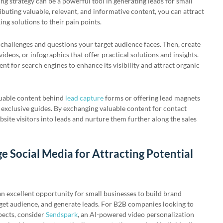
g strategy can be a powerful tool in generating leads for small
ibuting valuable, relevant, and informative content, you can attract
ing solutions to their pain points.
challenges and questions your target audience faces. Then, create
, videos, or infographics that offer practical solutions and insights.
t for search engines to enhance its visibility and attract organic
luable content behind
lead capture
forms or offering lead magnets
 exclusive guides. By exchanging valuable content for contact
site visitors into leads and nurture them further along the sales
e Social Media for Attracting Potential
n excellent opportunity for small businesses to build brand
get audience, and generate leads. For B2B companies looking to
pects, consider
Sendspark
, an AI-powered video personalization