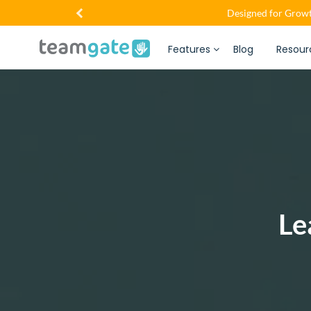
Designed for Growt
Features
Blog
Resour
Le