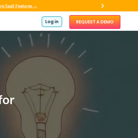
re SaaS Features →
Log in
REQUEST A DEMO
for