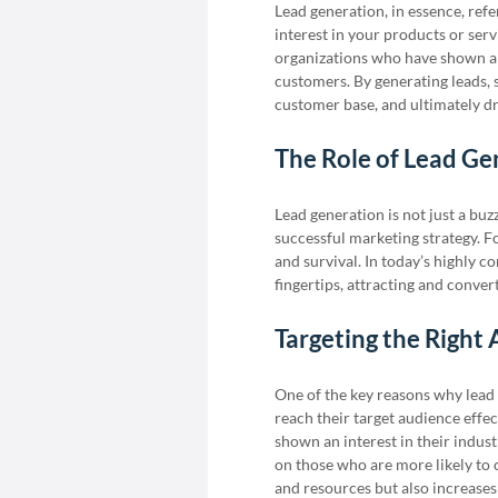
Lead generation, in essence, refe
interest in your products or servi
organizations who have shown an
customers. By generating leads, s
customer base, and ultimately d
The Role of Lead Ge
Lead generation is not just a buz
successful marketing strategy. For
and survival. In today’s highly 
fingertips, attracting and conver
Targeting the Right 
One of the key reasons why lead g
reach their target audience effec
shown an interest in their indust
on those who are more likely to 
and resources but also increases