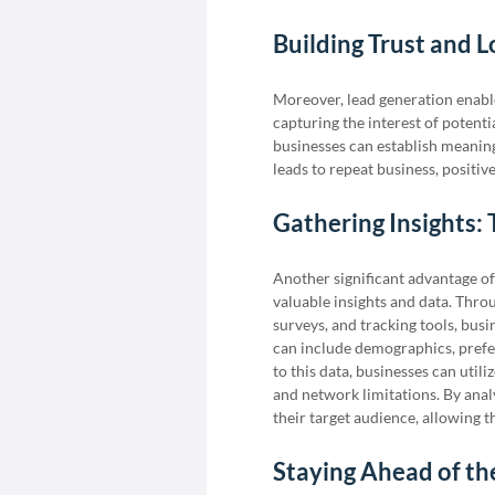
Building Trust and 
Moreover, lead generation enable
capturing the interest of potent
businesses can establish meaningfu
leads to repeat business, positi
Gathering Insights:
Another significant advantage of 
valuable insights and data. Thro
surveys, and tracking tools, busi
can include demographics, prefe
to this data, businesses can utili
and network limitations. By anal
their target audience, allowing t
Staying Ahead of t