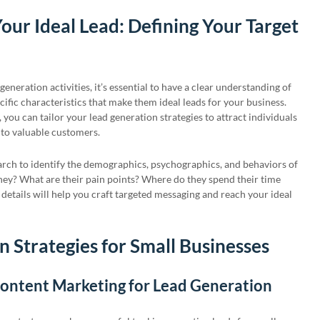
our Ideal Lead: Defining Your Target
generation activities, it’s essential to have a clear understanding of
ific characteristics that make them ideal leads for your business.
, you can tailor your lead generation strategies to attract individuals
nto valuable customers.
arch to identify the demographics, psychographics, and behaviors of
hey? What are their pain points? Where do they spend their time
details will help you craft targeted messaging and reach your ideal
 Strategies for Small Businesses
Content Marketing for Lead Generation