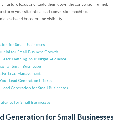
tly nurture leads and guide them down the conversion funnel.
nsform your site into a lead conversion machine.
ic leads and boost online visibility.
tion for Small Businesses
rucial for Small Business Growth
l Lead: Defining Your Target Audience
ies for Small Businesses
ective Lead Management
Your Lead Generation Efforts
 Lead Generation for Small Businesses
ategies for Small Businesses
ad Generation for Small Businesses