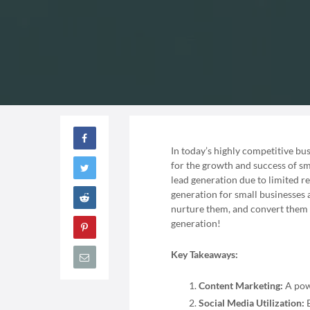
In today’s highly competitive bus
for the growth and success of sm
lead generation due to limited re
generation for small businesses a
nurture them, and convert them in
generation!
Key Takeaways:
Content Marketing:
A powe
Social Media Utilization:
E