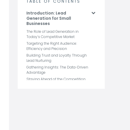
TABLE OF CONTENTS
Introduction: Lead
Generation for Small
Businesses
The Role of Lead Generation in
Today’s Competitive Market
Targeting the Right Audience:
Efficiency and Precision
Building Trust and Loyalty Through
Lead Nurturing
Gathering Insights: The Data-Driven
Advantage
Staying Ahead of the Competition
with Continuous Lead Flow
Why Lead Generation is
Crucial for Small Business
Growth
How to Identify Your Ideal
Lead: Defining Your Target
Audience
6 Lead Generation