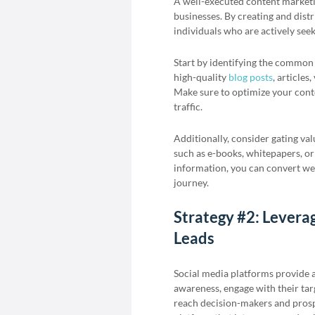
A well-executed content marketin
businesses. By creating and distr
individuals who are actively seek
Start by identifying the common 
high-quality
blog posts
, articles
Make sure to optimize your conten
traffic.
Additionally, consider gating va
such as e-books, whitepapers, or
information, you can convert web
journey.
Strategy #2: Leverag
Leads
Social media platforms provide a
awareness, engage with their tar
reach decision-makers and pros