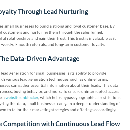
Loyalty Through Lead Nurturing
s small businesses to build a strong and loyal customer base. By
ial customers and nurturing them through the sales funnel,
l relationships and gain their trust. This trust is invaluable as it
ve word-of-mouth referrals, and long-term customer loyalty.
 The Data-Driven Advantage
lead generation for small businesses is its ability to provide
ugh various lead generation techniques, such as online forms,
nesses can gather essential information about their leads. This data
rences, buying behavior, and more. To ensure uninterrupted access
ze a
website unblocker
, which helps bypass geographical restrictions
yzing this data, small businesses can gain a deeper understanding of
hem to tailor their marketing strategies and offerings accordingly.
he Competition with Continuous Lead Flow