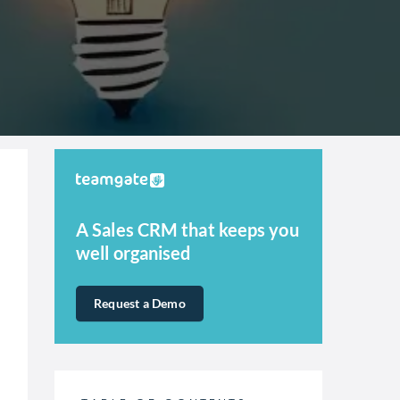
A Sales CRM that keeps you
well organised
Request a Demo