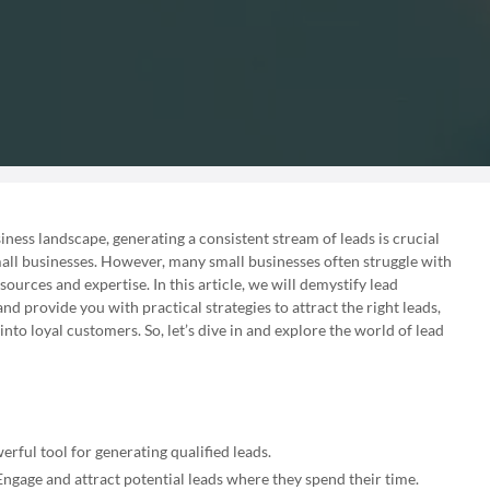
iness landscape, generating a consistent stream of leads is crucial
all businesses. However, many small businesses often struggle with
sources and expertise. In this article, we will demystify lead
nd provide you with practical strategies to attract the right leads,
to loyal customers. So, let’s dive in and explore the world of lead
rful tool for generating qualified leads.
ngage and attract potential leads where they spend their time.