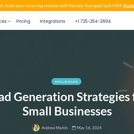
h: Scale your recurring revenue with the new Teamgate SaaS CRM.
Explo
ces
Pricing
Integrations
+1 725-254-2694
SMALL BUSINESS
ad Generation Strategies 
Small Businesses
May 16, 2024
Andrew Martin