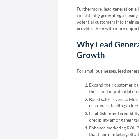
Furthermore, lead generation all
consistently generating a steady
potential customers into their sa
provides them with more opportu
Why Lead Generat
Growth
For small businesses, lead gener
Expand their customer bas
their pool of potential cu
Boost sales revenue: More
customers, leading to incr
Establish brand credibilit
credibility among their ta
Enhance marketing ROI: By
that their marketing effor