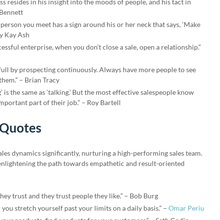
s resides in his insight into the moods of people, and his tact in
 Bennett
 person you meet has a sign around his or her neck that says, ‘Make
ry Kay Ash
essful enterprise, when you don’t close a sale, open a relationship.”
 full by prospecting continuously. Always have more people to see
them.” – Brian Tracy
’ is the same as ‘talking.’ But the most effective salespeople know
important part of their job.” – Roy Bartell
 Quotes
ales dynamics significantly, nurturing a high-performing sales team.
 enlightening the path towards empathetic and result-oriented
ey trust and they trust people they like.” – Bob Burg
you stretch yourself past your limits on a daily basis.” –
Omar Periu