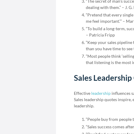
“The secret of man’s succes
dealing with them.” – J. G.
“Pretend that every single
me feel important.’” – Ma
“To build a long-term, succ
– Patricia Fripp
“Keep your sales pipeline
than you have time to see 
“Most people think ‘selling
that listening is the most 
Sales Leadership
Effective
leadership
influences s
Sales leadership quotes inspire,
leadership.
“People buy from people th
“Sales success comes after 