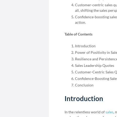
Customer-centric sales q
all, shifting the sales pers
Confidence-boosting sales 
action.
Table of Contents
Introduction
Power of Positivity in Sal
Resilience and Persistenc
Sales Leadership Quotes
Customer-Centric Sales 
Confidence-Boosting Sale
Conclusion
Introduction
In the relentless world of
sales
, 