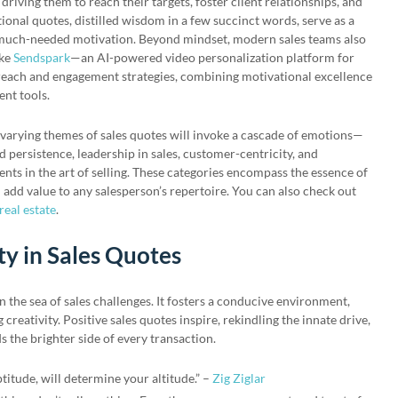
riving them to reach their targets, foster client relationships, and
ional quotes, distilled wisdom in a few succinct words, serve as a
s much-needed motivation. Beyond mindset, modern sales teams also
ike
Sendspark
—an AI-powered video personalization platform for
each and engagement strategies, combining motivational excellence
nt tools.
varying themes of sales quotes will invoke a cascade of emotions—
nd persistence, leadership in sales, customer-centricity, and
ts in the art of selling. These categories encompass the essence of
an add value to any salesperson’s repertoire. You can also check out
real estate
.
ty in Sales Quotes
in the sea of sales challenges. It fosters a conducive environment,
creativity. Positive sales quotes inspire, rekindling the innate drive,
 the brighter side of every transaction.
ptitude, will determine your altitude.” –
Zig Ziglar