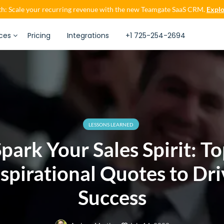
h: Scale your recurring revenue with the new Teamgate SaaS CRM.
Explo
ces
Pricing
Integrations
+1 725-254-2694
LESSONS LEARNED
park Your Sales Spirit: T
nspirational Quotes to Dri
Success