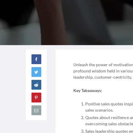
Unleash the power of motivation i
profound wisdom held in various s
leadership, customer-centricity,
Key Takeaways:
Positive sales quotes insp
sales scenarios.
Quotes about resilience a
overcoming sales obstacle
Sales leadership quotes e