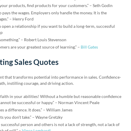
 your products, find products for your customers.” – Seth Godin
o pays the wages. Employers only handle the money. It is the
ges.” – Henry Ford
u open a relationship if you want to build a long-term, successful
pp
 something.” – Robert Louis Stevenson
ers are your greatest source of learning.” –
Bill Gates
ing Sales Quotes
nt that transforms potential into performance in sales. Confidence-
th, instilling courage, and driving action.
 faith in your abilities! Without a humble but reasonable confidence
annot be successful or happy.” – Norman Vincent Peale
es a difference. It does.” – William James
ts you don’t take.” – Wayne Gretzky
successful person and others is not a lack of strength, not a lack of
k of will.” –
Vince Lombardi