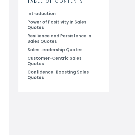
TABLE OF CONTENTS
Introduction
Power of Positivity in Sales
Quotes
Resilience and Persistence in
Sales Quotes
Sales Leadership Quotes
Customer-Centric Sales
Quotes
Confidence-Boosting Sales
Quotes
Conclusion