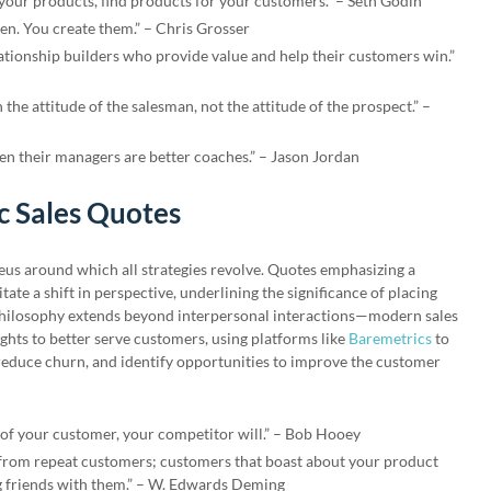
 your products, find products for your customers.” – Seth Godin
en. You create them.” – Chris Grosser
lationship builders who provide value and help their customers win.”
the attitude of the salesman, not the attitude of the prospect.” –
en their managers are better coaches.” – Jason Jordan
c Sales Quotes
cleus around which all strategies revolve. Quotes emphasizing a
ate a shift in perspective, underlining the significance of placing
philosophy extends beyond interpersonal interactions—modern sales
ights to better serve customers, using platforms like
Baremetrics
to
educe churn, and identify opportunities to improve the customer
e of your customer, your competitor will.” – Bob Hooey
 from repeat customers; customers that boast about your product
ng friends with them.” – W. Edwards Deming