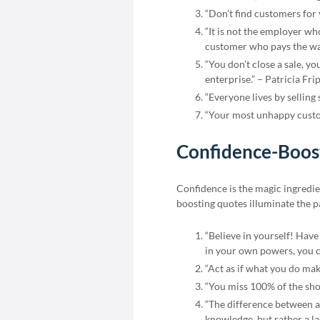
“Don’t find customers for
“It is not the employer wh
customer who pays the wa
“You don’t close a sale, yo
enterprise.” – Patricia Fri
“Everyone lives by selling
“Your most unhappy custom
Confidence-Boost
Confidence is the magic ingredie
boosting quotes illuminate the pa
“Believe in yourself! Have
in your own powers, you c
“Act as if what you do mak
“You miss 100% of the sho
“The difference between a 
knowledge, but rather a lac