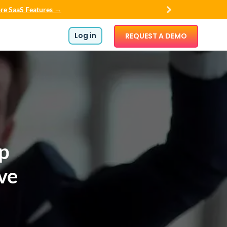
re SaaS Features →
Log in
REQUEST A DEMO
op
ve