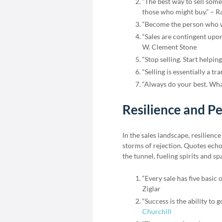
“The best way to sell some
those who might buy.” – R
“Become the person who wo
“Sales are contingent upon
W. Clement Stone
“Stop selling. Start helping
“Selling is essentially a tra
“Always do your best. Wha
Resilience and Pe
In the sales landscape, resilienc
storms of rejection. Quotes echo
the tunnel, fueling spirits and s
“Every sale has five basic 
Ziglar
“Success is the ability to 
Churchill