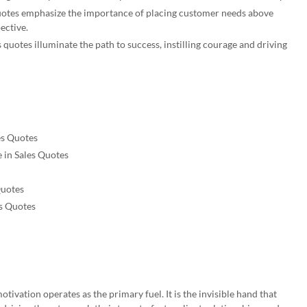
uotes emphasize the importance of placing customer needs above
pective.
quotes illuminate the path to success, instilling courage and driving
es Quotes
e in Sales Quotes
Quotes
s Quotes
motivation operates as the primary fuel. It is the invisible hand that