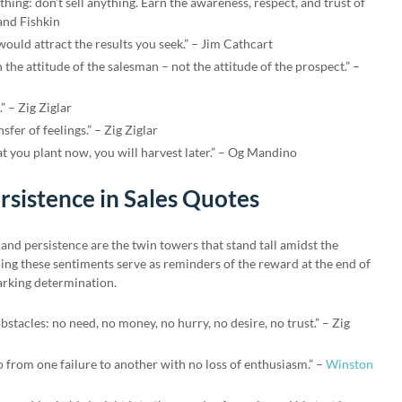
thing: don’t sell anything. Earn the awareness, respect, and trust of
and Fishkin
uld attract the results you seek.” – Jim Cathcart
 the attitude of the salesman – not the attitude of the prospect.” –
.” – Zig Ziglar
nsfer of feelings.” – Zig Ziglar
t you plant now, you will harvest later.” – Og Mandino
rsistence in Sales Quotes
e and persistence are the twin towers that stand tall amidst the
ing these sentiments serve as reminders of the reward at the end of
parking determination.
obstacles: no need, no money, no hurry, no desire, no trust.” – Zig
go from one failure to another with no loss of enthusiasm.” –
Winston