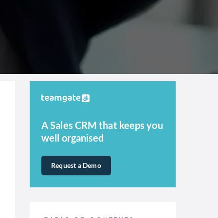
A Sales CRM that keeps you
well organised
Request a Demo