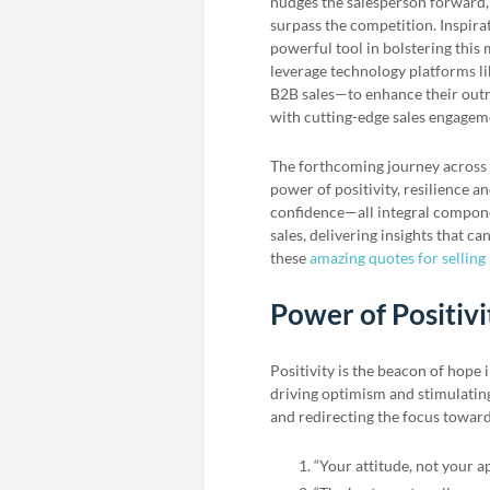
nudges the salesperson forward, d
surpass the competition. Inspirat
powerful tool in bolstering thi
leverage technology platforms l
B2B sales—to enhance their outr
with cutting-edge sales engageme
The forthcoming journey across 
power of positivity, resilience a
confidence—all integral componen
sales, delivering insights that c
these
amazing quotes for selling 
Power of Positivi
Positivity is the beacon of hope 
driving optimism and stimulating 
and redirecting the focus towards
“Your attitude, not your a