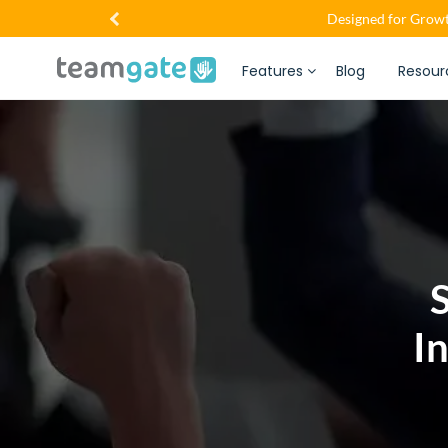
Designed for Growt
Features
Blog
Resour
S
I