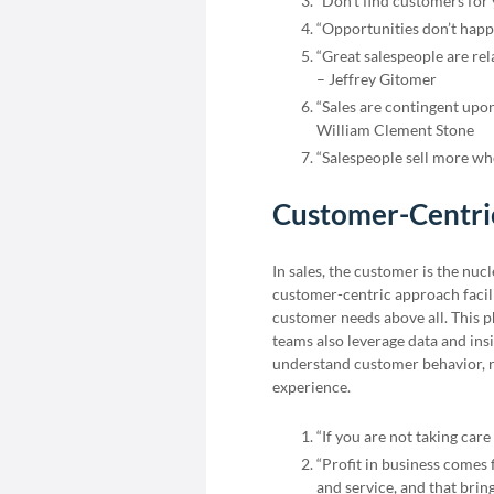
“Don’t find customers for
“Opportunities don’t happ
“Great salespeople are re
– Jeffrey Gitomer
“Sales are contingent upon 
William Clement Stone
“Salespeople sell more wh
Customer-Centri
In sales, the customer is the nu
customer-centric approach facilit
customer needs above all. This 
teams also leverage data and ins
understand customer behavior, r
experience.
“If you are not taking car
“Profit in business comes
and service, and that bri