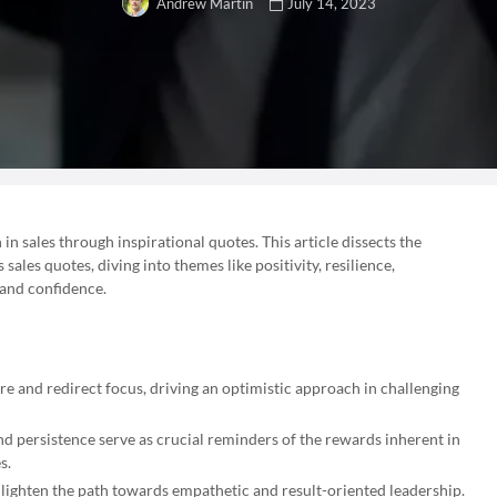
July 14, 2023
Andrew Martin
n sales through inspirational quotes. This article dissects the
ales quotes, diving into themes like positivity, resilience,
 and confidence.
ire and redirect focus, driving an optimistic approach in challenging
nd persistence serve as crucial reminders of the rewards inherent in
s.
nlighten the path towards empathetic and result-oriented leadership.