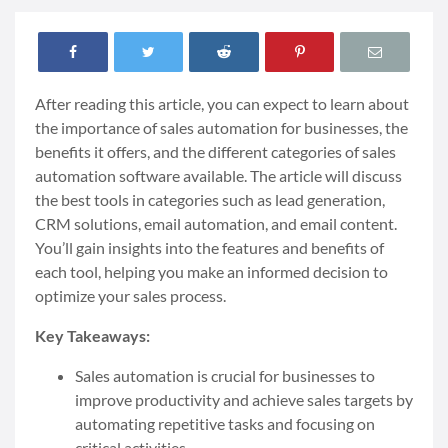
After reading this article, you can expect to learn about
the importance of sales automation for businesses, the
benefits it offers, and the different categories of sales
automation software available. The article will discuss
the best tools in categories such as lead generation,
CRM solutions, email automation, and email content.
You’ll gain insights into the features and benefits of
each tool, helping you make an informed decision to
optimize your sales process.
Key Takeaways:
Sales automation is crucial for businesses to
improve productivity and achieve sales targets by
automating repetitive tasks and focusing on
critical activities.