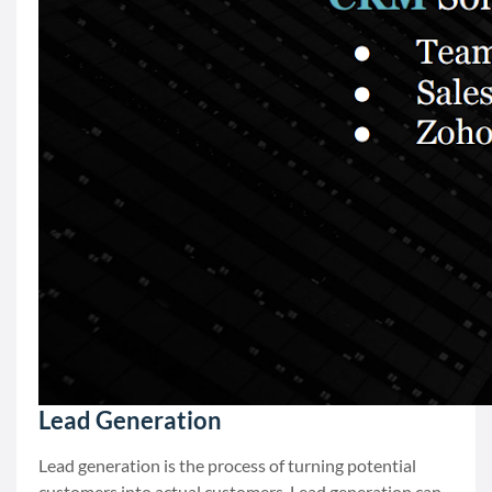
Lead Generation
Lead generation is the process of turning potential
customers into actual customers. Lead generation can