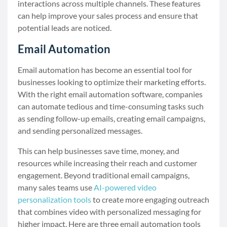
interactions across multiple channels. These features
can help improve your sales process and ensure that
potential leads are noticed.
Email Automation
Email automation has become an essential tool for
businesses looking to optimize their marketing efforts.
With the right email automation software, companies
can automate tedious and time-consuming tasks such
as sending follow-up emails, creating email campaigns,
and sending personalized messages.
This can help businesses save time, money, and
resources while increasing their reach and customer
engagement. Beyond traditional email campaigns,
many sales teams use
AI-powered video
personalization tools
to create more engaging outreach
that combines video with personalized messaging for
higher impact. Here are three email automation tools