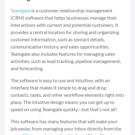
Teamgate
is a customer relationship management
(CRM) software that helps businesses manage their
interactions with current and potential customers. It
provides a central location for storing and organizing
customer information, such as contact details,
communication history, and sales opportunities.
Teamgate also includes features for managing sales
activities, such as lead tracking, pipeline management,
and forecasting.
The software is easy to use and intuitive, with an
interface that makes it simple to drag and drop
contacts, tasks, and other workflow elements right into
place. The intuitive design means you can get up to
speed on using Teamgate quickly—but that’s not all!
This software has many features that will make your
job easier, from managing your inbox directly from the