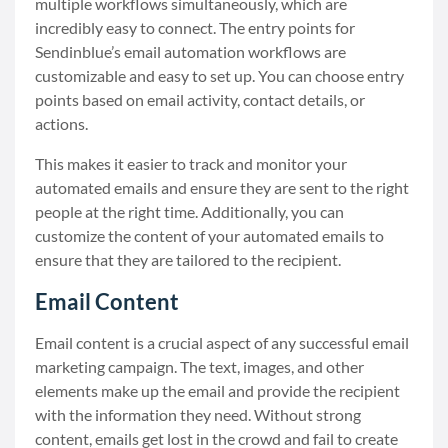
multiple workflows simultaneously, which are
incredibly easy to connect. The entry points for
Sendinblue’s email automation workflows are
customizable and easy to set up. You can choose entry
points based on email activity, contact details, or
actions.
This makes it easier to track and monitor your
automated emails and ensure they are sent to the right
people at the right time. Additionally, you can
customize the content of your automated emails to
ensure that they are tailored to the recipient.
Email Content
Email content is a crucial aspect of any successful email
marketing campaign. The text, images, and other
elements make up the email and provide the recipient
with the information they need. Without strong
content, emails get lost in the crowd and fail to create