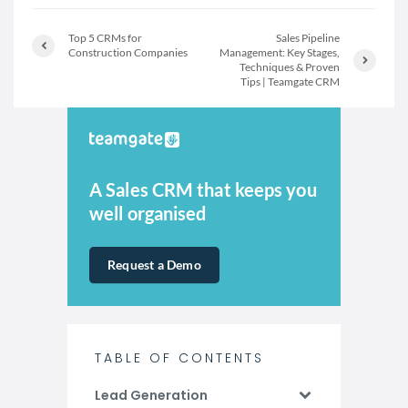
Top 5 CRMs for
Sales Pipeline
Construction Companies
Management: Key Stages,
Techniques & Proven
Tips | Teamgate CRM
A Sales CRM that keeps you
well organised
Request a Demo
TABLE OF CONTENTS
Lead Generation