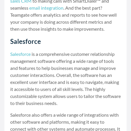
sales CRM
to making calls with SmartDialer™ and
seamless
email integration
. And the best part?
Teamgate offers analytics and reports to see how well
your company is doing across different metrics and
then use those insights to make improvements.
Salesforce
Salesforce
is a comprehensive customer relationship
management software offering a wide range of tools
and features to help businesses manage and improve
customer interactions. Overall, the software has an
excellent user interface and is easy to navigate, making
it accessible to users of all skill levels. The highly
customizable system allows users to tailor the software
to their business needs.
Salesforce also offers a wide range of integrations with
other software and platforms, making it easy to
connect with other systems and automate processes. It