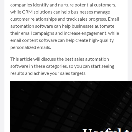
companies identify and nurture potential customers,
while CRM solutions can help businesses manage
customer relationships and track sales progress. Email
automation software can help businesses automate
their email campaigns and increase engagement, while
email content software can help create high-quality,
personalized emails.
This article will discuss the best sales automation
software in these categories, so you can start seeing
results and achieve your sales targets.