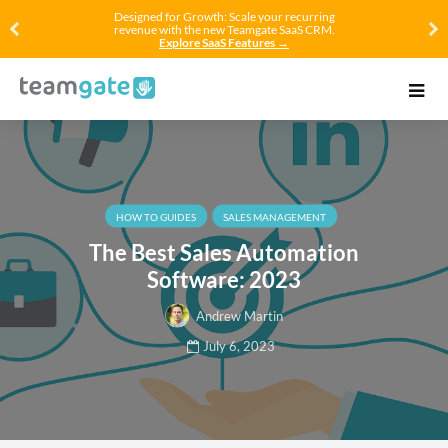
Designed for Growth: Scale your recurring
revenue with the new Teamgate SaaS CRM.
Explore SaaS Features →
HOW TO GUIDES
SALES MANAGEMENT
The Best Sales Automation
Software: 2023
Andrew Martin
July 6, 2023