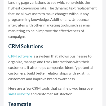
landing page variations to see which one yields the
highest conversion rate. The dynamic text replacement
feature allows users to make changes without any
programming knowledge. Additionally, Unbounce
integrates with other marketing tools, such as email
marketing, to help improve the effectiveness of
campaigns.
CRM Solutions
CRM software
is a system that allows businesses to
organize, manage and track interactions with their
customers. It also helps companies identify potential
customers, build better relationships with existing
customers and improve brand awareness.
Here are a few CRM tools that can help you improve
sales velocity
and customer satisfaction.
Teamgate