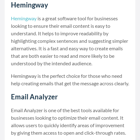
Hemingway
Hemingway
is a great software tool for businesses
looking to ensure their email content is easy to
understand. It helps to improve readability by
highlighting complex sentences and suggesting simpler
alternatives. It is a fast and easy way to create emails
that are both easier to read and more likely to be
understood by the intended audience.
Hemingway is the perfect choice for those who need
help creating emails that get the message across clearly.
Email Analyzer
Email Analyzer is one of the best tools available for
businesses looking to optimize their email content. It
allows users to quickly identify areas of improvement
by giving them access to open and click-through rates.