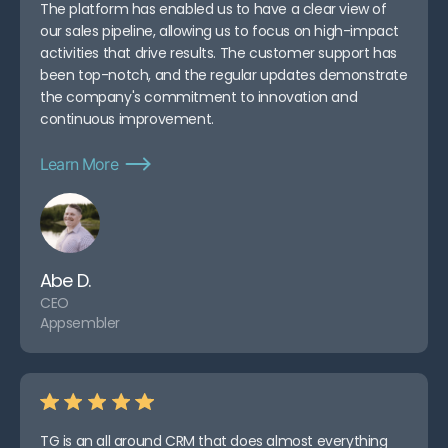
The platform has enabled us to have a clear view of
our sales pipeline, allowing us to focus on high-impact
activities that drive results. The customer support has
been top-notch, and the regular updates demonstrate
the company's commitment to innovation and
continuous improvement.
Learn More
Abe D.
CEO
Appsembler
TG is an all around CRM that does almost everything