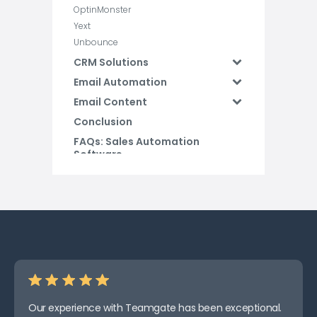
OptinMonster
Yext
Unbounce
CRM Solutions
Email Automation
Email Content
Conclusion
FAQs: Sales Automation
Software
Our experience with Teamgate has been exceptional.