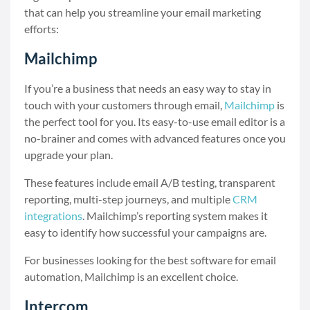
that can help you streamline your email marketing
efforts:
Mailchimp
If you’re a business that needs an easy way to stay in
touch with your customers through email,
Mailchimp
is
the perfect tool for you. Its easy-to-use email editor is a
no-brainer and comes with advanced features once you
upgrade your plan.
These features include email A/B testing, transparent
reporting, multi-step journeys, and multiple
CRM
integrations
. Mailchimp’s reporting system makes it
easy to identify how successful your campaigns are.
For businesses looking for the best software for email
automation, Mailchimp is an excellent choice.
Intercom