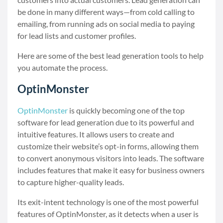
be done in many different ways—from cold calling to
emailing, from running ads on social media to paying
for lead lists and customer profiles.
Here are some of the best lead generation tools to help
you automate the process.
OptinMonster
OptinMonster
is quickly becoming one of the top
software for lead generation due to its powerful and
intuitive features. It allows users to create and
customize their website’s opt-in forms, allowing them
to convert anonymous visitors into leads. The software
includes features that make it easy for business owners
to capture higher-quality leads.
Its exit-intent technology is one of the most powerful
features of OptinMonster, as it detects when a user is