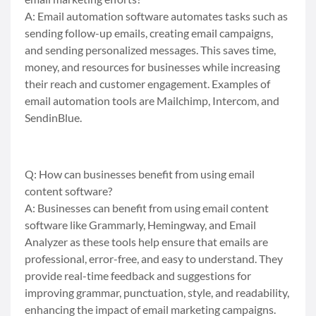
A: Email automation software automates tasks such as
sending follow-up emails, creating email campaigns,
and sending personalized messages. This saves time,
money, and resources for businesses while increasing
their reach and customer engagement. Examples of
email automation tools are Mailchimp, Intercom, and
SendinBlue.
Q: How can businesses benefit from using email
content software?
A: Businesses can benefit from using email content
software like Grammarly, Hemingway, and Email
Analyzer as these tools help ensure that emails are
professional, error-free, and easy to understand. They
provide real-time feedback and suggestions for
improving grammar, punctuation, style, and readability,
enhancing the impact of email marketing campaigns.