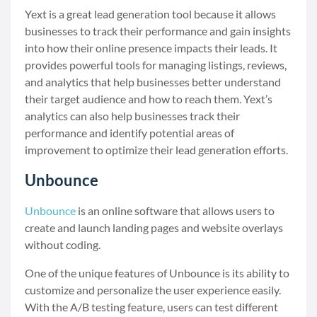
Yext is a great lead generation tool because it allows
businesses to track their performance and gain insights
into how their online presence impacts their leads. It
provides powerful tools for managing listings, reviews,
and analytics that help businesses better understand
their target audience and how to reach them. Yext’s
analytics can also help businesses track their
performance and identify potential areas of
improvement to optimize their lead generation efforts.
Unbounce
Unbounce
is an online software that allows users to
create and launch landing pages and website overlays
without coding.
One of the unique features of Unbounce is its ability to
customize and personalize the user experience easily.
With the A/B testing feature, users can test different