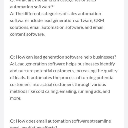
automation software?
A: The different categories of sales automation
software include lead generation software, CRM
solutions, email automation software, and email
content software.
Q: How can lead generation software help businesses?
A: Lead generation software helps businesses identify
and nurture potential customers, increasing the quality
of leads. It automates the process of turning potential
customers into actual customers through various
methods like cold calling, emailing, running ads, and
more.
Q: How does email automation software streamline
email marketing efforts?