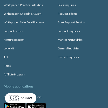
Whitepaper: Practical sales tips
Sales Inquiries
Whitepaper: Choosing A CRM
Request a demo
Whitepaper: Sales Dev Playbook
Book Support Session
Support Center
Support Inquiries
Feature Request
Marketing Inquiries
Logo Kit
General Inquiries
API
Invoice Inquiries
Roles
Affiliate Program
Mobile applications
🇺🇸
CRM app for Android and iOS
English
▼