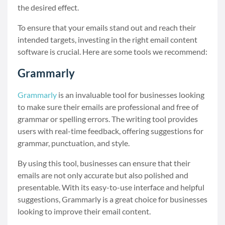
the desired effect.
To ensure that your emails stand out and reach their
intended targets, investing in the right email content
software is crucial. Here are some tools we recommend:
Grammarly
Grammarly
is an invaluable tool for businesses looking
to make sure their emails are professional and free of
grammar or spelling errors. The writing tool provides
users with real-time feedback, offering suggestions for
grammar, punctuation, and style.
By using this tool, businesses can ensure that their
emails are not only accurate but also polished and
presentable. With its easy-to-use interface and helpful
suggestions, Grammarly is a great choice for businesses
looking to improve their email content.