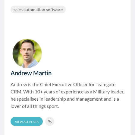
sales automation software
Andrew Martin
Andrew is the Chief Executive Officer for Teamgate
CRM. With 10+ years of experience as a Military leader,
he specialises in leadership and management and is a
lover of all things sport.
VIEW ALL POSTS