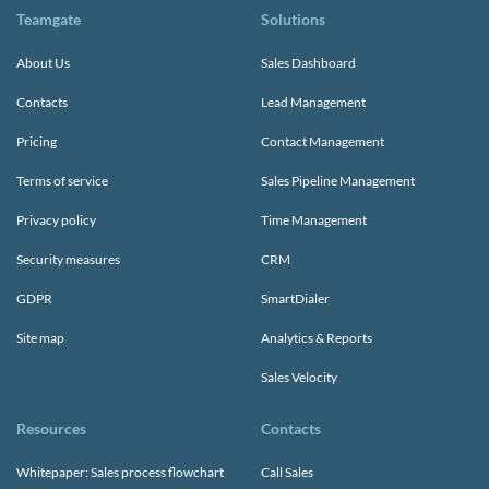
Teamgate
Solutions
About Us
Sales Dashboard
Contacts
Lead Management
Pricing
Contact Management
Terms of service
Sales Pipeline Management
Privacy policy
Time Management
Security measures
CRM
GDPR
SmartDialer
Site map
Analytics & Reports
Sales Velocity
Resources
Contacts
Whitepaper: Sales process flowchart
Call Sales