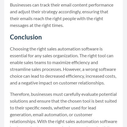
Businesses can track their email content performance
and adjust their strategy accordingly, ensuring that
their emails reach the right people with the right
messages at the right times.
Conclusion
Choosing the right sales automation software is
essential for any sales organization. The right tool can
enable sales teams to maximize efficiency and
streamline sales processes. However, a wrong software
choice can lead to decreased efficiency, increased costs,
and a negative impact on customer relationships.
Therefore, businesses must carefully evaluate potential
solutions and ensure that the chosen tool is best suited
to their specific needs, whether used for lead
generation, email automation, or customer
relationships. With the right sales automation software