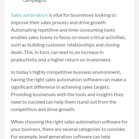
Sales automation
is vital for businesses looking to
improve their sales process and drive growth.
Automating repetitive and time-consuming tasks
enables sales teams to focus on more critical activities,
such as building customer relationships and closing
deals. This, in turn, can lead to an increase in
productivity and a higher return on investment.
In today’s highly competitive business environment,
having the right sales automation software can make a
significant difference in achieving sales targets.
Providing businesses with the tools and insights they
need to succeed can help them stand out from the
competition and drive growth.
When choosing the right sales automation software for
your business, there are several categories to consider.
For example, lead generation software can help