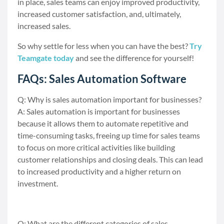
in place, sales teams can enjoy improved productivity,
increased customer satisfaction, and, ultimately,
increased sales.
So why settle for less when you can have the best?
Try
Teamgate today
and see the difference for yourself!
FAQs: Sales Automation Software
Q: Why is sales automation important for businesses?
A: Sales automation is important for businesses
because it allows them to automate repetitive and
time-consuming tasks, freeing up time for sales teams
to focus on more critical activities like building
customer relationships and closing deals. This can lead
to increased productivity and a higher return on
investment.
Q: What are the different categories of sales