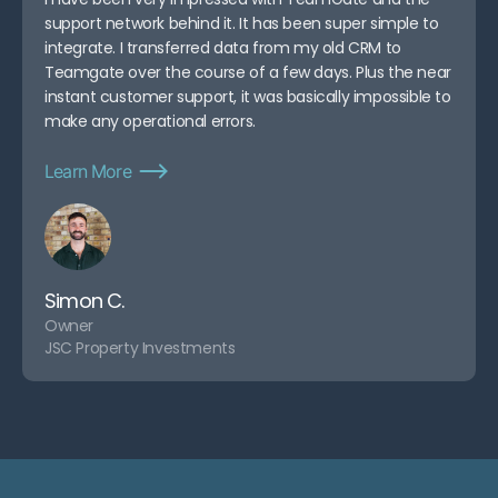
support network behind it. It has been super simple to
integrate. I transferred data from my old CRM to
Teamgate over the course of a few days. Plus the near
instant customer support, it was basically impossible to
make any operational errors.
Learn More
Simon C.
Owner
JSC Property Investments