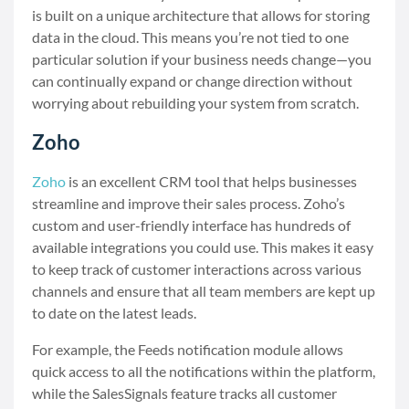
is built on a unique architecture that allows for storing
data in the cloud. This means you’re not tied to one
particular solution if your business needs change—you
can continually expand or change direction without
worrying about rebuilding your system from scratch.
Zoho
Zoho
is an excellent CRM tool that helps businesses
streamline and improve their sales process. Zoho’s
custom and user-friendly interface has hundreds of
available integrations you could use. This makes it easy
to keep track of customer interactions across various
channels and ensure that all team members are kept up
to date on the latest leads.
For example, the Feeds notification module allows
quick access to all the notifications within the platform,
while the SalesSignals feature tracks all customer