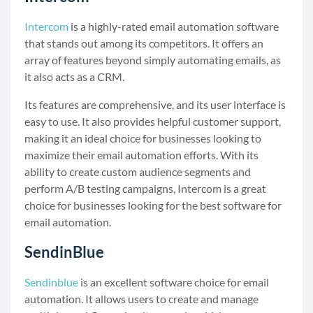
Intercom
is a highly-rated email automation software
that stands out among its competitors. It offers an
array of features beyond simply automating emails, as
it also acts as a CRM.
Its features are comprehensive, and its user interface is
easy to use. It also provides helpful customer support,
making it an ideal choice for businesses looking to
maximize their email automation efforts. With its
ability to create custom audience segments and
perform A/B testing campaigns, Intercom is a great
choice for businesses looking for the best software for
email automation.
SendinBlue
Sendinblue
is an excellent software choice for email
automation. It allows users to create and manage