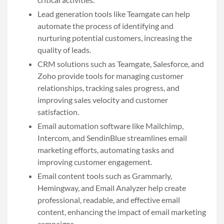
Lead generation tools like Teamgate can help
automate the process of identifying and
nurturing potential customers, increasing the
quality of leads.
CRM solutions such as Teamgate, Salesforce, and
Zoho provide tools for managing customer
relationships, tracking sales progress, and
improving sales velocity and customer
satisfaction.
Email automation software like Mailchimp,
Intercom, and SendinBlue streamlines email
marketing efforts, automating tasks and
improving customer engagement.
Email content tools such as Grammarly,
Hemingway, and Email Analyzer help create
professional, readable, and effective email
content, enhancing the impact of email marketing
campaigns.