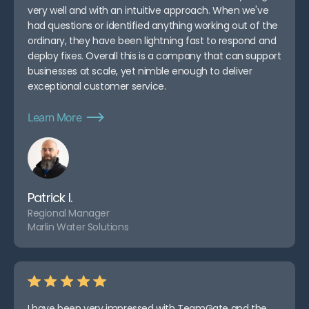
very well and with an intuitive approach. When we've
had questions or identified anything working out of the
ordinary, they have been lightning fast to respond and
deploy fixes. Overall this is a company that can support
businesses at scale, yet nimble enough to deliver
exceptional customer service.
Learn More
Patrick I.
Regional Manager
Marlin Water Solutions
I have been very impressed with TeamGate and the