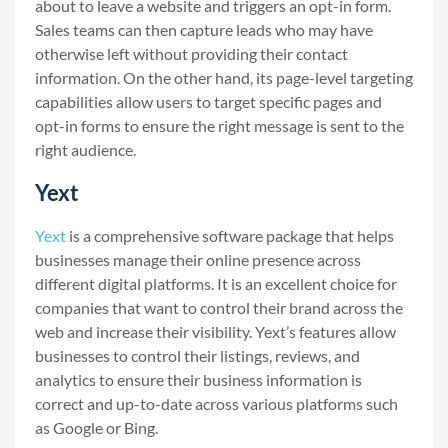
about to leave a website and triggers an opt-in form.
Sales teams can then capture leads who may have
otherwise left without providing their contact
information. On the other hand, its page-level targeting
capabilities allow users to target specific pages and
opt-in forms to ensure the right message is sent to the
right audience.
Yext
Yext
is a comprehensive software package that helps
businesses manage their online presence across
different digital platforms. It is an excellent choice for
companies that want to control their brand across the
web and increase their visibility. Yext’s features allow
businesses to control their listings, reviews, and
analytics to ensure their business information is
correct and up-to-date across various platforms such
as Google or Bing.