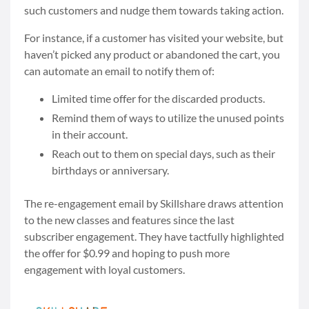
such customers and nudge them towards taking action.
For instance, if a customer has visited your website, but
haven’t picked any product or abandoned the cart, you
can automate an email to notify them of:
Limited time offer for the discarded products.
Remind them of ways to utilize the unused points
in their account.
Reach out to them on special days, such as their
birthdays or anniversary.
The re-engagement email by Skillshare draws attention
to the new classes and features since the last
subscriber engagement. They have tactfully highlighted
the offer for $0.99 and hoping to push more
engagement with loyal customers.