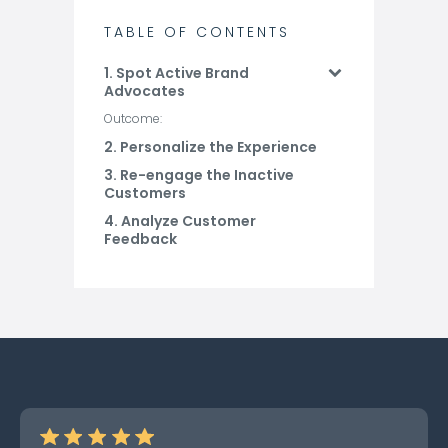
TABLE OF CONTENTS
1. Spot Active Brand
Advocates
Outcome:
2. Personalize the Experience
3. Re-engage the Inactive
Customers
4. Analyze Customer
Feedback