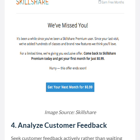
Image Source: Skillshare
4. Analyze Customer Feedback
Seek customer feedback actively rather than waiting