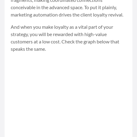
conceivable in the advanced space. To put it plainly,
marketing automation drives the client loyalty revival.
And when you make loyalty as a vital part of your
strategy, you will be rewarded with high-value
customers at a low cost. Check the graph below that
speaks the same.