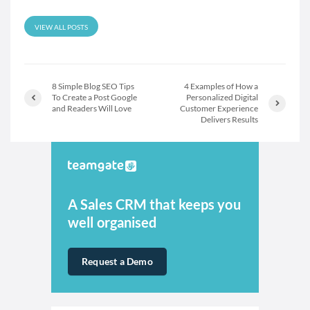
VIEW ALL POSTS
8 Simple Blog SEO Tips
4 Examples of How a
To Create a Post Google
Personalized Digital
and Readers Will Love
Customer Experience
Delivers Results
A Sales CRM that keeps you
well organised
Request a Demo