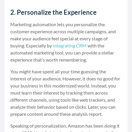
2. Personalize the Experience
Marketing automation lets you personalize the
customer experience across multiple campaigns, and
make your audience feel special at every stage of
buying. Especially by
integrating CRM
with the
automated marketing tool, you can provide a stellar
experience that’s worth remembering.
You might have spent all your time guessing the
interest of your audience. However, it does no good for
your business in this modernized world. Instead, you
must learn their interest by tracking them across
different channels, using tools like web trackers, and
analyze their behavior based on clicks. Later, you can
prepare content around these analysis report.
Speaking of personalization, Amazon has been doing it