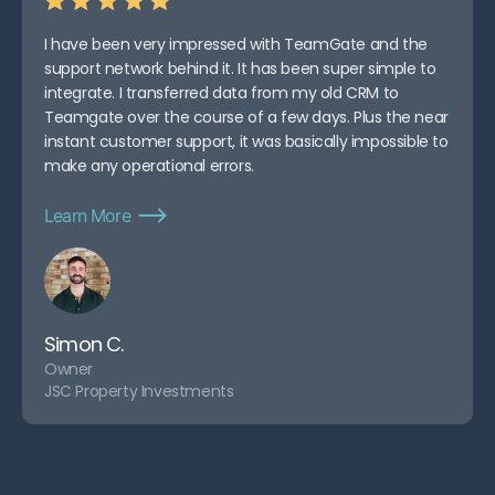
I have been very impressed with TeamGate and the
support network behind it. It has been super simple to
integrate. I transferred data from my old CRM to
Teamgate over the course of a few days. Plus the near
instant customer support, it was basically impossible to
make any operational errors.
Learn More
Simon C.
Owner
JSC Property Investments