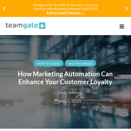
Designed for Growth: Scale your recurring
revenue with the new Teamgate SaaS CRM.
Explore SaaS Features →
HOW TO GUIDES
UNCATEGORIZED
How Marketing Automation Can
Enhance Your Customer Loyalty
Emily Johnson
May 5, 2020