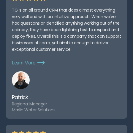
TG is an all around CRM that does almost everything
very well and with an intuitive approach. When we've
had questions or identified anything working out of the
ordinary, they have been lightning fast to respond and
deploy fixes. Overall this is a company that can support
businesses at scale, yet nimble enough to deliver
exceptional customer service.
Learn More
Patrick I.
Regional Manager
Marlin Water Solutions