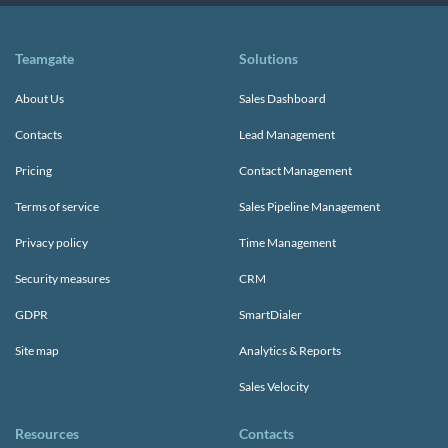
Teamgate
Solutions
About Us
Sales Dashboard
Contacts
Lead Management
Pricing
Contact Management
Terms of service
Sales Pipeline Management
Privacy policy
Time Management
Security measures
CRM
GDPR
SmartDialer
Site map
Analytics & Reports
Sales Velocity
Resources
Contacts