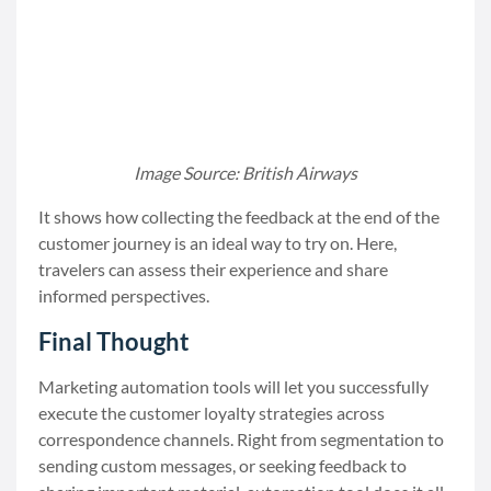
Image Source: British Airways
It shows how collecting the feedback at the end of the
customer journey is an ideal way to try on. Here,
travelers can assess their experience and share
informed perspectives.
Final Thought
Marketing automation tools will let you successfully
execute the customer loyalty strategies across
correspondence channels. Right from segmentation to
sending custom messages, or seeking feedback to