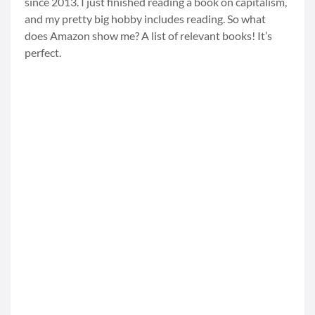
since 2013. I just finished reading a book on capitalism,
and my pretty big hobby includes reading. So what
does Amazon show me? A list of relevant books! It’s
perfect.