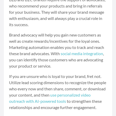
who recommend your products and bring in referrals
for your business. They will share your brand message
with enthusiasm, and will always play a crucial role in
its success.
Brand advocacy will help you gain new customers as
well as create rewards/incentives for the loyal ones.
Marketing automation enables you to track and reach
these brand advocates. With
social media integration
,
you can identify those customers who are advocating
your product or service.
If you are unsure who is loyal to your brand, fret not.
Utilize lead scoring dimensions to recognize the people
who every now and then share, comment, or download
your content, and then
use personalized video
outreach with AI-powered tools
to strengthen these
relationships and encourage further engagement.