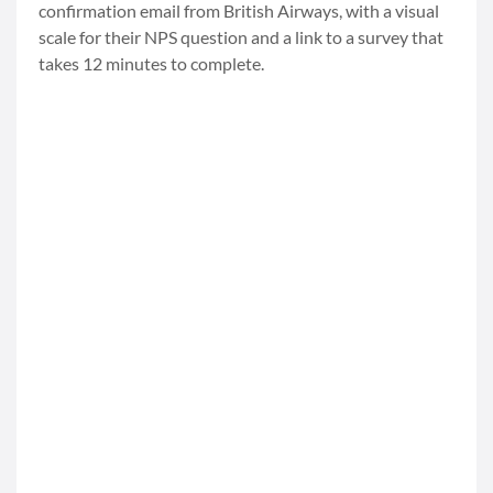
confirmation email from British Airways, with a visual
scale for their NPS question and a link to a survey that
takes 12 minutes to complete.