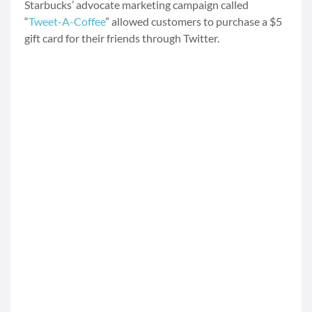
Starbucks’ advocate marketing campaign called
“
Tweet-A-Coffee
” allowed customers to purchase a $5
gift card for their friends through Twitter.