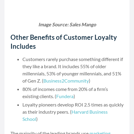
Image Source: Sales Mango
Other Benefits of Customer Loyalty
Includes
Customers rarely purchase something different if
they like a brand. It includes 55% of older
millennials, 53% of younger millennials, and 51%
of Gen Z. (
Business2Community
)
80% of incomes come from 20% of a firm’s
existing clients. (
Fundera
)
Loyalty pioneers develop ROI 2.5 times as quickly
as their industry peers. (
Harvard Business
School
)
The majority of the leading brands use
marketing