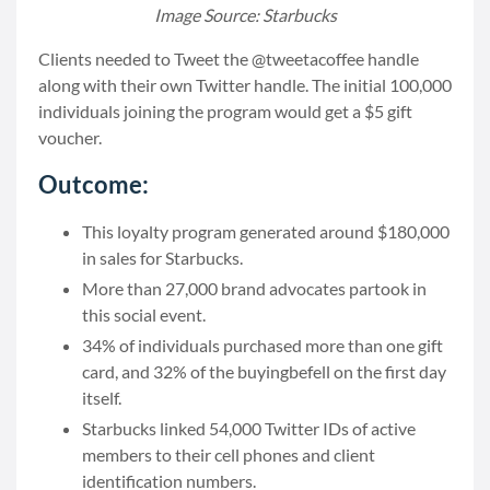
Image Source: Starbucks
Clients needed to Tweet the @tweetacoffee handle
along with their own Twitter handle. The initial 100,000
individuals joining the program would get a $5 gift
voucher.
Outcome:
This loyalty program generated around $180,000
in sales for Starbucks.
More than 27,000 brand advocates partook in
this social event.
34% of individuals purchased more than one gift
card, and 32% of the buyingbefell on the first day
itself.
Starbucks linked 54,000 Twitter IDs of active
members to their cell phones and client
identification numbers.