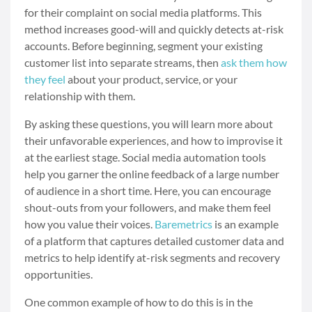
for their complaint on social media platforms. This
method increases good-will and quickly detects at-risk
accounts. Before beginning, segment your existing
customer list into separate streams, then
ask them how
they feel
about your product, service, or your
relationship with them.
By asking these questions, you will learn more about
their unfavorable experiences, and how to improvise it
at the earliest stage. Social media automation tools
help you garner the online feedback of a large number
of audience in a short time. Here, you can encourage
shout-outs from your followers, and make them feel
how you value their voices.
Baremetrics
is an example
of a platform that captures detailed customer data and
metrics to help identify at-risk segments and recovery
opportunities.
One common example of how to do this is in the