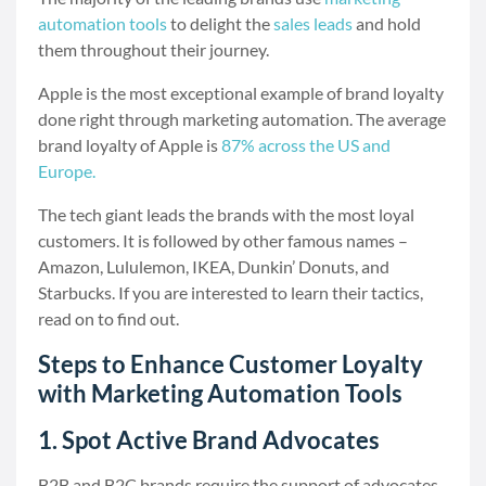
automation tools
to delight the
sales leads
and hold
them throughout their journey.
Apple is the most exceptional example of brand loyalty
done right through marketing automation. The average
brand loyalty of Apple is
87% across the US and
Europe.
The tech giant leads the brands with the most loyal
customers. It is followed by other famous names –
Amazon, Lululemon, IKEA, Dunkin’ Donuts, and
Starbucks. If you are interested to learn their tactics,
read on to find out.
Steps to Enhance Customer Loyalty
with Marketing Automation Tools
1. Spot Active Brand Advocates
B2B and B2C brands require the support of advocates,