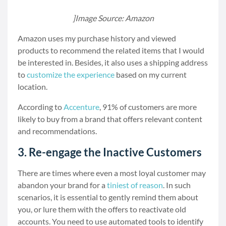
]Image Source: Amazon
Amazon uses my purchase history and viewed
products to recommend the related items that I would
be interested in. Besides, it also uses a shipping address
to
customize the experience
based on my current
location.
According to
Accenture
, 91% of customers are more
likely to buy from a brand that offers relevant content
and recommendations.
3. Re-engage the Inactive Customers
There are times where even a most loyal customer may
abandon your brand for a
tiniest of reason
. In such
scenarios, it is essential to gently remind them about
you, or lure them with the offers to reactivate old
accounts. You need to use automated tools to identify