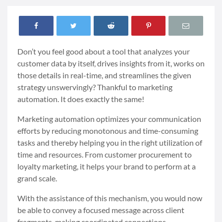
Don’t you feel good about a tool that analyzes your
customer data by itself, drives insights from it, works on
those details in real-time, and streamlines the given
strategy unswervingly? Thankful to marketing
automation. It does exactly the same!
Marketing automation optimizes your communication
efforts by reducing monotonous and time-consuming
tasks and thereby helping you in the right utilization of
time and resources. From customer procurement to
loyalty marketing, it helps your brand to perform at a
grand scale.
With the assistance of this mechanism, you would now
be able to convey a focused message across client
fragments, making coordinated connections