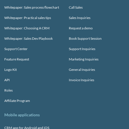
Whitepaper: Sales process flowchart
Call Sales
Whitepaper: Practical sales tips
Sales Inquiries
Whitepaper: Choosing A CRM
Request a demo
Whitepaper: Sales Dev Playbook
Book Support Session
Support Center
Support Inquiries
Feature Request
Marketing Inquiries
Logo Kit
General Inquiries
API
Invoice Inquiries
Roles
Affiliate Program
Mobile applications
CRM app for Android and iOS