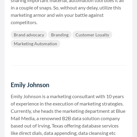
sharing important material, automation tool does it all
in a couple of snaps. So, without any delay, utilize this
marketing armor and win your battle against
competitors.
Brand advocacy
Branding
Customer Loyalty
Marketing Automation
Emily Johnson
Emily Johnson is a marketing consultant with 10 years
of experience in the execution of marketing strategies.
Currently, she heads the marketing department at Blue
Mail Media, a renowned B2B data solution company
based out of Irving, Texas offering database services
like direct dials, data appending, data cleansing etc