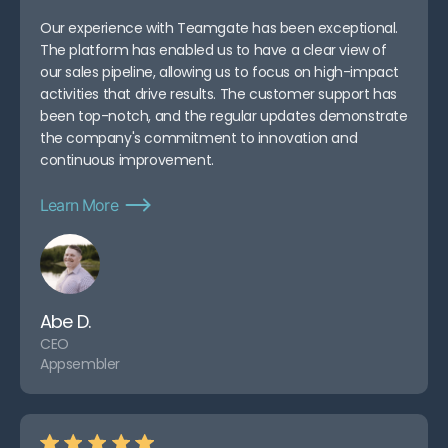
Our experience with Teamgate has been exceptional.
The platform has enabled us to have a clear view of
our sales pipeline, allowing us to focus on high-impact
activities that drive results. The customer support has
been top-notch, and the regular updates demonstrate
the company's commitment to innovation and
continuous improvement.
Learn More
Abe D.
CEO
Appsembler