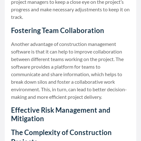
project managers to keep a close eye on the project’s
progress and make necessary adjustments to keep it on
track.
Fostering Team Collaboration
Another advantage of construction management
software is that it can help to improve collaboration
between different teams working on the project. The
software provides a platform for teams to
communicate and share information, which helps to
break down silos and foster a collaborative work
environment. This, in turn, can lead to better decision-
making and more efficient project delivery.
Effective Risk Management and
Mitigation
The Complexity of Construction