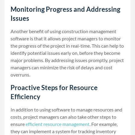
Monitoring Progress and Addressing
Issues
Another benefit of using construction management
software is that it allows project managers to monitor
the progress of the project in real-time. This can help to
identify potential issues early on, before they become
major problems. By addressing issues promptly, project
managers can minimize the risk of delays and cost
overruns.
Proactive Steps for Resource
Efficiency
In addition to using software to manage resources and
costs, project managers can also take other steps to
ensure
efficient resource management
. For example,
they can implement a system for tracking inventory