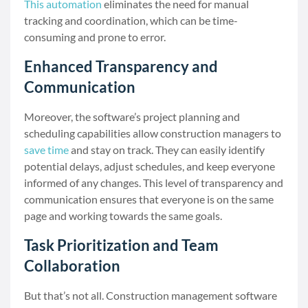
This automation
eliminates the need for manual
tracking and coordination, which can be time-
consuming and prone to error.
Enhanced Transparency and
Communication
Moreover, the software’s project planning and
scheduling capabilities allow construction managers to
save time
and stay on track. They can easily identify
potential delays, adjust schedules, and keep everyone
informed of any changes. This level of transparency and
communication ensures that everyone is on the same
page and working towards the same goals.
Task Prioritization and Team
Collaboration
But that’s not all. Construction management software