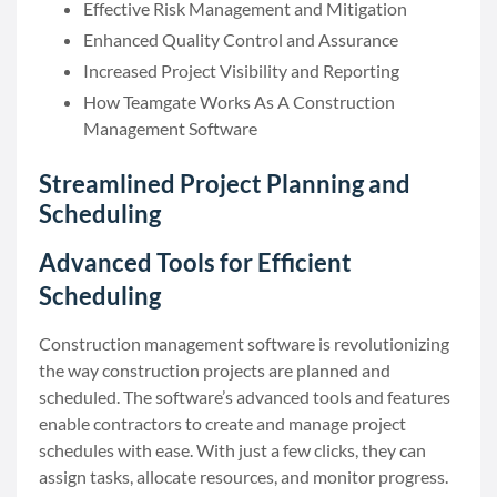
Effective Risk Management and Mitigation
Enhanced Quality Control and Assurance
Increased Project Visibility and Reporting
How Teamgate Works As A Construction
Management Software
Streamlined Project Planning and
Scheduling
Advanced Tools for Efficient
Scheduling
Construction management software is revolutionizing
the way construction projects are planned and
scheduled. The software’s advanced tools and features
enable contractors to create and manage project
schedules with ease. With just a few clicks, they can
assign tasks, allocate resources, and monitor progress.