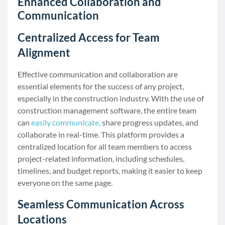
Enhanced Collaboration and
Communication
Centralized Access for Team
Alignment
Effective communication and collaboration are
essential elements for the success of any project,
especially in the construction industry. With the use of
construction management software, the entire team
can
easily communicate,
share progress updates, and
collaborate in real-time. This platform provides a
centralized location for all team members to access
project-related information, including schedules,
timelines, and budget reports, making it easier to keep
everyone on the same page.
Seamless Communication Across
Locations