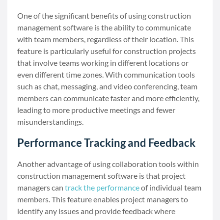
One of the significant benefits of using construction
management software is the ability to communicate
with team members, regardless of their location. This
feature is particularly useful for construction projects
that involve teams working in different locations or
even different time zones. With communication tools
such as chat, messaging, and video conferencing, team
members can communicate faster and more efficiently,
leading to more productive meetings and fewer
misunderstandings.
Performance Tracking and Feedback
Another advantage of using collaboration tools within
construction management software is that project
managers can
track the performance
of individual team
members. This feature enables project managers to
identify any issues and provide feedback where