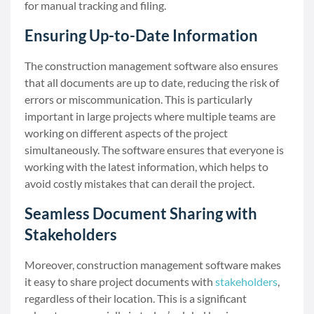
for manual tracking and filing.
Ensuring Up-to-Date Information
The construction management software also ensures
that all documents are up to date, reducing the risk of
errors or miscommunication. This is particularly
important in large projects where multiple teams are
working on different aspects of the project
simultaneously. The software ensures that everyone is
working with the latest information, which helps to
avoid costly mistakes that can derail the project.
Seamless Document Sharing with
Stakeholders
Moreover, construction management software makes
it easy to share project documents with
stakeholders
,
regardless of their location. This is a significant