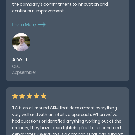
Software.
the company's commitment to innovation and
Transform Your Construction
continuous improvement.
Management with Teamgate
Learn More
Abe D.
CEO
Appsembler
TG is an all around CRM that does almost everything
very well and with an intuitive approach. When we've
had questions or identified anything working out of the
ordinary, they have been lightning fast to respond and
deploy fixes. Overall this is a company that can support