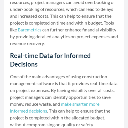
resources, project managers can avoid overbooking or
under-booking of resources, which can lead to delays
and increased costs. This can help to ensure that the
project is completed on time and within budget. Tools
like
Baremetrics
can further enhance financial visibility
by providing detailed analytics on project expenses and
revenue recovery.
Real-time Data for Informed
Decisions
One of the main advantages of using construction
management software is that it provides real-time data
on project expenses. By having visibility over all costs,
project managers can identify opportunities to save
money, reduce waste, and
make smarter, more
informed decisions
. This can help to ensure that the
project is completed within the allocated budget,
without compromising on quality or safety.