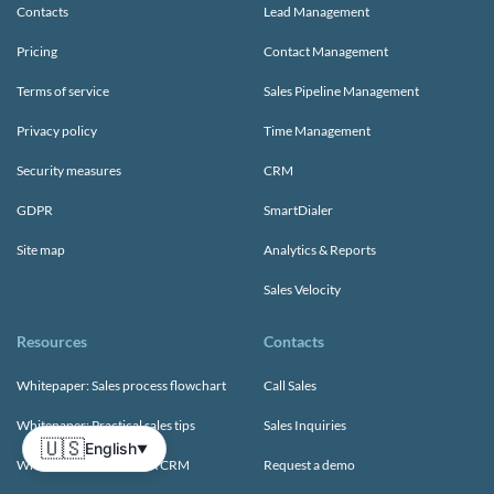
Contacts
Lead Management
Pricing
Contact Management
Terms of service
Sales Pipeline Management
Privacy policy
Time Management
Security measures
CRM
GDPR
SmartDialer
Site map
Analytics & Reports
Sales Velocity
Resources
Contacts
Whitepaper: Sales process flowchart
Call Sales
Whitepaper: Practical sales tips
Sales Inquiries
🇺🇸
English
▼
Whitepaper: Choosing A CRM
Request a demo