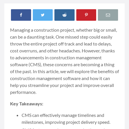
Managing a construction project, whether big or small,
can be a daunting task. One missed step could easily
throw the entire project off track and lead to delays,
cost overruns, and other headaches. However, thanks
to advancements in construction management
software (CMS), these concerns are becoming a thing
of the past. In this article, we will explore the benefits of
construction management software and how it can
help you streamline your project and improve overall
performance.
Key Takeaways:
CMS can effectively manage timelines and
milestones, improving project delivery speed.