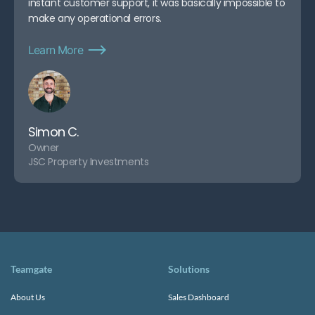
instant customer support, it was basically impossible to
make any operational errors.
Learn More
Simon C.
Owner
JSC Property Investments
Teamgate
Solutions
About Us
Sales Dashboard