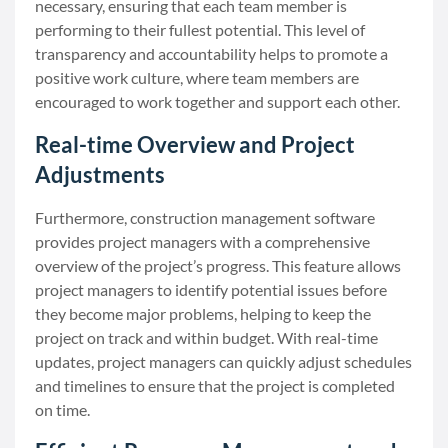
necessary, ensuring that each team member is
performing to their fullest potential. This level of
transparency and accountability helps to promote a
positive work culture, where team members are
encouraged to work together and support each other.
Real-time Overview and Project
Adjustments
Furthermore, construction management software
provides project managers with a comprehensive
overview of the project’s progress. This feature allows
project managers to identify potential issues before
they become major problems, helping to keep the
project on track and within budget. With real-time
updates, project managers can quickly adjust schedules
and timelines to ensure that the project is completed
on time.