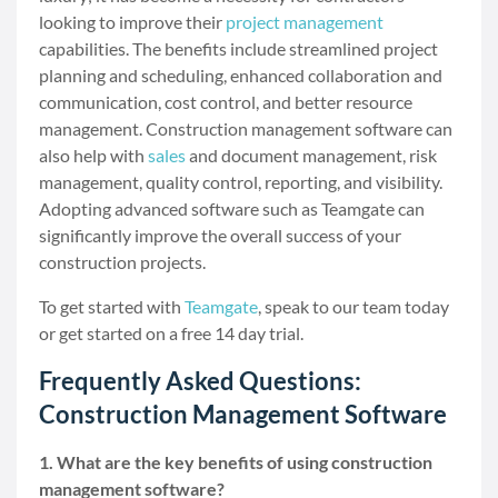
looking to improve their
project management
capabilities. The benefits include streamlined project
planning and scheduling, enhanced collaboration and
communication, cost control, and better resource
management. Construction management software can
also help with
sales
and document management, risk
management, quality control, reporting, and visibility.
Adopting advanced software such as Teamgate can
significantly improve the overall success of your
construction projects.
To get started with
Teamgate
, speak to our team today
or get started on a free 14 day trial.
Frequently Asked Questions:
Construction Management Software
1. What are the key benefits of using construction
management software?