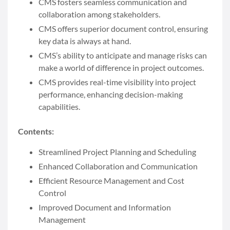
CMS fosters seamless communication and
collaboration among stakeholders.
CMS offers superior document control, ensuring
key data is always at hand.
CMS’s ability to anticipate and manage risks can
make a world of difference in project outcomes.
CMS provides real-time visibility into project
performance, enhancing decision-making
capabilities.
Contents:
Streamlined Project Planning and Scheduling
Enhanced Collaboration and Communication
Efficient Resource Management and Cost
Control
Improved Document and Information
Management