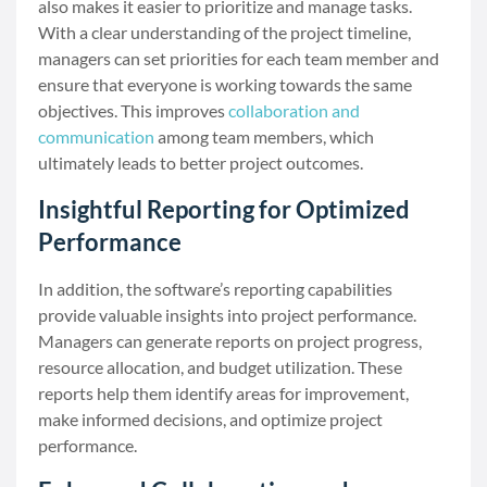
also makes it easier to prioritize and manage tasks.
With a clear understanding of the project timeline,
managers can set priorities for each team member and
ensure that everyone is working towards the same
objectives. This improves
collaboration and
communication
among team members, which
ultimately leads to better project outcomes.
Insightful Reporting for Optimized
Performance
In addition, the software’s reporting capabilities
provide valuable insights into project performance.
Managers can generate reports on project progress,
resource allocation, and budget utilization. These
reports help them identify areas for improvement,
make informed decisions, and optimize project
performance.