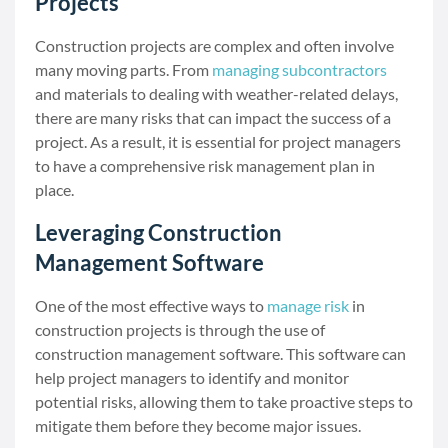
Projects
Construction projects are complex and often involve
many moving parts. From
managing subcontractors
and materials to dealing with weather-related delays,
there are many risks that can impact the success of a
project. As a result, it is essential for project managers
to have a comprehensive risk management plan in
place.
Leveraging Construction
Management Software
One of the most effective ways to
manage risk
in
construction projects is through the use of
construction management software. This software can
help project managers to identify and monitor
potential risks, allowing them to take proactive steps to
mitigate them before they become major issues.