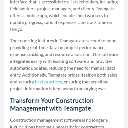
interface that is accessible to all stakeholders, including
field workers, project managers, and clients. Teamgate
offers a mobile app, which enables field workers to
update progress, submit expenses, and track time on
the go.
The reporting features in Teamgate are second to none,
providing real-time data on project performance,
expense tracking, and resource allocation. The software
integrates easily with existing software and provides
automatic updates, reducing the need for manual data
entry. Additionally, Teamgate prides itself on both sales
and security
best practices
, ensuring that sensitive
project information is kept away from prying eyes.
Transform Your Construction
Management with Teamgate
Construction management software is no longer a
luxury; it has become a necessity for contractors