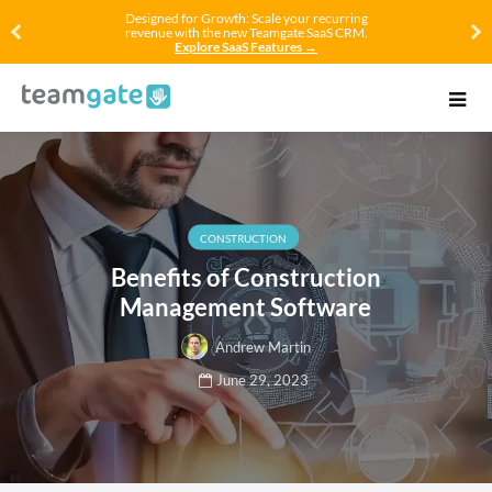
Designed for Growth: Scale your recurring
revenue with the new Teamgate SaaS CRM.
Explore SaaS Features →
CONSTRUCTION
Benefits of Construction
Management Software
Andrew Martin
June 29, 2023