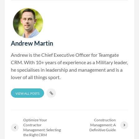
Andrew Martin
Andrew is the Chief Executive Officer for Teamgate
CRM. With 10+ years of experience as a Military leader,
he specialises in leadership and management and is a
lover of all things sport.
VIEW ALL POSTS
Optimize Your
Construction
Contractor
Management: A
Management: Selecting
Definitive Guide
the Right CRM