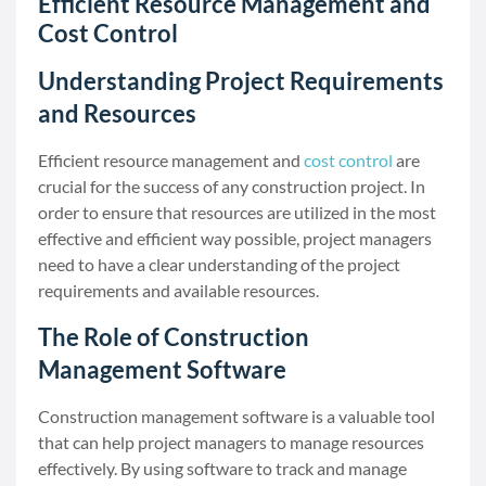
Efficient Resource Management and
Cost Control
Understanding Project Requirements
and Resources
Efficient resource management and
cost control
are
crucial for the success of any construction project. In
order to ensure that resources are utilized in the most
effective and efficient way possible, project managers
need to have a clear understanding of the project
requirements and available resources.
The Role of Construction
Management Software
Construction management software is a valuable tool
that can help project managers to manage resources
effectively. By using software to track and manage