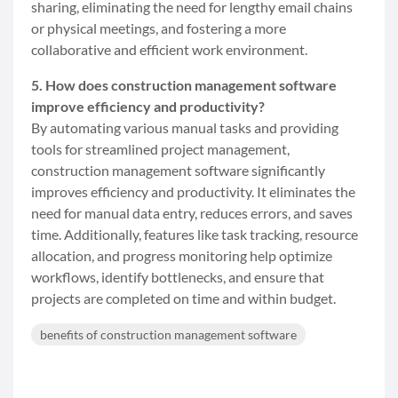
sharing, eliminating the need for lengthy email chains
or physical meetings, and fostering a more
collaborative and efficient work environment.
5. How does construction management software
improve efficiency and productivity?
By automating various manual tasks and providing
tools for streamlined project management,
construction management software significantly
improves efficiency and productivity. It eliminates the
need for manual data entry, reduces errors, and saves
time. Additionally, features like task tracking, resource
allocation, and progress monitoring help optimize
workflows, identify bottlenecks, and ensure that
projects are completed on time and within budget.
benefits of construction management software