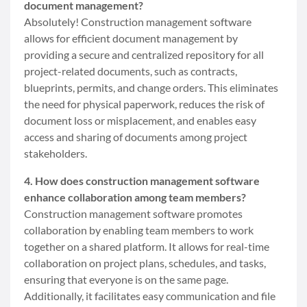
document management?
Absolutely! Construction management software
allows for efficient document management by
providing a secure and centralized repository for all
project-related documents, such as contracts,
blueprints, permits, and change orders. This eliminates
the need for physical paperwork, reduces the risk of
document loss or misplacement, and enables easy
access and sharing of documents among project
stakeholders.
4. How does construction management software
enhance collaboration among team members?
Construction management software promotes
collaboration by enabling team members to work
together on a shared platform. It allows for real-time
collaboration on project plans, schedules, and tasks,
ensuring that everyone is on the same page.
Additionally, it facilitates easy communication and file