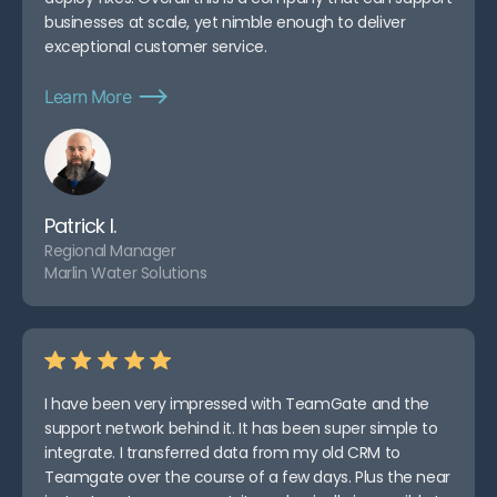
businesses at scale, yet nimble enough to deliver
exceptional customer service.
Learn More
Patrick I.
Regional Manager
Marlin Water Solutions
I have been very impressed with TeamGate and the
support network behind it. It has been super simple to
integrate. I transferred data from my old CRM to
Teamgate over the course of a few days. Plus the near