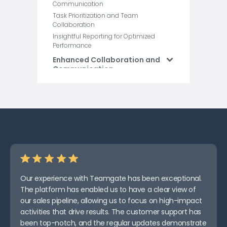
Communication
Task Prioritization and Team
Collaboration
Insightful Reporting for Optimized
Performance
Enhanced Collaboration and
Communication
Efficient Resource
Management and Cost
Control
Improved Document and
Information Management
Effective Risk Management
and Mitigation
Enhanced Quality Control
and Assurance
Our experience with Teamgate has been exceptional.
Increased Project Visibility
The platform has enabled us to have a clear view of
and Reporting
our sales pipeline, allowing us to focus on high-impact
How Teamgate Works As A
activities that drive results. The customer support has
Construction Management
been top-notch, and the regular updates demonstrate