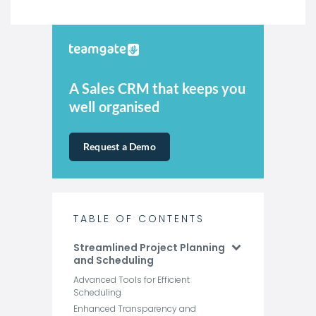
A Sales CRM that keeps you
well organised
Request a Demo
TABLE OF CONTENTS
Streamlined Project Planning
and Scheduling
Advanced Tools for Efficient
Scheduling
Enhanced Transparency and