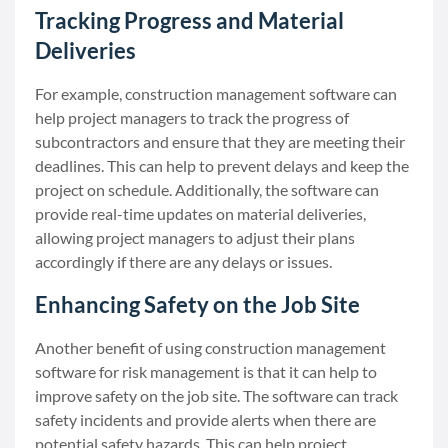
Tracking Progress and Material
Deliveries
For example, construction management software can
help project managers to track the progress of
subcontractors and ensure that they are meeting their
deadlines. This can help to prevent delays and keep the
project on schedule. Additionally, the software can
provide real-time updates on material deliveries,
allowing project managers to adjust their plans
accordingly if there are any delays or issues.
Enhancing Safety on the Job Site
Another benefit of using construction management
software for risk management is that it can help to
improve safety on the job site. The software can track
safety incidents and provide alerts when there are
potential safety hazards. This can help project