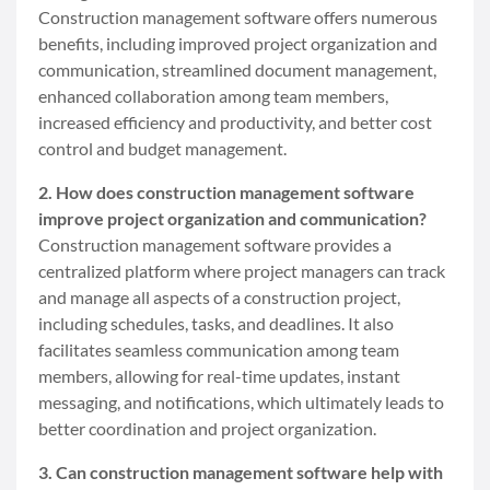
Construction management software offers numerous
benefits, including improved project organization and
communication, streamlined document management,
enhanced collaboration among team members,
increased efficiency and productivity, and better cost
control and budget management.
2. How does construction management software
improve project organization and communication?
Construction management software provides a
centralized platform where project managers can track
and manage all aspects of a construction project,
including schedules, tasks, and deadlines. It also
facilitates seamless communication among team
members, allowing for real-time updates, instant
messaging, and notifications, which ultimately leads to
better coordination and project organization.
3. Can construction management software help with