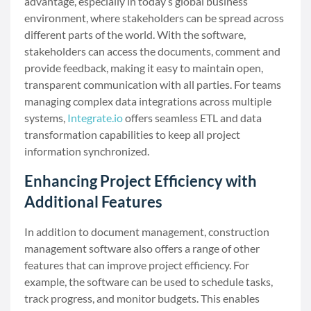
advantage, especially in today’s global business
environment, where stakeholders can be spread across
different parts of the world. With the software,
stakeholders can access the documents, comment and
provide feedback, making it easy to maintain open,
transparent communication with all parties. For teams
managing complex data integrations across multiple
systems,
Integrate.io
offers seamless ETL and data
transformation capabilities to keep all project
information synchronized.
Enhancing Project Efficiency with
Additional Features
In addition to document management, construction
management software also offers a range of other
features that can improve project efficiency. For
example, the software can be used to schedule tasks,
track progress, and monitor budgets. This enables