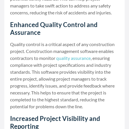
managers to take swift action to address any safety
concerns, reducing the risk of accidents and injuries.
Enhanced Quality Control and
Assurance
Quality control is a critical aspect of any construction
project. Construction management software enables
contractors to monitor
quality assurance
, ensuring
compliance with project specifications and industry
standards. This software provides visibility into the
entire project, allowing project managers to track
progress, identify issues, and provide feedback where
necessary. This helps to ensure that the project is
completed to the highest standard, reducing the
potential for problems down the line.
Increased Project Visibility and
Reporting