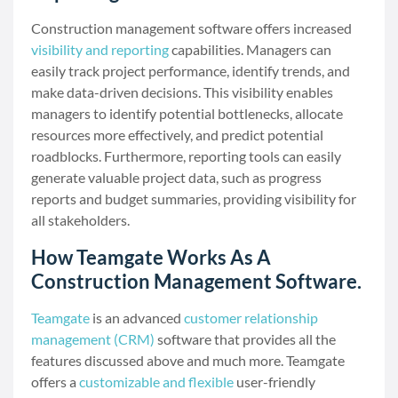
Construction management software offers increased
visibility and reporting
capabilities. Managers can
easily track project performance, identify trends, and
make data-driven decisions. This visibility enables
managers to identify potential bottlenecks, allocate
resources more effectively, and predict potential
roadblocks. Furthermore, reporting tools can easily
generate valuable project data, such as progress
reports and budget summaries, providing visibility for
all stakeholders.
How Teamgate Works As A
Construction Management Software.
Teamgate
is an advanced
customer relationship
management (CRM)
software that provides all the
features discussed above and much more. Teamgate
offers a
customizable and flexible
user-friendly