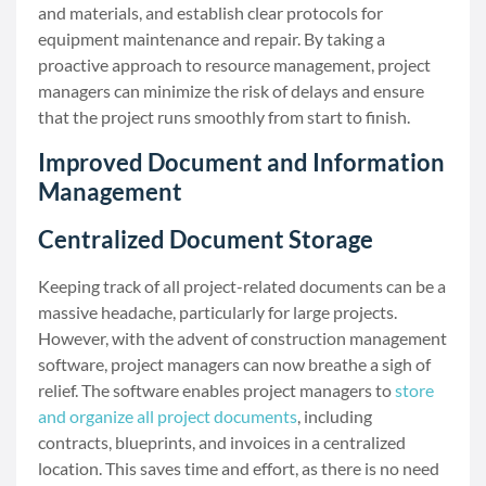
and materials, and establish clear protocols for
equipment maintenance and repair. By taking a
proactive approach to resource management, project
managers can minimize the risk of delays and ensure
that the project runs smoothly from start to finish.
Improved Document and Information
Management
Centralized Document Storage
Keeping track of all project-related documents can be a
massive headache, particularly for large projects.
However, with the advent of construction management
software, project managers can now breathe a sigh of
relief. The software enables project managers to
store
and organize all project documents
, including
contracts, blueprints, and invoices in a centralized
location. This saves time and effort, as there is no need