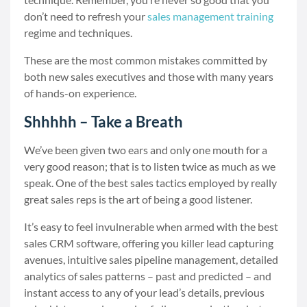
don’t need to refresh your
sales management training
regime and techniques.
These are the most common mistakes committed by
both new sales executives and those with many years
of hands-on experience.
Shhhhh – Take a Breath
We’ve been given two ears and only one mouth for a
very good reason; that is to listen twice as much as we
speak. One of the best sales tactics employed by really
great sales reps is the art of being a good listener.
It’s easy to feel invulnerable when armed with the best
sales CRM software, offering you killer lead capturing
avenues, intuitive sales pipeline management, detailed
analytics of sales patterns – past and predicted – and
instant access to any of your lead’s details, previous