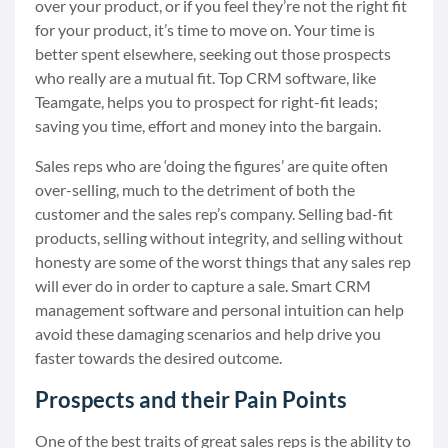
over your product, or if you feel they’re not the right fit
for your product, it’s time to move on. Your time is
better spent elsewhere, seeking out those prospects
who really are a mutual fit. Top CRM software, like
Teamgate, helps you to prospect for right-fit leads;
saving you time, effort and money into the bargain.
Sales reps who are ‘doing the figures’ are quite often
over-selling, much to the detriment of both the
customer and the sales rep’s company. Selling bad-fit
products, selling without integrity, and selling without
honesty are some of the worst things that any sales rep
will ever do in order to capture a sale. Smart CRM
management software and personal intuition can help
avoid these damaging scenarios and help drive you
faster towards the desired outcome.
Prospects and their Pain Points
One of the best traits of great sales reps is the ability to