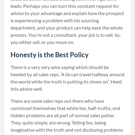
leads. Perhaps you can turn this constant request for
advice to your advantage and explain how the prospect
is experiencing a problem with his sourcing
department, and your product can help ease the whole
process. You’re not a consultant, your job is to sell. So,
you either sell, or you move on.
Honesty is the Best Policy
There is a very very wise saying which should be
heeded by all sales reps, ‘A lie can travel halfway around
the world while the truth is putting its shoes on”. Heed
this advice well.
There are some sales reps out there who have
convinced themselves that white lies, half-truths, and
hidden problems are all part of normal sales patter.
They, quite simply, are wrong. Telling lies, being
imaginative with the truth and not disclosing problems