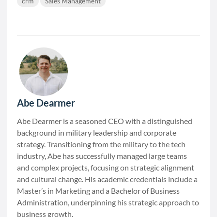
crm
Sales Management
Abe Dearmer
Abe Dearmer is a seasoned CEO with a distinguished
background in military leadership and corporate
strategy. Transitioning from the military to the tech
industry, Abe has successfully managed large teams
and complex projects, focusing on strategic alignment
and cultural change. His academic credentials include a
Master’s in Marketing and a Bachelor of Business
Administration, underpinning his strategic approach to
business growth.