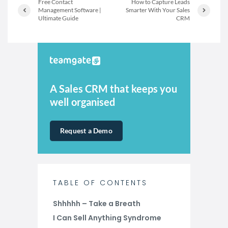
Free Contact
How to Capture Leads
Management Software |
Smarter With Your Sales
Ultimate Guide
CRM
A Sales CRM that keeps you
well organised
Request a Demo
TABLE OF CONTENTS
Shhhhh – Take a Breath
I Can Sell Anything Syndrome