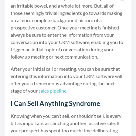
an irritable bowel, and a whole lot more. But, all of
those seemingly trivial ingredients go towards making
up a more complete background picture of a
prospective customer. Once your meeting is finished
always be sure to enter the information from your
conversation into your CRM software, enabling you to
trigger an initial topic of conversation during your
follow up meeting or next communication.
After your initial call or meeting, you can be sure that
entering this information into your CRM software will
offer you a tremendous advantage during the next
stage of your
sales pipeline
.
I Can Sell Anything Syndrome
Knowing when you can’t sell, or shouldn’t sell, is every
bit as important as clinching another lucrative sale. If
your prospect has spent too much time deliberating