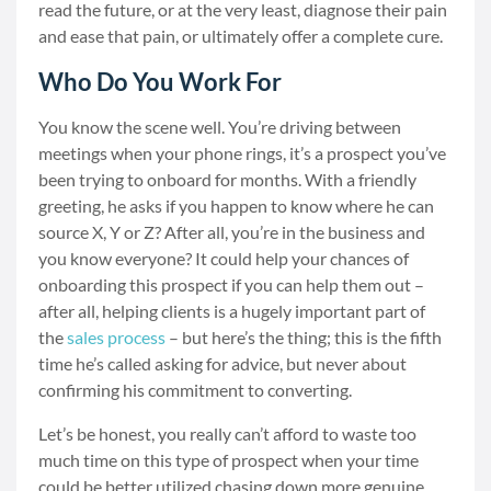
read the future, or at the very least, diagnose their pain
and ease that pain, or ultimately offer a complete cure.
Who Do You Work For
You know the scene well. You’re driving between
meetings when your phone rings, it’s a prospect you’ve
been trying to onboard for months. With a friendly
greeting, he asks if you happen to know where he can
source X, Y or Z? After all, you’re in the business and
you know everyone? It could help your chances of
onboarding this prospect if you can help them out –
after all, helping clients is a hugely important part of
the
sales process
– but here’s the thing; this is the fifth
time he’s called asking for advice, but never about
confirming his commitment to converting.
Let’s be honest, you really can’t afford to waste too
much time on this type of prospect when your time
could be better utilized chasing down more genuine