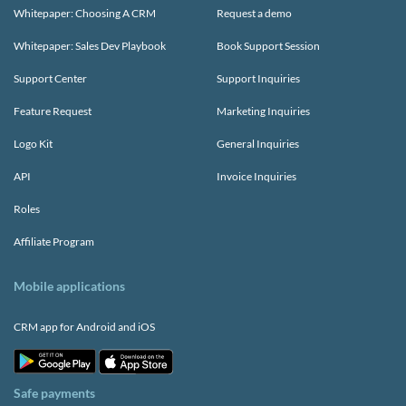
Whitepaper: Choosing A CRM
Request a demo
Whitepaper: Sales Dev Playbook
Book Support Session
Support Center
Support Inquiries
Feature Request
Marketing Inquiries
Logo Kit
General Inquiries
API
Invoice Inquiries
Roles
Affiliate Program
Mobile applications
CRM app for Android and iOS
Safe payments