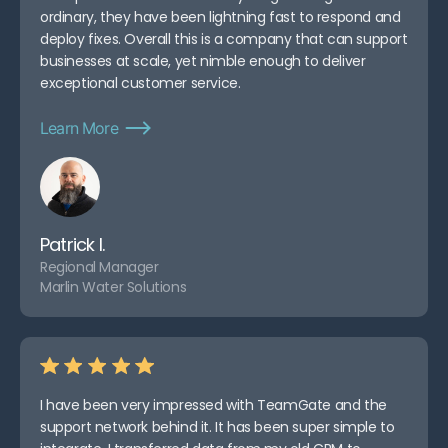
ordinary, they have been lightning fast to respond and
deploy fixes. Overall this is a company that can support
businesses at scale, yet nimble enough to deliver
exceptional customer service.
Learn More
Patrick I.
Regional Manager
Marlin Water Solutions
I have been very impressed with TeamGate and the
support network behind it. It has been super simple to