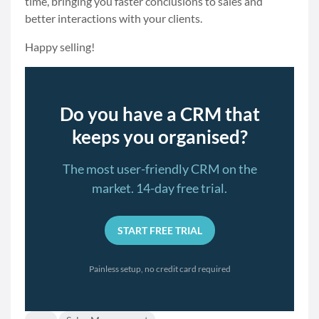
time, bringing you faster conclusions to sales and
better interactions with your clients.
Happy selling!
Do you have a CRM that
keeps you organised?
The most user-friendly CRM on the
market. 14-day free trial.
START FREE TRIAL
Painless setup, no credit card required