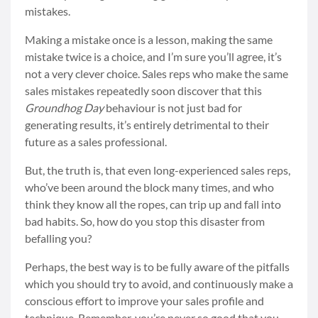
mistakes.
Making a mistake once is a lesson, making the same
mistake twice is a choice, and I’m sure you’ll agree, it’s
not a very clever choice. Sales reps who make the same
sales mistakes repeatedly soon discover that this
Groundhog Day
behaviour is not just bad for
generating results, it’s entirely detrimental to their
future as a sales professional.
But, the truth is, that even long-experienced sales reps,
who’ve been around the block many times, and who
think they know all the ropes, can trip up and fall into
bad habits. So, how do you stop this disaster from
befalling you?
Perhaps, the best way is to be fully aware of the pitfalls
which you should try to avoid, and continuously make a
conscious effort to improve your sales profile and
technique. Remember, you’re never so good that you