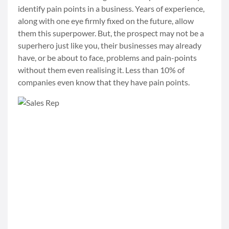
identify pain points in a business. Years of experience,
along with one eye firmly fixed on the future, allow
them this superpower. But, the prospect may not be a
superhero just like you, their businesses may already
have, or be about to face, problems and pain-points
without them even realising it. Less than 10% of
companies even know that they have pain points.