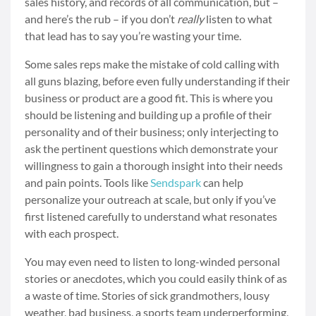
sales history, and records of all communication, but –
and here’s the rub – if you don’t
really
listen to what
that lead has to say you’re wasting your time.
Some sales reps make the mistake of cold calling with
all guns blazing, before even fully understanding if their
business or product are a good fit. This is where you
should be listening and building up a profile of their
personality and of their business; only interjecting to
ask the pertinent questions which demonstrate your
willingness to gain a thorough insight into their needs
and pain points. Tools like
Sendspark
can help
personalize your outreach at scale, but only if you’ve
first listened carefully to understand what resonates
with each prospect.
You may even need to listen to long-winded personal
stories or anecdotes, which you could easily think of as
a waste of time. Stories of sick grandmothers, lousy
weather, bad business, a sports team underperforming,