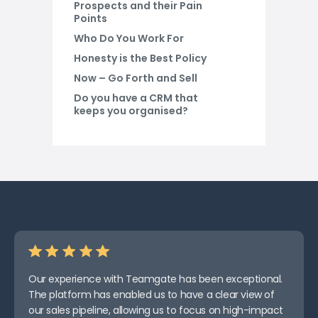
Prospects and their Pain
Points
Who Do You Work For
Honesty is the Best Policy
Now – Go Forth and Sell
Do you have a CRM that
keeps you organised?
Our experience with Teamgate has been exceptional.
The platform has enabled us to have a clear view of
our sales pipeline, allowing us to focus on high-impact