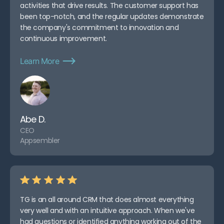
activities that drive results. The customer support has
been top-notch, and the regular updates demonstrate
the company's commitment to innovation and
continuous improvement.
Learn More
Abe D.
CEO
Appsembler
TG is an all around CRM that does almost everything
very well and with an intuitive approach. When we've
had questions or identified anything working out of the