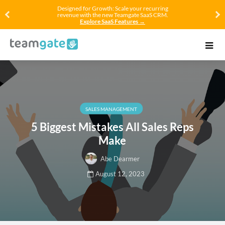
Designed for Growth: Scale your recurring
revenue with the new Teamgate SaaS CRM.
Explore SaaS Features →
SALES MANAGEMENT
5 Biggest Mistakes All Sales Reps
Make
Abe Dearmer
August 12, 2023