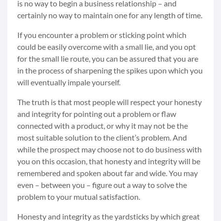
is no way to begin a business relationship – and
certainly no way to maintain one for any length of time.
If you encounter a problem or sticking point which
could be easily overcome with a small lie, and you opt
for the small lie route, you can be assured that you are
in the process of sharpening the spikes upon which you
will eventually impale yourself.
The truth is that most people will respect your honesty
and integrity for pointing out a problem or flaw
connected with a product, or why it may not be the
most suitable solution to the client’s problem. And
while the prospect may choose not to do business with
you on this occasion, that honesty and integrity will be
remembered and spoken about far and wide. You may
even – between you – figure out a way to solve the
problem to your mutual satisfaction.
Honesty and integrity as the yardsticks by which great