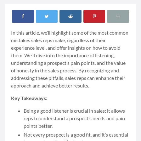
In this article, we’ll highlight some of the most common
mistakes sales reps make, regardless of their
experience level, and offer insights on how to avoid
them. We’ll dive into the importance of listening,
understanding a prospect’s pain points, and the value
of honesty in the sales process. By recognizing and
addressing these pitfalls, sales reps can enhance their
approach and achieve better results.
Key Takeaways:
Being a good listener is crucial in sales; it allows
reps to understand a prospect’s needs and pain
points better.
Not every prospect is a good fit, and it’s essential