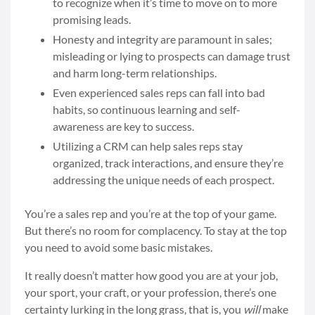
to recognize when it’s time to move on to more
promising leads.
Honesty and integrity are paramount in sales;
misleading or lying to prospects can damage trust
and harm long-term relationships.
Even experienced sales reps can fall into bad
habits, so continuous learning and self-
awareness are key to success.
Utilizing a CRM can help sales reps stay
organized, track interactions, and ensure they’re
addressing the unique needs of each prospect.
You’re a sales rep and you’re at the top of your game.
But there’s no room for complacency. To stay at the top
you need to avoid some basic mistakes.
It really doesn’t matter how good you are at your job,
your sport, your craft, or your profession, there’s one
certainty lurking in the long grass, that is, you
will
make