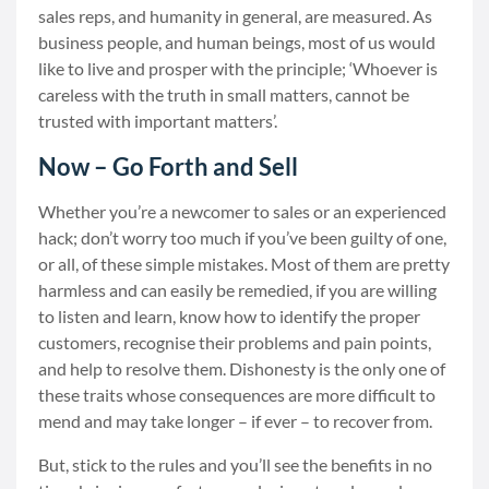
sales reps, and humanity in general, are measured. As
business people, and human beings, most of us would
like to live and prosper with the principle; ‘Whoever is
careless with the truth in small matters, cannot be
trusted with important matters’.
Now – Go Forth and Sell
Whether you’re a newcomer to sales or an experienced
hack; don’t worry too much if you’ve been guilty of one,
or all, of these simple mistakes. Most of them are pretty
harmless and can easily be remedied, if you are willing
to listen and learn, know how to identify the proper
customers, recognise their problems and pain points,
and help to resolve them. Dishonesty is the only one of
these traits whose consequences are more difficult to
mend and may take longer – if ever – to recover from.
But, stick to the rules and you’ll see the benefits in no