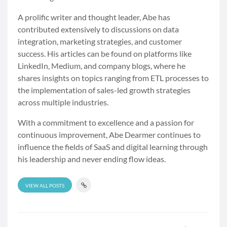
A prolific writer and thought leader, Abe has
contributed extensively to discussions on data
integration, marketing strategies, and customer
success. His articles can be found on platforms like
LinkedIn, Medium, and company blogs, where he
shares insights on topics ranging from ETL processes to
the implementation of sales-led growth strategies
across multiple industries.
With a commitment to excellence and a passion for
continuous improvement, Abe Dearmer continues to
influence the fields of SaaS and digital learning through
his leadership and never ending flow ideas.
VIEW ALL POSTS