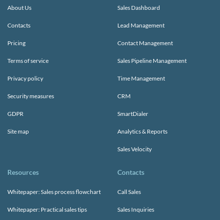
About Us
Sales Dashboard
Contacts
Lead Management
Pricing
Contact Management
Terms of service
Sales Pipeline Management
Privacy policy
Time Management
Security measures
CRM
GDPR
SmartDialer
Site map
Analytics & Reports
Sales Velocity
Resources
Contacts
Whitepaper: Sales process flowchart
Call Sales
Whitepaper: Practical sales tips
Sales Inquiries