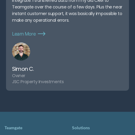
integrate. I transferred data from my old CRM to
Teamgate over the course of a few days. Plus the near
instant customer support, it was basically impossible to
make any operational errors.
Learn More
Simon C.
Owner
JSC Property Investments
Teamgate
Solutions