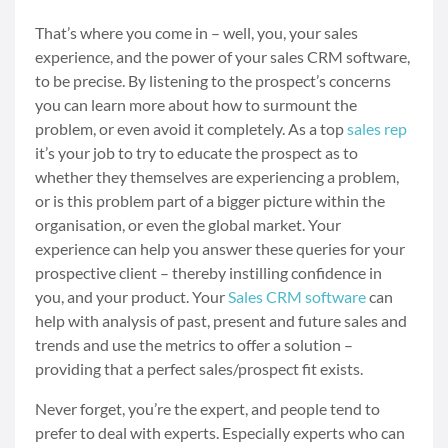
That’s where you come in – well, you, your sales
experience, and the power of your sales CRM software,
to be precise. By listening to the prospect’s concerns
you can learn more about how to surmount the
problem, or even avoid it completely. As a top
sales rep
it’s your job to try to educate the prospect as to
whether they themselves are experiencing a problem,
or is this problem part of a bigger picture within the
organisation, or even the global market. Your
experience can help you answer these queries for your
prospective client – thereby instilling confidence in
you, and your product. Your
Sales CRM software
can
help with analysis of past, present and future sales and
trends and use the metrics to offer a solution –
providing that a perfect sales/prospect fit exists.
Never forget, you’re the expert, and people tend to
prefer to deal with experts. Especially experts who can